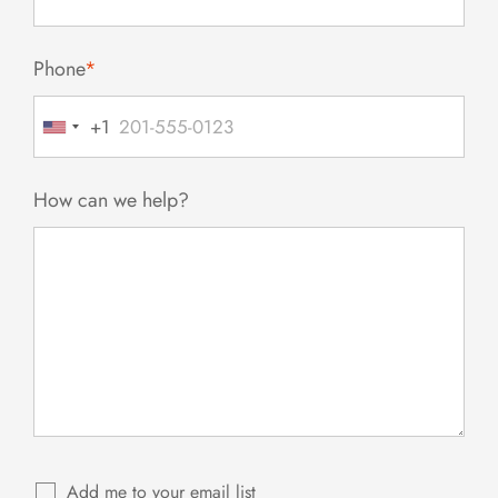
Phone
*
+1
United
States
+1
How can we help?
Add me to your email list