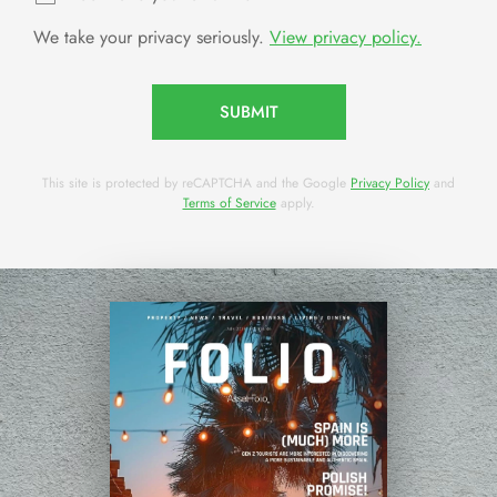
We take your privacy seriously.
View privacy policy.
SUBMIT
This site is protected by reCAPTCHA and the Google
Privacy Policy
and
Terms of Service
apply.