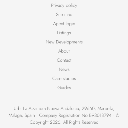
Privacy policy
Site map
Agent login
Listings
New Developments
About
Contact
News
Case studies
Guides
Urb. La Alzambra Nueva Andalucia, 29660, Marbella,
Malaga, Spain • Company Registration No B93018794 • ©
Copyright 2026. All Rights Reserved