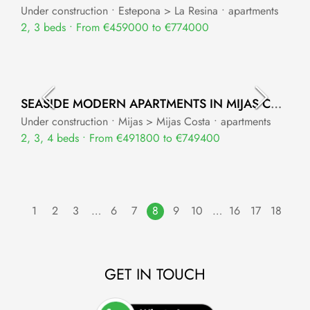
Under construction • Estepona > La Resina • apartments
2, 3 beds • From €459000 to €774000
SEASIDE MODERN APARTMENTS IN MIJAS COSTA
Under construction • Mijas > Mijas Costa • apartments
2, 3, 4 beds • From €491800 to €749400
1
2
3
…
6
7
8
9
10
…
16
17
18
GET IN TOUCH