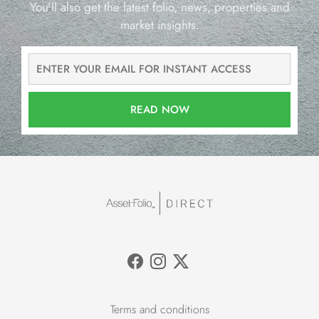
You’ll also get the latest folio, news, properties and
market insights.
READ NOW
Terms and conditions