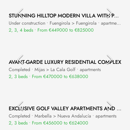
STUNNING HILLTOP MODERN VILLA WITH PANORAMIC VIEWS – EL HIGUERÓN
Under construction • Fuengirola > Fuengirola • apartments
2, 3, 4 beds • From €449000 to €825000
AVANT-GARDE LUXURY RESIDENTIAL COMPLEX
Completed • Mijas > La Cala Golf • apartments
2, 3 beds • From €470000 to €638000
EXCLUSIVE GOLF VALLEY APARTMENTS AND PENTHOUSES
Completed • Marbella > Nueva Andalucía • apartments
2, 3 beds • From €456000 to €624000