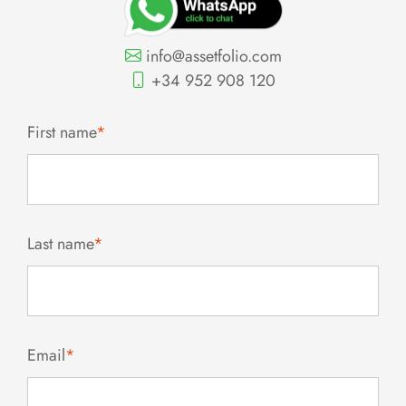
info@assetfolio.com
+34 952 908 120
First name
*
Last name
*
Email
*