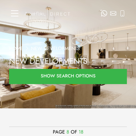
HOME
NEW DEVELOPMENTS
NEW DEVELOPMENTS
SHOW SEARCH OPTIONS
PAGE
8
OF
18