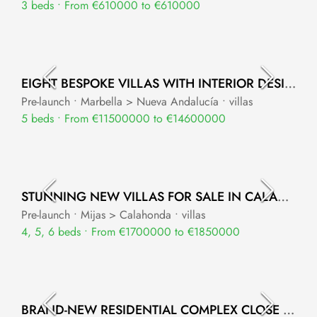
3 beds • From €610000 to €610000
EIGHT BESPOKE VILLAS WITH INTERIOR DESIGN BY VERSACE HOME
Pre-launch • Marbella > Nueva Andalucía • villas
5 beds • From €11500000 to €14600000
STUNNING NEW VILLAS FOR SALE IN CALAHONDA
Pre-launch • Mijas > Calahonda • villas
4, 5, 6 beds • From €1700000 to €1850000
BRAND-NEW RESIDENTIAL COMPLEX CLOSE TO LA RESINA GOLF NEW GOLDEN MILE