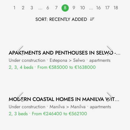
1
2
3
…
6
7
8
9
10
…
16
17
18
SORT:
RECENTLY ADDED
APARTMENTS AND PENTHOUSES IN SELWO - ESTEPONA WITH STUNNING MEDITERRANEAN SEA VIEWS
Under construction • Estepona > Selwo • apartments
2, 3, 4 beds • From €585000 to €1638000
MODERN COASTAL HOMES IN MANILVA WITH SEA VIEWS
Under construction • Manilva > Manilva • apartments
2, 3 beds • From €246400 to €562100