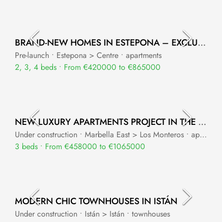
BRAND-NEW HOMES IN ESTEPONA – EXCLUSIVE APARTMENTS & TOWNHOUSES
Pre-launch • Estepona > Centre • apartments
2, 3, 4 beds • From €420000 to €865000
NEW LUXURY APARTMENTS PROJECT IN THE UPPER PART OF LOS MONTEROS
Under construction • Marbella East > Los Monteros • apartments
3 beds • From €458000 to €1065000
MODERN CHIC TOWNHOUSES IN ISTÁN
Under construction • Istán > Istán • townhouses