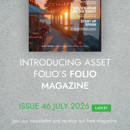
INTRODUCING ASSET
FOLIO’S
FOLIO
MAGAZINE
ISSUE 46 JULY 2026
LATEST
Join our newsletter and receive our free magazine.