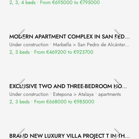
2, 3, 4 beds • From €695000 to €795000
MODERN APARTMENT COMPLEX IN SAN PEDRO DE ALCANTARA
Under construction • Marbella > San Pedro de Alcántara • apartments
2, 3 beds • From €469200 to €923700
EXCLUSIVE TWO AND THREE-BEDROOM HOMES IN ESTEPONA
Under construction • Estepona > Atalaya • apartments
2, 3 beds • From €668000 to €985000
BRAND NEW LUXURY VILLA PROJECT T IN THE HEART OF NUEVA ANDALUCIA