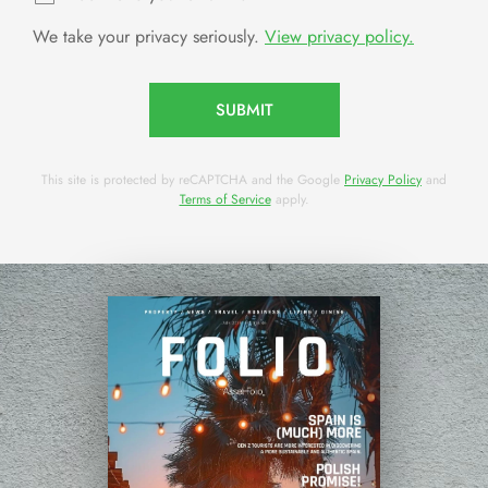
We take your privacy seriously.
View privacy policy.
SUBMIT
This site is protected by reCAPTCHA and the Google
Privacy Policy
and
Terms of Service
apply.