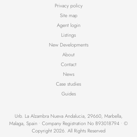
Privacy policy
Site map
Agent login
Listings
New Developments
About
Contact
News
Case studies
Guides
Urb. La Alzambra Nueva Andalucia, 29660, Marbella,
Malaga, Spain • Company Registration No B93018794 • ©
Copyright 2026. All Rights Reserved