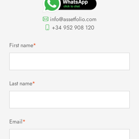
info@assetfolio.com
+34 952 908 120
First name
*
Last name
*
Email
*