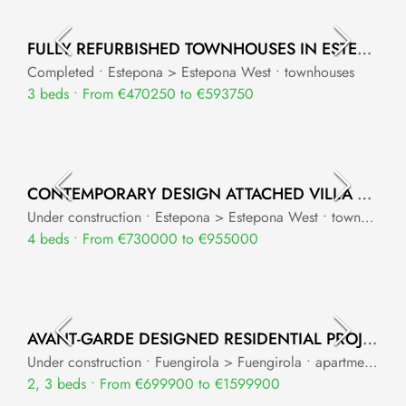
FULLY REFURBISHED TOWNHOUSES IN ESTEPONA WEST
Completed • Estepona > Estepona West • townhouses
3 beds • From €470250 to €593750
CONTEMPORARY DESIGN ATTACHED VILLA PROJECT
Under construction • Estepona > Estepona West • townhouses
4 beds • From €730000 to €955000
AVANT-GARDE DESIGNED RESIDENTIAL PROJECT WITH PANORAMIC SEA VIEWS
Under construction • Fuengirola > Fuengirola • apartments
2, 3 beds • From €699900 to €1599900