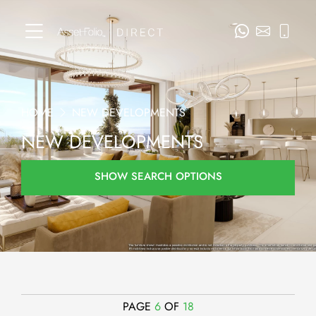
HOME
NEW DEVELOPMENTS
NEW DEVELOPMENTS
SHOW SEARCH OPTIONS
PAGE
6
OF
18