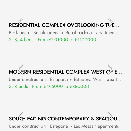
RESIDENTIAL COMPLEX OVERLOOKING THE MEDITERRANEAN SEA
Pre-launch • Benalmadena > Benalmadena • apartments
2, 3, 4 beds • From €501000 to €1100000
MODERN RESIDENTIAL COMPLEX WEST OF ESTEPONA
Under construction • Estepona > Estepona West • apartments
2, 3 beds • From €495000 to €880000
SOUTH FACING CONTEMPORARY & SPACIOUS APARTMENTS IN ESTEPONA
Under construction • Estepona > Las Mesas • apartments