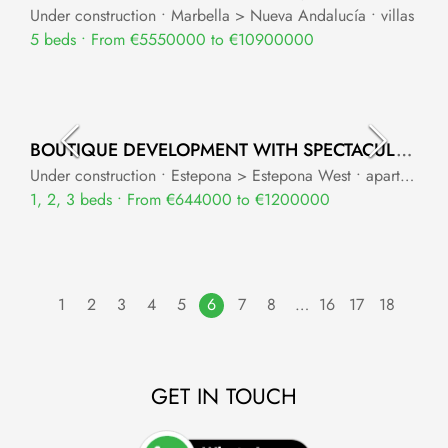
Under construction • Marbella > Nueva Andalucía • villas
5 beds • From €5550000 to €10900000
BOUTIQUE DEVELOPMENT WITH SPECTACULAR PANORAMIC SEA VIEWS
Under construction • Estepona > Estepona West • apartments
1, 2, 3 beds • From €644000 to €1200000
1
2
3
4
5
6
7
8
…
16
17
18
GET IN TOUCH