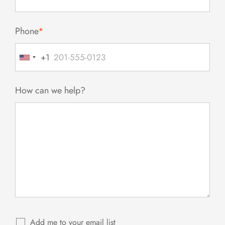
Phone
*
+1
United
States
+1
How can we help?
Add me to your email list