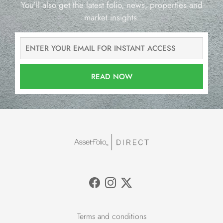
You’ll also get the latest folio, news, properties and
market insights.
READ NOW
Terms and conditions