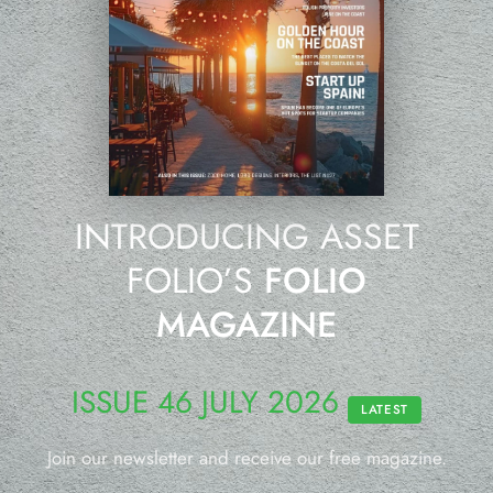
INTRODUCING ASSET
FOLIO’S
FOLIO
MAGAZINE
ISSUE 46 JULY 2026
LATEST
Join our newsletter and receive our free magazine.