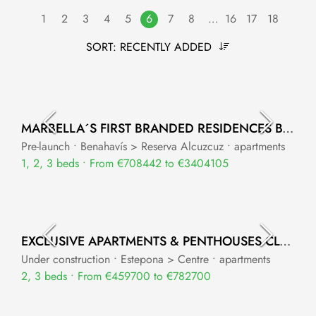
1
2
3
4
5
6
7
8
…
16
17
18
SORT:
RECENTLY ADDED
MARBELLA´S FIRST BRANDED RESIDENCES BY DESTINATION BY HYATT
Pre-launch • Benahavís > Reserva Alcuzcuz • apartments
1, 2, 3 beds • From €708442 to €3404105
EXCLUSIVE APARTMENTS & PENTHOUSES CLOSE TO ESTEPONA PORT
Under construction • Estepona > Centre • apartments
2, 3 beds • From €459700 to €782700