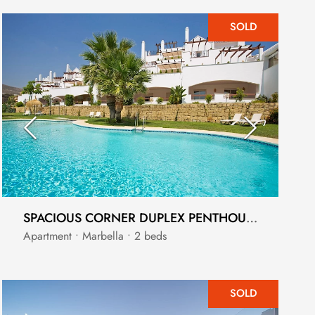
SOLD
SPACIOUS CORNER DUPLEX PENTHOUSE WITH SOLARIUM
Apartment • Marbella • 2 beds
SOLD