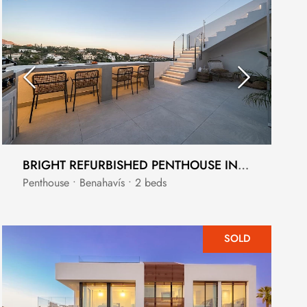
BRIGHT REFURBISHED PENTHOUSE IN LA QUINTA
Penthouse • Benahavís • 2 beds
SOLD