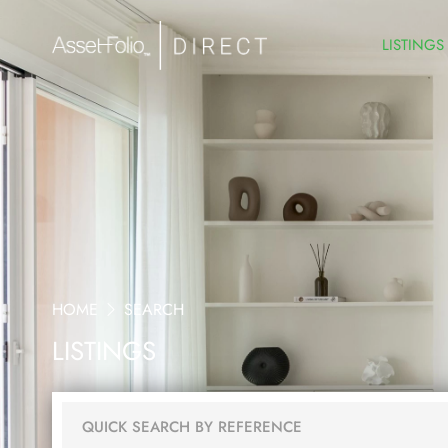
LISTINGS
HOME
SEARCH
LISTINGS
QUICK SEARCH BY REFERENCE