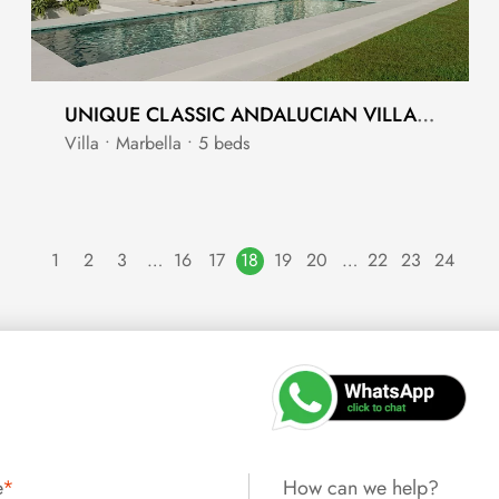
UNIQUE CLASSIC ANDALUCIAN VILLA WITH CONTEMPORARY FINISH
Villa • Marbella • 5 beds
1
2
3
…
16
17
18
19
20
…
22
23
24
e
*
How can we help?