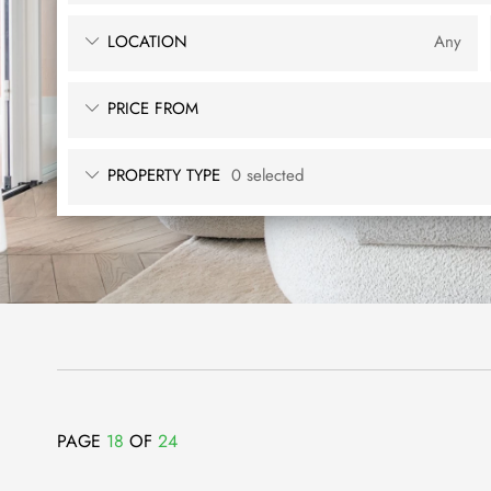
LOCATION
Any
PRICE FROM
PROPERTY TYPE
0 selected
PAGE
18
OF
24