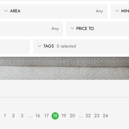
AREA
Any
MIN
Any
PRICE TO
TAGS
0 selected
1
2
3
…
16
17
18
19
20
…
22
23
24