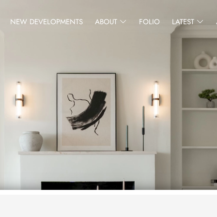
NEW DEVELOPMENTS
ABOUT
FOLIO
LATEST