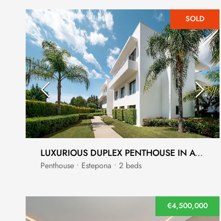
SOLD
LUXURIOUS DUPLEX PENTHOUSE IN ATALAYA, ESTEPONA
Penthouse • Estepona • 2 beds
€4,500,000