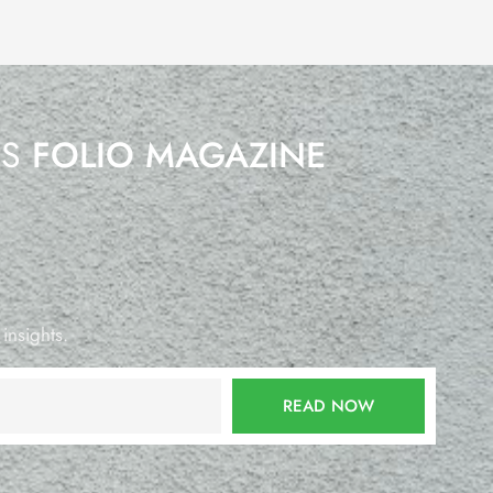
’S
FOLIO MAGAZINE
 insights.
READ NOW