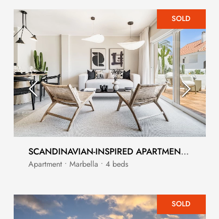
SOLD
SCANDINAVIAN-INSPIRED APARTMENT CLOSE TO PUERTO BANUS
Apartment • Marbella • 4 beds
SOLD