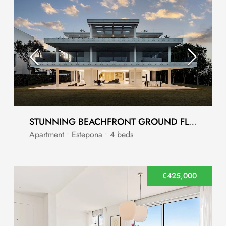
STUNNING BEACHFRONT GROUND FLOOR APARTMENT
Apartment • Estepona • 4 beds
€425,000