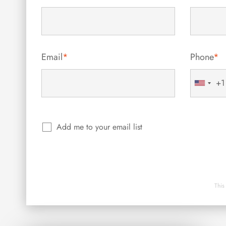
Email
*
Phone
*
+1
United
States
+1
Add me to your email list
This