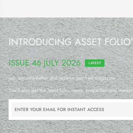
INTRODUCING ASSET FOLIO
ISSUE 46 JULY 2026
LATEST
Join our newsletter and receive our free magazine.
You’ll also get the latest folio, news, properties and market