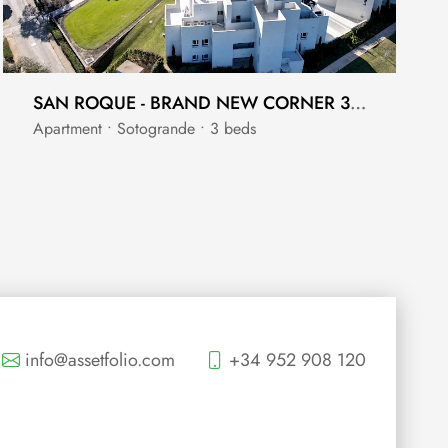
SAN ROQUE - BRAND NEW CORNER 3 BEDROOM - FRONT LINE GOLF WITH FULL SEA VIEWS
Apartment • Sotogrande • 3 beds
info@assetfolio.com
+34 952 908 120