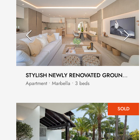
STYLISH NEWLY RENOVATED GROUND FLOOR APARTMENT IN PUENTE ROMANO GOLDEN MILE
Apartment • Marbella • 3 beds
SOLD