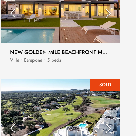
NEW GOLDEN MILE BEACHFRONT MODERN VILLA
Villa • Estepona • 5 beds
SOLD