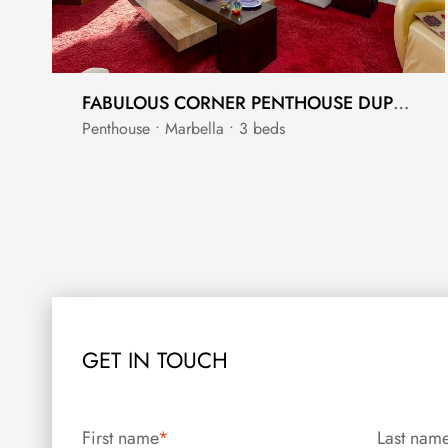
FABULOUS CORNER PENTHOUSE DUPLEX CLOSE TO GOLF
Penthouse • Marbella • 3 beds
GET IN TOUCH
First name
*
Last nam