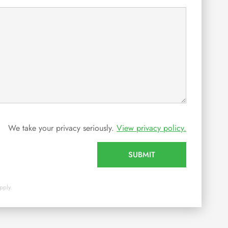
We take your privacy seriously.
View privacy policy.
SUBMIT
pply.