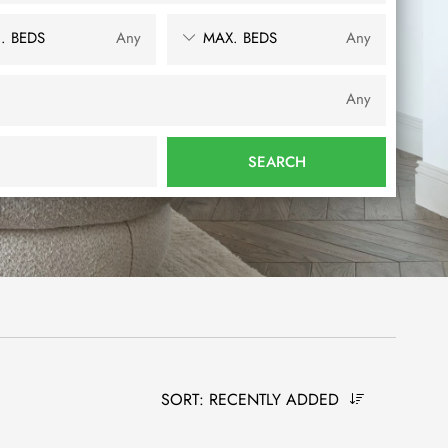
. BEDS
Any
MAX. BEDS
Any
Any
SEARCH
SORT:
RECENTLY ADDED