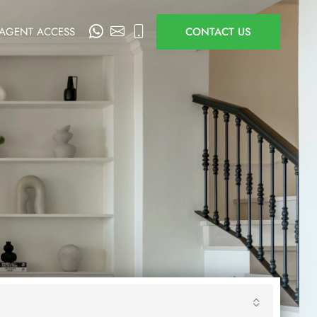
AGENT ACCESS
CONTACT US