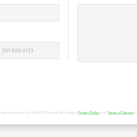
 site is protected by reCAPTCHA and the Google
Privacy Policy
and
Terms of Service
a