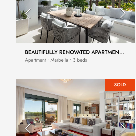
BEAUTIFULLY RENOVATED APARTMENT IN MARINA PUENTE ROMANO
Apartment • Marbella • 3 beds
SOLD