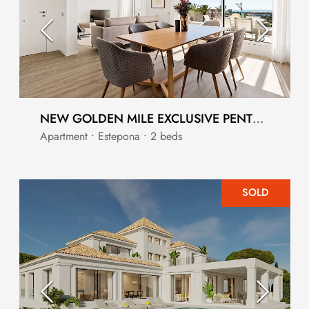
NEW GOLDEN MILE EXCLUSIVE PENTHOUSE DUPLEX
Apartment • Estepona • 2 beds
SOLD