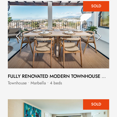
SOLD
FULLY RENOVATED MODERN TOWNHOUSE WITH STUNNING OPEN VIEWS
Townhouse • Marbella • 4 beds
SOLD