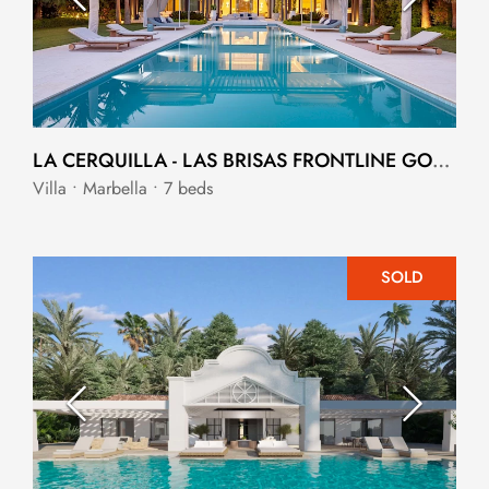
LA CERQUILLA - LAS BRISAS FRONTLINE GOLF MANSION.
Villa • Marbella • 7 beds
SOLD