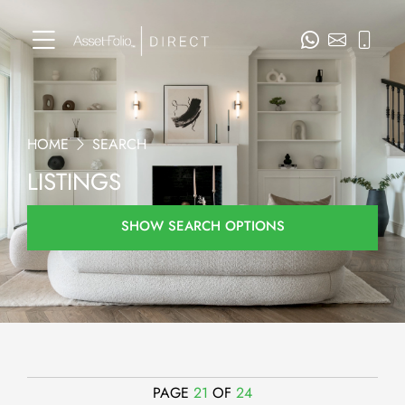
HOME
SEARCH
LISTINGS
SHOW SEARCH OPTIONS
PAGE
21
OF
24