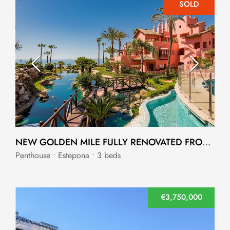
SOLD
NEW GOLDEN MILE FULLY RENOVATED FRONTLINE BEACH DUPLEX PENTHOUSE
Penthouse • Estepona • 3 beds
€3,750,000