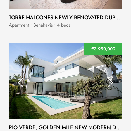
TORRE HALCONES NEWLY RENOVATED DUPLEX PENTHOUSE
Apartment • Benahavís • 4 beds
€3,950,000
RIO VERDE, GOLDEN MILE NEW MODERN DETACHED VILLAS