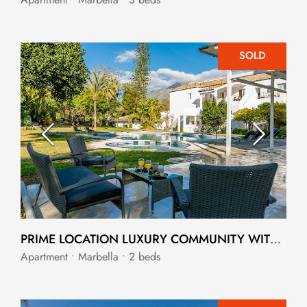
SOLD
PRIME LOCATION LUXURY COMMUNITY WITH INVESTMENT OPPORTUNITY
Apartment • Marbella • 2 beds