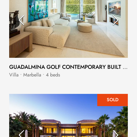
GUADALMINA GOLF CONTEMPORARY BUILT VILLA
Villa • Marbella • 4 beds
SOLD