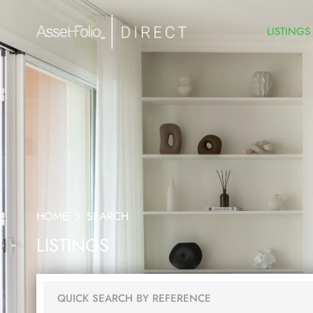
LISTINGS
HOME
SEARCH
LISTINGS
QUICK SEARCH BY REFERENCE