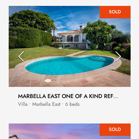
SOLD
MARBELLA EAST ONE OF A KIND REFORM OPPORTUNITY
Villa • Marbella East • 6 beds
SOLD