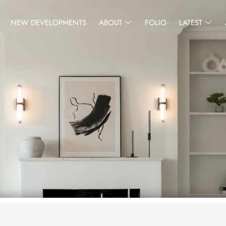
NEW DEVELOPMENTS
ABOUT
FOLIO
LATEST