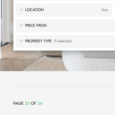
LOCATION
Any
PRICE FROM
PROPERTY TYPE
0 selected
PAGE
23
OF
24