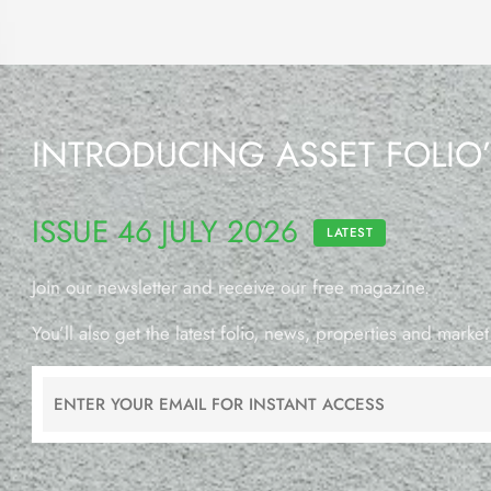
INTRODUCING ASSET FOLIO
ISSUE 46 JULY 2026
LATEST
Join our newsletter and receive our free magazine.
You’ll also get the latest folio, news, properties and market