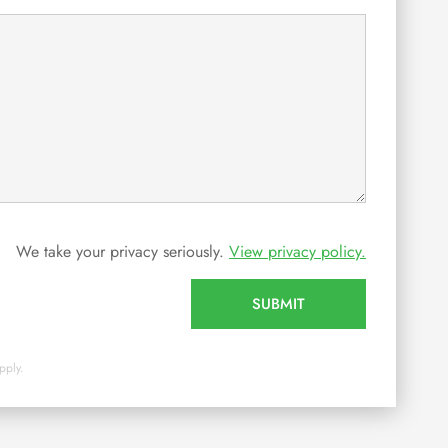
We take your privacy seriously.
View privacy policy.
SUBMIT
pply.