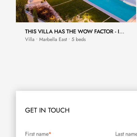
THIS VILLA HAS THE WOW FACTOR - INTERIOR DESIGNED BY PEDRO PEÑA
Villa • Marbella East • 5 beds
GET IN TOUCH
First name
*
Last nam