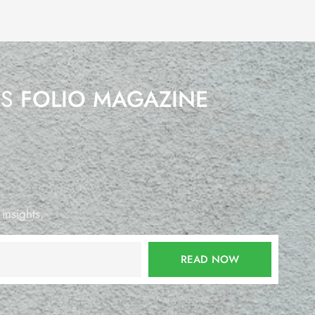
’S
FOLIO MAGAZINE
 insights.
READ NOW