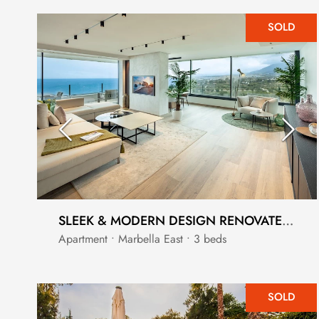
SOLD
SLEEK & MODERN DESIGN RENOVATED APARTMENT WITH PANORAMIC CITY, SEA & GOLF VIEWS.
Apartment • Marbella East • 3 beds
SOLD