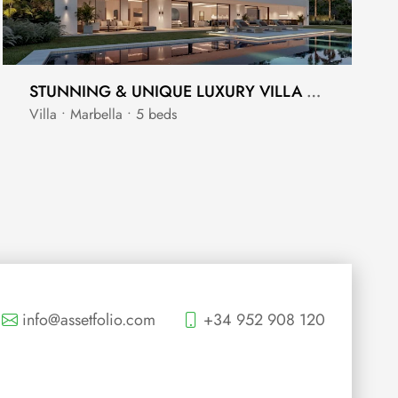
STUNNING & UNIQUE LUXURY VILLA LOCATED BETWEEN THE GOLDEN MILE AND SIERRA BLANCA
Villa • Marbella • 5 beds
info@assetfolio.com
+34 952 908 120