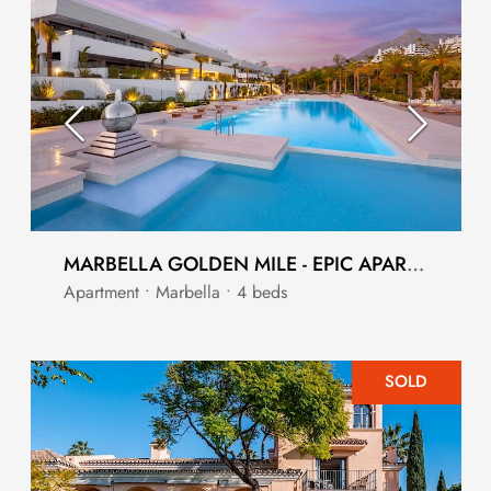
MARBELLA GOLDEN MILE - EPIC APARTMENT
Apartment • Marbella • 4 beds
SOLD