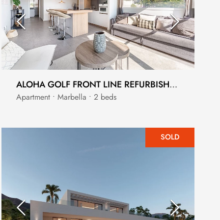
ALOHA GOLF FRONT LINE REFURBISHED GROUND FLOOR APARTMENT WITH SUBLIME VIEWS
Apartment • Marbella • 2 beds
SOLD