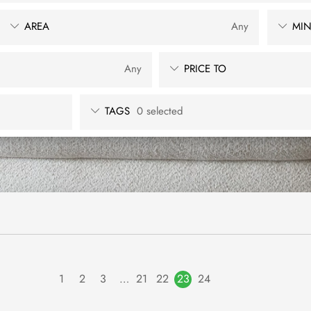
AREA
Any
MIN
Any
PRICE TO
TAGS
0 selected
1
2
3
…
21
22
23
24