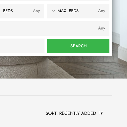
. BEDS
Any
MAX. BEDS
Any
Any
SEARCH
SORT:
RECENTLY ADDED