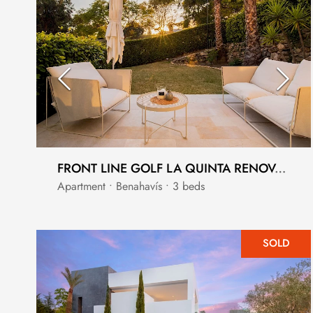
FRONT LINE GOLF LA QUINTA RENOVATED GROUND FLOOR APARTMENT
Apartment • Benahavís • 3 beds
SOLD