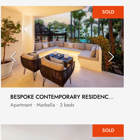
SOLD
BESPOKE CONTEMPORARY RESIDENCE WITHIN 5 STAR BEACHSIDE RESORT
Apartment • Marbella • 3 beds
SOLD