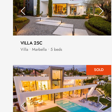
VILLA 25C
Villa • Marbella • 5 beds
SOLD