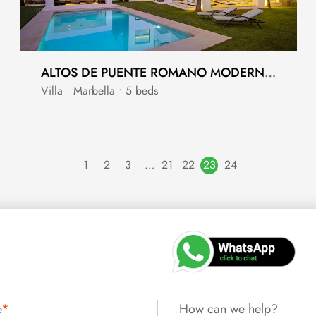
ALTOS DE PUENTE ROMANO MODERN VILLA ON THE GOLDEN MILE
Villa • Marbella • 5 beds
1
2
3
…
21
22
23
24
e
*
How can we help?