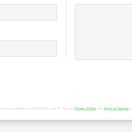
y
d
 site is protected by reCAPTCHA and the Google
Privacy Policy
and
Terms of Service
a