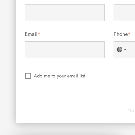
Email
*
Phone
*
No
countr
selecte
Add me to your email list
This