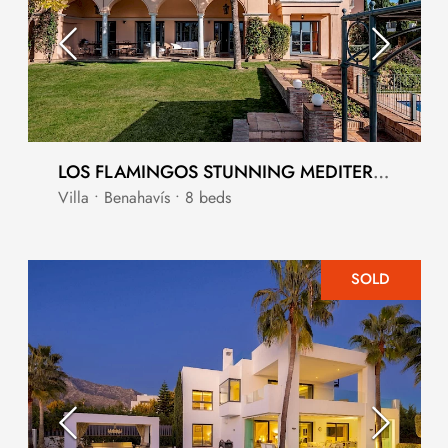
LOS FLAMINGOS STUNNING MEDITERRANEAN STYLE LUXURY VILLA
Villa • Benahavís • 8 beds
SOLD