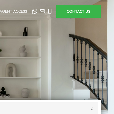
AGENT ACCESS
CONTACT US