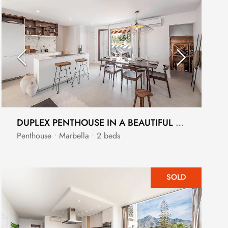
DUPLEX PENTHOUSE IN A BEAUTIFUL GATED ANDALUCIA COMMUNITY
Penthouse • Marbella • 2 beds
SOLD