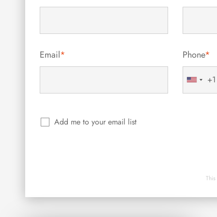
Email
*
Phone
*
+1
United
States
+1
Add me to your email list
This