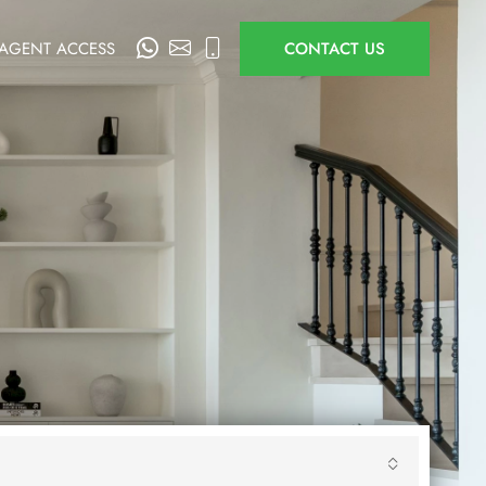
AGENT ACCESS
CONTACT US