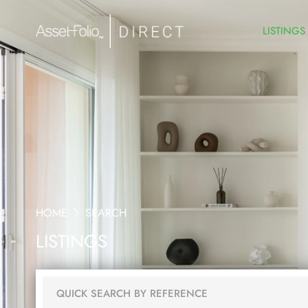
LISTINGS
HOME
SEARCH
LISTINGS
QUICK SEARCH BY REFERENCE