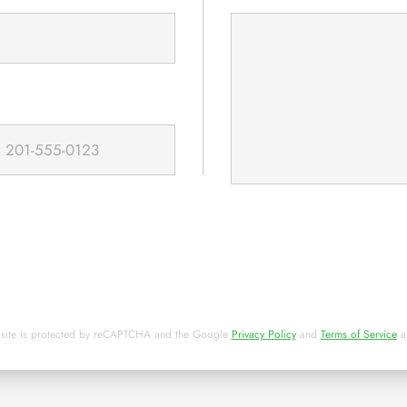
 site is protected by reCAPTCHA and the Google
Privacy Policy
and
Terms of Service
a