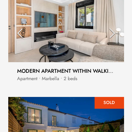
MODERN APARTMENT WITHIN WALKING DISTANCE TO PUERTO BANUS MARBELLA
Apartment • Marbella • 2 beds
SOLD