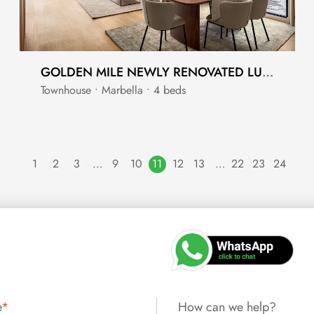
GOLDEN MILE NEWLY RENOVATED LUXURY TOWNHOUSE
Townhouse • Marbella • 4 beds
1
2
3
…
9
10
11
12
13
…
22
23
24
e
*
How can we help?