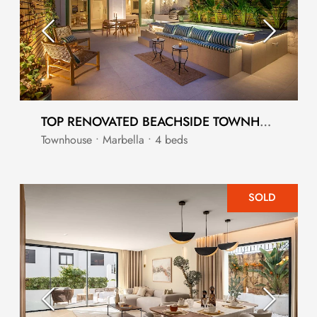
TOP RENOVATED BEACHSIDE TOWNHOUSE WITH PRIVATE POOL
Townhouse • Marbella • 4 beds
SOLD