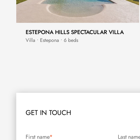
ESTEPONA HILLS SPECTACULAR VILLA
Villa • Estepona • 6 beds
GET IN TOUCH
First name
*
Last nam