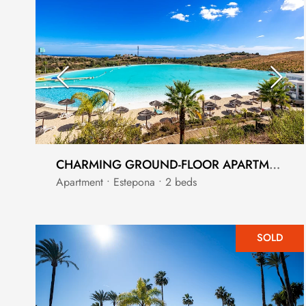
CHARMING GROUND-FLOOR APARTMENT IN ALCAZABA HILLS
Apartment • Estepona • 2 beds
SOLD