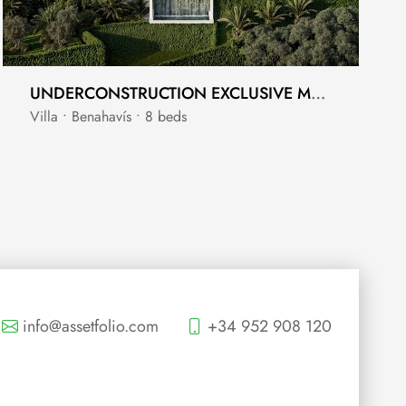
UNDERCONSTRUCTION EXCLUSIVE MANSION FOR SALE IN LA ZAGALETA
Villa • Benahavís • 8 beds
info@assetfolio.com
+34 952 908 120