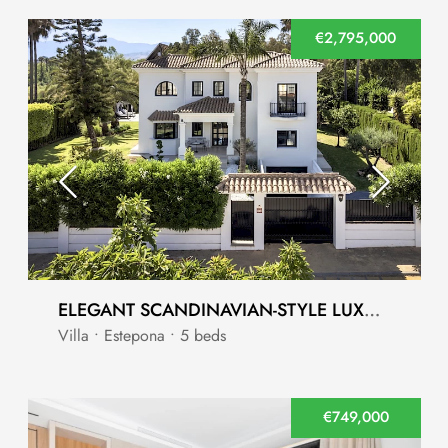
€2,795,000
ELEGANT SCANDINAVIAN-STYLE LUXURY VILLA IN MONTE BIARRITZ, ESTEPONA
Villa • Estepona • 5 beds
€749,000