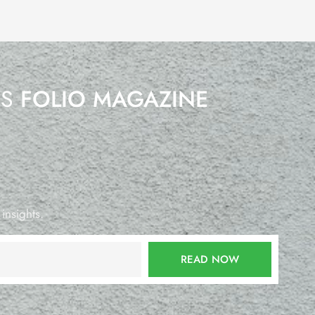
’S
FOLIO MAGAZINE
 insights.
READ NOW