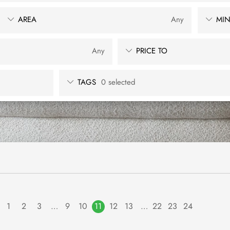
AREA
Any
MIN
Any
PRICE TO
TAGS
0 selected
1
2
3
…
9
10
11
12
13
…
22
23
24