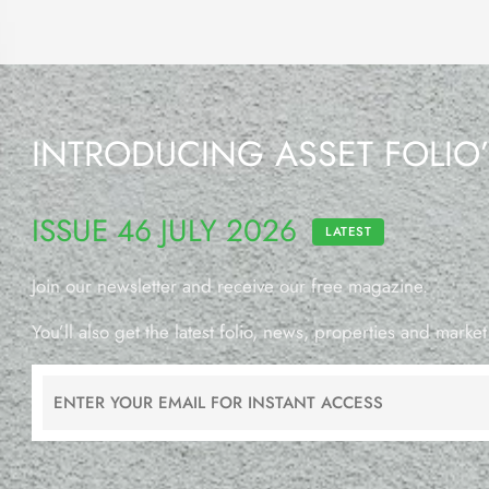
INTRODUCING ASSET FOLIO
ISSUE 46 JULY 2026
LATEST
Join our newsletter and receive our free magazine.
You’ll also get the latest folio, news, properties and market