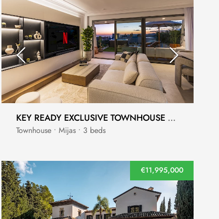
KEY READY EXCLUSIVE TOWNHOUSE WITH BREATHTAKING SEA VIEWS
Townhouse • Mijas • 3 beds
€11,995,000