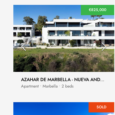
€825,000
AZAHAR DE MARBELLA - NUEVA ANDALUCIA - LA CERQUILLA - SEA VIEWS
Apartment • Marbella • 2 beds
SOLD