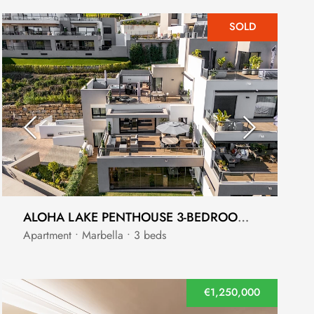
SOLD
ALOHA LAKE PENTHOUSE 3-BEDROOM WITH PANORAMIC VIEWS - NUEVA ANDALUCÍA
Apartment • Marbella • 3 beds
€1,250,000