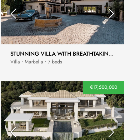
STUNNING VILLA WITH BREATHTAKING PANORAMIC VIEWS IN THE EXCLUSIVE CASCADA DE CAMOJÁN, MARBELLA
Villa • Marbella • 7 beds
€17,500,000