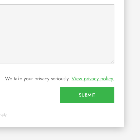
We take your privacy seriously.
View privacy policy.
SUBMIT
pply.