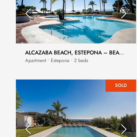
ALCAZABA BEACH, ESTEPONA – BEACHSIDE 2-BEDROOM APARTMENT
Apartment • Estepona • 2 beds
SOLD