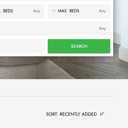
. BEDS
Any
MAX. BEDS
Any
Any
SEARCH
SORT:
RECENTLY ADDED