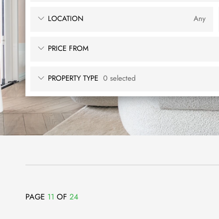
LOCATION
Any
PRICE FROM
PROPERTY TYPE
0 selected
PAGE
11
OF
24