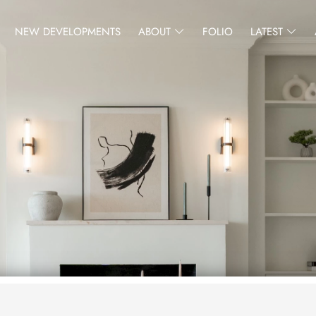
NEW DEVELOPMENTS
ABOUT
FOLIO
LATEST