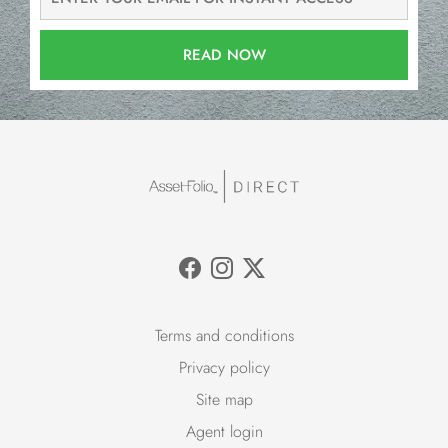
READ NOW
Terms and conditions
Privacy policy
Site map
Agent login