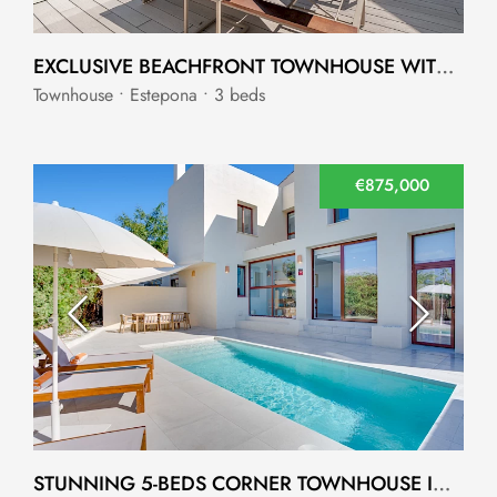
EXCLUSIVE BEACHFRONT TOWNHOUSE WITH DIRECT ACCESS TO THE BEACH
Townhouse • Estepona • 3 beds
€875,000
STUNNING 5-BEDS CORNER TOWNHOUSE IN CANCELADA, ESTEPONA