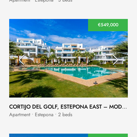
€549,000
CORTIJO DEL GOLF, ESTEPONA EAST – MODERN 2-BEDROOM APARTMENT
Apartment • Estepona • 2 beds