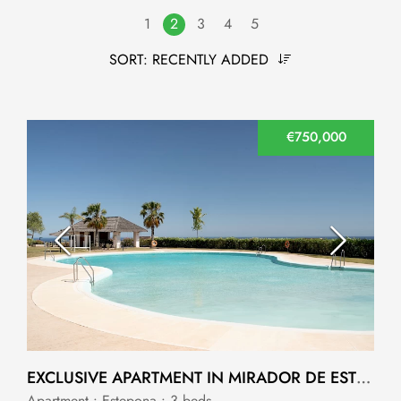
1
2
3
4
5
SORT:
RECENTLY ADDED
€750,000
EXCLUSIVE APARTMENT IN MIRADOR DE ESTEPONA HILLS, ALTOS DE ESTEPONA
Apartment • Estepona • 3 beds