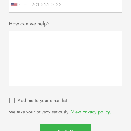
+1
United
States
+1
How can we help?
Add me to your email list
We take your privacy seriously.
View privacy policy.