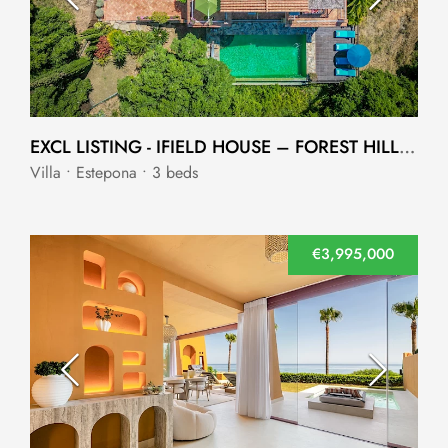
EXCL LISTING - IFIELD HOUSE – FOREST HILLS - ESTEPONA
Villa • Estepona • 3 beds
€3,995,000