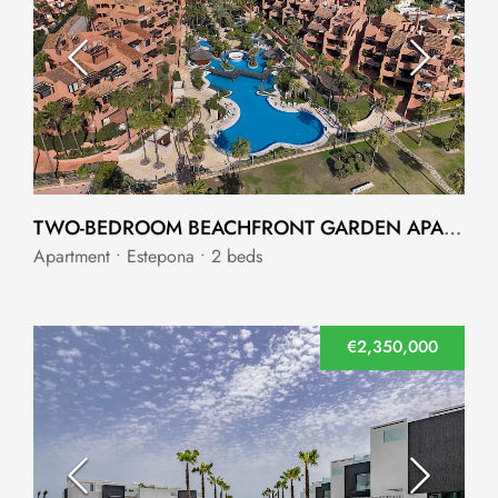
TWO-BEDROOM BEACHFRONT GARDEN APARTMENT IN NEW GOLDEN MILE, ESTEPONA
Apartment • Estepona • 2 beds
€2,350,000