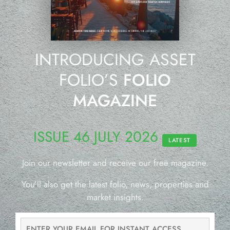
INTRODUCING ASSET
FOLIO’S
FOLIO
MAGAZINE
ISSUE 46 JULY 2026
LATEST
Join our newsletter and receive our free magazine.
You’ll also get the latest folio, news, properties and
market insights.