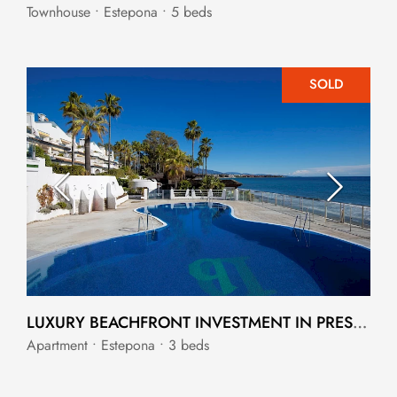
Townhouse • Estepona • 5 beds
SOLD
LUXURY BEACHFRONT INVESTMENT IN PRESTIGIOUS DOMINION BEACH
Apartment • Estepona • 3 beds