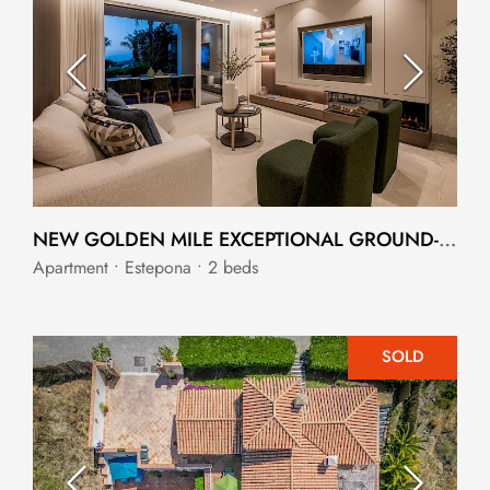
NEW GOLDEN MILE EXCEPTIONAL GROUND-FLOOR APARTMENT
Apartment • Estepona • 2 beds
SOLD