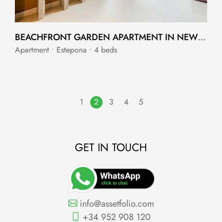
BEACHFRONT GARDEN APARTMENT IN NEW GOLDEN MILE WITH PRIVATE POOL
Apartment • Estepona • 4 beds
1
2
3
4
5
GET IN TOUCH
info@assetfolio.com
+34 952 908 120