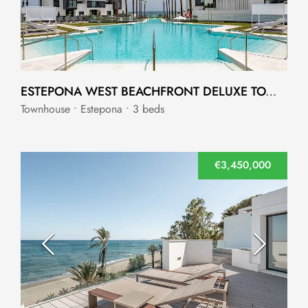
ESTEPONA WEST BEACHFRONT DELUXE TOWNHOUSE ESTEPONA WEST
Townhouse • Estepona • 3 beds
€3,450,000