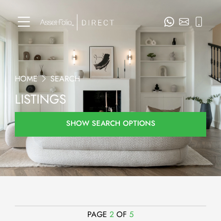
HOME
SEARCH
LISTINGS
SHOW SEARCH OPTIONS
PAGE
2
OF
5