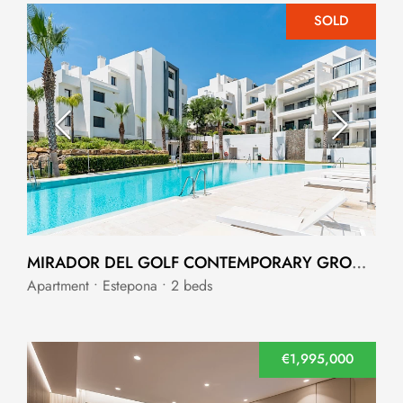
SOLD
MIRADOR DEL GOLF CONTEMPORARY GROUND-FLOOR APARTMENT
Apartment • Estepona • 2 beds
€1,995,000