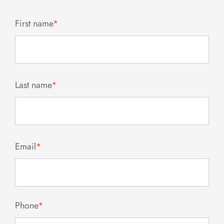
First name
*
Last name
*
Email
*
Phone
*