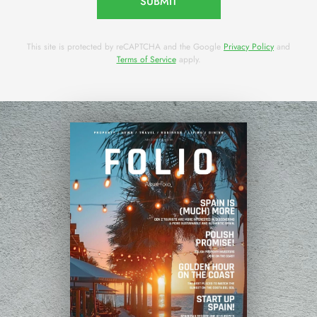
SUBMIT
This site is protected by reCAPTCHA and the Google
Privacy Policy
and
Terms of Service
apply.