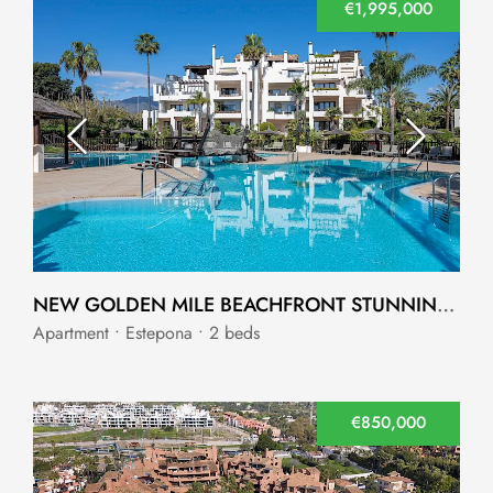
€1,995,000
NEW GOLDEN MILE BEACHFRONT STUNNING APARTMENT
Apartment • Estepona • 2 beds
€850,000