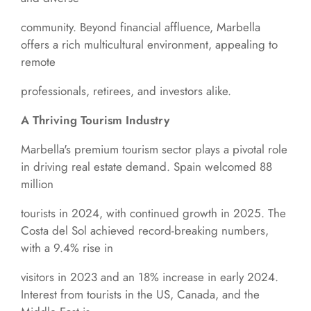
community. Beyond financial affluence, Marbella
offers a rich multicultural environment, appealing to
remote
professionals, retirees, and investors alike.
A Thriving Tourism Industry
Marbella's premium tourism sector plays a pivotal role
in driving real estate demand. Spain welcomed 88
million
tourists in 2024, with continued growth in 2025. The
Costa del Sol achieved record-breaking numbers,
with a 9.4% rise in
visitors in 2023 and an 18% increase in early 2024.
Interest from tourists in the US, Canada, and the