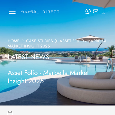
HOME
CASE STUDIES
ASSET FOLIO - MARBELLA
MARKET INSIGHT 2025
LATEST NEWS
Asset Folio - Marbella Market
Insight 2025