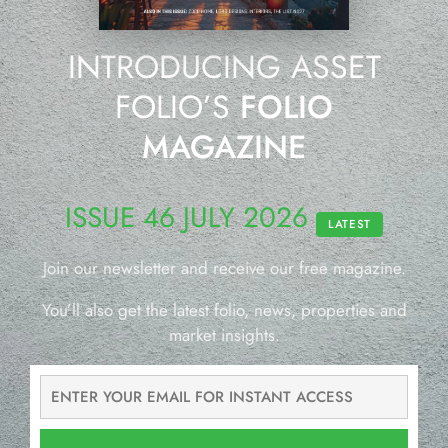
INTRODUCING ASSET
FOLIO’S
FOLIO
MAGAZINE
ISSUE 46 JULY 2026
LATEST
Join our newsletter and receive our free magazine.
You’ll also get the latest folio, news, properties and
market insights.