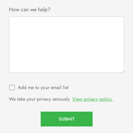
+1
How can we help?
Add me to your email list
We take your privacy seriously.
View privacy policy.
SUBMIT