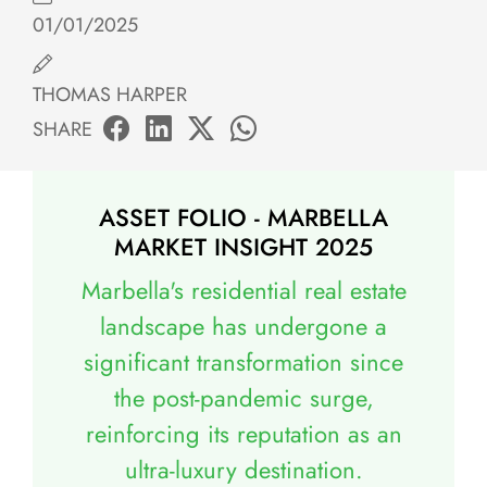
01/01/2025
THOMAS HARPER
SHARE
ASSET FOLIO - MARBELLA
MARKET INSIGHT 2025
Marbella's residential real estate
landscape has undergone a
significant transformation since
the post-pandemic surge,
reinforcing its reputation as an
ultra-luxury destination.