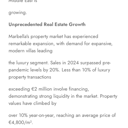
Middle East is
growing.
Unprecedented Real Estate Growth
Marbella's property market has experienced
remarkable expansion, with demand for expansive,
modern villas leading
the luxury segment. Sales in 2024 surpassed pre-
pandemic levels by 20%. Less than 10% of luxury
property transactions
exceeding €2 million involve financing,
demonstrating strong liquidity in the market. Property
values have climbed by
over 10% year-on-year, reaching an average price of
€4,800/m².