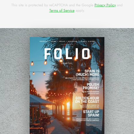
This site is protected by reCAPTCHA and the Google
Privacy Policy
and
Terms of Service
apply.