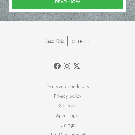
READ NOW
Terms and conditions
Privacy policy
Site map
Agent login
Listings
New Developments