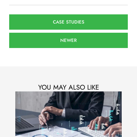
CASE STUDIES
NEWER
YOU MAY ALSO LIKE