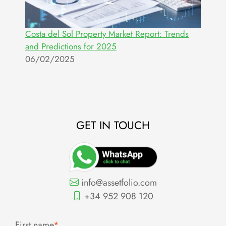
Costa del Sol Property Market Report: Trends
and Predictions for 2025
06/02/2025
GET IN TOUCH
info@assetfolio.com
+34 952 908 120
First name
*