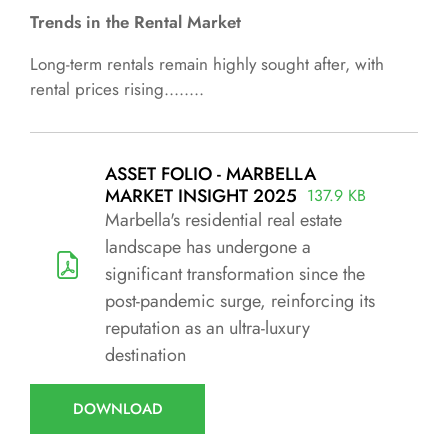
Trends in the Rental Market
Long-term rentals remain highly sought after, with
rental prices rising........
ASSET FOLIO - MARBELLA
MARKET INSIGHT 2025
137.9 KB
Marbella's residential real estate
landscape has undergone a
significant transformation since the
post-pandemic surge, reinforcing its
reputation as an ultra-luxury
destination
DOWNLOAD