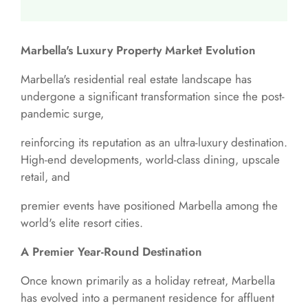
Marbella's Luxury Property Market Evolution
Marbella's residential real estate landscape has
undergone a significant transformation since the post-
pandemic surge,
reinforcing its reputation as an ultra-luxury destination.
High-end developments, world-class dining, upscale
retail, and
premier events have positioned Marbella among the
world's elite resort cities.
A Premier Year-Round Destination
Once known primarily as a holiday retreat, Marbella
has evolved into a permanent residence for affluent