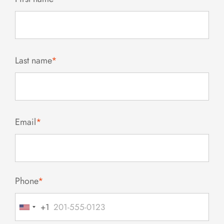
Last name
*
Email
*
Phone
*
+1
United
States