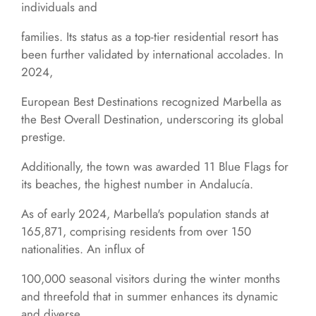
individuals and
families. Its status as a top-tier residential resort has
been further validated by international accolades. In
2024,
European Best Destinations recognized Marbella as
the Best Overall Destination, underscoring its global
prestige.
Additionally, the town was awarded 11 Blue Flags for
its beaches, the highest number in Andalucía.
As of early 2024, Marbella's population stands at
165,871, comprising residents from over 150
nationalities. An influx of
100,000 seasonal visitors during the winter months
and threefold that in summer enhances its dynamic
and diverse