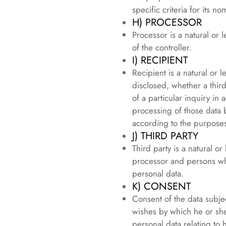
specific criteria for its
H) PROCESSOR
Processor is a natural or
of the controller.
I) RECIPIENT
Recipient is a natural or 
disclosed, whether a thir
of a particular inquiry i
processing of those data b
according to the purposes
J) THIRD PARTY
Third party is a natural or
processor and persons who
personal data.
K) CONSENT
Consent of the data subjec
wishes by which he or she,
personal data relating to 