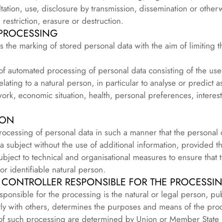
sultation, use, disclosure by transmission, dissemination or othe
restriction, erasure or destruction.
 PROCESSING
is the marking of stored personal data with the aim of limiting t
of automated processing of personal data consisting of the use 
elating to a natural person, in particular to analyse or predict 
rk, economic situation, health, personal preferences, interests,
ION
rocessing of personal data in such a manner that the personal
ata subject without the use of additional information, provided t
subject to technical and organisational measures to ensure that 
 or identifiable natural person.
 CONTROLLER RESPONSIBLE FOR THE PROCESSI
esponsible for the processing is the natural or legal person, pub
tly with others, determines the purposes and means of the pro
f such processing are determined by Union or Member State la