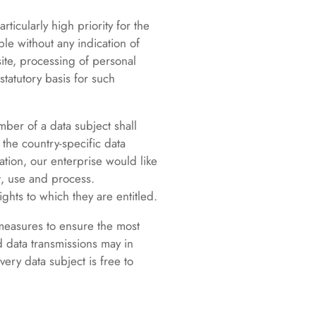
ticularly high priority for the
le without any indication of
site, processing of personal
tatutory basis for such
ber of a data subject shall
the country-specific data
ation, our enterprise would like
t, use and process.
ghts to which they are entitled.
 measures to ensure the most
 data transmissions may in
ery data subject is free to