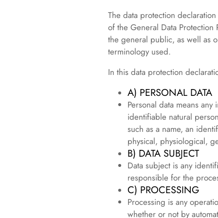
The data protection declaration
of the General Data Protection
the general public, as well as o
terminology used.
In this data protection declarati
A) PERSONAL DATA
Personal data means any in
identifiable natural person
such as a name, an identif
physical, physiological, ge
B) DATA SUBJECT
Data subject is any identi
responsible for the proce
C) PROCESSING
Processing is any operati
whether or not by automat