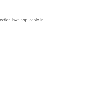
ection laws applicable in