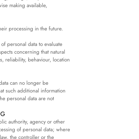
rwise making available,
heir processing in the future.
of personal data to evaluate
aspects concerning that natural
 reliability, behaviour, location
 data can no longer be
hat such additional information
the personal data are not
NG
lic authority, agency or other
cessing of personal data; where
w, the controller or the