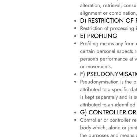
alteration, retrieval, con
alignment or combination, 
D) RESTRICTION OF
Restriction of processing 
E) PROFILING
Profiling means any form 
certain personal aspects r
person's performance at wo
or movements.
F) PSEUDONYMISAT
Pseudonymisation is the p
attributed to a specific d
is kept separately and is 
attributed to an identified
G) CONTROLLER OR
Controller or controller r
body which, alone or join
the purposes and means o