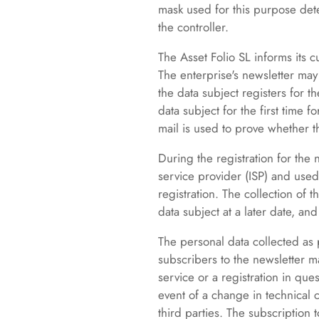
mask used for this purpose det
the controller.
The Asset Folio SL informs its 
The enterprise's newsletter may 
the data subject registers for t
data subject for the first time 
mail is used to prove whether t
During the registration for the
service provider (ISP) and used 
registration. The collection of 
data subject at a later date, and
The personal data collected as p
subscribers to the newsletter ma
service or a registration in ques
event of a change in technical 
third parties. The subscription 