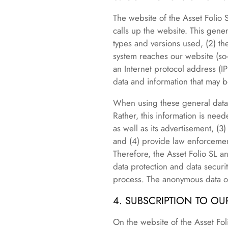
The website of the Asset Folio 
calls up the website. This gene
types and versions used, (2) t
system reaches our website (so-c
an Internet protocol address (IP
data and information that may b
When using these general data 
Rather, this information is need
as well as its advertisement, (3
and (4) provide law enforcement
Therefore, the Asset Folio SL an
data protection and data securit
process. The anonymous data of 
4. SUBSCRIPTION TO O
On the website of the Asset Foli