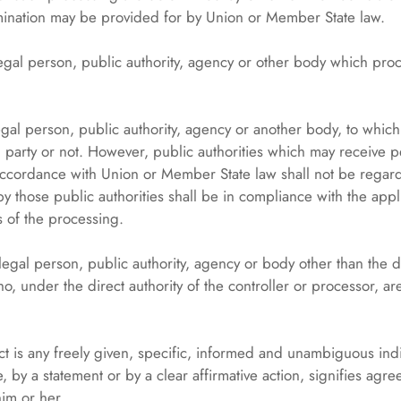
 nomination may be provided for by Union or Member State law.
 legal person, public authority, agency or other body which pro
legal person, public authority, agency or another body, to whic
d party or not. However, public authorities which may receive 
n accordance with Union or Member State law shall not be regard
y those public authorities shall be in compliance with the appl
 of the processing.
 legal person, public authority, agency or body other than the da
, under the direct authority of the controller or processor, ar
t is any freely given, specific, informed and unambiguous indic
 by a statement or by a clear affirmative action, signifies agr
him or her.