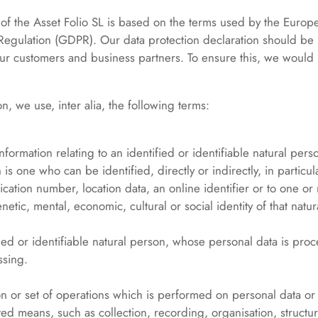
 of the Asset Folio SL is based on the terms used by the Europe
 Regulation (GDPR). Our data protection declaration should be
ur customers and business partners. To ensure this, we would li
on, we use, inter alia, the following terms:
formation relating to an identified or identifiable natural pers
 is one who can be identified, directly or indirectly, in particul
ication number, location data, an online identifier or to one or 
netic, mental, economic, cultural or social identity of that natu
fied or identifiable natural person, whose personal data is proc
ssing.
on or set of operations which is performed on personal data or 
ed means, such as collection, recording, organisation, structur