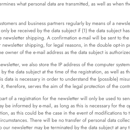
ermines what personal data are transmitted, as well as when th
customers and business partners regularly by means of a newslet
only be received by the data subject if (1) the data subject has
he newsletter shipping. A confirmation e-mail will be sent to th
for newsletter shipping, for legal reasons, in the double opt-in 
he owner of the e-mail address as the data subject is authorized
 newsletter, we also store the IP address of the computer system
by the data subject at the time of the registration, as well as t
this data is necessary in order to understand the (possible) misu
 it, therefore, serves the aim of the legal protection of the contr
art of a registration for the newsletter will only be used to sen
y be informed by e-mail, as long as this is necessary for the o
tion, as this could be the case in the event of modifications to t
circumstances. There will be no transfer of personal data collec
to our newsletter may be terminated by the data subject at any 