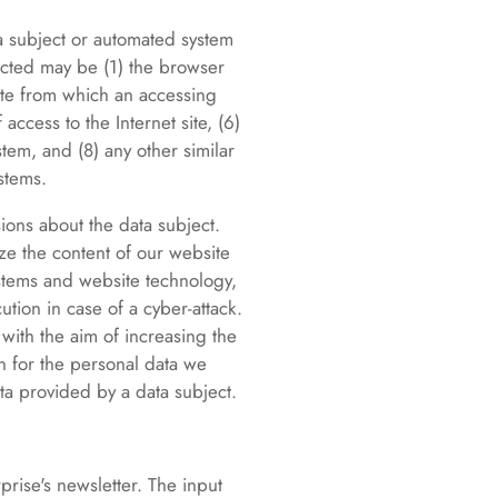
ta subject or automated system
lected may be (1) the browser
ite from which an accessing
access to the Internet site, (6)
stem, and (8) any other similar
stems.
ions about the data subject.
ize the content of our website
systems and website technology,
tion in case of a cyber-attack.
 with the aim of increasing the
on for the personal data we
ta provided by a data subject.
prise's newsletter. The input