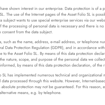
ave shown interest in our enterprise. Data protection is of a par
L. The use of the Internet pages of the Asset Folio SL is possib
ta subject wants to use special enterprise services via our web
 the processing of personal data is necessary and there is no s
 consent from the data subject.
a, such as the name, address, e-mail address, or telephone num
ral Data Protection Regulation (GDPR), and in accordance with 
e to the Asset Folio SL. By means of this data protection declar
 the nature, scope, and purpose of the personal data we collec
nformed, by means of this data protection declaration, of the ri
olio SL has implemented numerous technical and organizational
l data processed through this website. However, Internet-based
o absolute protection may not be guaranteed. For this reason, ev
 alternative means, e.g. by telephone.