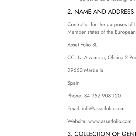
2. NAME AND ADDRESS
Controller for the purposes of 
Member states of the European U
Asset Folio SL
CC. La Alzambra, Oficina 2 Pu
29660 Marbella
Spain
Phone: 34 952 908 120
Email: info@assetfolio.com
Website: www.assetfolio.com
3. COLLECTION OF GEN