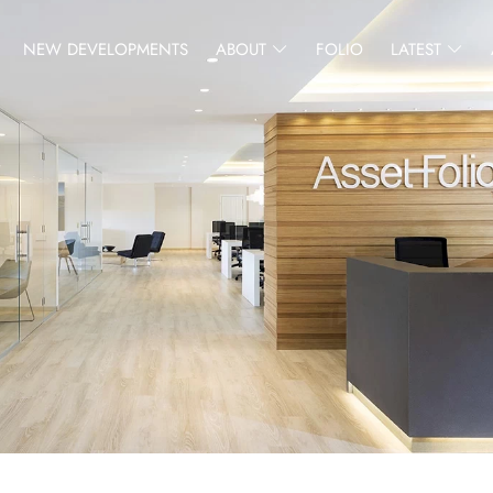
NEW DEVELOPMENTS
ABOUT
FOLIO
LATEST