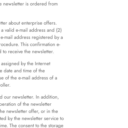
e newsletter is ordered from
ter about enterprise offers.
 a valid e-mail address and (2)
e e-mail address registered by a
procedure. This confirmation e-
 to receive the newsletter.
 assigned by the Internet
he date and time of the
se of the e-mail address of a
oller.
d our newsletter. In addition,
peration of the newsletter
he newsletter offer, or in the
ted by the newsletter service to
time. The consent to the storage