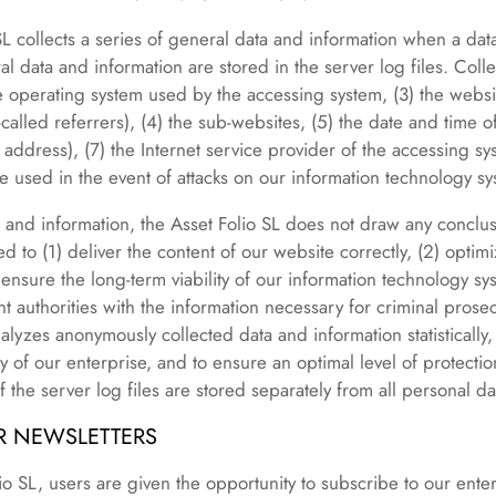
SL collects a series of general data and information when a da
ral data and information are stored in the server log files. Col
he operating system used by the accessing system, (3) the webs
alled referrers), (4) the sub-websites, (5) the date and time of 
 address), (7) the Internet service provider of the accessing sy
e used in the event of attacks on our information technology sy
and information, the Asset Folio SL does not draw any conclus
ed to (1) deliver the content of our website correctly, (2) optim
) ensure the long-term viability of our information technology 
 authorities with the information necessary for criminal prosecu
alyzes anonymously collected data and information statistically,
y of our enterprise, and to ensure an optimal level of protecti
the server log files are stored separately from all personal da
UR NEWSLETTERS
o SL, users are given the opportunity to subscribe to our enter