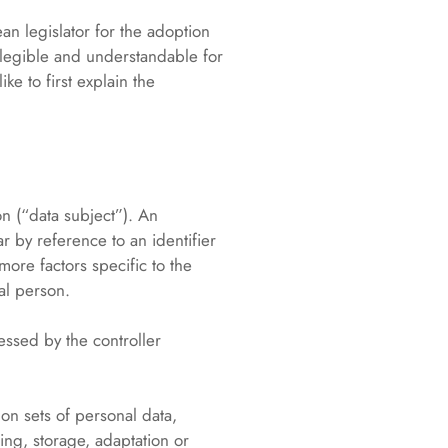
an legislator for the adoption
 legible and understandable for
ke to first explain the
on (“data subject”). An
ar by reference to an identifier
more factors specific to the
ral person.
essed by the controller
on sets of personal data,
ing, storage, adaptation or