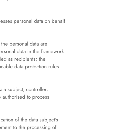
cesses personal data on behalf
h the personal data are
personal data in the framework
ed as recipients; the
icable data protection rules
ta subject, controller,
e authorised to process
ation of the data subject's
eement to the processing of