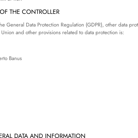
 OF THE CONTROLLER
the General Data Protection Regulation (GDPR), other data prot
nion and other provisions related to data protection is:
erto Banus
ERAL DATA AND INFORMATION