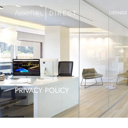
LISTINGS
PRIVACY POLICY