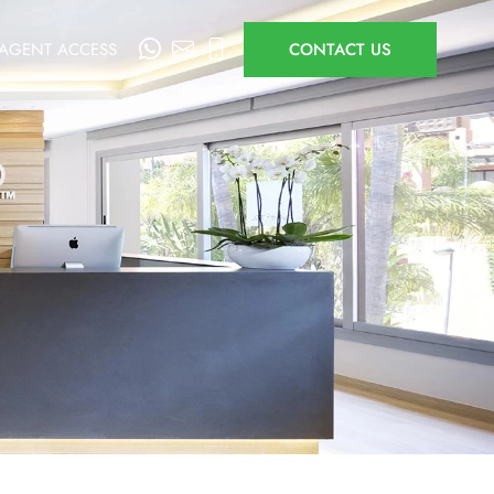
AGENT ACCESS
CONTACT US