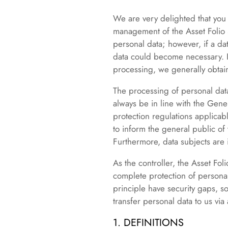
We are very delighted that you h
management of the Asset Folio S
personal data; however, if a da
data could become necessary. If
processing, we generally obtain
The processing of personal dat
always be in line with the Gene
protection regulations applicabl
to inform the general public of
Furthermore, data subjects are i
As the controller, the Asset F
complete protection of persona
principle have security gaps, s
transfer personal data to us via
1. DEFINITIONS