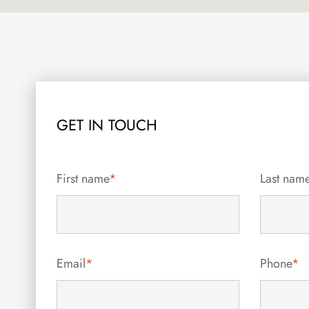
GET IN TOUCH
First name
*
Last nam
Email
*
Phone
*