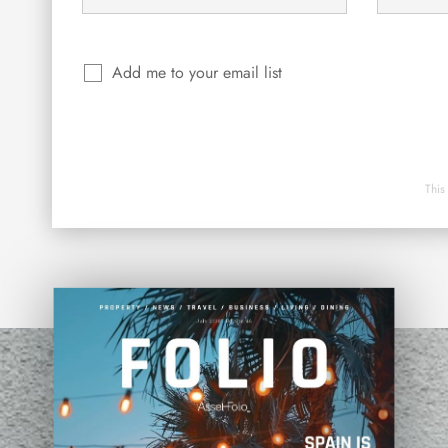
Add me to your email list
This