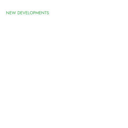
NEW DEVELOPMENTS
ABOUT
FOLIO
LATEST
EVELOPMENT
S WONDERFUL VIEWS