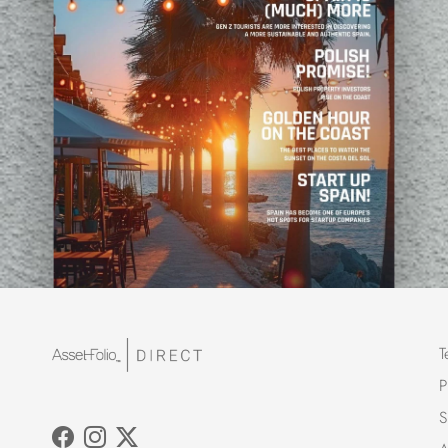
T
P
S