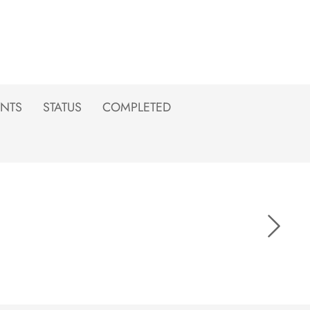
NTS
STATUS
COMPLETED