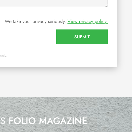
We take your privacy seriously.
View privacy policy.
SUBMIT
pply.
’S
FOLIO MAGAZINE