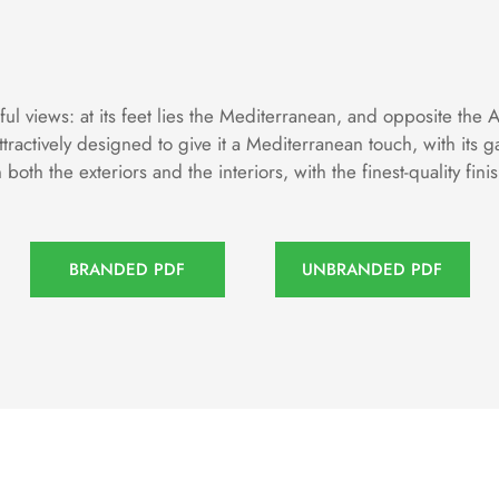
 views: at its feet lies the Mediterranean, and opposite the 
tractively designed to give it a Mediterranean touch, with it
oth the exteriors and the interiors, with the finest-quality fini
BRANDED PDF
UNBRANDED PDF