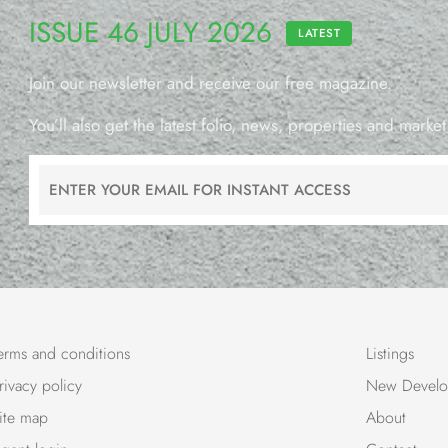
ISSUE 46 JULY 2026
LATEST
Join our newsletter and receive our free magazine.
You’ll also get the latest folio, news, properties and market
erms and conditions
Listings
rivacy policy
New Develo
ite map
About