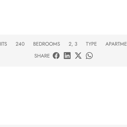
ITS
240
BEDROOMS
2, 3
TYPE
APARTME
SHARE