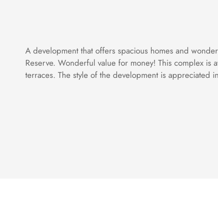
A development that offers spacious homes and wonderful
Reserve. Wonderful value for money! This complex is at
terraces. The style of the development is appreciated in b