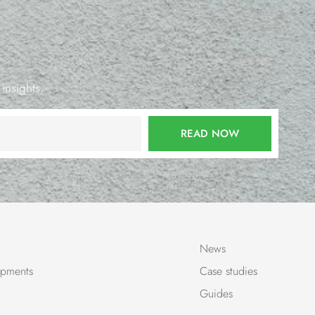
 insights.
READ NOW
News
pments
Case studies
Guides