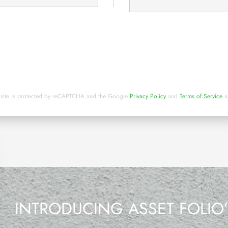
 site is protected by reCAPTCHA and the Google
Privacy Policy
and
Terms of Service
a
INTRODUCING ASSET FOLIO