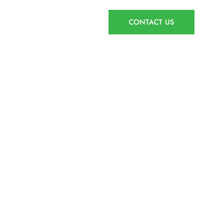
AGENT ACCESS
CONTACT US