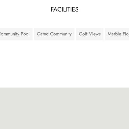
FACILITIES
ommunity Pool
Gated Community
Golf Views
Marble Flo