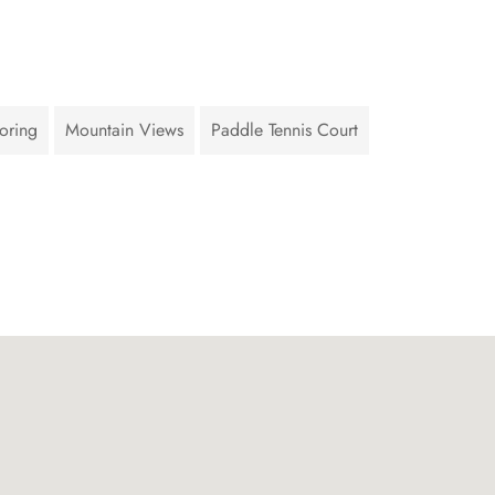
oring
Mountain Views
Paddle Tennis Court