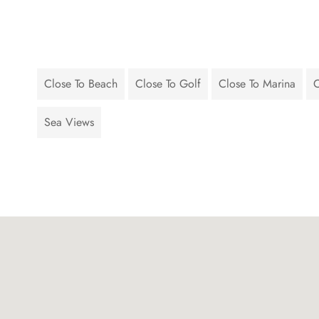
Close To Beach
Close To Golf
Close To Marina
C
Sea Views