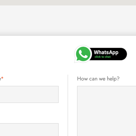
e
*
How can we help?