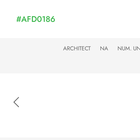
#AFD0186
ARCHITECT
NA
NUM. UN