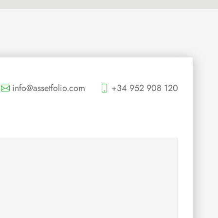
info@assetfolio.com
+34 952 908 120