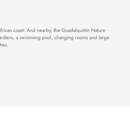
African coast. And nearby, the Guadalquitón Nature
s gardens, a swimming pool, changing rooms and large
shes.