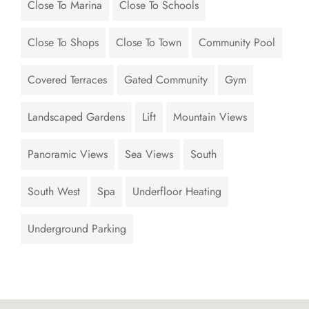
Close To Marina
Close To Schools
Close To Shops
Close To Town
Community Pool
Covered Terraces
Gated Community
Gym
Landscaped Gardens
Lift
Mountain Views
Panoramic Views
Sea Views
South
South West
Spa
Underfloor Heating
Underground Parking