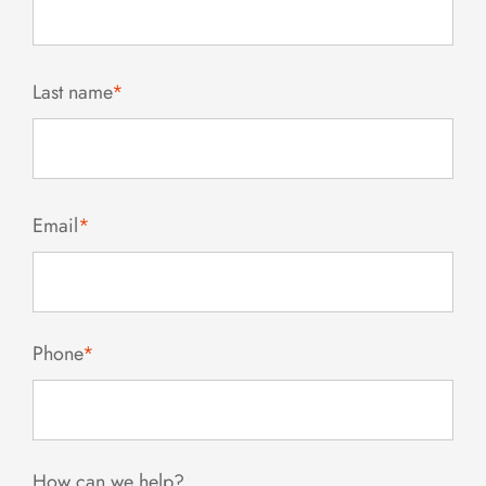
Last name
*
Email
*
Phone
*
How can we help?