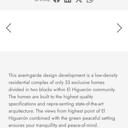
This avant-garde design development is a low-density
residential complex of only 33 exclusive homes
divided in two blocks within El Higuerón community.
The homes are built to the highest quality
specifications and repre-senting state-of-the-art
arquitecture. The views from highest point of El
Higuerón combined with the green peaceful setting
ensures your tranquillity and peace-of-mind.