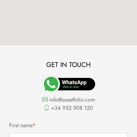
GET IN TOUCH
info@assetfolio.com
+34 952 908 120
First name
*