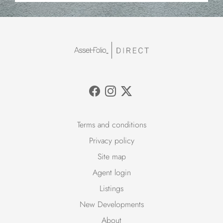
Terms and conditions
Privacy policy
Site map
Agent login
Listings
New Developments
About