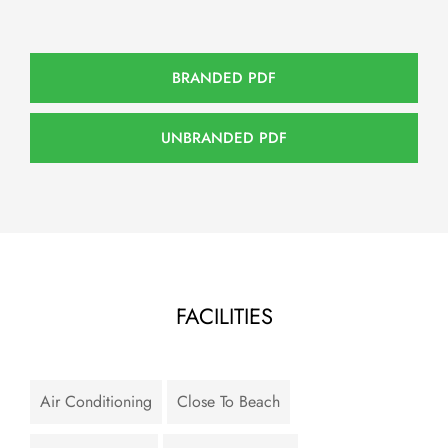
BRANDED PDF
UNBRANDED PDF
FACILITIES
Air Conditioning
Close To Beach