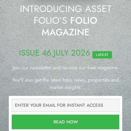
INTRODUCING ASSET
FOLIO’S
FOLIO
MAGAZINE
ISSUE 46 JULY 2026
LATEST
Join our newsletter and receive our free magazine.
You’ll also get the latest folio, news, properties and
market insights.
READ NOW