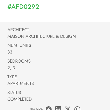
#AFD0292
ARCHITECT
MAISON ARCHITECTURE & DESIGN
NUM. UNITS
33
BEDROOMS
2, 3
TYPE
APARTMENTS
STATUS
COMPLETED
SHARE