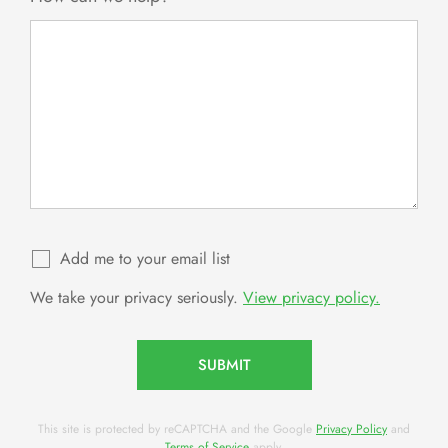
Add me to your email list
We take your privacy seriously.
View privacy policy.
SUBMIT
This site is protected by reCAPTCHA and the Google
Privacy Policy
and
Terms of Service
apply.