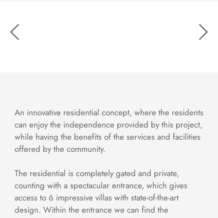
An innovative residential concept, where the residents
can enjoy the independence provided by this project,
while having the benefits of the services and facilities
offered by the community.
The residential is completely gated and private,
counting with a spectacular entrance, which gives
access to 6 impressive villas with state-of-the-art
design. Within the entrance we can find the