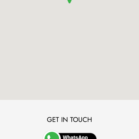
GET IN TOUCH