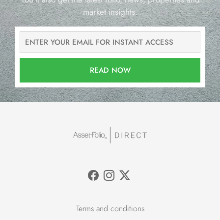
market insights.
READ NOW
Terms and conditions