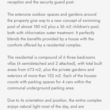
reception and the security guard post.
The extensive outdoor spaces and gardens around
the property give way to a new concept of swimming
pool of almost 180 m2 plus a 36 m2 children’s pool,
both with chlorination water treatment. It perfectly
blends the benefits provided by a house with the
comforts offered by a residential complex.
The residential is compound of 6 three bedrooms
villas (4 semidetached and 2 attached), with total built
areas from 673 m2, plus the private gardens and
exteriors of more than 152 m2. Each of the houses
counts with parking spaces for 4 cars within the
communal underground parking area.
Due to its orientation and position, the entire complex
enjoys natural light most of the day, and are