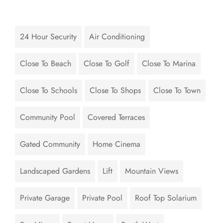
24 Hour Security
Air Conditioning
Close To Beach
Close To Golf
Close To Marina
Close To Schools
Close To Shops
Close To Town
Community Pool
Covered Terraces
Gated Community
Home Cinema
Landscaped Gardens
Lift
Mountain Views
Private Garage
Private Pool
Roof Top Solarium