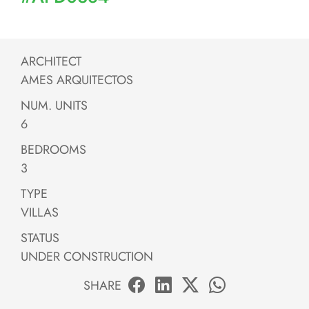
ARCHITECT
AMES ARQUITECTOS
NUM. UNITS
6
BEDROOMS
3
TYPE
VILLAS
STATUS
UNDER CONSTRUCTION
SHARE