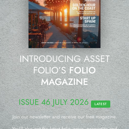
INTRODUCING ASSET
FOLIO’S
FOLIO
MAGAZINE
ISSUE 46 JULY 2026
LATEST
Join our newsletter and receive our free magazine.
You’ll also get the latest folio, news, properties and