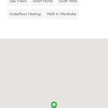
Sea Views
Smart Home
South West
Underfloor Heating
Walk In Wardrobe