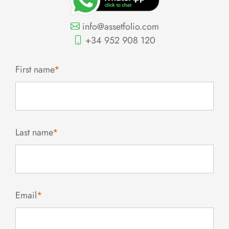
info@assetfolio.com
+34 952 908 120
First name
*
Last name
*
Email
*