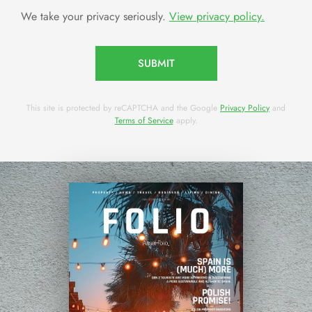
We take your privacy seriously.
View privacy policy.
SUBMIT
This site is protected by reCAPTCHA and the Google
Privacy Policy
and
Terms of Service
apply.