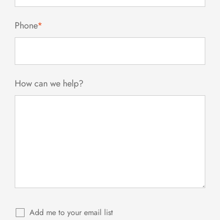
Phone
*
How can we help?
Add me to your email list