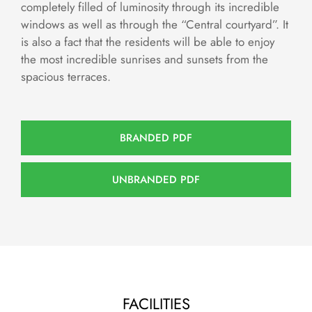
completely filled of luminosity through its incredible
windows as well as through the “Central courtyard”. It
is also a fact that the residents will be able to enjoy
the most incredible sunrises and sunsets from the
spacious terraces.
BRANDED PDF
UNBRANDED PDF
FACILITIES