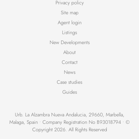
Privacy policy
Site map
Agent login
Listings
New Developments
About
Contact
News
Case studies
Guides
Urb. La Alzambra Nueva Andalucia, 29660, Marbella,
Malaga, Spain • Company Registration No B93018794 • ©
Copyright 2026. All Rights Reserved