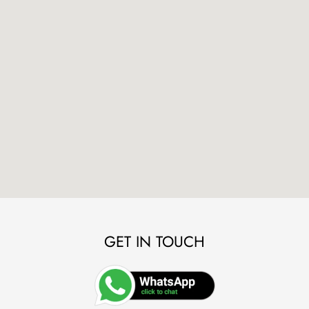
GET IN TOUCH