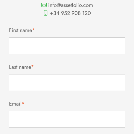
info@assetfolio.com
+34 952 908 120
First name
*
Last name
*
Email
*