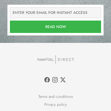
READ NOW
Terms and conditions
Privacy policy