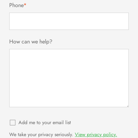
Phone
*
How can we help?
Add me to your email list
We take your privacy seriously.
View privacy policy.