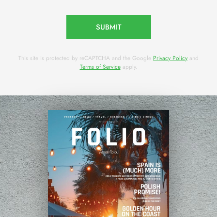
SUBMIT
This site is protected by reCAPTCHA and the Google
Privacy Policy
and
Terms of Service
apply.