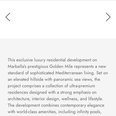
This exclusive luxury residential development on
Marbella’s prestigious Golden Mile represents a new
standard of sophisticated Mediterranean living. Set on
an elevated hillside with panoramic sea views, the
project comprises a collection of ultra-premium
residences designed with a strong emphasis on
architecture, interior design, wellness, and lifestyle.
The development combines contemporary elegance
with world-class amenities, including infinity pools,