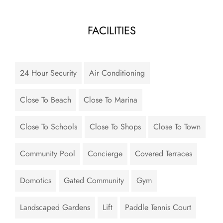
FACILITIES
24 Hour Security
Air Conditioning
Close To Beach
Close To Marina
Close To Schools
Close To Shops
Close To Town
Community Pool
Concierge
Covered Terraces
Domotics
Gated Community
Gym
Landscaped Gardens
Lift
Paddle Tennis Court