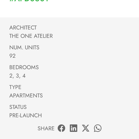
ARCHITECT
THE ONE ATELIER
NUM. UNITS
92
BEDROOMS
2, 3, 4
TYPE
APARTMENTS
STATUS
PRE-LAUNCH
SHARE