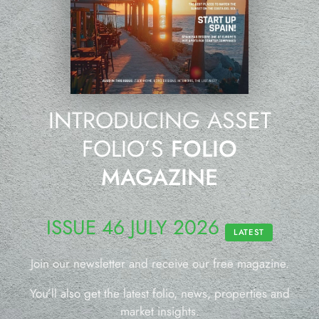
INTRODUCING ASSET
FOLIO’S
FOLIO
MAGAZINE
ISSUE 46 JULY 2026
LATEST
Join our newsletter and receive our free magazine.
You’ll also get the latest folio, news, properties and
market insights.