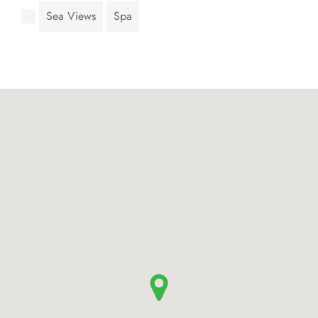
Sea Views
Spa