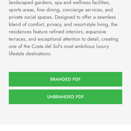
landscaped gardens, spa and wellness facilities,
sports areas, fine dining, concierge services, and
private social spaces. Designed to offer a seamless
blend of comfort, privacy, and resort-style living, the
residences feature refined interiors, expansive
terraces, and exceptional attention to detail, creating
one of the Costa del Sol’s most ambitious luxury
lifestyle destinations.
BRANDED PDF
UNBRANDED PDF