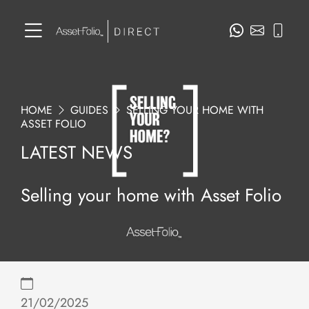
HOME
GUIDES
SELLING YOUR HOME WITH
ASSET FOLIO
LATEST NEWS
Selling your home with Asset Folio
21/02/2025