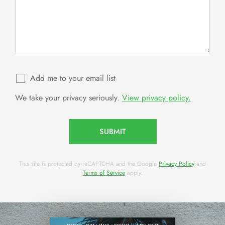
Add me to your email list
We take your privacy seriously.
View privacy policy.
SUBMIT
This site is protected by reCAPTCHA and the Google
Privacy Policy
and
Terms of Service
apply.