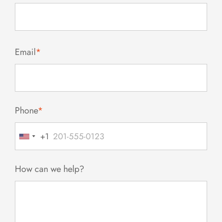
Email
*
Phone
*
+1
United
States
+1
How can we help?