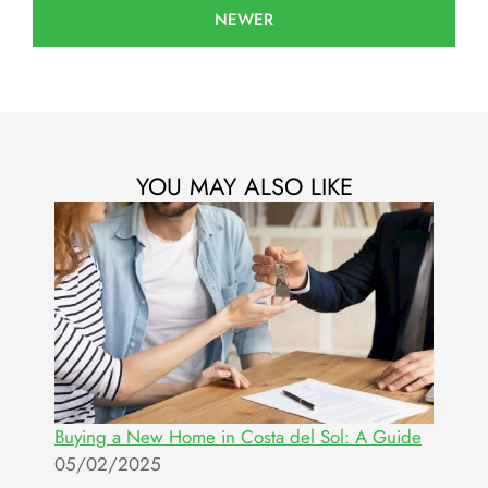
NEWER
YOU MAY ALSO LIKE
Buying a New Home in Costa del Sol: A Guide
05/02/2025