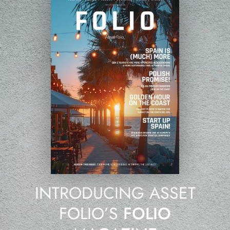
INTRODUCING ASSET
FOLIO’S
FOLIO