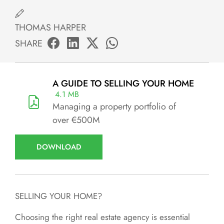
THOMAS HARPER
SHARE
A GUIDE TO SELLING YOUR HOME
4.1 MB
Managing a property portfolio of
over €500M
DOWNLOAD
SELLING YOUR HOME?
Choosing the right real estate agency is essential