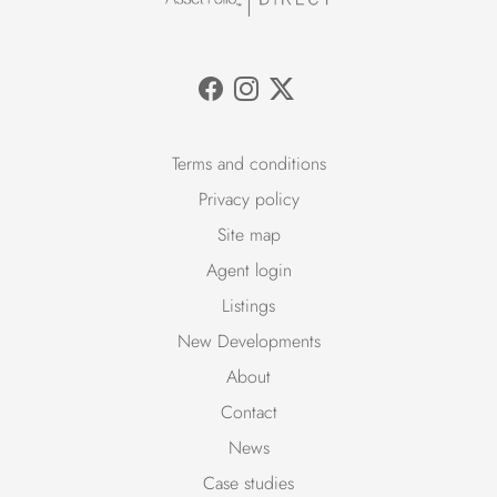
Terms and conditions
Privacy policy
Site map
Agent login
Listings
New Developments
About
Contact
News
Case studies