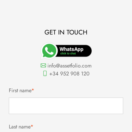
GET IN TOUCH
info@assetfolio.com
+34 952 908 120
First name
*
Last name
*