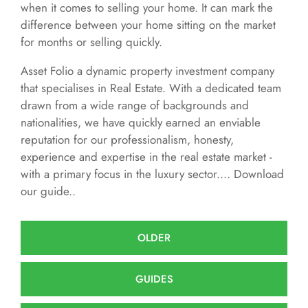
when it comes to selling your home. It can mark the
difference between your home sitting on the market
for months or selling quickly.
Asset Folio a dynamic property investment company
that specialises in Real Estate. With a dedicated team
drawn from a wide range of backgrounds and
nationalities, we have quickly earned an enviable
reputation for our professionalism, honesty,
experience and expertise in the real estate market -
with a primary focus in the luxury sector.... Download
our guide..
OLDER
GUIDES