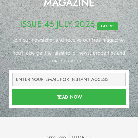
MAGAZINE
ISSUE 46 JULY 2026
LATEST
Join our newsletter and receive our free magazine.
You’ll also get the latest folio, news, properties and
market insights.
READ NOW