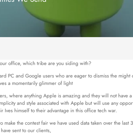
n our office, which tribe are you siding with?
ard PC and Google users who are eager to dismiss the might 
es a momentarily glimmer of light
rs, where anything Apple is amazing and they will not have a
simplicity and style associated with Apple but will use any oppor
Ives himself to their advantage in this office tech war.
to make the contest fair we have used data taken over the last
 have sent to our clients,