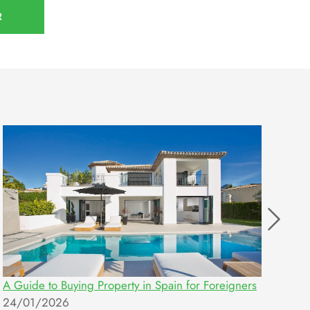
R
A Guide to Buying Property in Spain for Foreigners
Ent
24/01/2026
10/