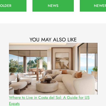
OLDER
NEWS
NEWE
YOU MAY ALSO LIKE
Where to Live in Costa del Sol: A Guide for US
Expats