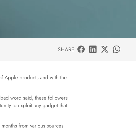
SHARE
of Apple products and with the
 bad word said, these followers
tunity to exploit any gadget that
 3 months from various sources