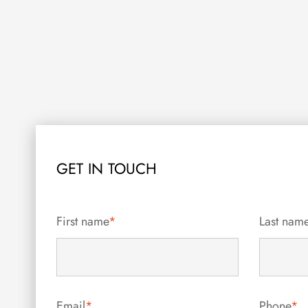
GET IN TOUCH
First name
*
Last nam
Email
*
Phone
*