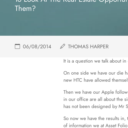
Them?
06/08/2014
THOMAS HARPER
It is a question we talk about i
On one side we have our die h
new HTC have allowed themselv
Then we have our Apple followe
in our office are all about the 
has not been designed by Mr Sir 
So now we have the results in, 
of information we at Asset Folio