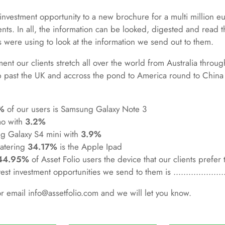
investment opportunity to a new brochure for a multi million euro
ents. In all, the information can be looked, digested and read
 were using to look at the information we send out to them.
ent our clients stretch all over the world from Australia throu
 past the UK and accross the pond to America round to China a
%
of our users is Samsung Galaxy Note 3
mo with
3.2%
g Galaxy S4 mini with
3.9%
watering
34.17%
is the Apple Ipad
44.95%
of Asset Folio users the device that our clients prefer 
st investment opportunities we send to them is ....................
or email info@assetfolio.com and we will let you know.