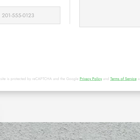
 site is protected by reCAPTCHA and the Google
Privacy Policy
and
Terms of Service
a