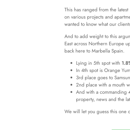
This has ranged from the latest 
on various projects and apartm
wanted to know what our clients
And to add weight to this argum
East across Northern Europe up
back here to Marbella Spain.
Lying in 5th spot with
1.8
In 4th spot is Orange Yu
3rd place goes to Samsun
2nd place with a mouth 
And with a commanding
property, news and the late
We will let you guess this one 