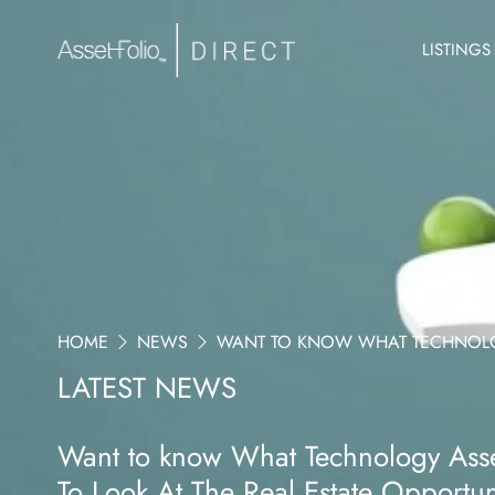
LISTINGS
HOME
NEWS
WANT TO KNOW WHAT TECHNOLOGY
LATEST NEWS
Want to know What Technology Asset
To Look At The Real Estate Opportu