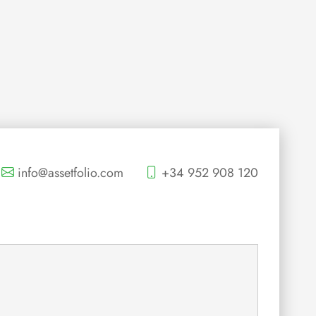
info@assetfolio.com
+34 952 908 120