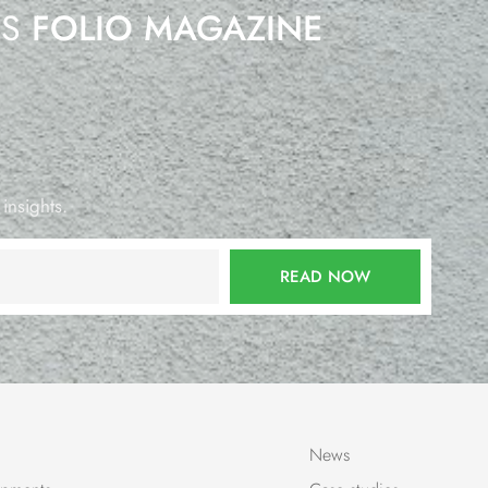
’S
FOLIO MAGAZINE
 insights.
READ NOW
News