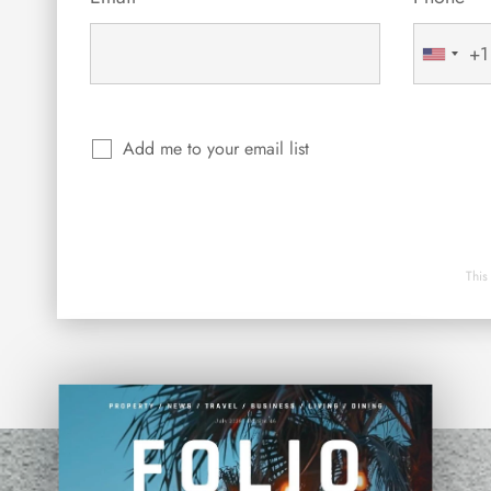
+1
United
States
+1
Add me to your email list
This