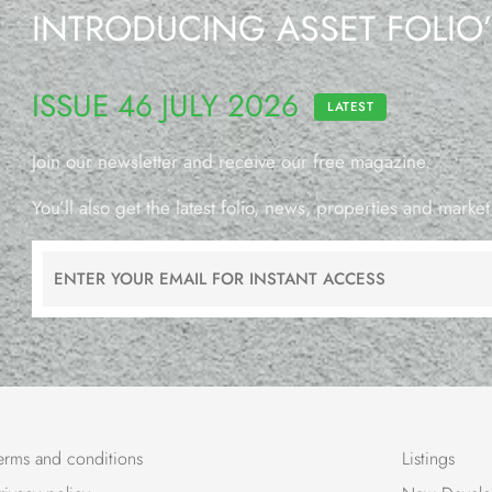
INTRODUCING ASSET FOLIO
ISSUE 46 JULY 2026
LATEST
Join our newsletter and receive our free magazine.
You’ll also get the latest folio, news, properties and market
erms and conditions
Listings