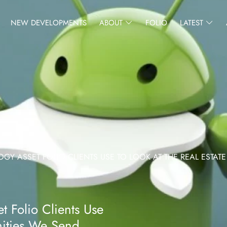
NEW DEVELOPMENTS
ABOUT
FOLIO
LATEST
 ASSET FOLIO CLIENTS USE TO LOOK AT THE REAL ESTATE
 Folio Clients Use
nities We Send