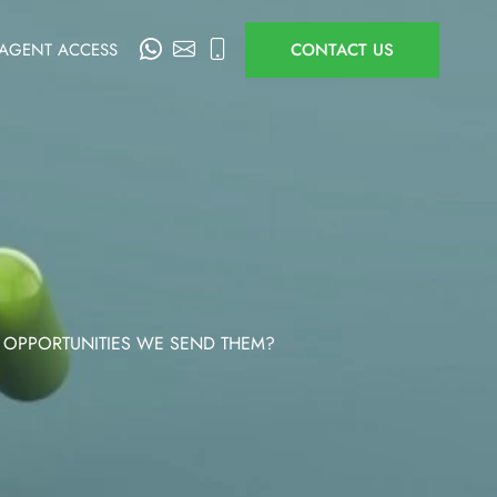
AGENT ACCESS
CONTACT US
 OPPORTUNITIES WE SEND THEM?