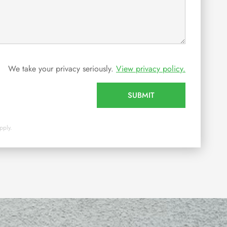
We take your privacy seriously.
View privacy policy.
SUBMIT
pply.