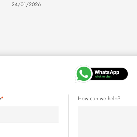
24/01/2026
e
*
How can we help?