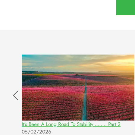
g
It's Been A Long Road To Stability ........ Part 2
05/02/2026