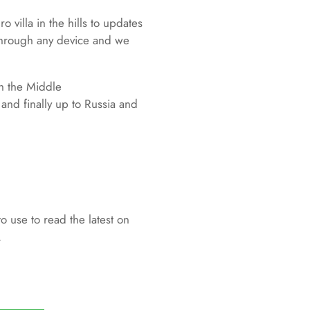
 villa in the hills to updates
 through any device and we
gh the Middle
nd finally up to Russia and
to use to read the latest on
.