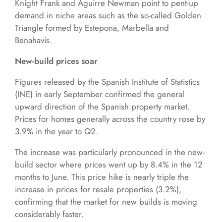
Knight Frank and Aguirre Newman point to pent-up
demand in niche areas such as the so-called Golden
Triangle formed by Estepona, Marbella and
Benahavís.
New-build prices soar
Figures released by the Spanish Institute of Statistics
(INE) in early September confirmed the general
upward direction of the Spanish property market.
Prices for homes generally across the country rose by
3.9% in the year to Q2.
The increase was particularly pronounced in the new-
build sector where prices went up by 8.4% in the 12
months to June. This price hike is nearly triple the
increase in prices for resale properties (3.2%),
confirming that the market for new builds is moving
considerably faster.