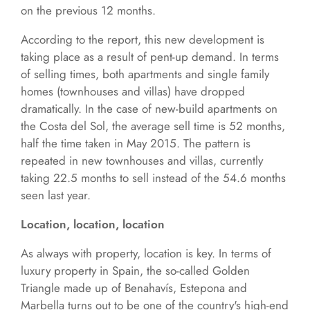
on the previous 12 months.
According to the report, this new development is
taking place as a result of pent-up demand. In terms
of selling times, both apartments and single family
homes (townhouses and villas) have dropped
dramatically. In the case of new-build apartments on
the Costa del Sol, the average sell time is 52 months,
half the time taken in May 2015. The pattern is
repeated in new townhouses and villas, currently
taking 22.5 months to sell instead of the 54.6 months
seen last year.
Location, location, location
As always with property, location is key. In terms of
luxury property in Spain, the so-called Golden
Triangle made up of Benahavís, Estepona and
Marbella turns out to be one of the country's high-end