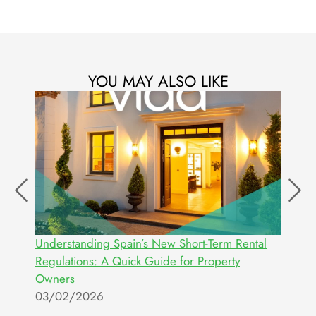
YOU MAY ALSO LIKE
ur
Understanding Spain’s New Short-Term Rental
W
Regulations: A Quick Guide for Property
E
Owners
2
03/02/2026