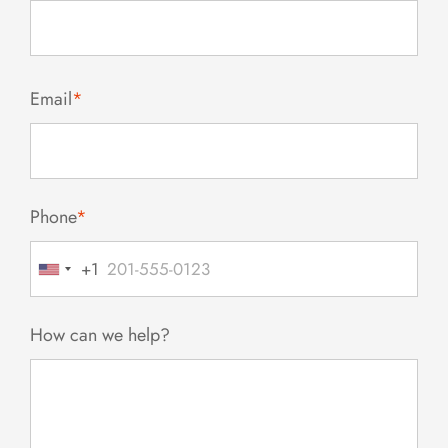
Email
*
Phone
*
+1
United
States
+1
How can we help?