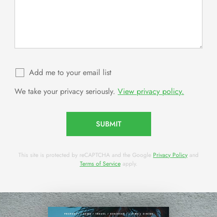
Add me to your email list
We take your privacy seriously.
View privacy policy.
SUBMIT
This site is protected by reCAPTCHA and the Google
Privacy Policy
and
Terms of Service
apply.