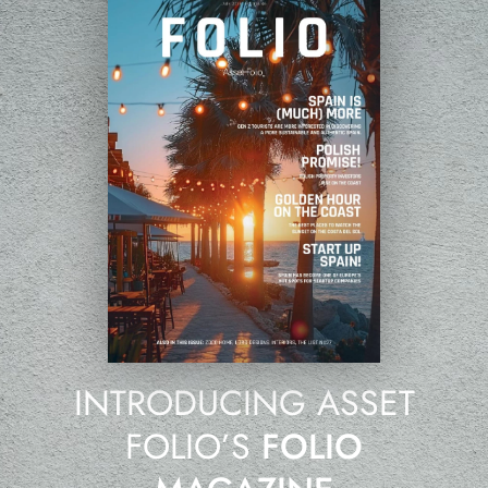
INTRODUCING ASSET
FOLIO’S
FOLIO