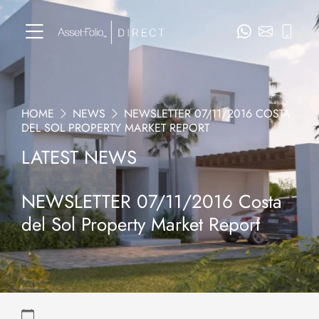
HOME
NEWS
NEWSLETTER 07/11/2016 COSTA
DEL SOL PROPERTY MARKET REPORT
LATEST NEWS
NEWSLETTER 07/11/2016 Costa
del Sol Property Market Report