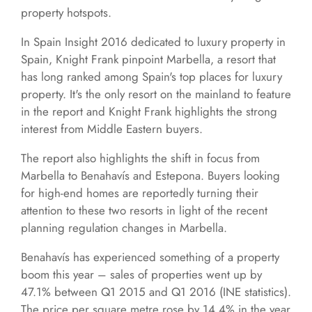
property hotspots.
In Spain Insight 2016 dedicated to luxury property in
Spain, Knight Frank pinpoint Marbella, a resort that
has long ranked among Spain's top places for luxury
property. It's the only resort on the mainland to feature
in the report and Knight Frank highlights the strong
interest from Middle Eastern buyers.
The report also highlights the shift in focus from
Marbella to Benahavís and Estepona. Buyers looking
for high-end homes are reportedly turning their
attention to these two resorts in light of the recent
planning regulation changes in Marbella.
Benahavís has experienced something of a property
boom this year – sales of properties went up by
47.1% between Q1 2015 and Q1 2016 (INE statistics).
The price per square metre rose by 14.4% in the year