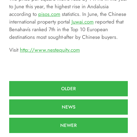
to June this year, the highest rise in Andalusia
according to
pisos.com
statistics. In June, the Chinese
international property portal
Juwai.com
reported that
Benahavís ranked 7th in the Top 10 European
destinations most sought-after by Chinese buyers.
Visit
http://www.nestequity.com
OLDER
NEWS
NEWER