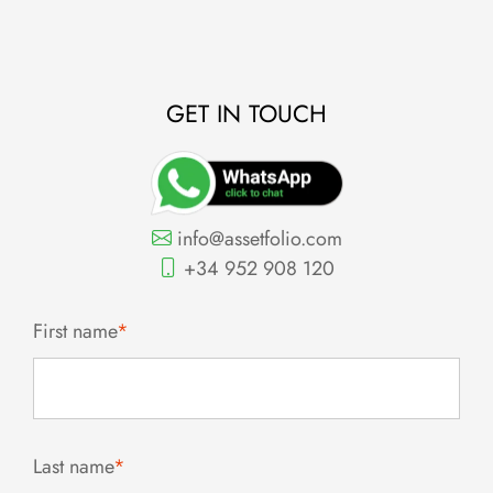
GET IN TOUCH
info@assetfolio.com
+34 952 908 120
First name
*
Last name
*