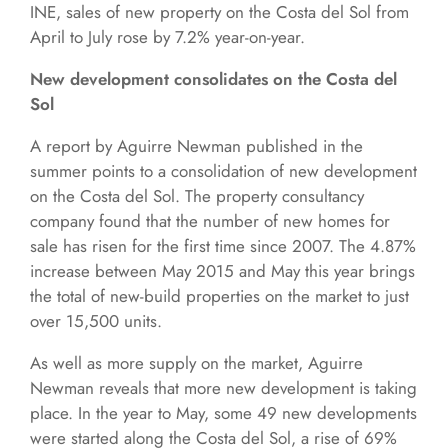
INE, sales of new property on the Costa del Sol from
April to July rose by 7.2% year-on-year.
New development consolidates on the Costa del
Sol
A report by Aguirre Newman published in the
summer points to a consolidation of new development
on the Costa del Sol. The property consultancy
company found that the number of new homes for
sale has risen for the first time since 2007. The 4.87%
increase between May 2015 and May this year brings
the total of new-build properties on the market to just
over 15,500 units.
As well as more supply on the market, Aguirre
Newman reveals that more new development is taking
place. In the year to May, some 49 new developments
were started along the Costa del Sol, a rise of 69%