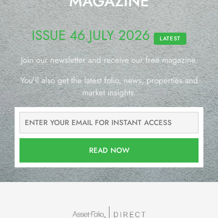
MAGAZINE
ISSUE 46 JULY 2026
LATEST
Join our newsletter and receive our free magazine.
You’ll also get the latest folio, news, properties and
market insights.
READ NOW