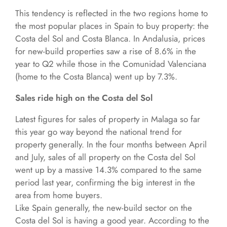
This tendency is reflected in the two regions home to
the most popular places in Spain to buy property: the
Costa del Sol and Costa Blanca. In Andalusia, prices
for new-build properties saw a rise of 8.6% in the
year to Q2 while those in the Comunidad Valenciana
(home to the Costa Blanca) went up by 7.3%.
Sales ride high on the Costa del Sol
Latest figures for sales of property in Malaga so far
this year go way beyond the national trend for
property generally. In the four months between April
and July, sales of all property on the Costa del Sol
went up by a massive 14.3% compared to the same
period last year, confirming the big interest in the
area from home buyers.
Like Spain generally, the new-build sector on the
Costa del Sol is having a good year. According to the