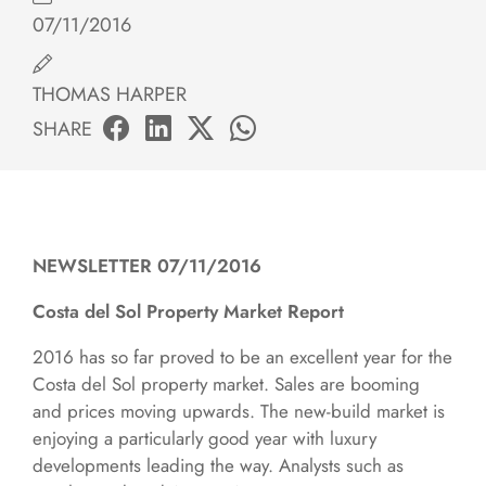
07/11/2016
THOMAS HARPER
SHARE
NEWSLETTER 07/11/2016
Costa del Sol Property Market Report
2016 has so far proved to be an excellent year for the
Costa del Sol property market. Sales are booming
and prices moving upwards. The new-build market is
enjoying a particularly good year with luxury
developments leading the way. Analysts such as