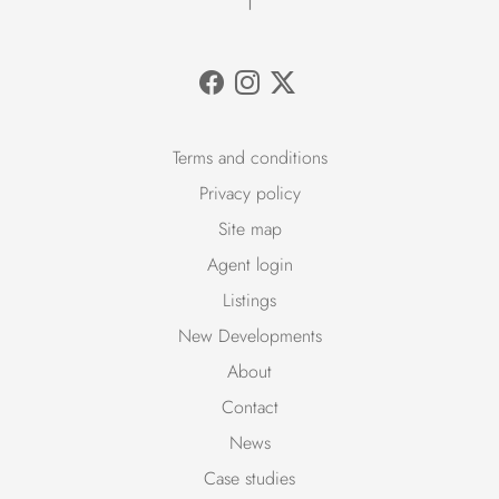
Terms and conditions
Privacy policy
Site map
Agent login
Listings
New Developments
About
Contact
News
Case studies