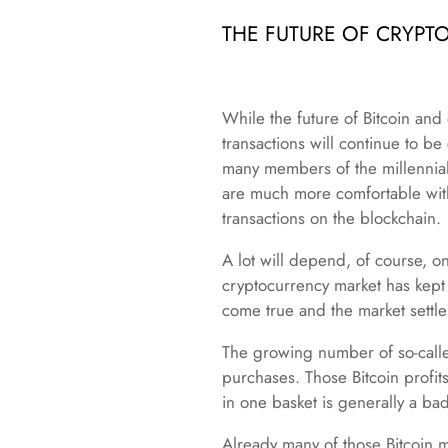
THE FUTURE OF CRYPT
While the future of Bitcoin and o
transactions will continue to b
many members of the millennial
are much more comfortable with 
transactions on the blockchain.
A lot will depend, of course, on 
cryptocurrency market has kept 
come true and the market settle
The growing number of so-called
purchases. Those Bitcoin profit
in one basket is generally a ba
Already many of those Bitcoin mi