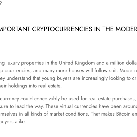
?
MPORTANT CRYPTOCURRENCIES IN THE MODER
ng luxury properties in the United Kingdom and a million dolla
tocurrencies, and many more houses will follow suit. Modern 
ey understand that young buyers are increasingly looking to cr
heir holdings into real estate.
urrency could conceivably be used for real estate purchases, l
 sure to lead the way. These virtual currencies have been arou
emselves in all kinds of market conditions. That makes Bitcoin a
buyers alike.