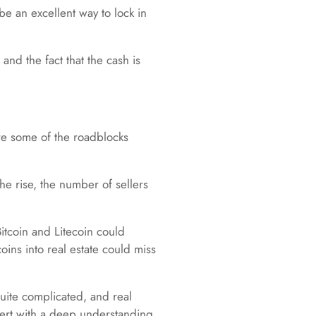
e an excellent way to lock in
nd the fact that the cash is
re some of the roadblocks
he rise, the number of sellers
Bitcoin and Litecoin could
oins into real estate could miss
uite complicated, and real
pert with a deep understanding