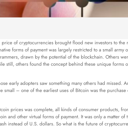
he price of cryptocurrencies brought flood new investors to the 
rnative forms of payment was largely restricted to a small army 
ammers, drawn by the potential of the blockchain. Others were
ile still, others found the concept behind these unique forms 
those early adopters saw something many others had missed. An
 small – one of the earliest uses of Bitcoin was the purchase o
Bitcoin prices was complete, all kinds of consumer products, fr
in and other virtual forms of payment. It was only a matter of tim
sh instead of U.S. dollars. So what is the future of cryptocurre