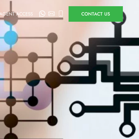
AGENT ACCESS
CONTACT US