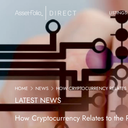
LISTINGS
HOME
NEWS
HOW CRYPTOCURRENCY RELATES T
LATEST NEWS
How Cryptocurrency Relates to the R