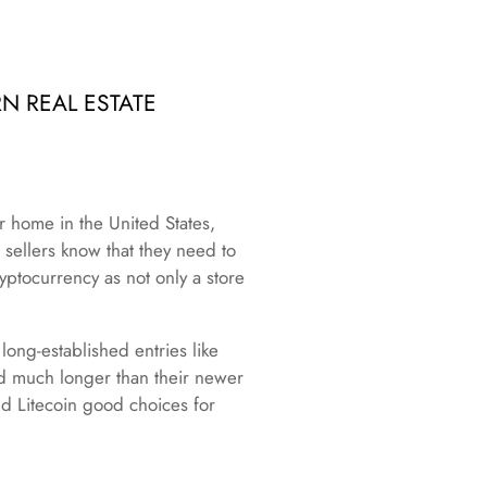
N REAL ESTATE
r home in the United States,
sellers know that they need to
yptocurrency as not only a store
ong-established entries like
nd much longer than their newer
nd Litecoin good choices for