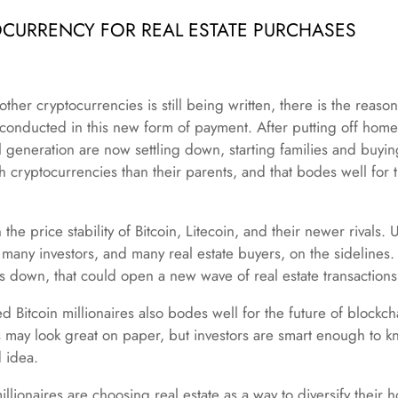
OCURRENCY FOR REAL ESTATE PURCHASES
ther cryptocurrencies is still being written, there is the reason 
e conducted in this new form of payment. After putting off hom
 generation are now settling down, starting families and buy
cryptocurrencies than their parents, and that bodes well for th
the price stability of Bitcoin, Litecoin, and their newer rivals. U
many investors, and many real estate buyers, on the sidelines.
s down, that could open a new wave of real estate transactions
 Bitcoin millionaires also bodes well for the future of blockch
s may look great on paper, but investors are smart enough to kn
d idea.
llionaires are choosing real estate as a way to diversify their 