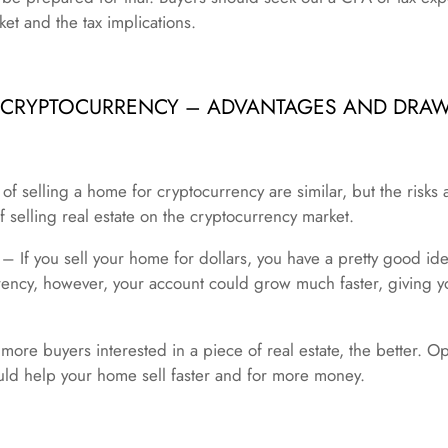
et and the tax implications.
R CRYPTOCURRENCY – ADVANTAGES AND DRA
 selling a home for cryptocurrency are similar, but the risks a
f selling real estate on the cryptocurrency market.
n – If you sell your home for dollars, you have a pretty good i
ency, however, your account could grow much faster, giving yo
re buyers interested in a piece of real estate, the better. Op
uld help your home sell faster and for more money.