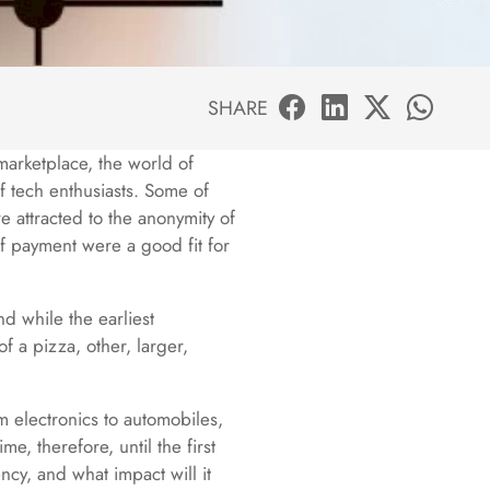
SHARE
marketplace, the world of
of tech enthusiasts. Some of
 attracted to the anonymity of
of payment were a good fit for
d while the earliest
f a pizza, other, larger,
om electronics to automobiles,
e, therefore, until the first
ncy, and what impact will it