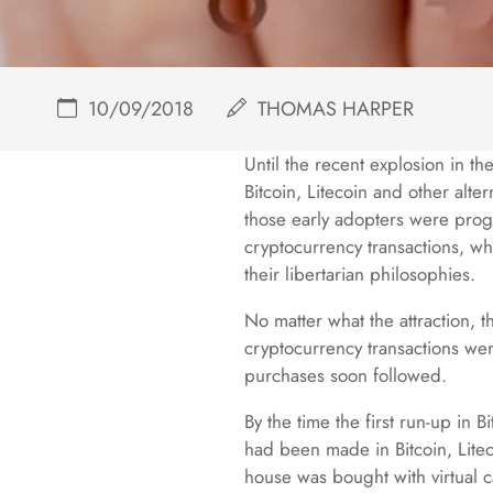
10/09/2018
THOMAS HARPER
Until the recent explosion in t
Bitcoin, Litecoin and other alte
those early adopters were progr
cryptocurrency transactions, wh
their libertarian philosophies.
No matter what the attraction, 
cryptocurrency transactions were
purchases soon followed.
By the time the first run-up in 
had been made in Bitcoin, Liteco
house was bought with virtual ca