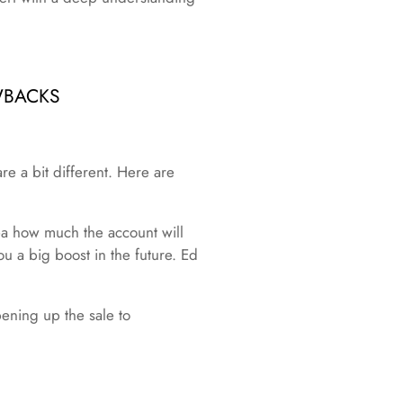
WBACKS
re a bit different. Here are
dea how much the account will
u a big boost in the future. Ed
ening up the sale to