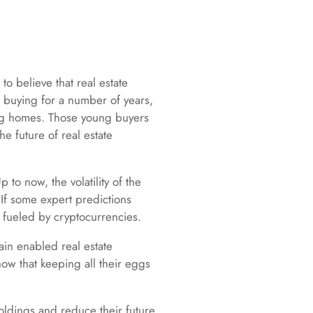
to believe that real estate
e buying for a number of years,
ing homes. Those young buyers
e future of real estate
p to now, the volatility of the
 If some expert predictions
 fueled by cryptocurrencies.
ain enabled real estate
ow that keeping all their eggs
holdings and reduce their future