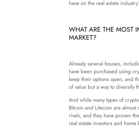
have on the real estate industry
WHAT ARE THE MOST I
MARKET?
Already several houses, includi
have been purchased using cryp
keep their options open, and th
of value but a way to diversify t
And while many types of cryptoc
Bitcoin and Litecoin are almost
rivals, and they have proven th
real estate investors and home 