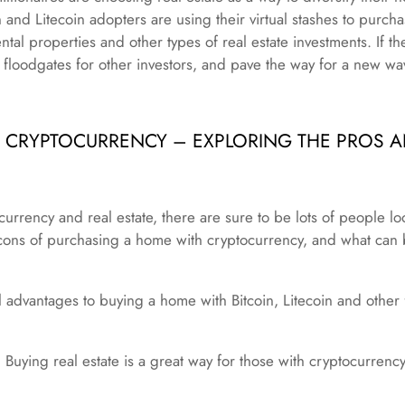
n and Litecoin adopters are using their virtual stashes to purc
ntal properties and other types of real estate investments. If t
e floodgates for other investors, and pave the way for a new wav
H CRYPTOCURRENCY – EXPLORING THE PROS 
currency and real estate, there are sure to be lots of people l
cons of purchasing a home with cryptocurrency, and what can 
 advantages to buying a home with Bitcoin, Litecoin and other
Buying real estate is a great way for those with cryptocurrency p