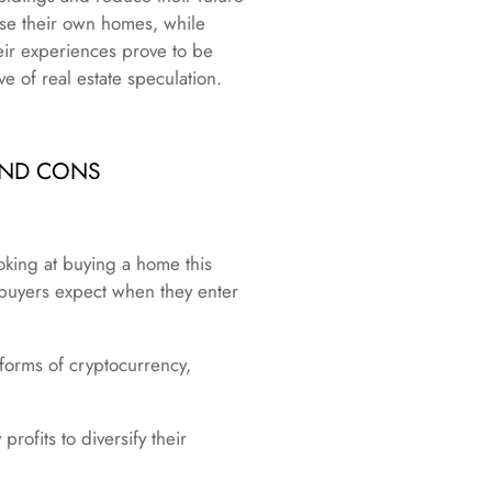
hase their own homes, while
heir experiences prove to be
e of real estate speculation.
AND CONS
ooking at buying a home this
buyers expect when they enter
 forms of cryptocurrency,
rofits to diversify their