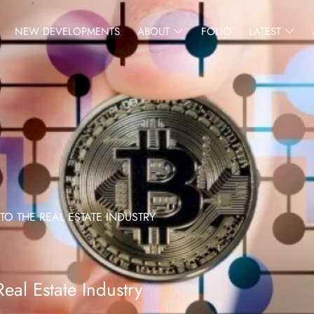
NEW DEVELOPMENTS
ABOUT
FOLIO
LATEST
O THE REAL ESTATE INDUSTRY
eal Estate Industry