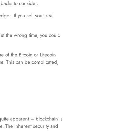
wbacks to consider.
dger. If you sell your real
l at the wrong time, you could
e of the Bitcoin or Litecoin
ge. This can be complicated,
 quite apparent – blockchain is
re. The inherent security and