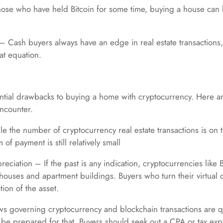
hose who have held Bitcoin for some time, buying a house can b
Cash buyers always have an edge in real estate transactions, a
at equation.
ntial drawbacks to buying a home with cryptocurrency. Here a
encounter.
le the number of cryptocurrency real estate transactions is on t
of payment is still relatively small
eciation – If the past is any indication, cryptocurrencies like 
 houses and apartment buildings. Buyers who turn their virtual c
tion of the asset.
ws governing cryptocurrency and blockchain transactions are q
o be prepared for that. Buyers should seek out a CPA or tax ex