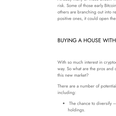
risk. Some of those early Bitcoi
others are branching out into re
positive ones, it could open th
BUYING A HOUSE WIT
With so much interest in crypto
way. So what are the pros and 
this new market?
There are a number of potential
including:
The chance to diversify – 
holdings.