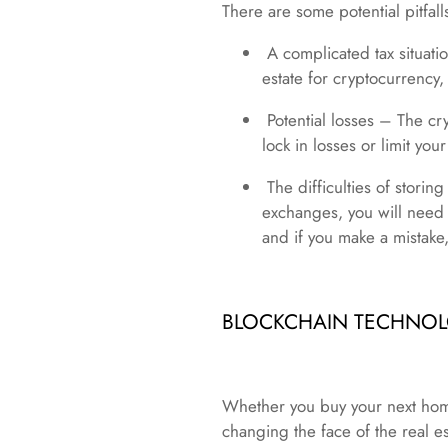
There are some potential pitfal
A complicated tax situatio
estate for cryptocurrency,
Potential losses – The cry
lock in losses or limit your
The difficulties of storin
exchanges, you will need 
and if you make a mistake,
BLOCKCHAIN TECHNOLO
Whether you buy your next home 
changing the face of the real es