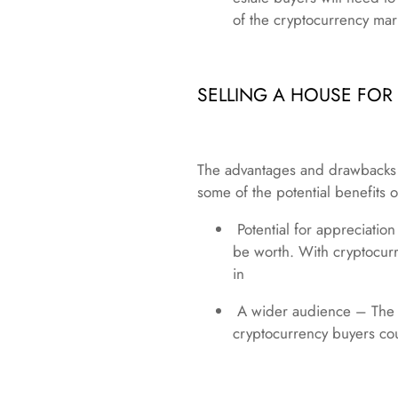
of the cryptocurrency mark
SELLING A HOUSE FO
The advantages and drawbacks of
some of the potential benefits o
Potential for appreciatio
be worth. With cryptocurr
in
A wider audience – The mo
cryptocurrency buyers co