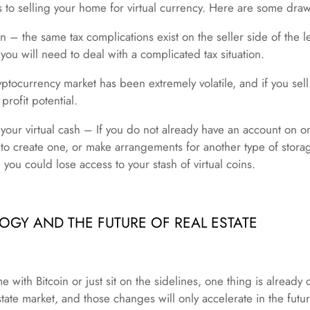
ls to selling your home for virtual currency. Here are some dra
n – the same tax complications exist on the seller side of the le
 you will need to deal with a complicated tax situation.
ptocurrency market has been extremely volatile, and if you sel
 profit potential.
g your virtual cash – If you do not already have an account on on
to create one, or make arrangements for another type of stora
 you could lose access to your stash of virtual coins.
GY AND THE FUTURE OF REAL ESTATE
with Bitcoin or just sit on the sidelines, one thing is already
tate market, and those changes will only accelerate in the futu