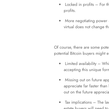
Locked in profits – For t
profits.
More negotiating power – 
virtual does not change th
Of course, there are some pote
potential Bitcoin buyers might 
Limited availability – Whi
accepting this unique form 
Missing out on future appr
appreciate far faster than
out on the future apprecia
Tax implications – The la
estate buyers will need t