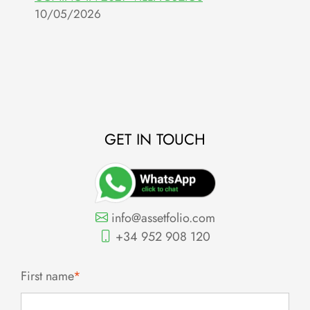
10/05/2026
R
O
0
GET IN TOUCH
info@assetfolio.com
+34 952 908 120
First name
*