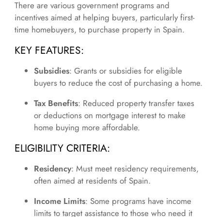
There are various government programs and
incentives aimed at helping buyers, particularly first-
time homebuyers, to purchase property in Spain.
KEY FEATURES:
Subsidies
: Grants or subsidies for eligible
buyers to reduce the cost of purchasing a home.
Tax Benefits
: Reduced property transfer taxes
or deductions on mortgage interest to make
home buying more affordable.
ELIGIBILITY CRITERIA:
Residency
: Must meet residency requirements,
often aimed at residents of Spain.
Income Limits
: Some programs have income
limits to target assistance to those who need it