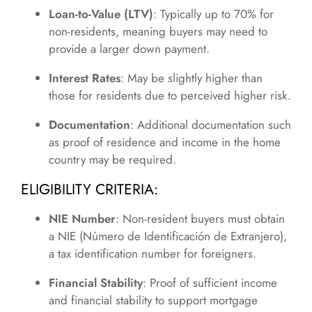
Loan-to-Value (LTV)
: Typically up to 70% for
non-residents, meaning buyers may need to
provide a larger down payment.
Interest Rates
: May be slightly higher than
those for residents due to perceived higher risk.
Documentation
: Additional documentation such
as proof of residence and income in the home
country may be required.
ELIGIBILITY CRITERIA:
NIE Number
: Non-resident buyers must obtain
a NIE (Número de Identificación de Extranjero),
a tax identification number for foreigners.
Financial Stability
: Proof of sufficient income
and financial stability to support mortgage