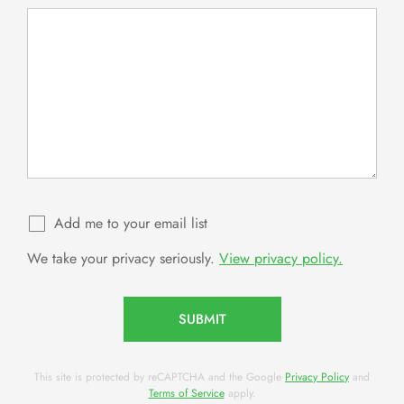
Add me to your email list
We take your privacy seriously.
View privacy policy.
SUBMIT
This site is protected by reCAPTCHA and the Google
Privacy Policy
and
Terms of Service
apply.