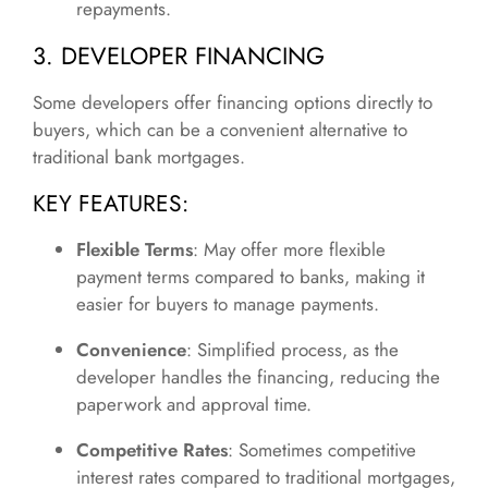
repayments.
3. DEVELOPER FINANCING
Some developers offer financing options directly to
buyers, which can be a convenient alternative to
traditional bank mortgages.
KEY FEATURES:
Flexible Terms
: May offer more flexible
payment terms compared to banks, making it
easier for buyers to manage payments.
Convenience
: Simplified process, as the
developer handles the financing, reducing the
paperwork and approval time.
Competitive Rates
: Sometimes competitive
interest rates compared to traditional mortgages,