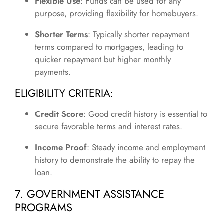
Flexible Use
: Funds can be used for any
purpose, providing flexibility for homebuyers.
Shorter Terms
: Typically shorter repayment
terms compared to mortgages, leading to
quicker repayment but higher monthly
payments.
ELIGIBILITY CRITERIA:
Credit Score
: Good credit history is essential to
secure favorable terms and interest rates.
Income Proof
: Steady income and employment
history to demonstrate the ability to repay the
loan.
7. GOVERNMENT ASSISTANCE
PROGRAMS