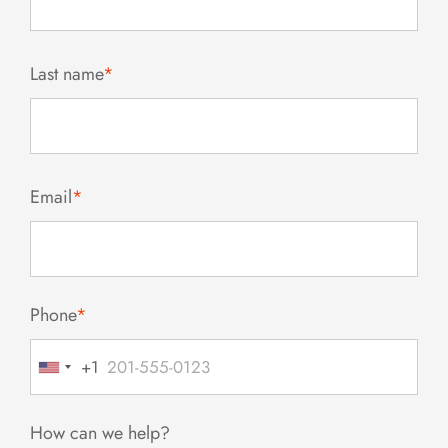
Last name
*
Email
*
Phone
*
+1
United
States
+1
How can we help?