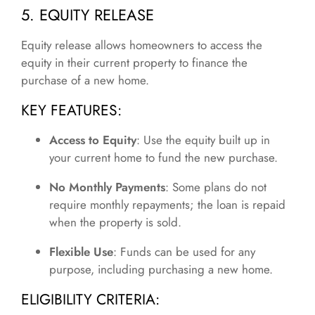
5. EQUITY RELEASE
Equity release allows homeowners to access the
equity in their current property to finance the
purchase of a new home.
KEY FEATURES:
Access to Equity
: Use the equity built up in
your current home to fund the new purchase.
No Monthly Payments
: Some plans do not
require monthly repayments; the loan is repaid
when the property is sold.
Flexible Use
: Funds can be used for any
purpose, including purchasing a new home.
ELIGIBILITY CRITERIA: