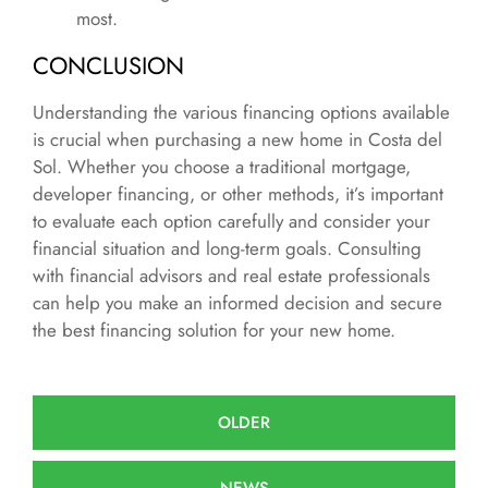
most.
CONCLUSION
Understanding the various financing options available
is crucial when purchasing a new home in Costa del
Sol. Whether you choose a traditional mortgage,
developer financing, or other methods, it’s important
to evaluate each option carefully and consider your
financial situation and long-term goals. Consulting
with financial advisors and real estate professionals
can help you make an informed decision and secure
the best financing solution for your new home.
OLDER