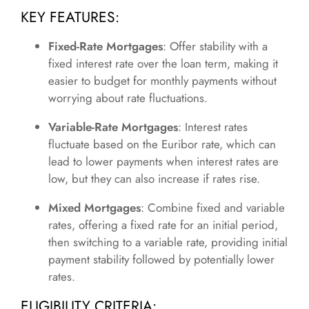
KEY FEATURES:
Fixed-Rate Mortgages
: Offer stability with a
fixed interest rate over the loan term, making it
easier to budget for monthly payments without
worrying about rate fluctuations.
Variable-Rate Mortgages
: Interest rates
fluctuate based on the Euribor rate, which can
lead to lower payments when interest rates are
low, but they can also increase if rates rise.
Mixed Mortgages
: Combine fixed and variable
rates, offering a fixed rate for an initial period,
then switching to a variable rate, providing initial
payment stability followed by potentially lower
rates.
ELIGIBILITY CRITERIA: