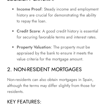
Income Proof
: Steady income and employment
history are crucial for demonstrating the ability
to repay the loan.
Credit Score
: A good credit history is essential
for securing favorable terms and interest rates.
Property Valuation
: The property must be
appraised by the bank to ensure it meets the
value criteria for the mortgage amount.
2. NON-RESIDENT MORTGAGES
Non-residents can also obtain mortgages in Spain,
although the terms may differ slightly from those for
residents.
KEY FEATURES: