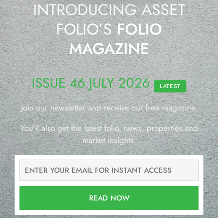
INTRODUCING ASSET
FOLIO’S
FOLIO
MAGAZINE
ISSUE 46 JULY 2026
LATEST
Join our newsletter and receive our free magazine.
You’ll also get the latest folio, news, properties and
market insights.
READ NOW