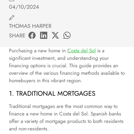
04/10/2024
THOMAS HARPER
SHARE
Purchasing a new home in
Costa del Sol
is a
significant investment, and understanding your
financing options is crucial. This guide provides an
overview of the various financing methods available to
homebuyers in this vibrant region.
1. TRADITIONAL MORTGAGES
Traditional mortgages are the most common way to
finance a new home in Costa del Sol. Spanish banks
offer a variety of mortgage products to both residents
and non-residents.