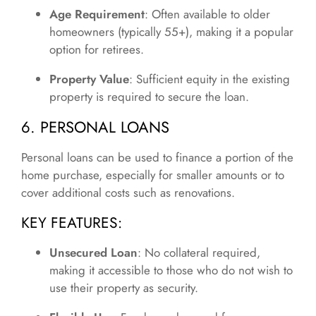
Age Requirement
: Often available to older
homeowners (typically 55+), making it a popular
option for retirees.
Property Value
: Sufficient equity in the existing
property is required to secure the loan.
6. PERSONAL LOANS
Personal loans can be used to finance a portion of the
home purchase, especially for smaller amounts or to
cover additional costs such as renovations.
KEY FEATURES:
Unsecured Loan
: No collateral required,
making it accessible to those who do not wish to
use their property as security.