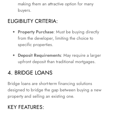
making them an attractive option for many
buyers.
ELIGIBILITY CRITERIA:
Property Purchase
: Must be buying directly
from the developer, limiting the choice to
specific properties.
Deposit Requirements
: May require a larger
upfront deposit than traditional mortgages.
4. BRIDGE LOANS
Bridge loans are short-term financing solutions
designed to bridge the gap between buying a new
property and selling an existing one.
KEY FEATURES: