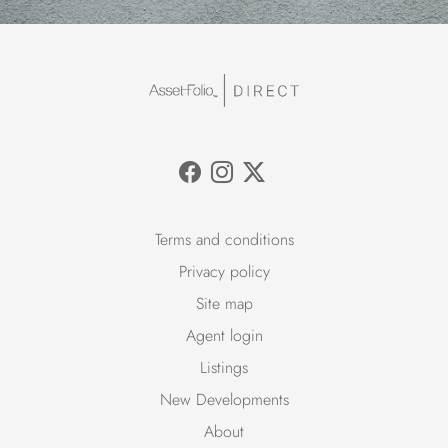
Terms and conditions
Privacy policy
Site map
Agent login
Listings
New Developments
About