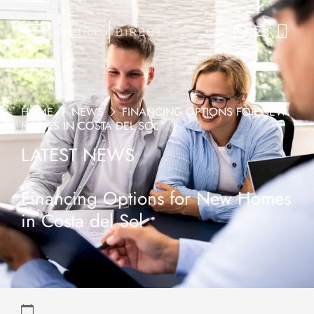
HOME
NEWS
FINANCING OPTIONS FOR NEW
HOMES IN COSTA DEL SOL
LATEST NEWS
Financing Options for New Homes
in Costa del Sol