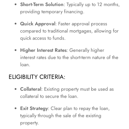
Short-Term Solution
: Typically up to 12 months,
providing temporary financing.
Quick Approval
: Faster approval process
compared to traditional mortgages, allowing for
quick access to funds.
Higher Interest Rates
: Generally higher
interest rates due to the short-term nature of the
loan.
ELIGIBILITY CRITERIA:
Collateral
: Existing property must be used as
collateral to secure the loan.
Exit Strategy
: Clear plan to repay the loan,
typically through the sale of the existing
property.