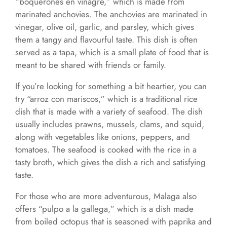
“boquerones en vinagre,” which is made from
marinated anchovies. The anchovies are marinated in
vinegar, olive oil, garlic, and parsley, which gives
them a tangy and flavourful taste. This dish is often
served as a tapa, which is a small plate of food that is
meant to be shared with friends or family.
If you’re looking for something a bit heartier, you can
try “arroz con mariscos,” which is a traditional rice
dish that is made with a variety of seafood. The dish
usually includes prawns, mussels, clams, and squid,
along with vegetables like onions, peppers, and
tomatoes. The seafood is cooked with the rice in a
tasty broth, which gives the dish a rich and satisfying
taste.
For those who are more adventurous, Malaga also
offers “pulpo a la gallega,” which is a dish made
from boiled octopus that is seasoned with paprika and