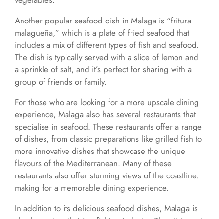
vegetables.
Another popular seafood dish in Malaga is “fritura
malagueña,” which is a plate of fried seafood that
includes a mix of different types of fish and seafood.
The dish is typically served with a slice of lemon and
a sprinkle of salt, and it’s perfect for sharing with a
group of friends or family.
For those who are looking for a more upscale dining
experience, Malaga also has several restaurants that
specialise in seafood. These restaurants offer a range
of dishes, from classic preparations like grilled fish to
more innovative dishes that showcase the unique
flavours of the Mediterranean. Many of these
restaurants also offer stunning views of the coastline,
making for a memorable dining experience.
In addition to its delicious seafood dishes, Malaga is