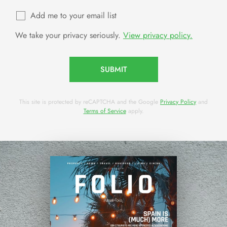
Add me to your email list
We take your privacy seriously.
View privacy policy.
SUBMIT
This site is protected by reCAPTCHA and the Google
Privacy Policy
and
Terms of Service
apply.