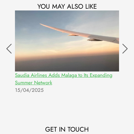
YOU MAY ALSO LIKE
Saudia Airlines Adds Malaga to Its Expanding
M
Summer Network
S
15/04/2025
2
GET IN TOUCH