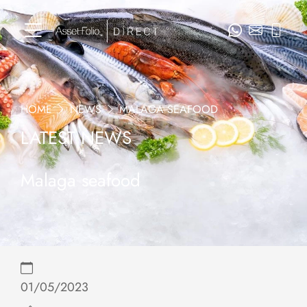
HOME
NEWS
MALAGA SEAFOOD
LATEST NEWS
Malaga seafood
01/05/2023