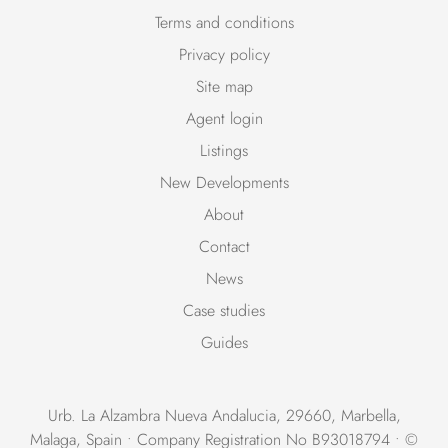
Terms and conditions
Privacy policy
Site map
Agent login
Listings
New Developments
About
Contact
News
Case studies
Guides
Urb. La Alzambra Nueva Andalucia, 29660, Marbella,
Malaga, Spain • Company Registration No B93018794 • ©