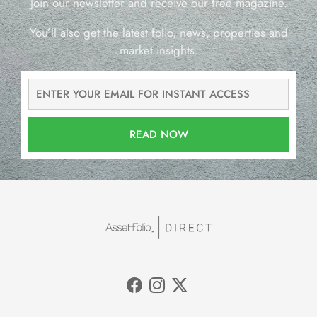
Join our newsletter and receive our free magazine.
You’ll also get the latest folio, news, properties and
market insights.
READ NOW