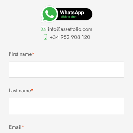
info@assetfolio.com
+34 952 908 120
First name
*
Last name
*
Email
*