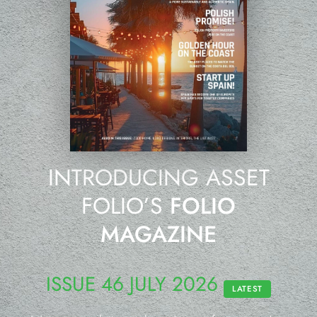
INTRODUCING ASSET
FOLIO’S
FOLIO
MAGAZINE
ISSUE 46 JULY 2026
LATEST