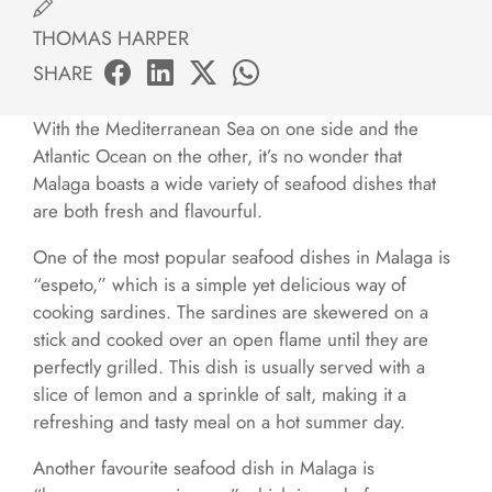
THOMAS HARPER
SHARE
With the Mediterranean Sea on one side and the
Atlantic Ocean on the other, it’s no wonder that
Malaga boasts a wide variety of seafood dishes that
are both fresh and flavourful.
One of the most popular seafood dishes in Malaga is
“espeto,” which is a simple yet delicious way of
cooking sardines. The sardines are skewered on a
stick and cooked over an open flame until they are
perfectly grilled. This dish is usually served with a
slice of lemon and a sprinkle of salt, making it a
refreshing and tasty meal on a hot summer day.
Another favourite seafood dish in Malaga is