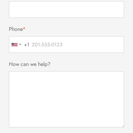
Phone
*
+1
United
States
+1
How can we help?