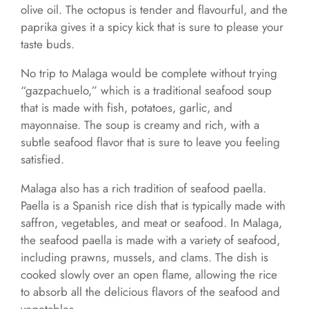
olive oil. The octopus is tender and flavourful, and the
paprika gives it a spicy kick that is sure to please your
taste buds.
No trip to Malaga would be complete without trying
“gazpachuelo,” which is a traditional seafood soup
that is made with fish, potatoes, garlic, and
mayonnaise. The soup is creamy and rich, with a
subtle seafood flavor that is sure to leave you feeling
satisfied.
Malaga also has a rich tradition of seafood paella.
Paella is a Spanish rice dish that is typically made with
saffron, vegetables, and meat or seafood. In Malaga,
the seafood paella is made with a variety of seafood,
including prawns, mussels, and clams. The dish is
cooked slowly over an open flame, allowing the rice
to absorb all the delicious flavors of the seafood and