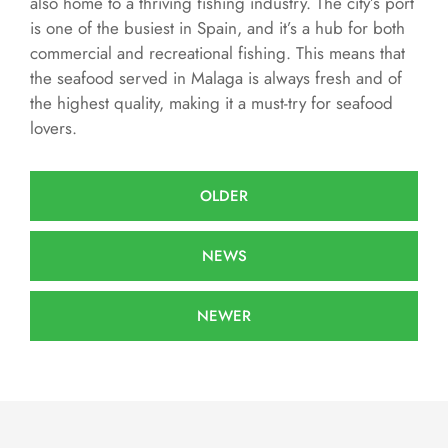
also home to a thriving fishing industry. The city’s port
is one of the busiest in Spain, and it’s a hub for both
commercial and recreational fishing. This means that
the seafood served in Malaga is always fresh and of
the highest quality, making it a must-try for seafood
lovers.
OLDER
NEWS
NEWER