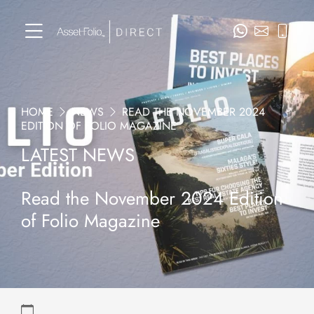
HOME
NEWS
READ THE NOVEMBER 2024
EDITION OF FOLIO MAGAZINE
LATEST NEWS
Read the November 2024 Edition
of Folio Magazine