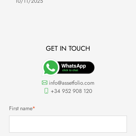
10/11/2025
c
2
GET IN TOUCH
info@assetfolio.com
+34 952 908 120
First name
*