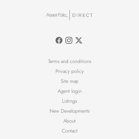
Terms and conditions
Privacy policy
Site map
Agent login
Listings
New Developments
About
Contact