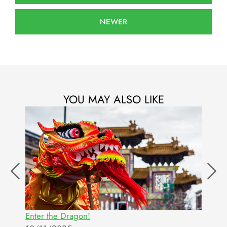
NEWER
YOU MAY ALSO LIKE
Enter the Dragon!
T