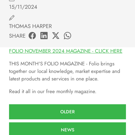
15/11/2024
THOMAS HARPER
SHARE
FOLIO NOVEMBER 2024 MAGAZINE - CLICK HERE
THIS MONTH'S FOLIO MAGAZINE - Folio brings
together our local knowledge, market expertise and
latest products and services in one place.
Read it all in our free monthly magazine.
OLDER
NEWS