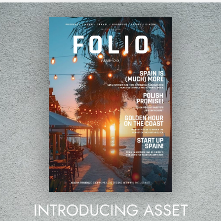
INTRODUCING ASSET