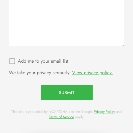
Add me to your email list
We take your privacy seriously.
View privacy policy.
SUBMIT
This site is protected by reCAPTCHA and the Google
Privacy Policy
and
Terms of Service
apply.