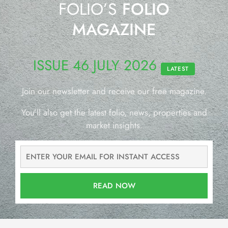
FOLIO’S
FOLIO
MAGAZINE
ISSUE 46 JULY 2026
LATEST
Join our newsletter and receive our free magazine.
You’ll also get the latest folio, news, properties and
market insights.
READ NOW