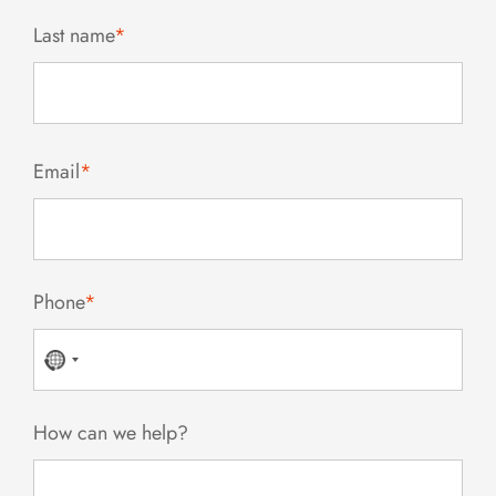
Last name
*
Email
*
Phone
*
No
country
selected
How can we help?