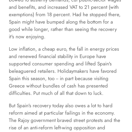
and benefits, and increased VAT to 21 percent (with
exemptions) from 18 percent. Had he stopped there,
Spain might have bumped along the bottom for a
good while longer, rather than seeing the recovery
it's now enjoying.
Low inflation, a cheap euro, the fall in energy prices
and renewed financial stability in Europe have
supported consumer spending and lifted Spain's
beleaguered retailers. Holidaymakers have favored
Spain this season, too -- in part because visiting
Greece without bundles of cash has presented
difficulties. Put much of all that down to luck.
But Spain's recovery today also owes a lot to hard
reform aimed at particular failings in the economy.
The Rajoy government braved street protests and the
rise of an anti-reform left-wing opposition and