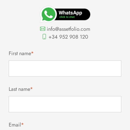
info@assetfolio.com
+34 952 908 120
First name
*
Last name
*
Email
*