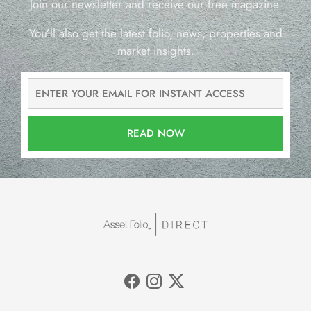
Join our newsletter and receive our free magazine.
You’ll also get the latest folio, news, properties and
market insights.
READ NOW