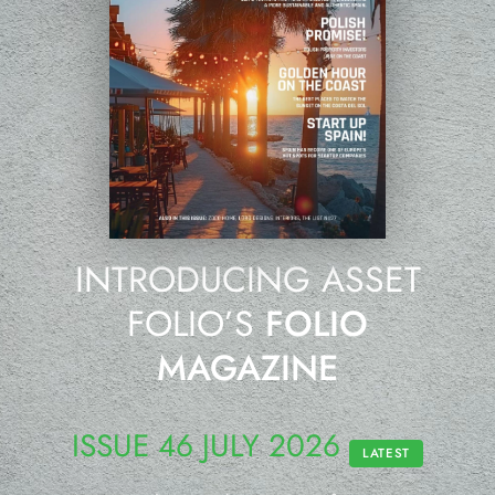
INTRODUCING ASSET
FOLIO’S
FOLIO
MAGAZINE
ISSUE 46 JULY 2026
LATEST