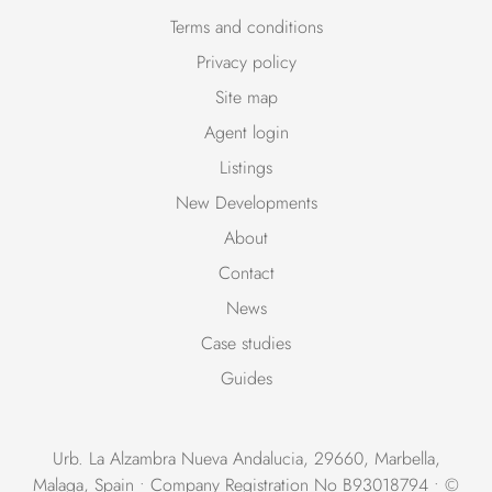
Terms and conditions
Privacy policy
Site map
Agent login
Listings
New Developments
About
Contact
News
Case studies
Guides
Urb. La Alzambra Nueva Andalucia, 29660, Marbella,
Malaga, Spain • Company Registration No B93018794 • ©