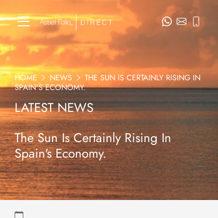
HOME
NEWS
THE SUN IS CERTAINLY RISING IN
SPAIN'S ECONOMY.
LATEST NEWS
The Sun Is Certainly Rising In
Spain's Economy.