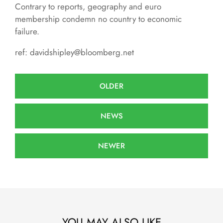
Contrary to reports, geography and euro
membership condemn no country to economic
failure.
ref: davidshipley@bloomberg.net
OLDER
NEWS
NEWER
YOU MAY ALSO LIKE