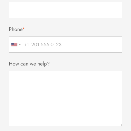
Phone
*
+1
United
States
+1
How can we help?