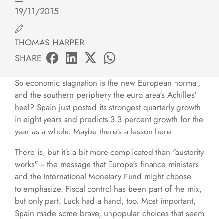
19/11/2015
THOMAS HARPER
SHARE
So economic stagnation is the new European normal,
and the southern periphery the euro area's Achilles'
heel? Spain just posted its strongest quarterly growth
in eight years and predicts 3.3 percent growth for the
year as a whole. Maybe there's a lesson here.
There is, but it's a bit more complicated than "austerity
works" -- the message that Europe's finance ministers
and the International Monetary Fund might choose
to emphasize. Fiscal control has been part of the mix,
but only part. Luck had a hand, too. Most important,
Spain made some brave, unpopular choices that seem