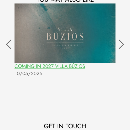
COMING IN 2027 VILLA BÚZIOS
I
10/05/2026
0
GET IN TOUCH