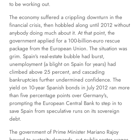
to be working out.
The economy suffered a crippling downturn in the
financial crisis, then hobbled along until 2012 without
anybody doing much about it. At that point, the
government applied for a 100-billion-euro rescue
package from the European Union. The situation was
grim. Spain's real-estate bubble had burst,
unemployment (a blight on Spain for years) had
climbed above 25 percent, and cascading
bankruptcies further undermined confidence. The
yield on 10-year Spanish bonds in July 2012 ran more
than five percentage points over Germany's,
prompting the European Central Bank to step in to
save Spain from speculative runs on its sovereign
debt.
The government of Prime Minister Mariano Rajoy
bowed to austerity demands, cut public-sector wages