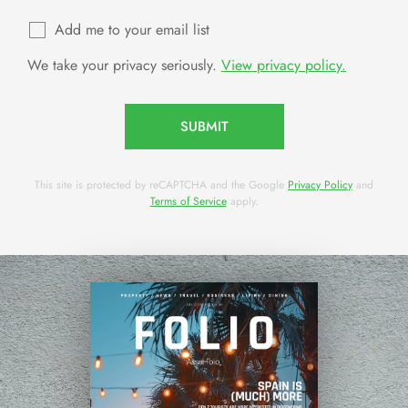
Add me to your email list
We take your privacy seriously.
View privacy policy.
SUBMIT
This site is protected by reCAPTCHA and the Google
Privacy Policy
and
Terms of Service
apply.