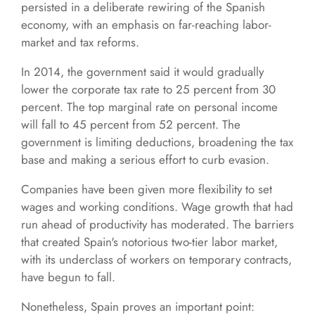
persisted in a deliberate rewiring of the Spanish
economy, with an emphasis on far-reaching labor-
market and tax reforms.
In 2014, the government said it would gradually
lower the corporate tax rate to 25 percent from 30
percent. The top marginal rate on personal income
will fall to 45 percent from 52 percent. The
government is limiting deductions, broadening the tax
base and making a serious effort to curb evasion.
Companies have been given more flexibility to set
wages and working conditions. Wage growth that had
run ahead of productivity has moderated. The barriers
that created Spain's notorious two-tier labor market,
with its underclass of workers on temporary contracts,
have begun to fall.
Nonetheless, Spain proves an important point: