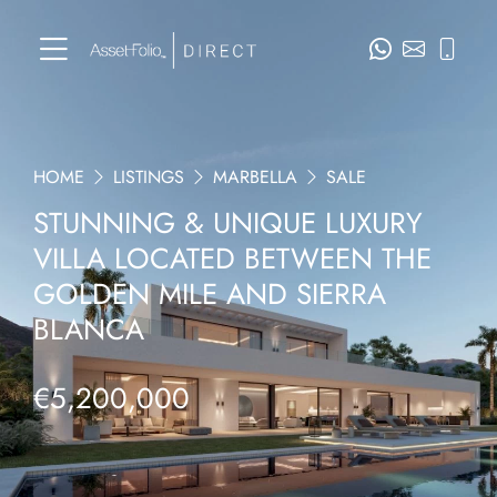
HOME
LISTINGS
MARBELLA
SALE
STUNNING & UNIQUE LUXURY
VILLA LOCATED BETWEEN THE
GOLDEN MILE AND SIERRA
BLANCA
€5,200,000