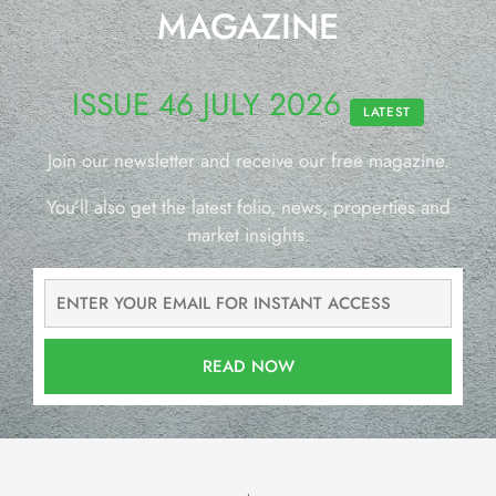
MAGAZINE
ISSUE 46 JULY 2026
LATEST
Join our newsletter and receive our free magazine.
You’ll also get the latest folio, news, properties and
market insights.
READ NOW