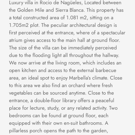
Luxury villa in Rocio de Nagüeles, Located between
the Golden Mile and Sierra Blanca. This property has
a total constructed area of 1.081 m2, sitting on a
1.705m2 plot. The peculiar architectural design is
first perceived at the entrance, where of a spectacular
atrium gives access to the main hall at ground floor.
The size of the villa can be immediately perceived
due to the flooding light all throughout the hallway.
We now arrive at the living room, which includes an
open kitchen and access to the external barbecue
area, an ideal spot to enjoy Marbella’s climate. Close
to this area we also find an orchard where fresh
vegetables can be sourced anytime. Close to the
entrance, a double-floor library offers a peaceful
place for lecture, study, or any related activity. Two
bedrooms can be found at ground floor, each
equipped with their own en-suit bathrooms. A
pillarless porch opens the path to the garden,