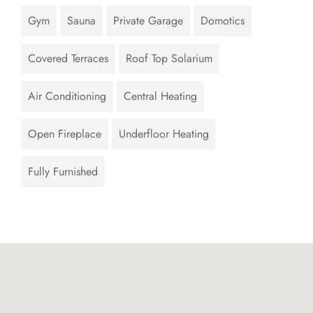
Gym
Sauna
Private Garage
Domotics
Covered Terraces
Roof Top Solarium
Air Conditioning
Central Heating
Open Fireplace
Underfloor Heating
Fully Furnished