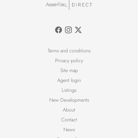
Terms and conditions
Privacy policy
Site map
Agent login
Listings
New Developments
About
Contact
News