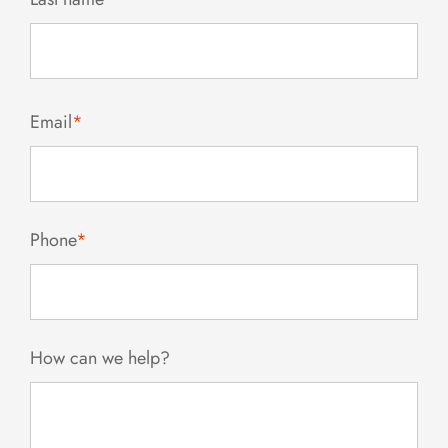
Email
*
Phone
*
How can we help?