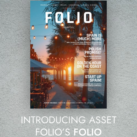
INTRODUCING ASSET
FOLIO’S
FOLIO