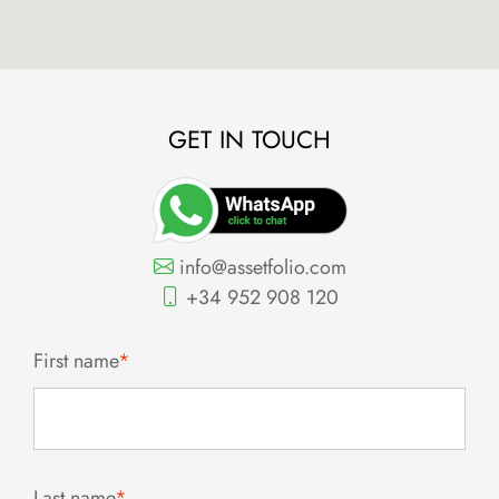
GET IN TOUCH
info@assetfolio.com
+34 952 908 120
First name
*
Last name
*