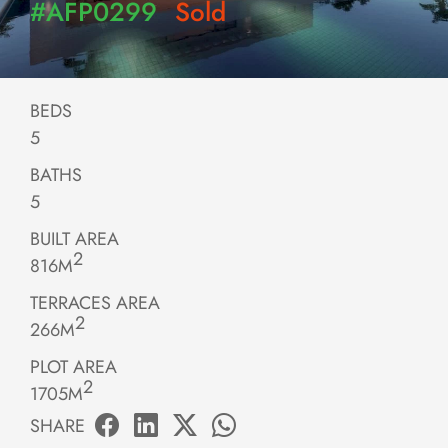
#AFP0299
Sold
BEDS
5
BATHS
5
BUILT AREA
2
816M
TERRACES AREA
2
266M
PLOT AREA
2
1705M
SHARE