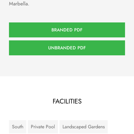
Marbella.
BRANDED PDF
UNBRANDED PDF
FACILITIES
South
Private Pool
Landscaped Gardens