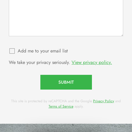
Add me to your email list
We take your privacy seriously.
View privacy policy.
SUBMIT
This site is protected by reCAPTCHA and the Google
Privacy Policy
and
Terms of Service
apply.