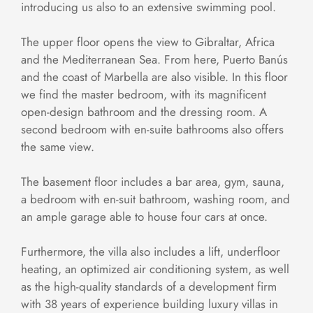
introducing us also to an extensive swimming pool.
The upper floor opens the view to Gibraltar, Africa
and the Mediterranean Sea. From here, Puerto Banús
and the coast of Marbella are also visible. In this floor
we find the master bedroom, with its magnificent
open-design bathroom and the dressing room. A
second bedroom with en-suite bathrooms also offers
the same view.
The basement floor includes a bar area, gym, sauna,
a bedroom with en-suit bathroom, washing room, and
an ample garage able to house four cars at once.
Furthermore, the villa also includes a lift, underfloor
heating, an optimized air conditioning system, as well
as the high-quality standards of a development firm
with 38 years of experience building luxury villas in