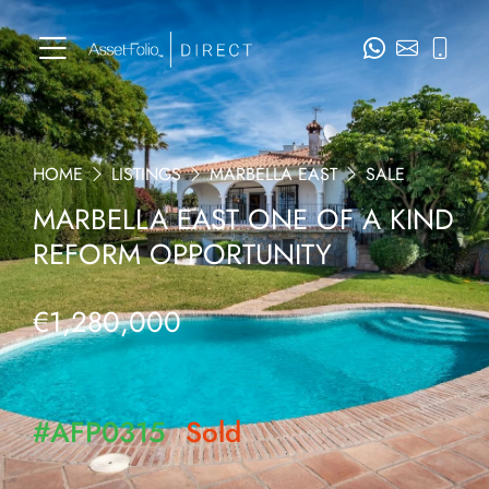
HOME
LISTINGS
MARBELLA EAST
SALE
MARBELLA EAST ONE OF A KIND
REFORM OPPORTUNITY
€1,280,000
#AFP0315
Sold