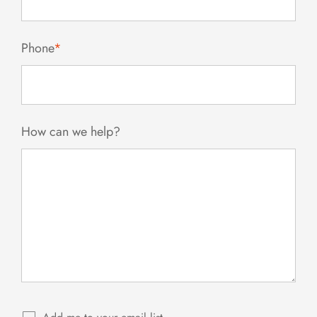
Phone
*
How can we help?