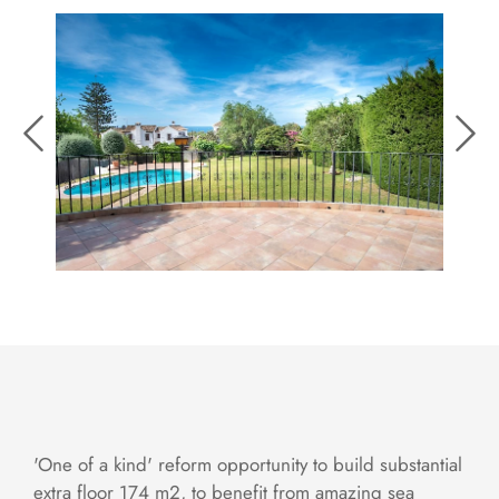
'One of a kind' reform opportunity to build substantial
extra floor 174 m2, to benefit from amazing sea