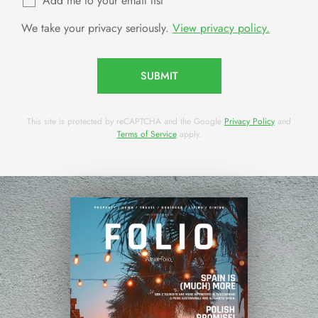
Add me to your email list
We take your privacy seriously.
View privacy policy.
SUBMIT
This site is protected by reCAPTCHA and the Google
Privacy Policy
and
Terms of Service
apply.