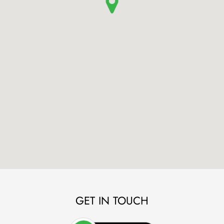
GET IN TOUCH