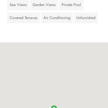
Sea Views
Garden Views
Private Pool
Covered Terraces
Air Conditioning
Unfurnished