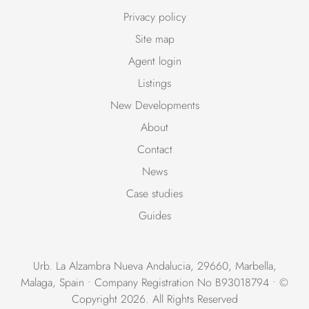
Privacy policy
Site map
Agent login
Listings
New Developments
About
Contact
News
Case studies
Guides
Urb. La Alzambra Nueva Andalucia, 29660, Marbella,
Malaga, Spain • Company Registration No B93018794 • ©
Copyright 2026. All Rights Reserved