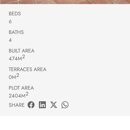
BEDS
6
BATHS
4
BUILT AREA
2
474M
TERRACES AREA
2
0M
PLOT AREA
2
2404M
SHARE