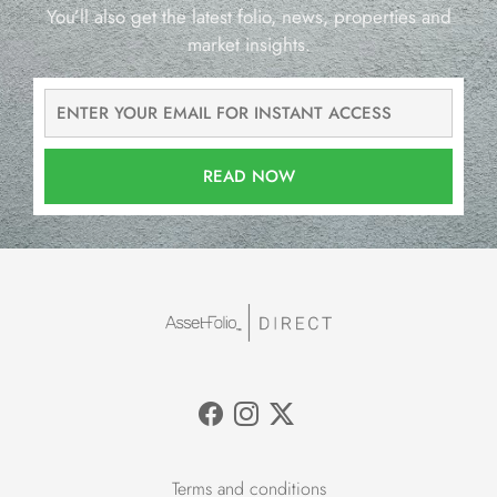
You’ll also get the latest folio, news, properties and
market insights.
READ NOW
Terms and conditions