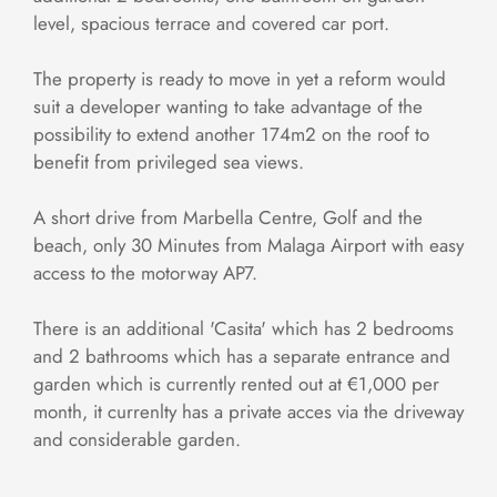
level, spacious terrace and covered car port.
The property is ready to move in yet a reform would
suit a developer wanting to take advantage of the
possibility to extend another 174m2 on the roof to
benefit from privileged sea views.
A short drive from Marbella Centre, Golf and the
beach, only 30 Minutes from Malaga Airport with easy
access to the motorway AP7.
There is an additional 'Casita' which has 2 bedrooms
and 2 bathrooms which has a separate entrance and
garden which is currently rented out at €1,000 per
month, it currenlty has a private acces via the driveway
and considerable garden.