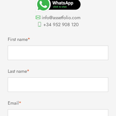
info@assetfolio.com
+34 952 908 120
First name
*
Last name
*
Email
*