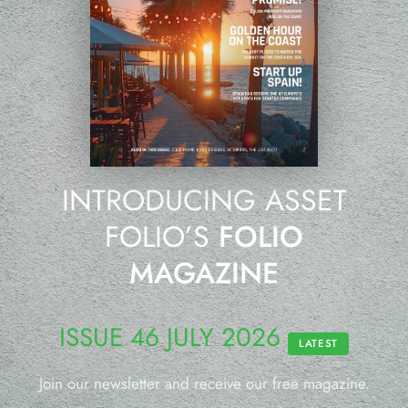
INTRODUCING ASSET
FOLIO’S
FOLIO
MAGAZINE
ISSUE 46 JULY 2026
LATEST
Join our newsletter and receive our free magazine.