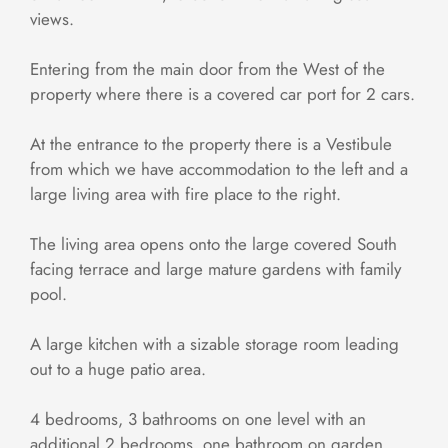
views.
Entering from the main door from the West of the
property where there is a covered car port for 2 cars.
At the entrance to the property there is a Vestibule
from which we have accommodation to the left and a
large living area with fire place to the right.
The living area opens onto the large covered South
facing terrace and large mature gardens with family
pool.
A large kitchen with a sizable storage room leading
out to a huge patio area.
4 bedrooms, 3 bathrooms on one level with an
additional 2 bedrooms, one bathroom on garden