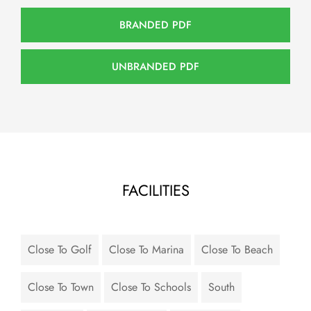
BRANDED PDF
UNBRANDED PDF
FACILITIES
Close To Golf
Close To Marina
Close To Beach
Close To Town
Close To Schools
South