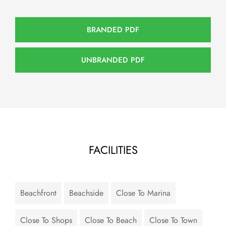
BRANDED PDF
UNBRANDED PDF
FACILITIES
Beachfront
Beachside
Close To Marina
Close To Shops
Close To Beach
Close To Town