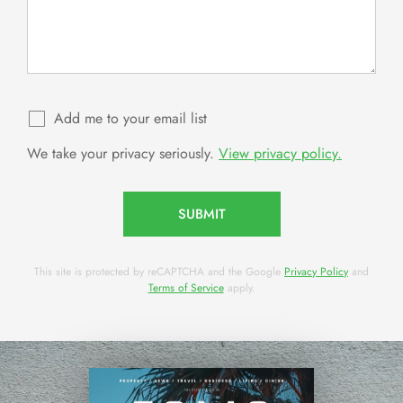
Add me to your email list
We take your privacy seriously.
View privacy policy.
SUBMIT
This site is protected by reCAPTCHA and the Google
Privacy Policy
and
Terms of Service
apply.