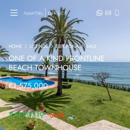
HOME
LISTINGS
ESTEPONA
SALE
ONE OF A KIND FRONTLINE
BEACH TOWNHOUSE
€1,575,000
#AFP0319
Sold