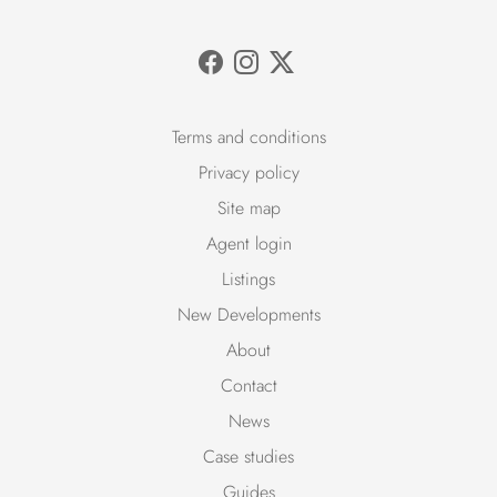
Terms and conditions
Privacy policy
Site map
Agent login
Listings
New Developments
About
Contact
News
Case studies
Guides