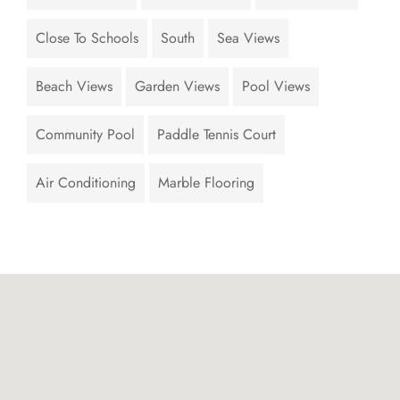
Close To Schools
South
Sea Views
Beach Views
Garden Views
Pool Views
Community Pool
Paddle Tennis Court
Air Conditioning
Marble Flooring