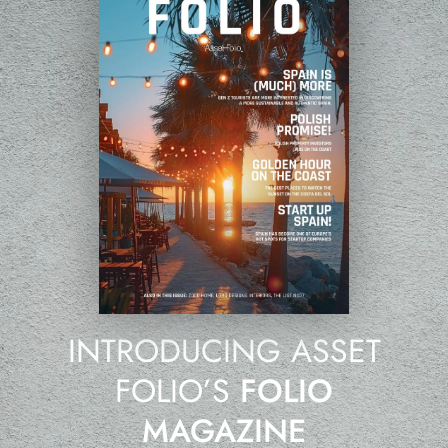
INTRODUCING ASSET
FOLIO’S
FOLIO
MAGAZINE