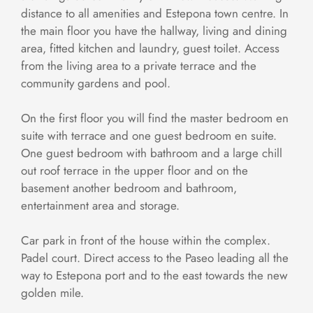
distance to all amenities and Estepona town centre. In
the main floor you have the hallway, living and dining
area, fitted kitchen and laundry, guest toilet. Access
from the living area to a private terrace and the
community gardens and pool.
On the first floor you will find the master bedroom en
suite with terrace and one guest bedroom en suite.
One guest bedroom with bathroom and a large chill
out roof terrace in the upper floor and on the
basement another bedroom and bathroom,
entertainment area and storage.
Car park in front of the house within the complex.
Padel court. Direct access to the Paseo leading all the
way to Estepona port and to the east towards the new
golden mile.