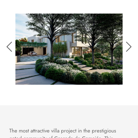
The most attractive villa project in the prestigious