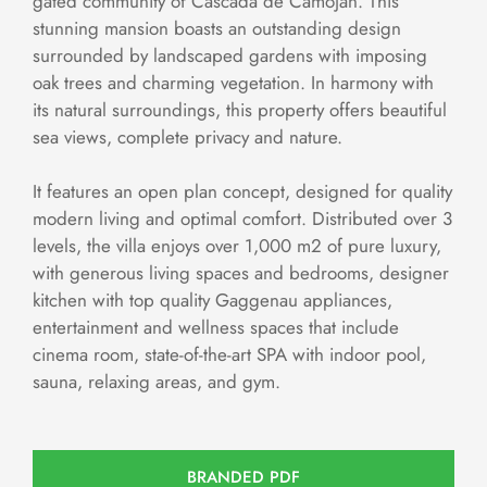
gated community of Cascada de Camoján. This
stunning mansion boasts an outstanding design
surrounded by landscaped gardens with imposing
oak trees and charming vegetation. In harmony with
its natural surroundings, this property offers beautiful
sea views, complete privacy and nature.
It features an open plan concept, designed for quality
modern living and optimal comfort. Distributed over 3
levels, the villa enjoys over 1,000 m2 of pure luxury,
with generous living spaces and bedrooms, designer
kitchen with top quality Gaggenau appliances,
entertainment and wellness spaces that include
cinema room, state-of-the-art SPA with indoor pool,
sauna, relaxing areas, and gym.
BRANDED PDF