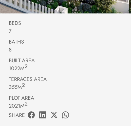
BEDS
7
BATHS
8
BUILT AREA
2
1022M
TERRACES AREA
2
355M
PLOT AREA
2
2021M
SHARE