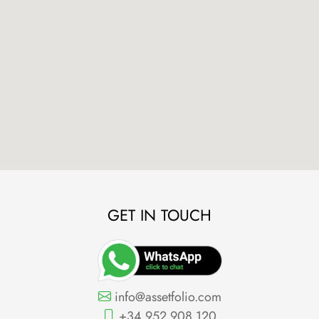
GET IN TOUCH
info@assetfolio.com
+34 952 908 120