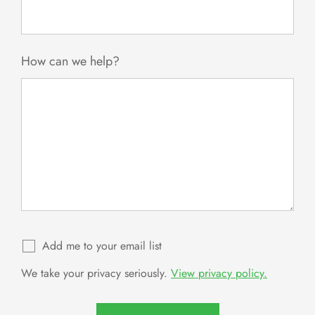
How can we help?
Add me to your email list
We take your privacy seriously.
View privacy policy.