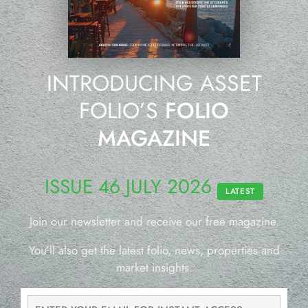
INTRODUCING ASSET
FOLIO’S
FOLIO
MAGAZINE
ISSUE 46 JULY 2026
LATEST
Join our newsletter and receive our free magazine.
You’ll also get the latest folio, news, properties and
market insights.