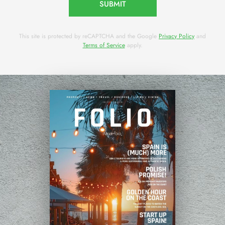
SUBMIT
This site is protected by reCAPTCHA and the Google
Privacy Policy
and
Terms of Service
apply.