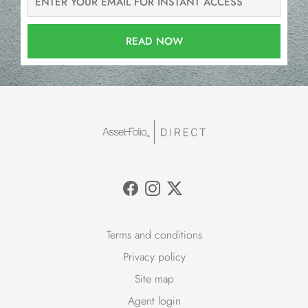
READ NOW
Terms and conditions
Privacy policy
Site map
Agent login