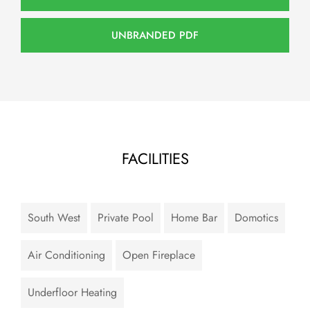
UNBRANDED PDF
FACILITIES
South West
Private Pool
Home Bar
Domotics
Air Conditioning
Open Fireplace
Underfloor Heating