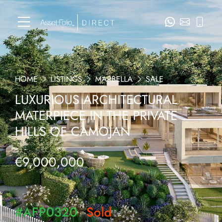
HOME
LISTINGS
MARBELLA
SALE
LUXURIOUS ARCHITECTURAL
MATERPIECE IN THE PRIVATE
HILLS OF CAMOJAN
€9,000,000
#AFP0320
Sold