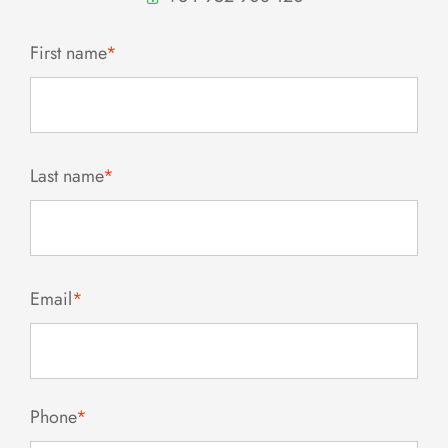
First name
*
Last name
*
Email
*
Phone
*