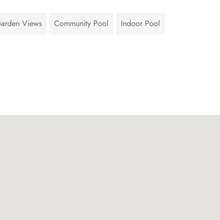
arden Views
Community Pool
Indoor Pool