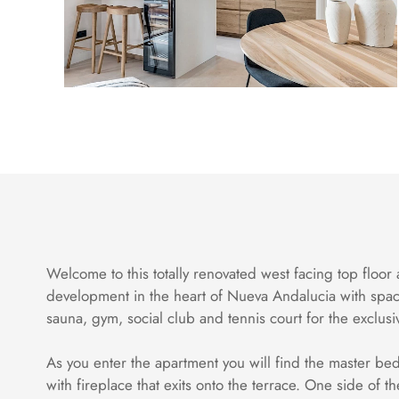
Welcome to this totally renovated west facing top floor 
development in the heart of Nueva Andalucia with spac
sauna, gym, social club and tennis court for the exclu
As you enter the apartment you will find the master bed
with fireplace that exits onto the terrace. One side of 