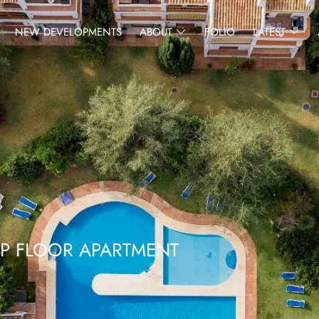
NEW DEVELOPMENTS
ABOUT
FOLIO
LATEST
OP FLOOR APARTMENT