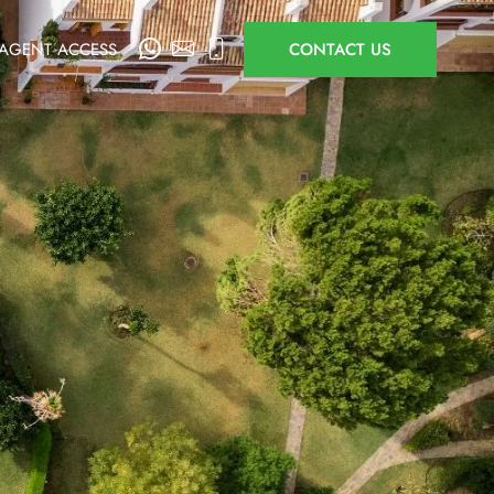
AGENT ACCESS
CONTACT US