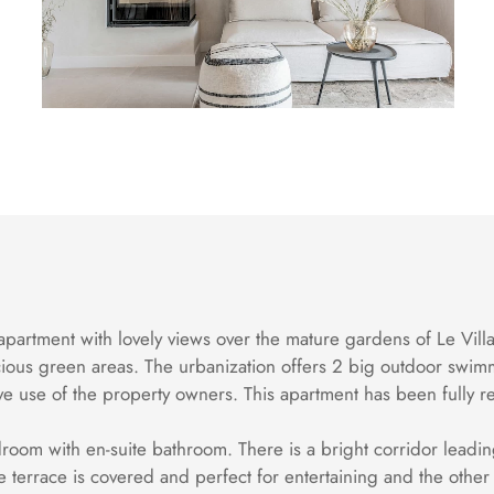
apartment with lovely views over the mature gardens of Le Villa
ious green areas. The urbanization offers 2 big outdoor swim
sive use of the property owners. This apartment has been full
room with en-suite bathroom. There is a bright corridor leading 
the terrace is covered and perfect for entertaining and the othe