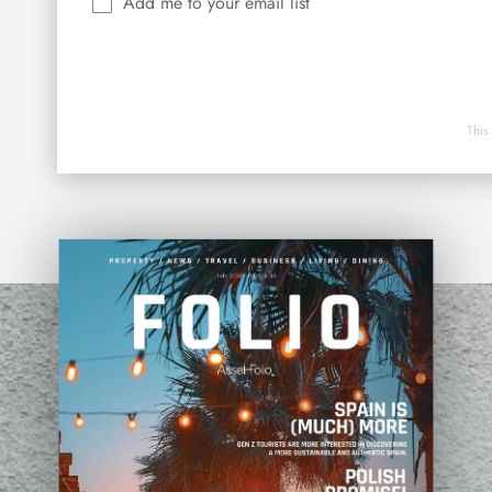
Add me to your email list
This