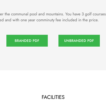
 the communal pool and mountains. You have 3 golf courses wit
hed and with one year comminuty fee included in the price.
BRANDED PDF
UNBRANDED PDF
FACILITIES