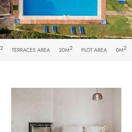
2
2
2
TERRACES AREA
20M
PLOT AREA
0M