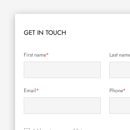
GET IN TOUCH
First name
*
Last nam
Email
*
Phone
*