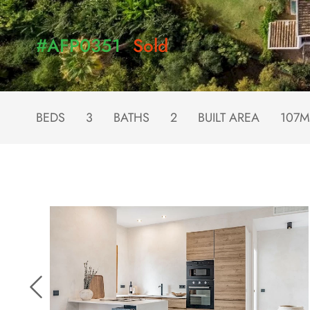
#AFP0351
Sold
BEDS
3
BATHS
2
BUILT AREA
107M