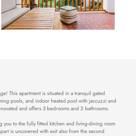
ge! This apartment is situated in a tranquil gated
ming pools, and indoor heated pool with jaccuzzi and
y renovated and offers 3 bedrooms and 2 bathrooms.
you to the fully fitted kitchen and living-dining room
r part is uncovered with exit also from the second