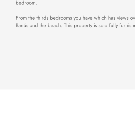
bedroom.
From the thirds bedrooms you have which has views over
Banús and the beach. This property is sold fully furnis