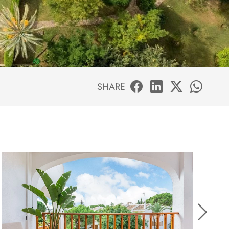
SHARE