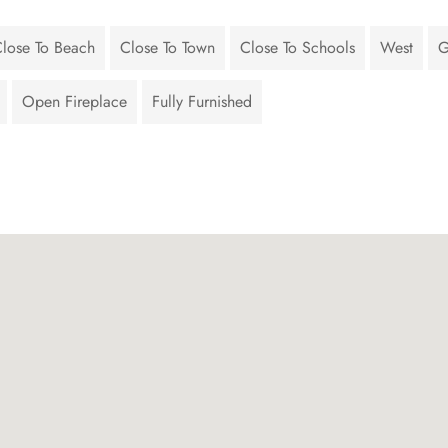
lose To Beach
Close To Town
Close To Schools
West
G
Open Fireplace
Fully Furnished