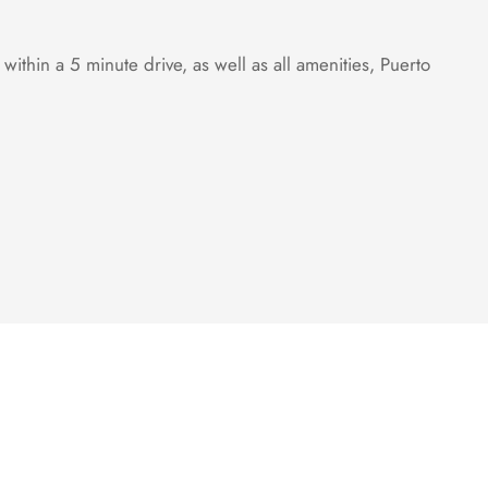
hin a 5 minute drive, as well as all amenities, Puerto