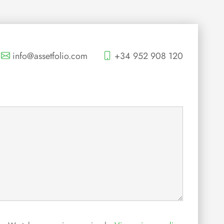
info@assetfolio.com
+34 952 908 120