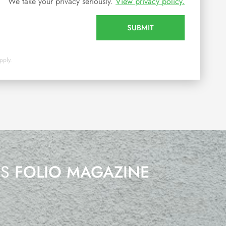
We take your privacy seriously.
View privacy policy.
SUBMIT
pply.
’S
FOLIO MAGAZINE