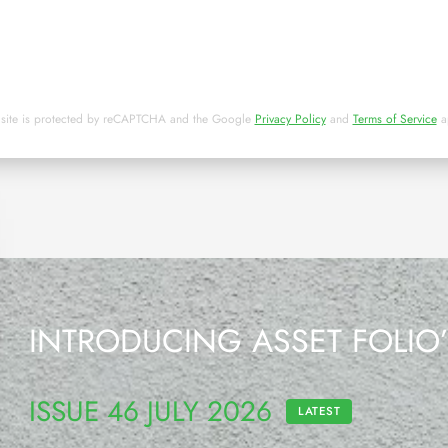
 site is protected by reCAPTCHA and the Google
Privacy Policy
and
Terms of Service
a
INTRODUCING ASSET FOLIO
ISSUE 46 JULY 2026
LATEST