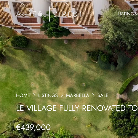
LISTINGS
HOME
LISTINGS
MARBELLA
SALE
LE VILLAGE FULLY RENOVATED T
€439,000