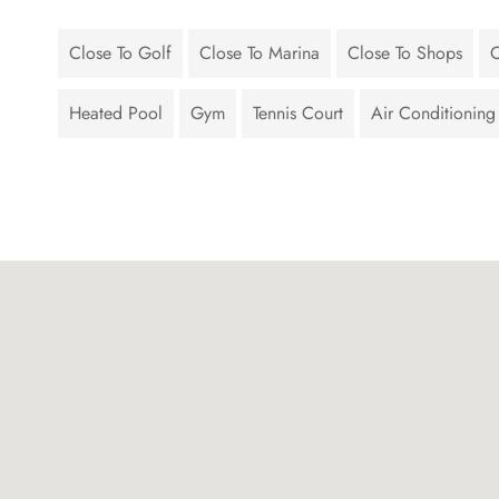
Close To Golf
Close To Marina
Close To Shops
C
Heated Pool
Gym
Tennis Court
Air Conditioning