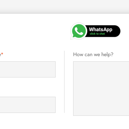
e
*
How can we help?