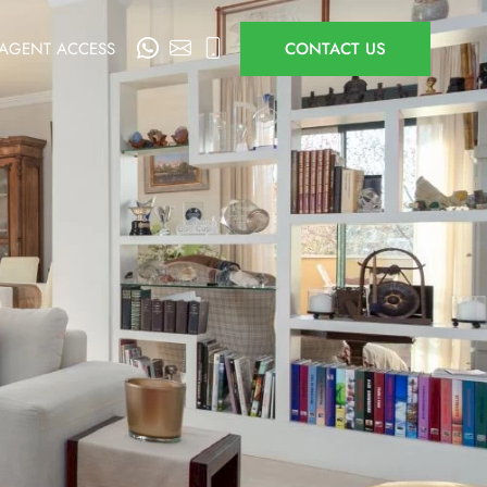
AGENT ACCESS
CONTACT US