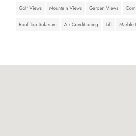
Golf Views
Mountain Views
Garden Views
Comm
Roof Top Solarium
Air Conditioning
Lift
Marble 