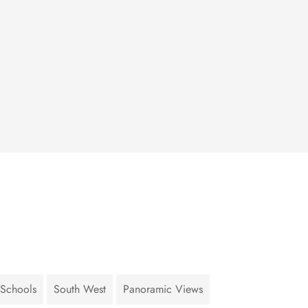
 Schools
South West
Panoramic Views