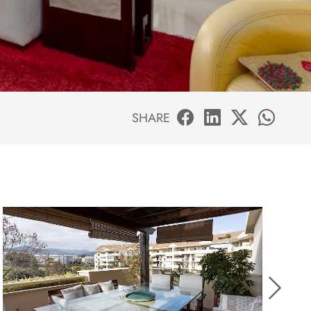
SHARE