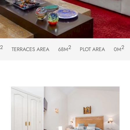
2
2
2
TERRACES AREA
68M
PLOT AREA
0M