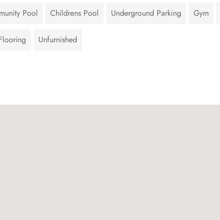
unity Pool
Childrens Pool
Underground Parking
Gym
Flooring
Unfurnished