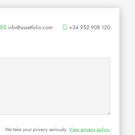
info@assetfolio.com
+34 952 908 120
We take your privacy seriously.
View privacy policy.