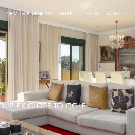
NEW DEVELOPMENTS
ABOUT
FOLIO
LATEST
DUPLEX CLOSE TO GOLF