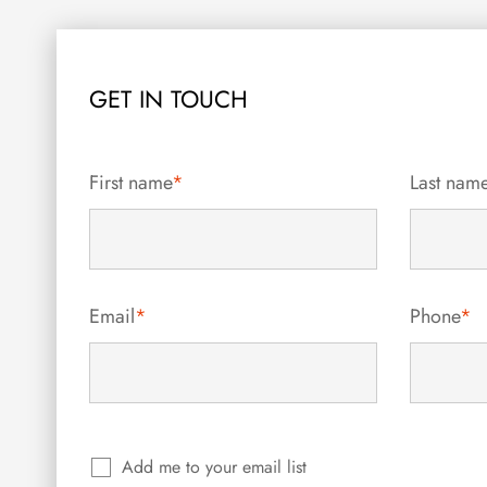
GET IN TOUCH
First name
*
Last nam
Email
*
Phone
*
Add me to your email list