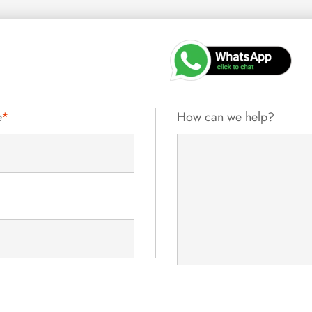
e
*
How can we help?