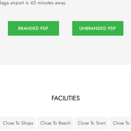
laga airport is 45 minutes away.
BRANDED PDF
UNBRANDED PDF
FACILITIES
Close To Shops
Close To Beach
Close To Town
Close To