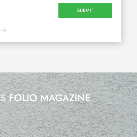
SUBMIT
pply.
’S
FOLIO MAGAZINE