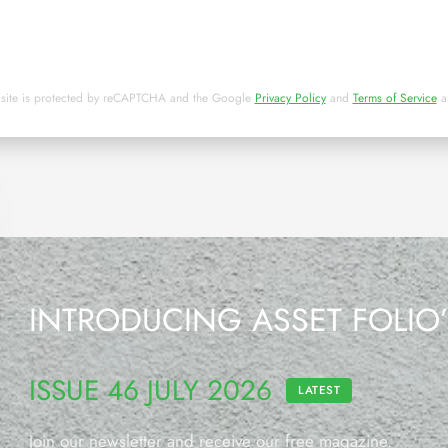
 site is protected by reCAPTCHA and the Google
Privacy Policy
and
Terms of Service
a
INTRODUCING ASSET FOLIO
ISSUE 46 JULY 2026
LATEST
Join our newsletter and receive our free magazine.