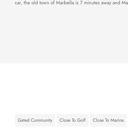
car, the old town of Marbella is 7 minutes away and Ma
Gated Community
Close To Golf
Close To Marina