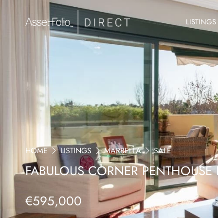
LISTINGS
HOME
LISTINGS
MARBELLA
SALE
FABULOUS CORNER PENTHOUSE 
€595,000