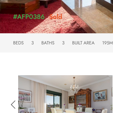
#AFP0386
Sold
BEDS
3
BATHS
3
BUILT AREA
195M