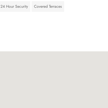
24 Hour Security
Covered Terraces