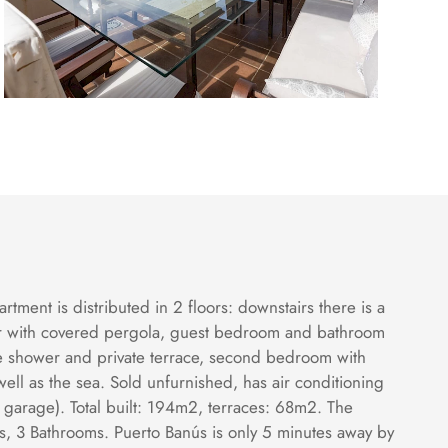
ment is distributed in 2 floors: downstairs there is a
ther with covered pergola, guest bedroom and bathroom
ge shower and private terrace, second bedroom with
ell as the sea. Sold unfurnished, has air conditioning
 garage). Total built: 194m2, terraces: 68m2. The
, 3 Bathrooms. Puerto Banús is only 5 minutes away by