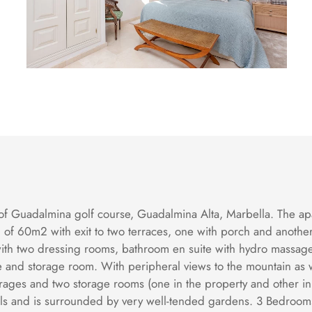
f Guadalmina golf course, Guadalmina Alta, Marbella. The apart
oom of 60m2 with exit to two terraces, one with porch and ano
with two dressing rooms, bathroom en suite with hydro massa
ce and storage room. With peripheral views to the mountain as w
rages and two storage rooms (one in the property and other in
s and is surrounded by very well-tended gardens. 3 Bedrooms