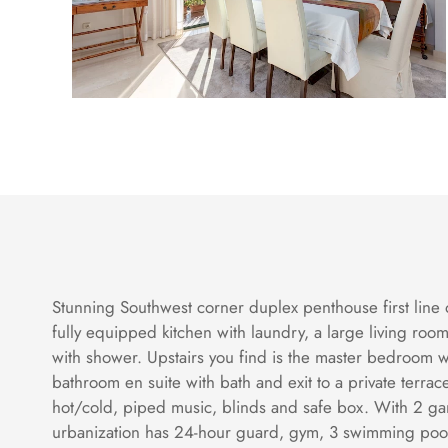
Stunning Southwest corner duplex penthouse first line o
fully equipped kitchen with laundry, a large living r
with shower. Upstairs you find is the master bedroom 
bathroom en suite with bath and exit to a private terra
hot/cold, piped music, blinds and safe box. With 2 ga
urbanization has 24-hour guard, gym, 3 swimming pool