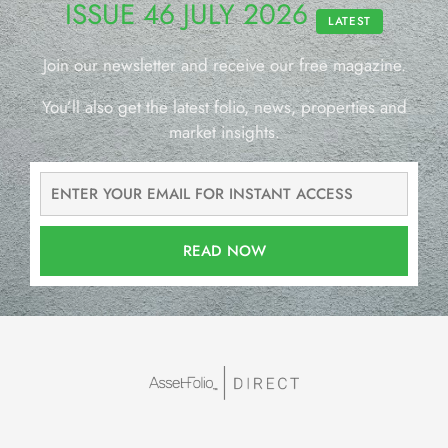
ISSUE 46 JULY 2026
LATEST
Join our newsletter and receive our free magazine.
You’ll also get the latest folio, news, properties and
market insights.
READ NOW