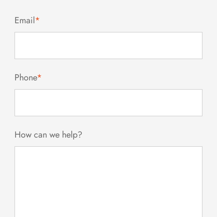
Email
*
Phone
*
How can we help?