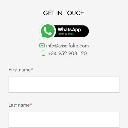
GET IN TOUCH
info@assetfolio.com
+34 952 908 120
First name
*
Last name
*