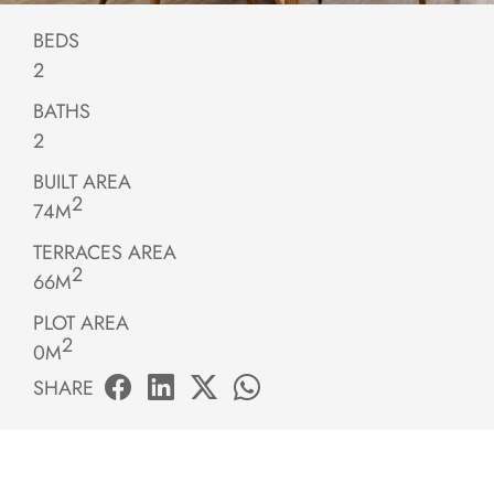
BEDS
2
BATHS
2
BUILT AREA
2
74M
TERRACES AREA
2
66M
PLOT AREA
2
0M
SHARE