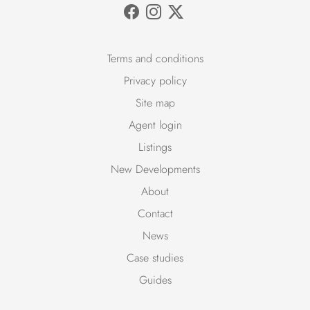
Terms and conditions
Privacy policy
Site map
Agent login
Listings
New Developments
About
Contact
News
Case studies
Guides