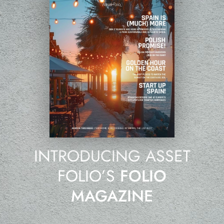
INTRODUCING ASSET
FOLIO’S
FOLIO
MAGAZINE