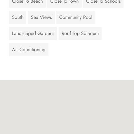
Close To Beach
Close To Town
Close To Schools
South
Sea Views
Community Pool
Landscaped Gardens
Roof Top Solarium
Air Conditioning