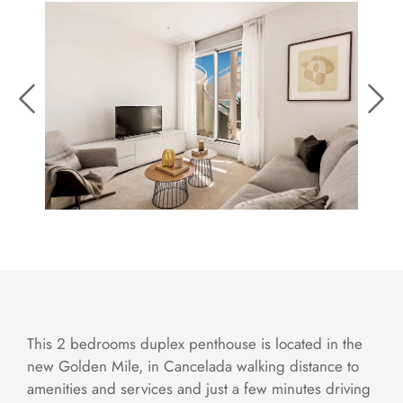
This 2 bedrooms duplex penthouse is located in the
new Golden Mile, in Cancelada walking distance to
amenities and services and just a few minutes driving