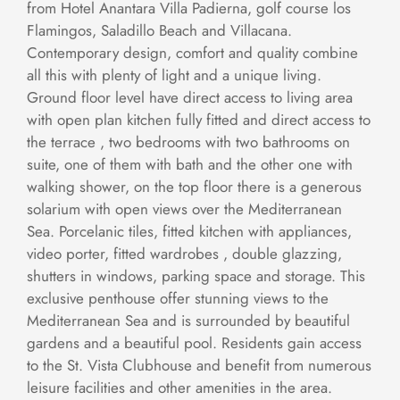
from Hotel Anantara Villa Padierna, golf course los
Flamingos, Saladillo Beach and Villacana.
Contemporary design, comfort and quality combine
all this with plenty of light and a unique living.
Ground floor level have direct access to living area
with open plan kitchen fully fitted and direct access to
the terrace , two bedrooms with two bathrooms on
suite, one of them with bath and the other one with
walking shower, on the top floor there is a generous
solarium with open views over the Mediterranean
Sea. Porcelanic tiles, fitted kitchen with appliances,
video porter, fitted wardrobes , double glazzing,
shutters in windows, parking space and storage. This
exclusive penthouse offer stunning views to the
Mediterranean Sea and is surrounded by beautiful
gardens and a beautiful pool. Residents gain access
to the St. Vista Clubhouse and benefit from numerous
leisure facilities and other amenities in the area.