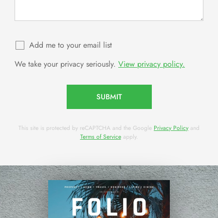
Add me to your email list
We take your privacy seriously.
View privacy policy.
SUBMIT
This site is protected by reCAPTCHA and the Google
Privacy Policy
and
Terms of Service
apply.