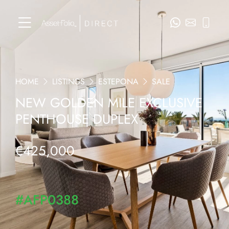
HOME
LISTINGS
ESTEPONA
SALE
NEW GOLDEN MILE EXCLUSIVE
PENTHOUSE DUPLEX
€425,000
#AFP0388