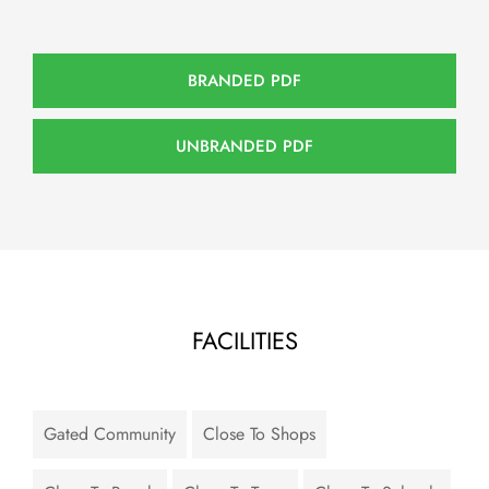
BRANDED PDF
UNBRANDED PDF
FACILITIES
Gated Community
Close To Shops