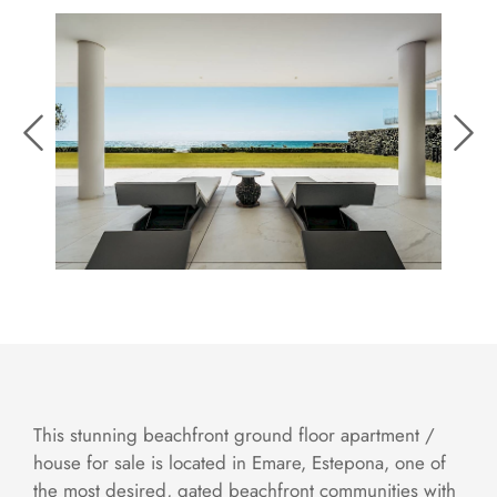
This stunning beachfront ground floor apartment /
house for sale is located in Emare, Estepona, one of
the most desired, gated beachfront communities with