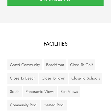
FACILITIES
Gated Community
Beachfront
Close To Golf
Close To Beach
Close To Town
Close To Schools
South
Panoramic Views
Sea Views
Community Pool
Heated Pool