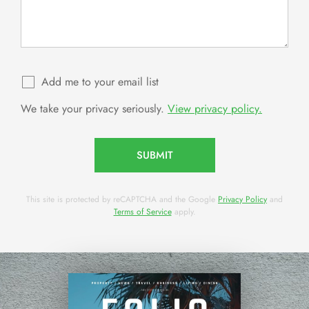
Add me to your email list
We take your privacy seriously.
View privacy policy.
SUBMIT
This site is protected by reCAPTCHA and the Google
Privacy Policy
and
Terms of Service
apply.