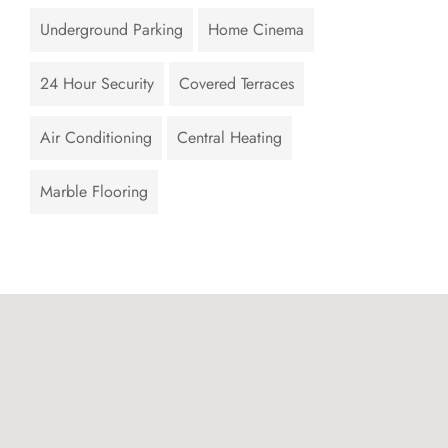
Underground Parking
Home Cinema
24 Hour Security
Covered Terraces
Air Conditioning
Central Heating
Marble Flooring