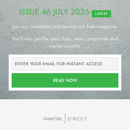
ISSUE 46 JULY 2026
LATEST
Join our newsletter and receive our free magazine.
You’ll also get the latest folio, news, properties and
market insights.
READ NOW