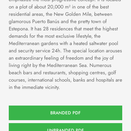
on a plot of about 20,000 m² in one of the best
residential areas, the New Golden Mile, between
glamorous Puerto Banús and the pretty town of
Estepona. It has 28 residences that meet the highest
demands for the most exclusive lifestyle, the
Mediterranean gardens with a heated saltwater pool
and security service 24h. The special location arouses
an extraordinary feeling of freedom and the joy of
living right by the Mediterranean Sea. Numerous
beach bars and restaurants, shopping centres, golf
courses, international schools, banks and hospitals are
in the immediate vicinity.
BRANDED PDF
UNBRANDED PDF