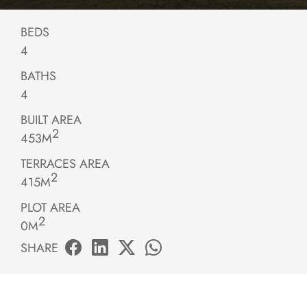
BEDS
4
BATHS
4
BUILT AREA
2
453M
TERRACES AREA
2
415M
PLOT AREA
2
0M
SHARE