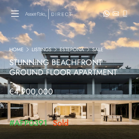
HOME
LISTINGS
ESTEPONA
SALE
STUNNING BEACHFRONT
GROUND FLOOR APARTMENT
€4,900,000
#AFP0391
Sold