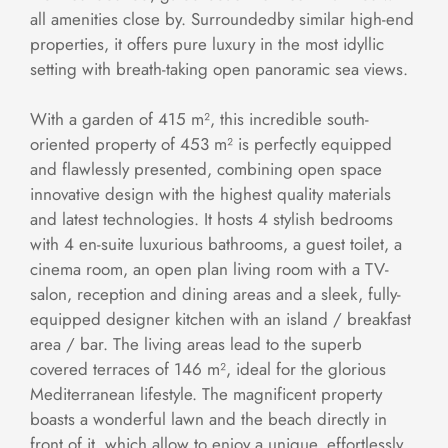
all amenities close by. Surroundedby similar high-end
properties, it offers pure luxury in the most idyllic
setting with breath-taking open panoramic sea views.
With a garden of 415 m², this incredible south-
oriented property of 453 m² is perfectly equipped
and flawlessly presented, combining open space
innovative design with the highest quality materials
and latest technologies. It hosts 4 stylish bedrooms
with 4 en-suite luxurious bathrooms, a guest toilet, a
cinema room, an open plan living room with a TV-
salon, reception and dining areas and a sleek, fully-
equipped designer kitchen with an island / breakfast
area / bar. The living areas lead to the superb
covered terraces of 146 m², ideal for the glorious
Mediterranean lifestyle. The magnificent property
boasts a wonderful lawn and the beach directly in
front of it, which allow to enjoy a unique, effortlessly