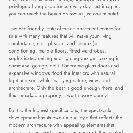
privileged living experience every day. Just imagine,
you can reach the beach on foot in just one minute!
This eco-friendly, state-of-the-art apartment comes for
sale with many features that will make your living
comfortable, most pleasant and secure (air-
conditioning, marble floors, fitted wardrobes,
sophisticated ceiling and lighting design, parking in
communal garage, etc.). Panoramic glass doors and
expansive windows flood the interiors with natural
light and sun, while marrying nature, views and
architecture. Only the best is good enough there, and
this remarkable property is worth every penny!
Built to the highest specifications, the spectacular
development has its own unique style that reflects the
modern architecture with appealing elements that
emphasize the most progressive concept. It is located