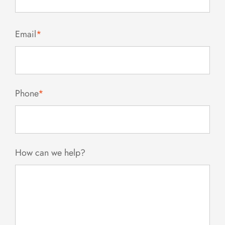
Email
*
Phone
*
How can we help?