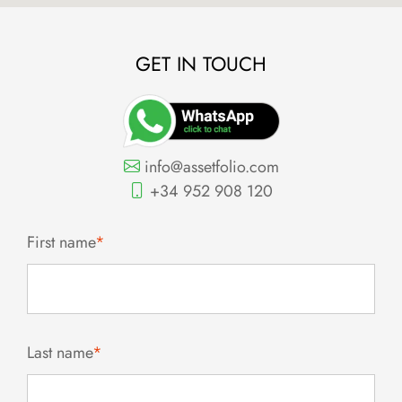
GET IN TOUCH
info@assetfolio.com
+34 952 908 120
First name
*
Last name
*