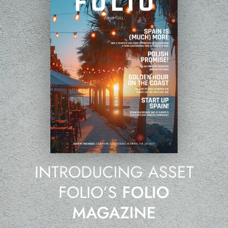
INTRODUCING ASSET
FOLIO’S
FOLIO
MAGAZINE