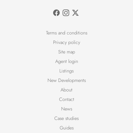
Terms and conditions
Privacy policy
Site map
Agent login
Listings
New Developments
About
Contact
News
Case studies
Guides