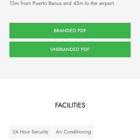
15m from Puerto Banus and 45m to the airport.
BRANDED PDF
UNBRANDED PDF
FACILITIES
24 Hour Security
Air Conditioning