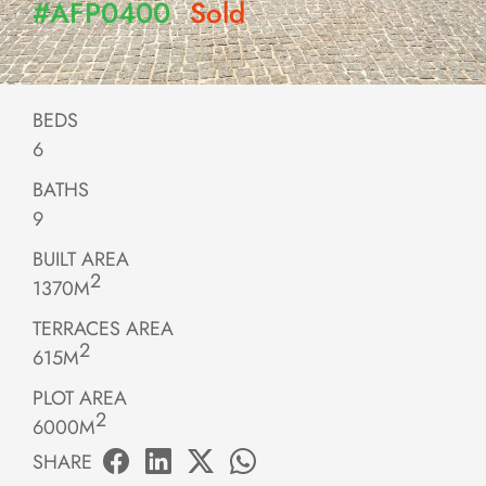
#AFP0400
Sold
BEDS
6
BATHS
9
BUILT AREA
2
1370M
TERRACES AREA
2
615M
PLOT AREA
2
6000M
SHARE