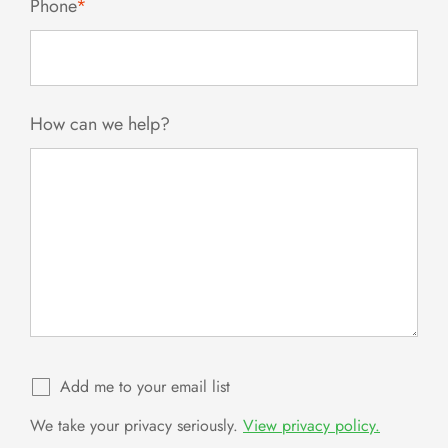
Phone
*
How can we help?
Add me to your email list
We take your privacy seriously.
View privacy policy.