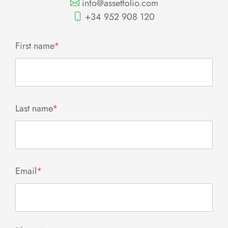
info@assetfolio.com
+34 952 908 120
First name
*
Last name
*
Email
*