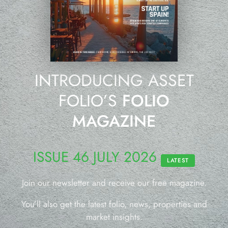
INTRODUCING ASSET
FOLIO’S
FOLIO
MAGAZINE
ISSUE 46 JULY 2026
LATEST
Join our newsletter and receive our free magazine.
You’ll also get the latest folio, news, properties and
market insights.