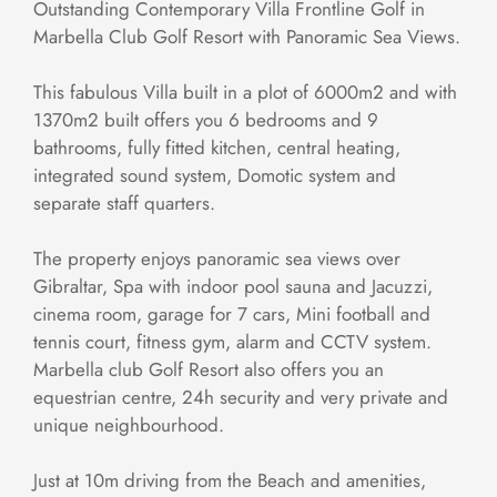
Outstanding Contemporary Villa Frontline Golf in
Marbella Club Golf Resort with Panoramic Sea Views.
This fabulous Villa built in a plot of 6000m2 and with
1370m2 built offers you 6 bedrooms and 9
bathrooms, fully fitted kitchen, central heating,
integrated sound system, Domotic system and
separate staff quarters.
The property enjoys panoramic sea views over
Gibraltar, Spa with indoor pool sauna and Jacuzzi,
cinema room, garage for 7 cars, Mini football and
tennis court, fitness gym, alarm and CCTV system.
Marbella club Golf Resort also offers you an
equestrian centre, 24h security and very private and
unique neighbourhood.
Just at 10m driving from the Beach and amenities,