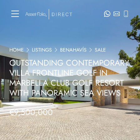
HOME
LISTINGS
BENAHAVÍS
SALE
OUTSTANDING CONTEMPORARY
VILLA FRONTLINE GOLF IN
MARBELLA CLUB GOLF RESORT
WITH PANORAMIC SEA VIEWS
€9,500,000