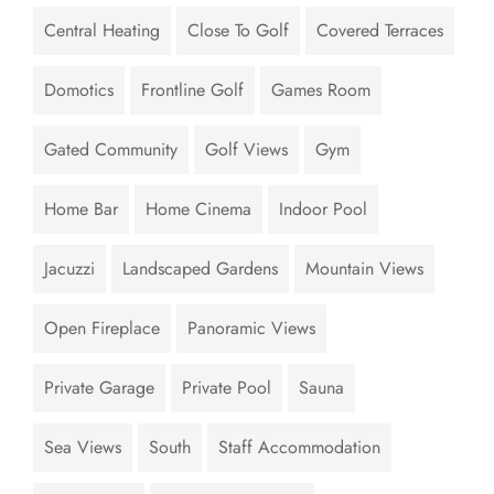
Central Heating
Close To Golf
Covered Terraces
Domotics
Frontline Golf
Games Room
Gated Community
Golf Views
Gym
Home Bar
Home Cinema
Indoor Pool
Jacuzzi
Landscaped Gardens
Mountain Views
Open Fireplace
Panoramic Views
Private Garage
Private Pool
Sauna
Sea Views
South
Staff Accommodation