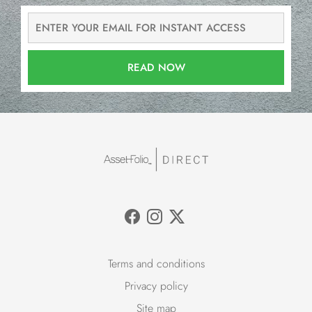
READ NOW
Terms and conditions
Privacy policy
Site map