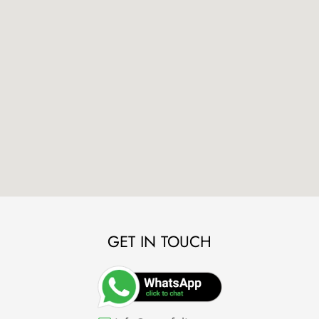
GET IN TOUCH