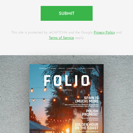
SUBMIT
This site is protected by reCAPTCHA and the Google
Privacy Policy
and
Terms of Service
apply.