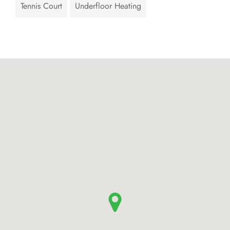
Tennis Court
Underfloor Heating