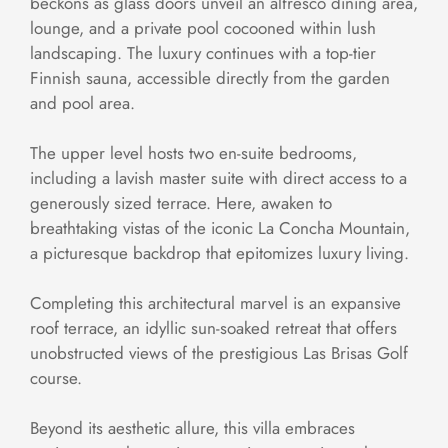
beckons as glass doors unveil an alfresco dining area,
lounge, and a private pool cocooned within lush
landscaping. The luxury continues with a top-tier
Finnish sauna, accessible directly from the garden
and pool area.
The upper level hosts two en-suite bedrooms,
including a lavish master suite with direct access to a
generously sized terrace. Here, awaken to
breathtaking vistas of the iconic La Concha Mountain,
a picturesque backdrop that epitomizes luxury living.
Completing this architectural marvel is an expansive
roof terrace, an idyllic sun-soaked retreat that offers
unobstructed views of the prestigious Las Brisas Golf
course.
Beyond its aesthetic allure, this villa embraces