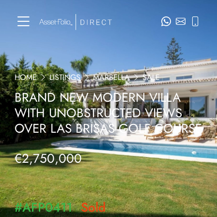
HOME
LISTINGS
MARBELLA
SALE
BRAND NEW MODERN VILLA
WITH UNOBSTRUCTED VIEWS
OVER LAS BRISAS GOLF COURSE
€2,750,000
#AFP0411
Sold