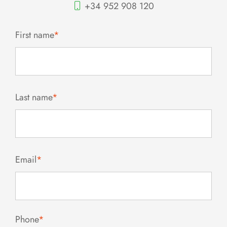
+34 952 908 120
First name
*
Last name
*
Email
*
Phone
*