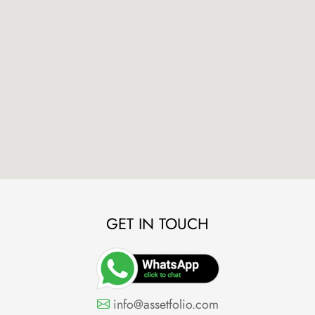
GET IN TOUCH
info@assetfolio.com