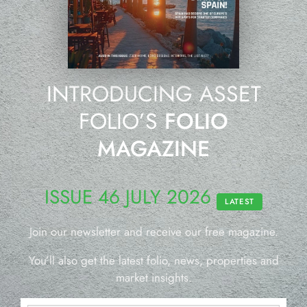
INTRODUCING ASSET
FOLIO’S
FOLIO
MAGAZINE
ISSUE 46 JULY 2026
LATEST
Join our newsletter and receive our free magazine.
You’ll also get the latest folio, news, properties and
market insights.