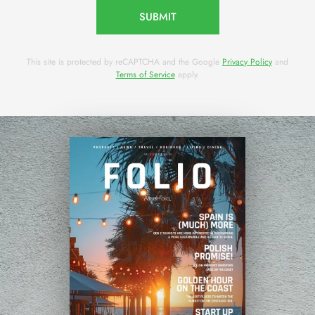
SUBMIT
This site is protected by reCAPTCHA and the Google
Privacy Policy
and
Terms of Service
apply.