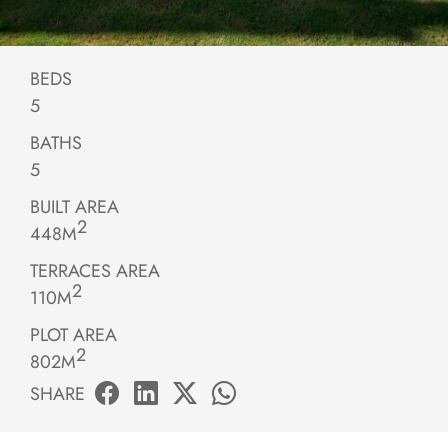
BEDS
5
BATHS
5
BUILT AREA
2
448M
TERRACES AREA
2
110M
PLOT AREA
2
802M
SHARE