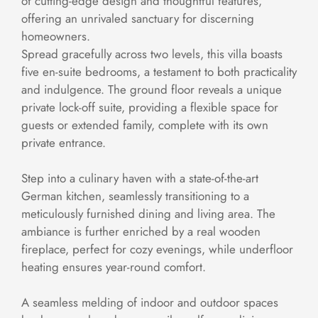
of cutting-edge design and thoughtful features,
offering an unrivaled sanctuary for discerning
homeowners.
Spread gracefully across two levels, this villa boasts
five en-suite bedrooms, a testament to both practicality
and indulgence. The ground floor reveals a unique
private lock-off suite, providing a flexible space for
guests or extended family, complete with its own
private entrance.
Step into a culinary haven with a state-of-the-art
German kitchen, seamlessly transitioning to a
meticulously furnished dining and living area. The
ambiance is further enriched by a real wooden
fireplace, perfect for cozy evenings, while underfloor
heating ensures year-round comfort.
A seamless melding of indoor and outdoor spaces