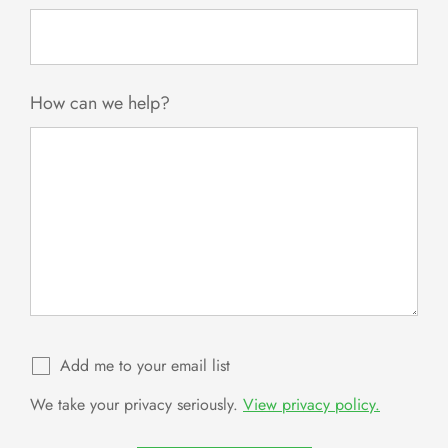
How can we help?
Add me to your email list
We take your privacy seriously.
View privacy policy.