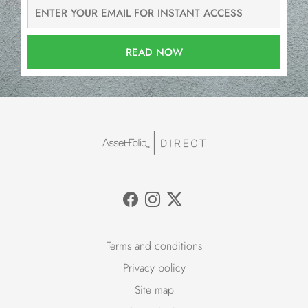
READ NOW
Terms and conditions
Privacy policy
Site map