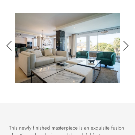
This newly finished masterpiece is an exquisite fusion