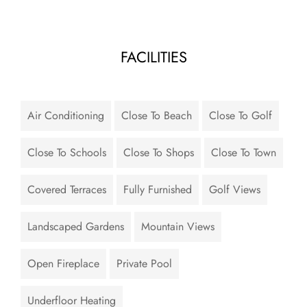
FACILITIES
Air Conditioning
Close To Beach
Close To Golf
Close To Schools
Close To Shops
Close To Town
Covered Terraces
Fully Furnished
Golf Views
Landscaped Gardens
Mountain Views
Open Fireplace
Private Pool
Underfloor Heating