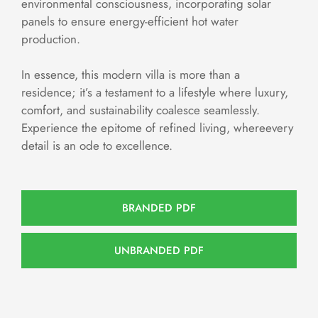
environmental consciousness, incorporating solar
panels to ensure energy-efficient hot water
production.
In essence, this modern villa is more than a
residence; it’s a testament to a lifestyle where luxury,
comfort, and sustainability coalesce seamlessly.
Experience the epitome of refined living, whereevery
detail is an ode to excellence.
BRANDED PDF
UNBRANDED PDF