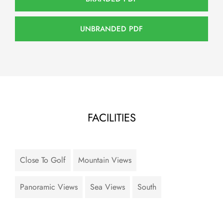
UNBRANDED PDF
FACILITIES
Close To Golf
Mountain Views
Panoramic Views
Sea Views
South