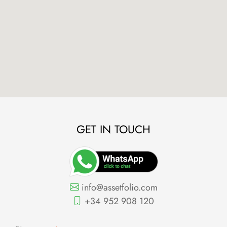
GET IN TOUCH
info@assetfolio.com
+34 952 908 120