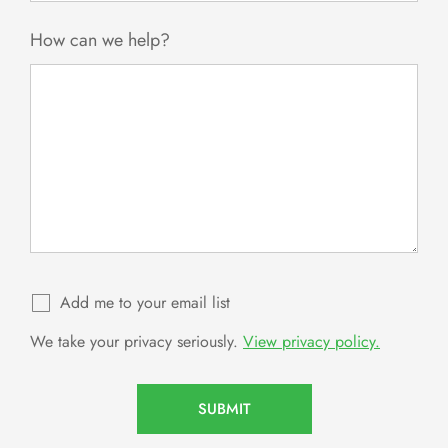
How can we help?
Add me to your email list
We take your privacy seriously.
View privacy policy.
SUBMIT