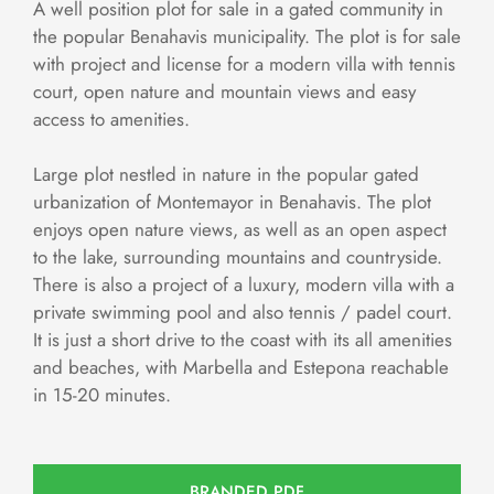
A well position plot for sale in a gated community in
the popular Benahavis municipality. The plot is for sale
with project and license for a modern villa with tennis
court, open nature and mountain views and easy
access to amenities.
Large plot nestled in nature in the popular gated
urbanization of Montemayor in Benahavis. The plot
enjoys open nature views, as well as an open aspect
to the lake, surrounding mountains and countryside.
There is also a project of a luxury, modern villa with a
private swimming pool and also tennis / padel court.
It is just a short drive to the coast with its all amenities
and beaches, with Marbella and Estepona reachable
in 15-20 minutes.
BRANDED PDF