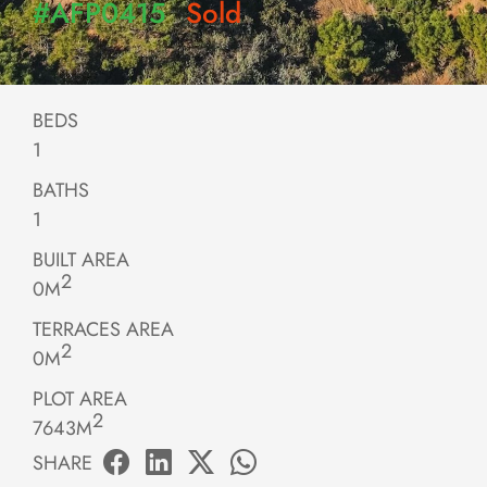
#AFP0415
Sold
BEDS
1
BATHS
1
BUILT AREA
2
0M
TERRACES AREA
2
0M
PLOT AREA
2
7643M
SHARE