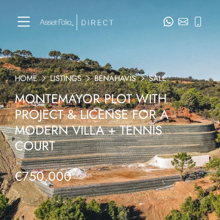
HOME
LISTINGS
BENAHAVÍS
SALE
MONTEMAYOR PLOT WITH
PROJECT & LICENSE FOR A
MODERN VILLA + TENNIS
COURT
€750,000