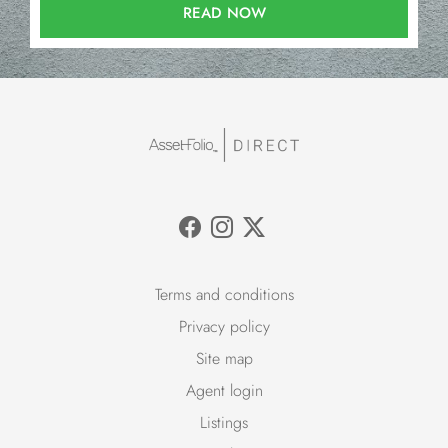
READ NOW
Terms and conditions
Privacy policy
Site map
Agent login
Listings