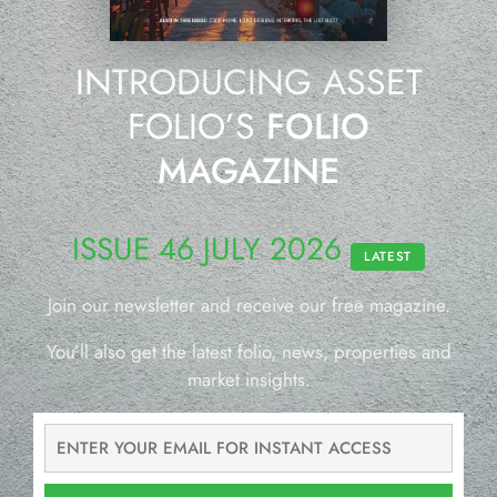
INTRODUCING ASSET
FOLIO’S
FOLIO
MAGAZINE
ISSUE 46 JULY 2026
LATEST
Join our newsletter and receive our free magazine.
You’ll also get the latest folio, news, properties and
market insights.