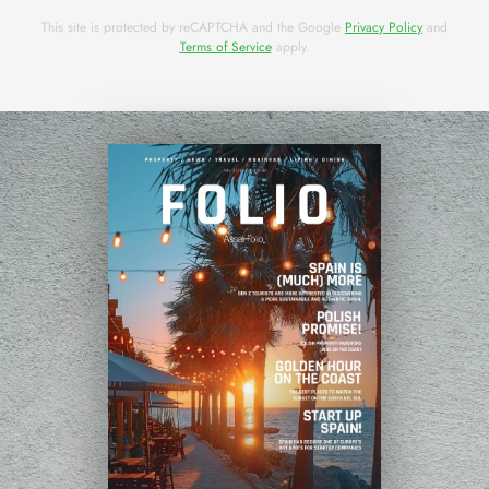
This site is protected by reCAPTCHA and the Google
Privacy Policy
and
Terms of Service
apply.