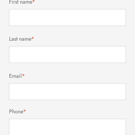
First name
*
Last name
*
Email
*
Phone
*