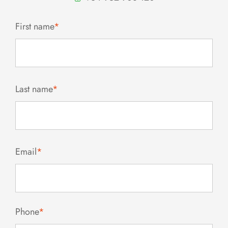
First name
*
Last name
*
Email
*
Phone
*