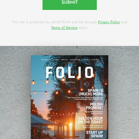
SUBMIT
This site is protected by reCAPTCHA and the Google
Privacy Policy
and
Terms of Service
apply.