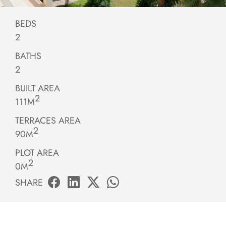
BEDS
2
BATHS
2
BUILT AREA
2
111M
TERRACES AREA
2
90M
PLOT AREA
2
0M
SHARE