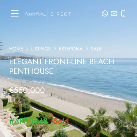
HOME
LISTINGS
ESTEPONA
SALE
ELEGANT FRONT-LINE BEACH
PENTHOUSE
€550,000
#AFP0448
Sold