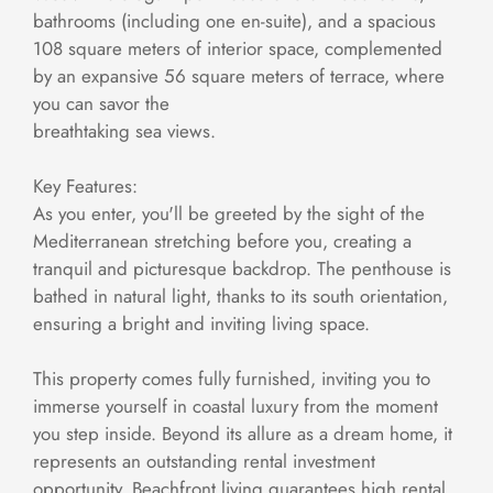
bathrooms (including one en-suite), and a spacious
108 square meters of interior space, complemented
by an expansive 56 square meters of terrace, where
you can savor the
breathtaking sea views.
Key Features:
As you enter, you'll be greeted by the sight of the
Mediterranean stretching before you, creating a
tranquil and picturesque backdrop. The penthouse is
bathed in natural light, thanks to its south orientation,
ensuring a bright and inviting living space.
This property comes fully furnished, inviting you to
immerse yourself in coastal luxury from the moment
you step inside. Beyond its allure as a dream home, it
represents an outstanding rental investment
opportunity. Beachfront living guarantees high rental