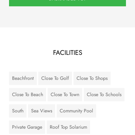
FACILITIES
Beachfront
Close To Golf
Close To Shops
Close To Beach
Close To Town
Close To Schools
South
Sea Views
Community Pool
Private Garage
Roof Top Solarium