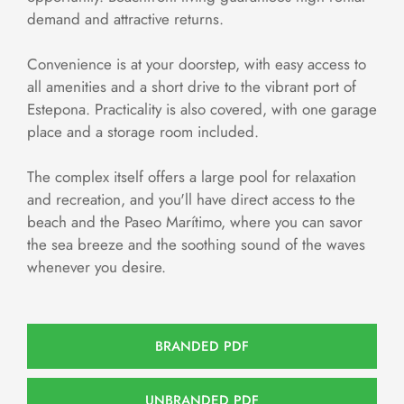
demand and attractive returns.
Convenience is at your doorstep, with easy access to
all amenities and a short drive to the vibrant port of
Estepona. Practicality is also covered, with one garage
place and a storage room included.
The complex itself offers a large pool for relaxation
and recreation, and you'll have direct access to the
beach and the Paseo Marítimo, where you can savor
the sea breeze and the soothing sound of the waves
whenever you desire.
BRANDED PDF
UNBRANDED PDF