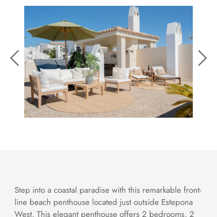
Step into a coastal paradise with this remarkable front-
line beach penthouse located just outside Estepona
West. This elegant penthouse offers 2 bedrooms, 2