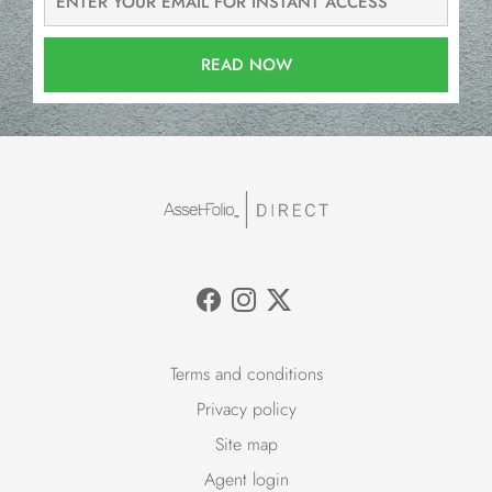
READ NOW
Terms and conditions
Privacy policy
Site map
Agent login