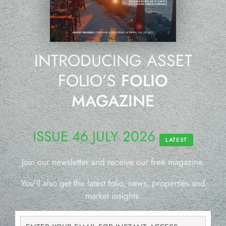
INTRODUCING ASSET
FOLIO’S
FOLIO
MAGAZINE
ISSUE 46 JULY 2026
LATEST
Join our newsletter and receive our free magazine.
You’ll also get the latest folio, news, properties and
market insights.