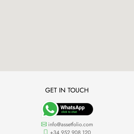
GET IN TOUCH
info@assetfolio.com
+34 952 908 120