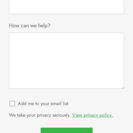
How can we help?
Add me to your email list
We take your privacy seriously.
View privacy policy.