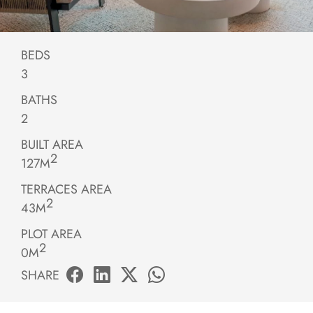
BEDS
3
BATHS
2
BUILT AREA
2
127M
TERRACES AREA
2
43M
PLOT AREA
2
0M
SHARE