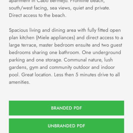
apartment in Cabo Bermejo. Frontline beach,
south/west facing, sea views, quiet and private.
Direct access to the beach.
Spacious living and dining area with fully fitted open
plan kitchen (Miele appliances) and direct access to a
large terrace, master bedroom ensuite and two guest
bedrooms sharing one bathroom. One underground
parking and one storage. Communal nature, lush
gardens, gym and community outdoor and indoor
pool. Great location. Less then 5 minutes drive to all
amenities.
BRANDED PDF
UNBRANDED PDF