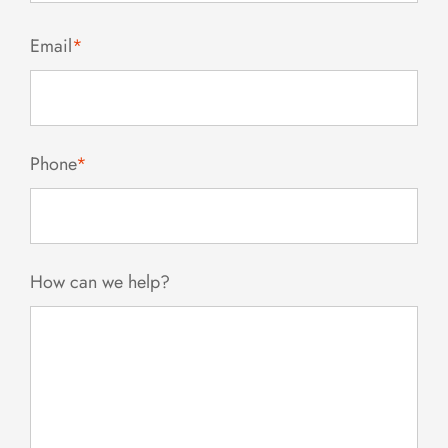
Email
*
Phone
*
How can we help?