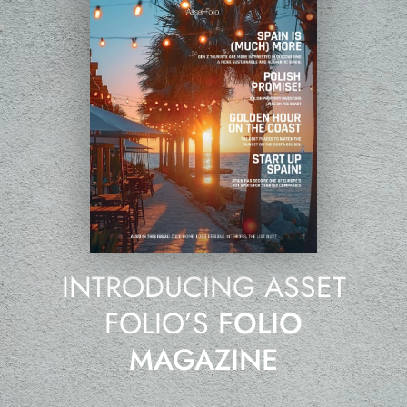
INTRODUCING ASSET
FOLIO’S
FOLIO
MAGAZINE