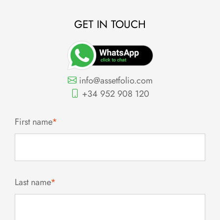
GET IN TOUCH
info@assetfolio.com
+34 952 908 120
First name
*
Last name
*