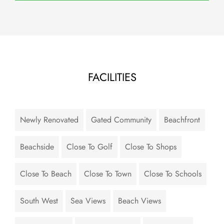
FACILITIES
Newly Renovated
Gated Community
Beachfront
Beachside
Close To Golf
Close To Shops
Close To Beach
Close To Town
Close To Schools
South West
Sea Views
Beach Views