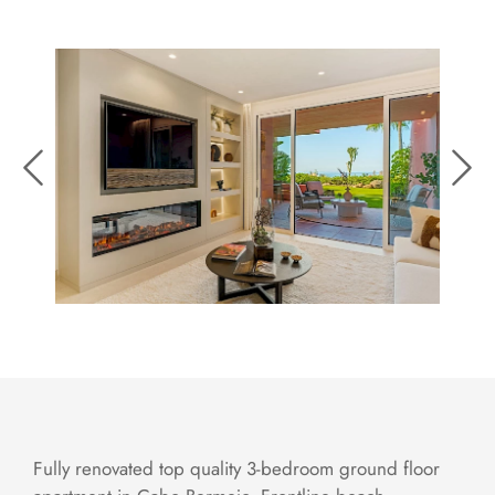
Fully renovated top quality 3-bedroom ground floor