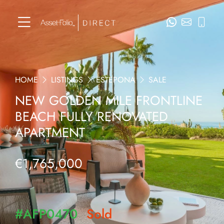
HOME
LISTINGS
ESTEPONA
SALE
NEW GOLDEN MILE FRONTLINE
BEACH FULLY RENOVATED
APARTMENT
€1,765,000
#AFP0470
Sold