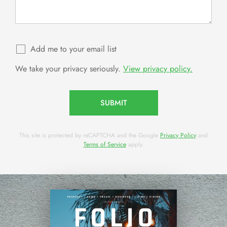
Add me to your email list
We take your privacy seriously.
View privacy policy.
SUBMIT
This site is protected by reCAPTCHA and the Google
Privacy Policy
and
Terms of Service
apply.