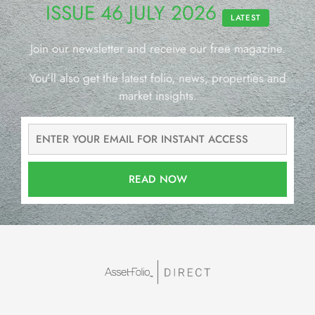
ISSUE 46 JULY 2026
LATEST
Join our newsletter and receive our free magazine.
You’ll also get the latest folio, news, properties and
market insights.
READ NOW