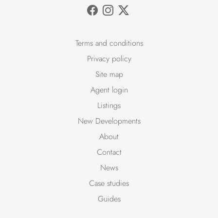
Terms and conditions
Privacy policy
Site map
Agent login
Listings
New Developments
About
Contact
News
Case studies
Guides