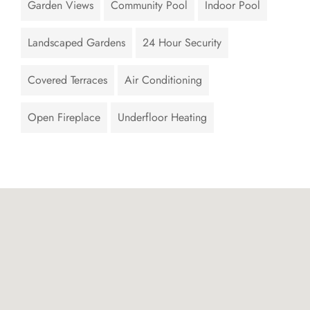
Garden Views
Community Pool
Indoor Pool
Landscaped Gardens
24 Hour Security
Covered Terraces
Air Conditioning
Open Fireplace
Underfloor Heating