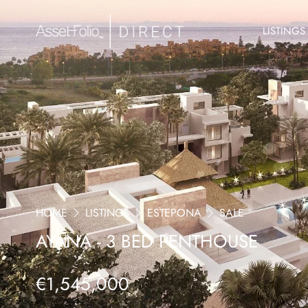
LISTINGS
HOME
LISTINGS
ESTEPONA
SALE
AYANA - 3 BED PENTHOUSE
€1,545,000