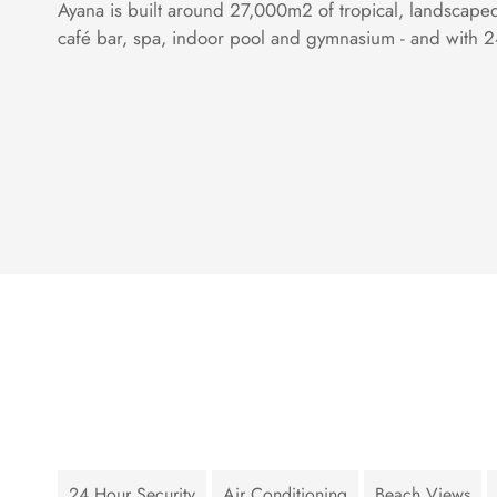
Ayana is built around 27,000m2 of tropical, landscape
café bar, spa, indoor pool and gymnasium - and with 24
24 Hour Security
Air Conditioning
Beach Views