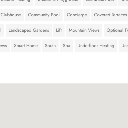
Clubhouse
Community Pool
Concierge
Covered Terraces
l
Landscaped Gardens
Lift
Mountain Views
Optional Fu
iews
Smart Home
South
Spa
Underfloor Heating
Und