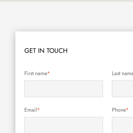
GET IN TOUCH
First name
*
Last nam
Email
*
Phone
*