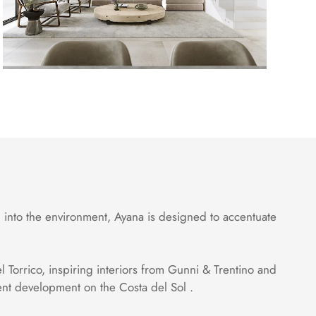
 into the environment, Ayana is designed to accentuate
l Torrico, inspiring interiors from Gunni & Trentino and
ment development on the Costa del Sol .