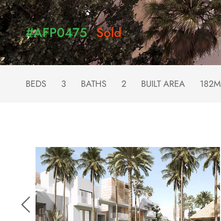
#AFP0475
Sold
BEDS
3
BATHS
2
BUILT AREA
182M