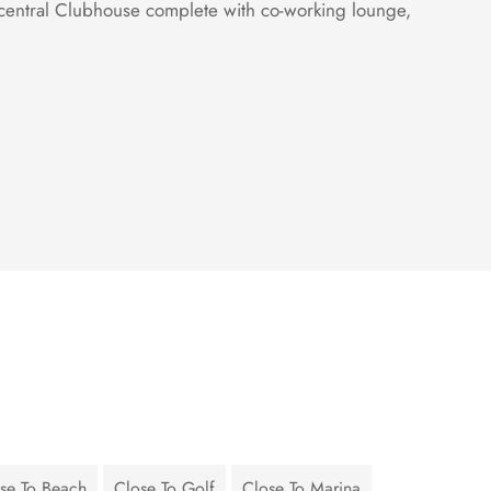
 central Clubhouse complete with co-working lounge,
se To Beach
Close To Golf
Close To Marina