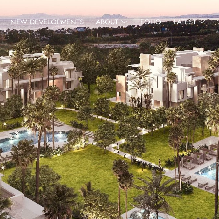
NEW DEVELOPMENTS
ABOUT
FOLIO
LATEST