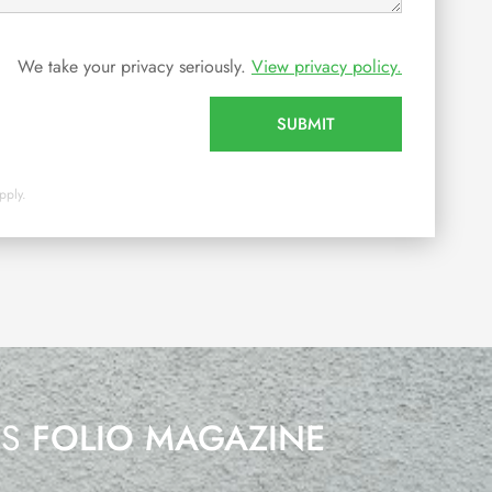
We take your privacy seriously.
View privacy policy.
SUBMIT
pply.
’S
FOLIO MAGAZINE