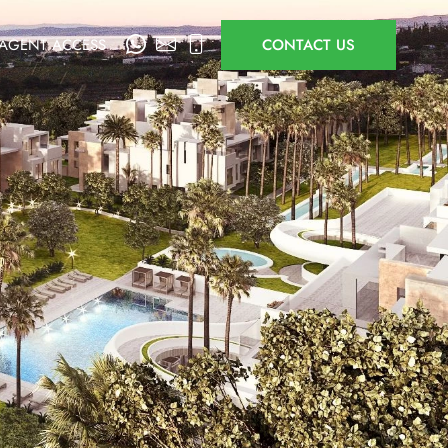
AGENT ACCESS
CONTACT US