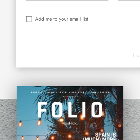
Add me to your email list
This