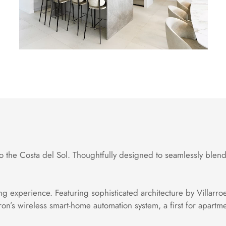
 the Costa del Sol. Thoughtfully designed to seamlessly blend
ng experience. Featuring sophisticated architecture by Villarroe
ron’s wireless smart-home automation system, a first for apart