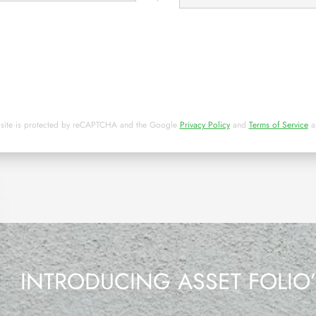
 site is protected by reCAPTCHA and the Google
Privacy Policy
and
Terms of Service
a
INTRODUCING ASSET FOLIO