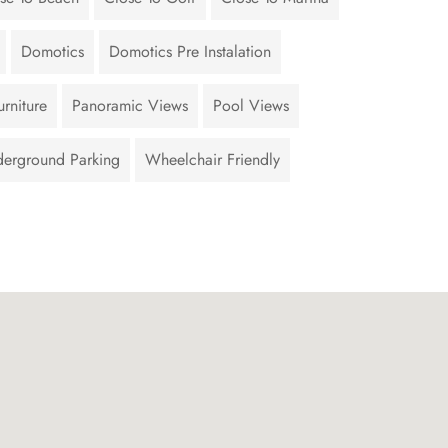
Domotics
Domotics Pre Instalation
rniture
Panoramic Views
Pool Views
erground Parking
Wheelchair Friendly