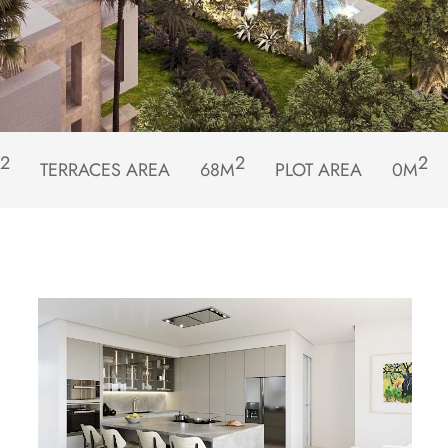
2
2
2
TERRACES AREA
68M
PLOT AREA
0M