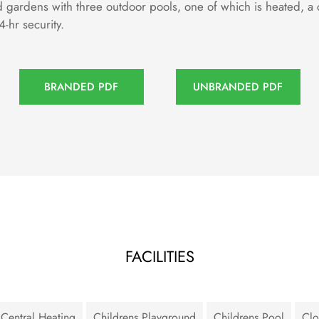
d gardens with three outdoor pools, one of which is heated, a
-hr security.
BRANDED PDF
UNBRANDED PDF
FACILITIES
Central Heating
Childrens Playground
Childrens Pool
Clo