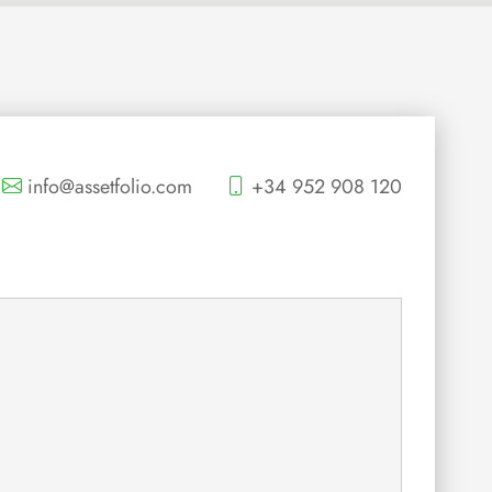
info@assetfolio.com
+34 952 908 120