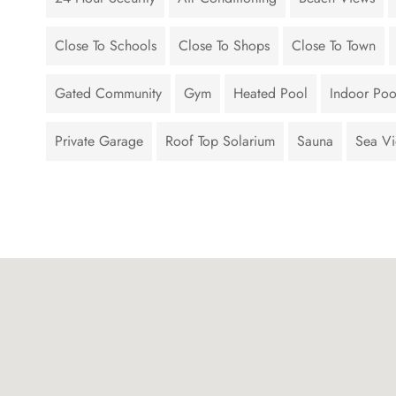
Close To Schools
Close To Shops
Close To Town
Gated Community
Gym
Heated Pool
Indoor Poo
Private Garage
Roof Top Solarium
Sauna
Sea V