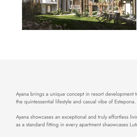
Ayana brings a unique concept in resort development to
the quintessential lifestyle and casual vibe of Estepona.
Ayana showcases an exceptional and truly effortless livi
as a standard fitting in every apartment shaowcases Lut