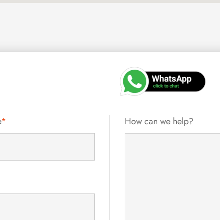
e
*
How can we help?