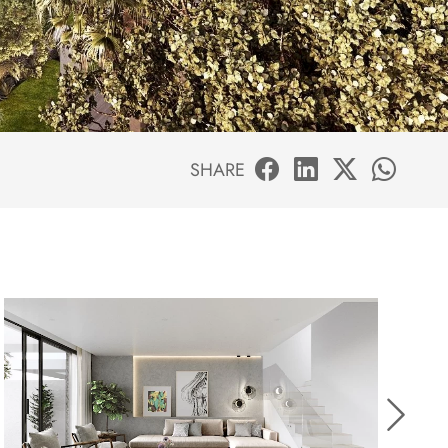
SHARE