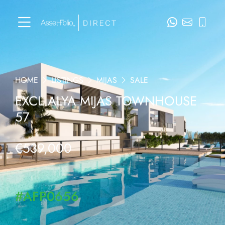
HOME
LISTINGS
MIJAS
SALE
EXCL ALYA MIJAS TOWNHOUSE
57
€539,000
#AFP0656