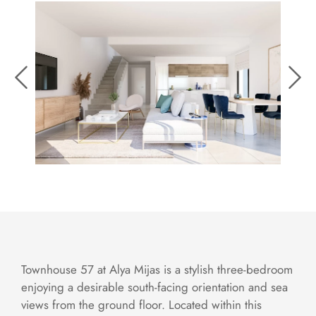
Townhouse 57 at Alya Mijas is a stylish three-bedroom
enjoying a desirable south-facing orientation and sea
views from the ground floor. Located within this