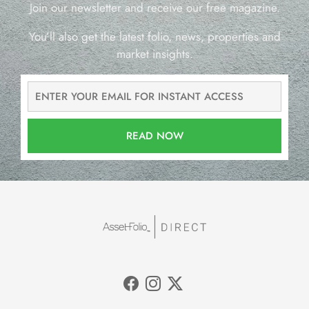
Join our newsletter and receive our free magazine.
You’ll also get the latest folio, news, properties and
market insights.
READ NOW