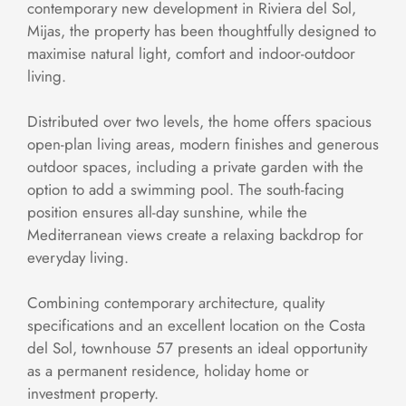
contemporary new development in Riviera del Sol,
Mijas, the property has been thoughtfully designed to
maximise natural light, comfort and indoor-outdoor
living.
Distributed over two levels, the home offers spacious
open-plan living areas, modern finishes and generous
outdoor spaces, including a private garden with the
option to add a swimming pool. The south-facing
position ensures all-day sunshine, while the
Mediterranean views create a relaxing backdrop for
everyday living.
Combining contemporary architecture, quality
specifications and an excellent location on the Costa
del Sol, townhouse 57 presents an ideal opportunity
as a permanent residence, holiday home or
investment property.