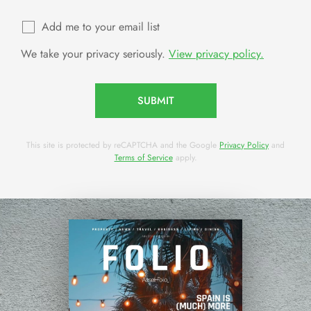
Add me to your email list
We take your privacy seriously.
View privacy policy.
SUBMIT
This site is protected by reCAPTCHA and the Google
Privacy Policy
and
Terms of Service
apply.