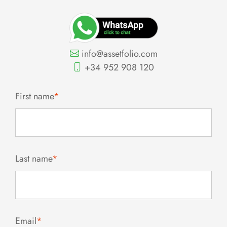
info@assetfolio.com
+34 952 908 120
First name
*
Last name
*
Email
*