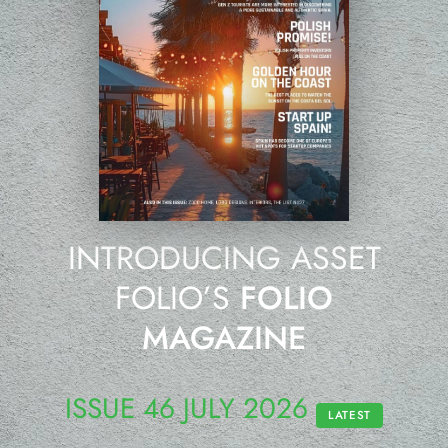
INTRODUCING ASSET
FOLIO’S
FOLIO
MAGAZINE
ISSUE 46 JULY 2026
LATEST