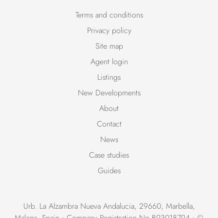
Terms and conditions
Privacy policy
Site map
Agent login
Listings
New Developments
About
Contact
News
Case studies
Guides
Urb. La Alzambra Nueva Andalucia, 29660, Marbella,
Malaga, Spain • Company Registration No B93018794 • ©