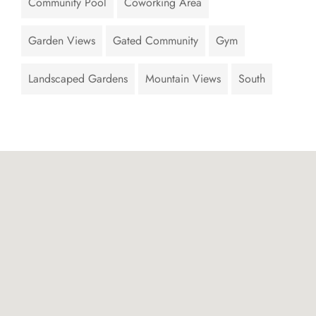
Community Pool
Coworking Area
Garden Views
Gated Community
Gym
Landscaped Gardens
Mountain Views
South