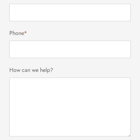
Phone
*
How can we help?