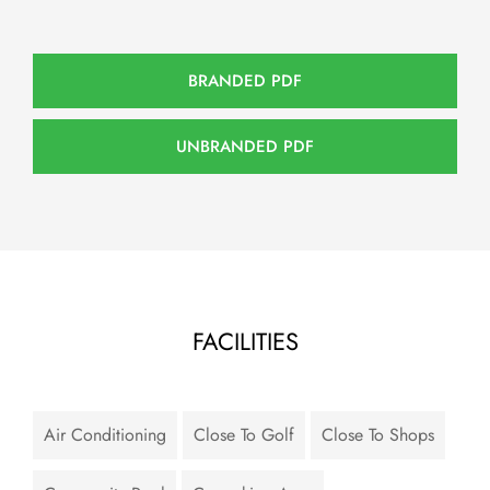
BRANDED PDF
UNBRANDED PDF
FACILITIES
Air Conditioning
Close To Golf
Close To Shops