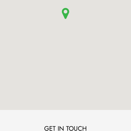
GET IN TOUCH