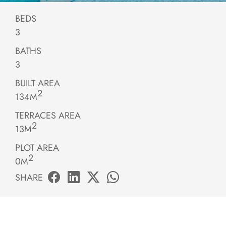
BEDS
3
BATHS
3
BUILT AREA
2
134M
TERRACES AREA
2
13M
PLOT AREA
2
0M
SHARE