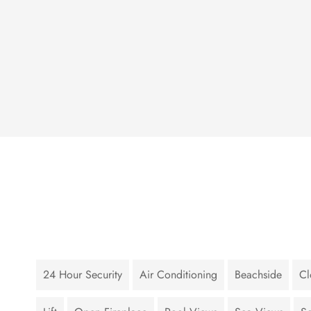
24 Hour Security
Air Conditioning
Beachside
Cl