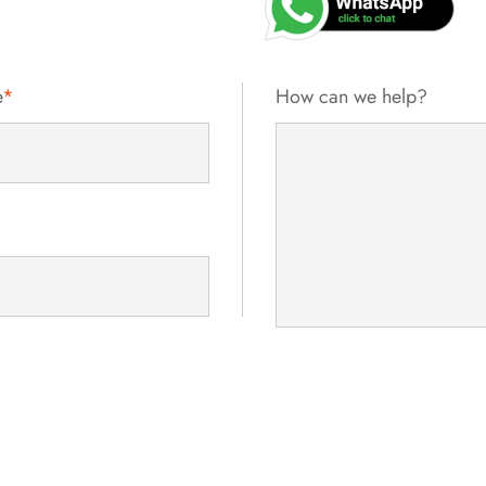
e
*
How can we help?