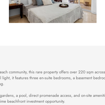
each community, this rare property offers over 220 sqm across 
l light, it features three en-suite bedrooms, a basement bedro
ng.
 gardens, a pool, direct promenade access, and on-site amenitie
ime beachfront investment opportunity.