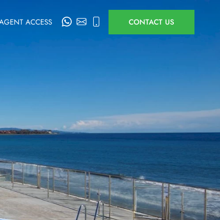
AGENT ACCESS
CONTACT US