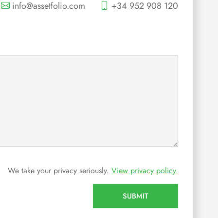
info@assetfolio.com
+34 952 908 120
We take your privacy seriously.
View privacy policy.
SUBMIT