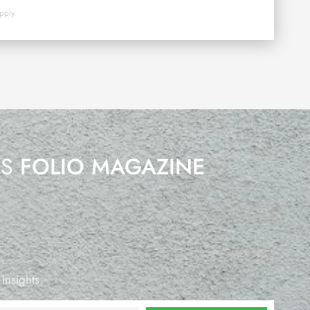
pply.
’S
FOLIO MAGAZINE
 insights.