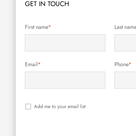
GET IN TOUCH
First name
*
Last nam
Email
*
Phone
*
Add me to your email list