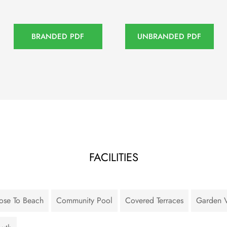
BRANDED PDF
UNBRANDED PDF
FACILITIES
ose To Beach
Community Pool
Covered Terraces
Garden 