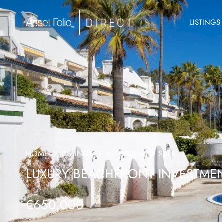
LISTINGS
HOME
LISTINGS
ESTEPONA
SALE
LUXURY BEACHFRONT INVESTMEN
€650,000