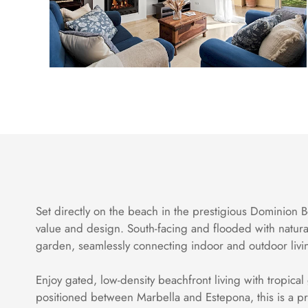
Set directly on the beach in the prestigious Dominion B
value and design. South-facing and flooded with natura
garden, seamlessly connecting indoor and outdoor livi
Enjoy gated, low-density beachfront living with tropical
positioned between Marbella and Estepona, this is a pr