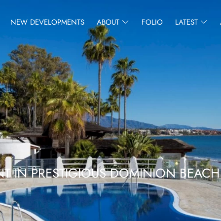
NEW DEVELOPMENTS
ABOUT
FOLIO
LATEST
T IN PRESTIGIOUS DOMINION BEACH