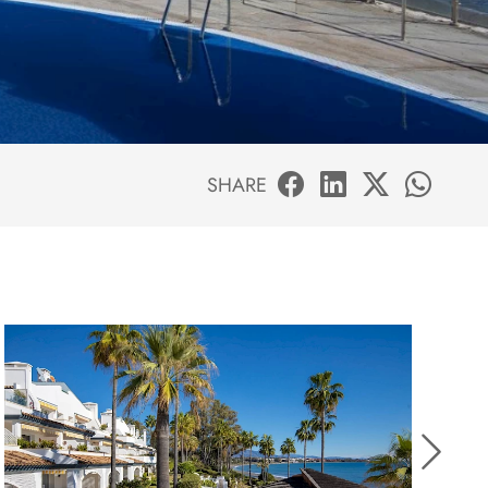
SHARE