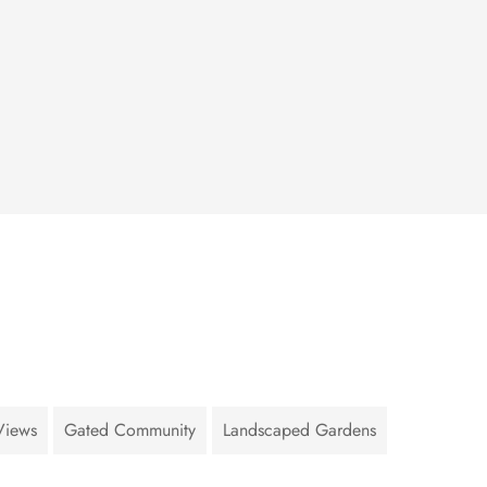
Views
Gated Community
Landscaped Gardens