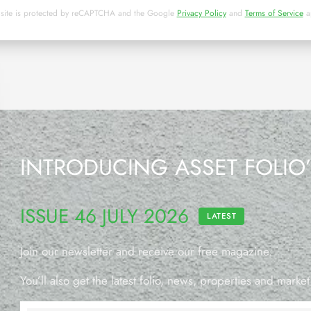
 site is protected by reCAPTCHA and the Google
Privacy Policy
and
Terms of Service
a
INTRODUCING ASSET FOLIO
ISSUE 46 JULY 2026
LATEST
Join our newsletter and receive our free magazine.
You’ll also get the latest folio, news, properties and market