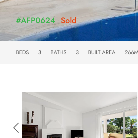
#AFP0624
Sold
BEDS
3
BATHS
3
BUILT AREA
266