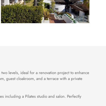
two levels, ideal for a renovation project to enhance
om, guest cloakroom, and a terrace with a private
s including a Pilates studio and salon. Perfectly