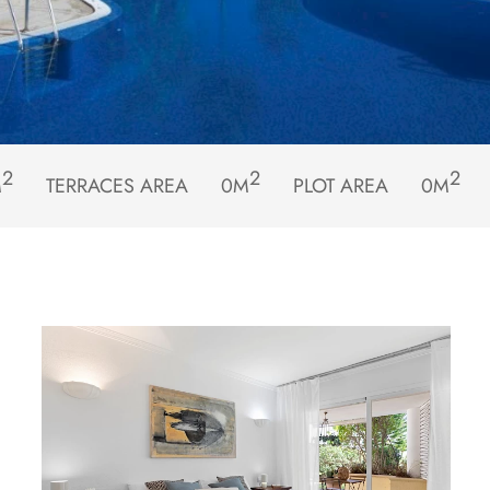
2
2
2
M
TERRACES AREA
0M
PLOT AREA
0M