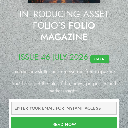
INTRODUCING ASSET
FOLIO’S
FOLIO
MAGAZINE
ISSUE 46 JULY 2026
LATEST
Join our newsletter and receive our free magazine.
You’ll also get the latest folio, news, properties and
market insights.
READ NOW