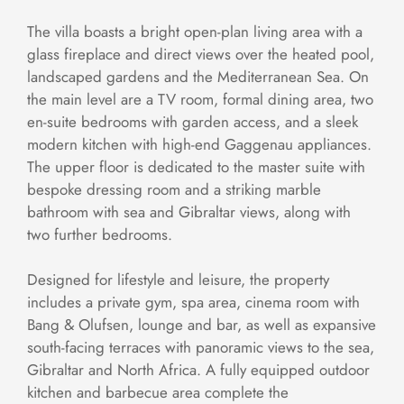
The villa boasts a bright open-plan living area with a
glass fireplace and direct views over the heated pool,
landscaped gardens and the Mediterranean Sea. On
the main level are a TV room, formal dining area, two
en-suite bedrooms with garden access, and a sleek
modern kitchen with high-end Gaggenau appliances.
The upper floor is dedicated to the master suite with
bespoke dressing room and a striking marble
bathroom with sea and Gibraltar views, along with
two further bedrooms.
Designed for lifestyle and leisure, the property
includes a private gym, spa area, cinema room with
Bang & Olufsen, lounge and bar, as well as expansive
south-facing terraces with panoramic views to the sea,
Gibraltar and North Africa. A fully equipped outdoor
kitchen and barbecue area complete the