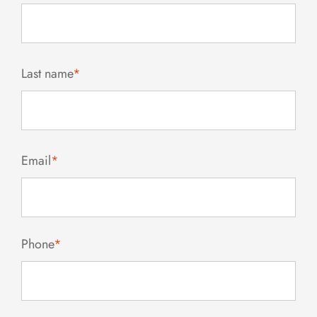
Last name
*
Email
*
Phone
*