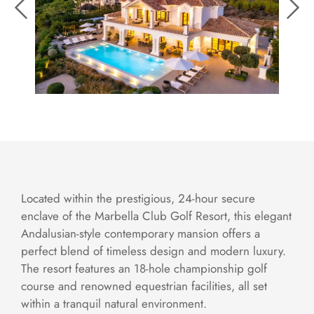
Located within the prestigious, 24-hour secure
enclave of the Marbella Club Golf Resort, this elegant
Andalusian-style contemporary mansion offers a
perfect blend of timeless design and modern luxury.
The resort features an 18-hole championship golf
course and renowned equestrian facilities, all set
within a tranquil natural environment.