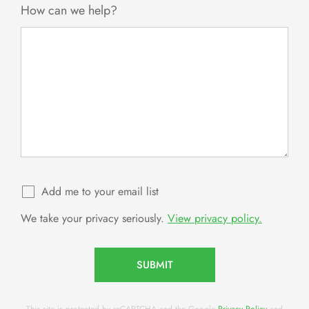
How can we help?
Add me to your email list
We take your privacy seriously.
View privacy policy.
SUBMIT
This site is protected by reCAPTCHA and the Google
Privacy Policy
and