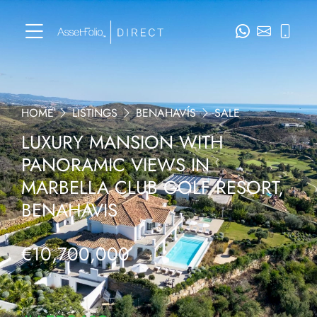
HOME
LISTINGS
BENAHAVÍS
SALE
LUXURY MANSION WITH
PANORAMIC VIEWS IN
MARBELLA CLUB GOLF RESORT,
BENAHAVIS
€10,700,000