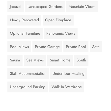
Jacuzzi
Landscaped Gardens
Mountain Views
Newly Renovated
Open Fireplace
Optional Furniture
Panoramic Views
Pool Views
Private Garage
Private Pool
Safe
Sauna
Sea Views
Smart Home
South
Staff Accommodation
Underfloor Heating
Underground Parking
Walk In Wardrobe