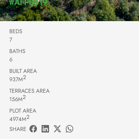
#AFP0619
BEDS
7
BATHS
6
BUILT AREA
2
937M
TERRACES AREA
2
156M
PLOT AREA
2
4974M
SHARE