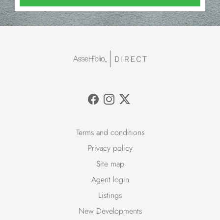
Terms and conditions
Privacy policy
Site map
Agent login
Listings
New Developments