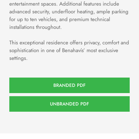
entertainment spaces. Additional features include
advanced security, underfloor heating, ample parking
for up to ten vehicles, and premium technical
installations throughout.
This exceptional residence offers privacy, comfort and
sophistication in one of Benahavís’ most exclusive
settings.
BRANDED PDF
UNBRANDED PDF