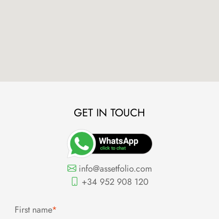
GET IN TOUCH
info@assetfolio.com
+34 952 908 120
First name
*