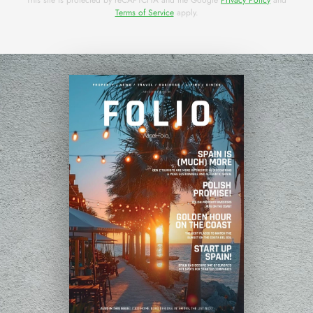
Terms of Service
apply.