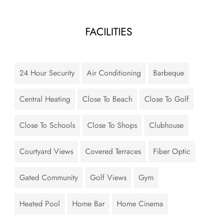
FACILITIES
24 Hour Security
Air Conditioning
Barbeque
Central Heating
Close To Beach
Close To Golf
Close To Schools
Close To Shops
Clubhouse
Courtyard Views
Covered Terraces
Fiber Optic
Gated Community
Golf Views
Gym
Heated Pool
Home Bar
Home Cinema