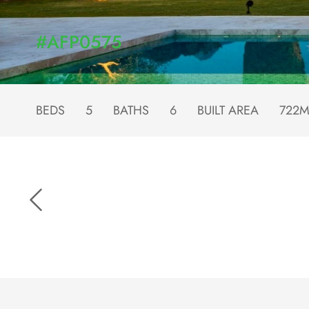
#AFP0575
BEDS
5
BATHS
6
BUILT AREA
722