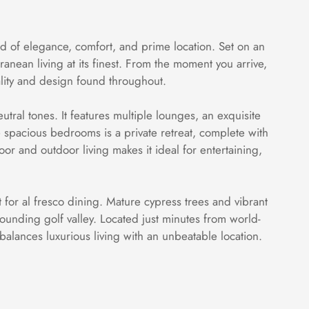
nd of elegance, comfort, and prime location. Set on an
nean living at its finest. From the moment you arrive,
ality and design found throughout.
utral tones. It features multiple lounges, an exquisite
 spacious bedrooms is a private retreat, complete with
or and outdoor living makes it ideal for entertaining,
 for al fresco dining. Mature cypress trees and vibrant
ounding golf valley. Located just minutes from world-
 balances luxurious living with an unbeatable location.