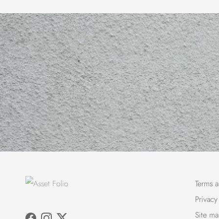
Terms a
Privacy
Site m