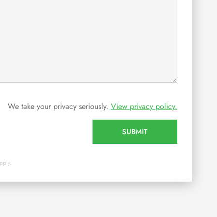
We take your privacy seriously.
View privacy policy.
SUBMIT
pply.