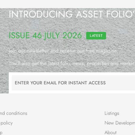
INTRODUCING ASSET FOLIO
ISSUE 46 JULY 2026
LATEST
Join our newsletter and receive our free magazine.
You’ll also get the latest folio, news, properties and market
nd conditions
Listings
 policy
New Developm
ap
About