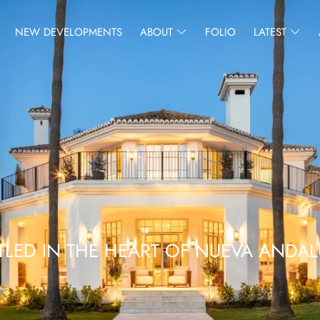
NEW DEVELOPMENTS
ABOUT
FOLIO
LATEST
TLED IN THE HEART OF NUEVA ANDAL