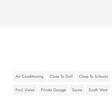
Air Conditioning
Close To Golf
Close To Schools
Pool Views
Private Garage
Sauna
South West