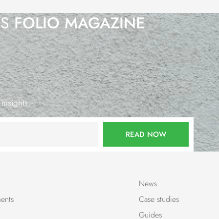
’S
FOLIO MAGAZINE
 insights.
READ NOW
News
ents
Case studies
Guides