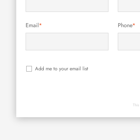
Email
*
Phone
*
Add me to your email list
This