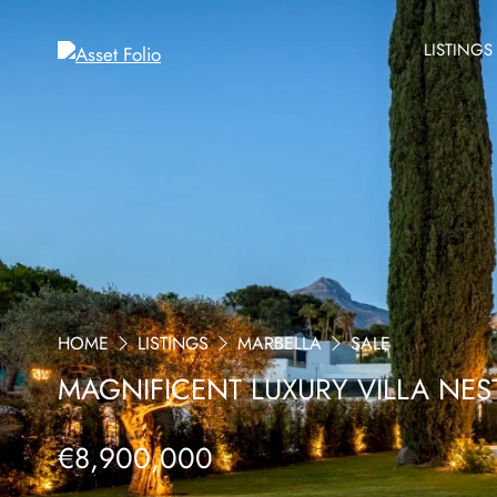
LISTINGS
HOME
LISTINGS
MARBELLA
SALE
MAGNIFICENT LUXURY VILLA NES
€8,900,000