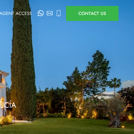
AGENT ACCESS
CONTACT US
UCÍA