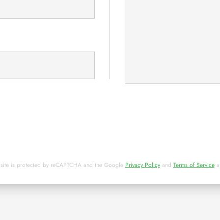
 site is protected by reCAPTCHA and the Google
Privacy Policy
and
Terms of Service
a