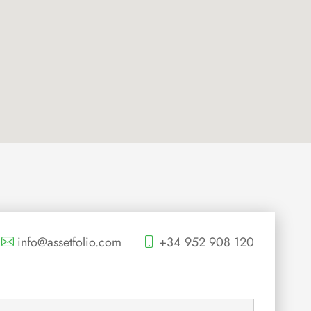
info@assetfolio.com
+34 952 908 120