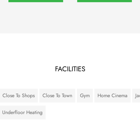
FACILITIES
Close To Shops
Close To Town
Gym
Home Cinema
Ja
Underfloor Heating