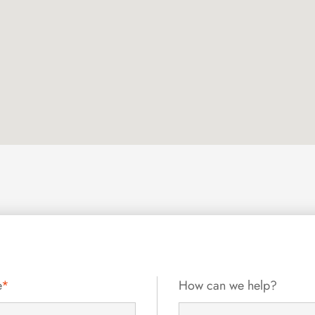
e
*
How can we help?