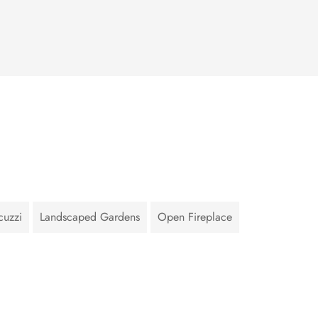
cuzzi
Landscaped Gardens
Open Fireplace