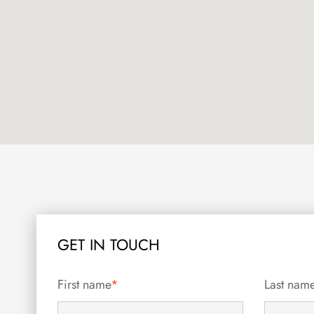
GET IN TOUCH
First name
*
Last nam