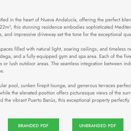
tled in the heart of Nueva Andalucía, offering the perfect ble
22m², this stunning residence embodies sophisticated Mediterra
s, and impressive driveway set the tone for the exceptional qu
aces filled with natural light, soaring ceilings, and timeless ne
odega, and a fully equipped gym and spa area. Each of the five
s or lush outdoor areas. The seamless integration between indo
e.
cular pool, sunken firepit lounge, and generous terraces perfect
ile the elevated position offers picturesque views of the surr
and the vibrant Puerto Banús, this exceptional property perfectly
BRANDED PDF
UNBRANDED PDF