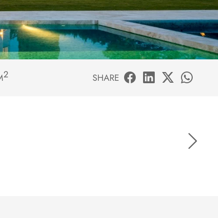
2
M
SHARE