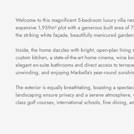
Welcome to this magnificent 5-bedroom luxury villa nes
expansive 1,959m² plot with a generous built area of 7
the striking white façade, beautifully manicured garden
Inside, the home dazzles with bright, open-plan living sp
custom kitchen, a state-of-the-art home cinema, wine b
elegant en-suite bathrooms and direct access to terrace
unwinding, and enjoying Marbella’s year-round sunshin
The exterior is equally breathtaking, boasting a specta
landscaping ensure privacy and a serene atmosphere, wh
class golf courses, international schools, fine dining, 