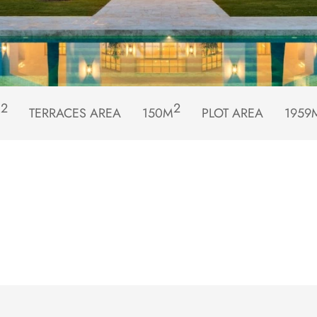
2
2
M
TERRACES AREA
150M
PLOT AREA
1959