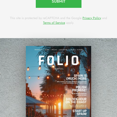
SUBMIT
This site is protected by reCAPTCHA and the Google
Privacy Policy
and
Terms of Service
apply.