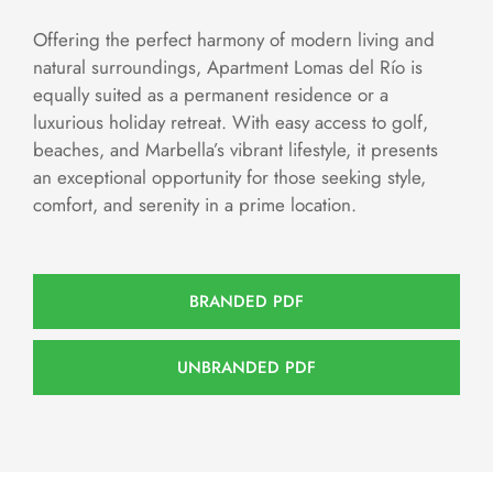
Offering the perfect harmony of modern living and
natural surroundings, Apartment Lomas del Río is
equally suited as a permanent residence or a
luxurious holiday retreat. With easy access to golf,
beaches, and Marbella’s vibrant lifestyle, it presents
an exceptional opportunity for those seeking style,
comfort, and serenity in a prime location.
BRANDED PDF
UNBRANDED PDF