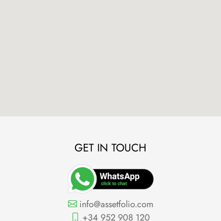
GET IN TOUCH
info@assetfolio.com
+34 952 908 120