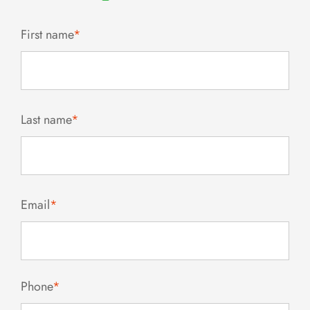
First name
*
Last name
*
Email
*
Phone
*