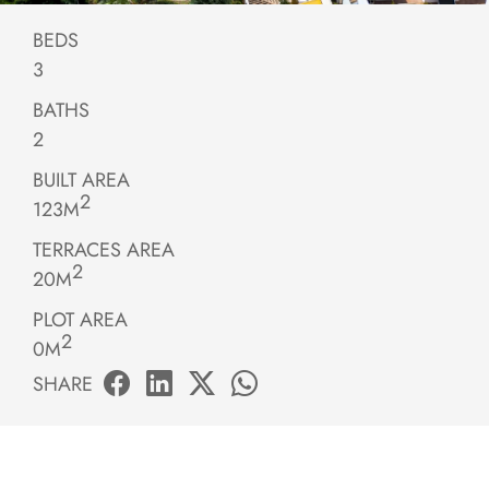
BEDS
3
BATHS
2
BUILT AREA
2
123M
TERRACES AREA
2
20M
PLOT AREA
2
0M
SHARE