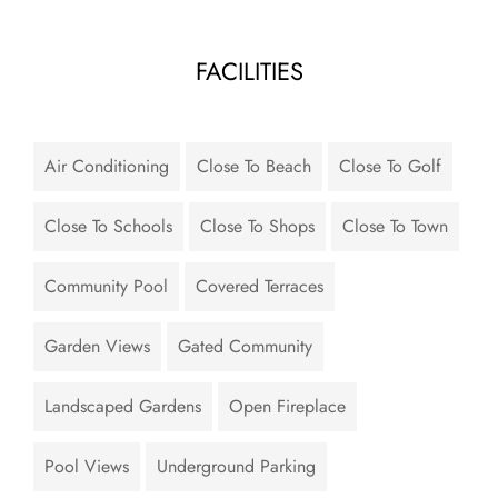
FACILITIES
Air Conditioning
Close To Beach
Close To Golf
Close To Schools
Close To Shops
Close To Town
Community Pool
Covered Terraces
Garden Views
Gated Community
Landscaped Gardens
Open Fireplace
Pool Views
Underground Parking