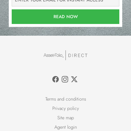
READ NOW
Terms and conditions
Privacy policy
Site map
Agent login