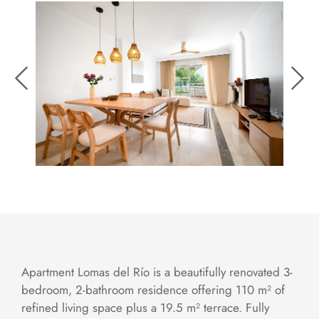
Apartment Lomas del Río is a beautifully renovated 3-
bedroom, 2-bathroom residence offering 110 m² of
refined living space plus a 19.5 m² terrace. Fully