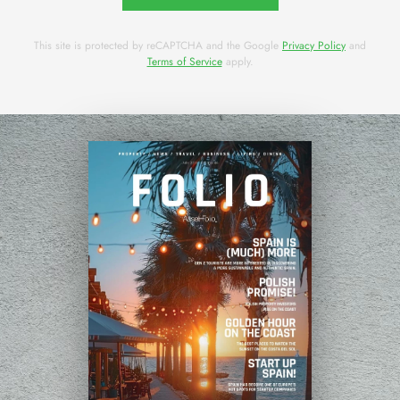
This site is protected by reCAPTCHA and the Google
Privacy Policy
and
Terms of Service
apply.