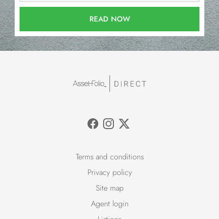
READ NOW
Terms and conditions
Privacy policy
Site map
Agent login