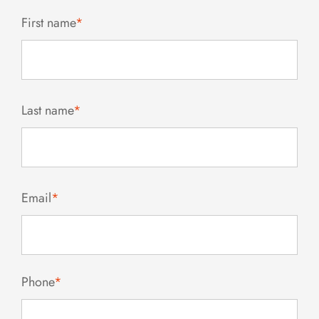
First name
*
Last name
*
Email
*
Phone
*