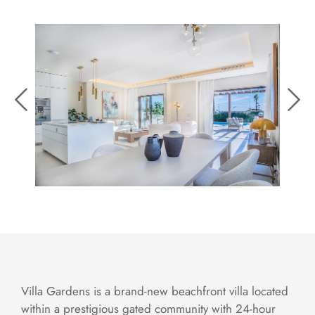
Villa Gardens is a brand-new beachfront villa located
within a prestigious gated community with 24-hour