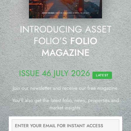
INTRODUCING ASSET
FOLIO’S
FOLIO
MAGAZINE
ISSUE 46 JULY 2026
LATEST
Join our newsletter and receive our free magazine.
You’ll also get the latest folio, news, properties and
market insights.