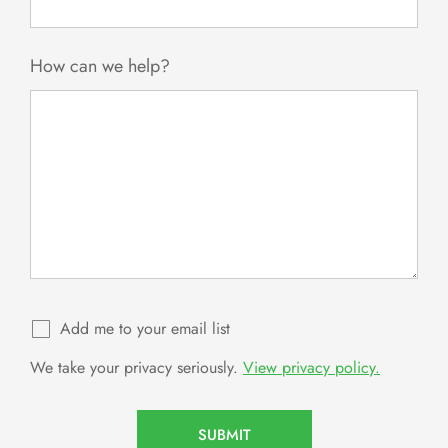
How can we help?
Add me to your email list
We take your privacy seriously.
View privacy policy.
SUBMIT