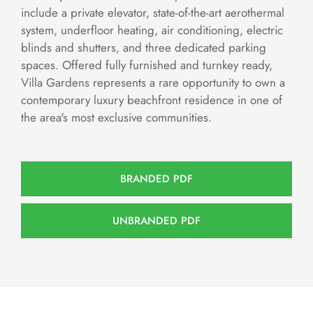
include a private elevator, state-of-the-art aerothermal
system, underfloor heating, air conditioning, electric
blinds and shutters, and three dedicated parking
spaces. Offered fully furnished and turnkey ready,
Villa Gardens represents a rare opportunity to own a
contemporary luxury beachfront residence in one of
the area's most exclusive communities.
BRANDED PDF
UNBRANDED PDF