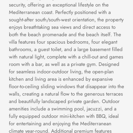
security, offering an exceptional lifestyle on the
Mediterranean coast. Perfectly positioned with a
sought-after south/south-west orientation, the property
enjoys breathtaking sea views and direct access to
both the beach promenade and the beach itself. The
villa features four spacious bedrooms, four elegant
bathrooms, a guest toilet, and a large basement filled
with natural light, complete with a chill-out and games
room with a bar, as well as a private gym. Designed
for seamless indoor-outdoor living, the open-plan
kitchen and living area is enhanced by expansive
floor-to-ceiling sliding windows that disappear into the
walls, creating a natural flow to the generous terraces
and beautifully landscaped private garden. Outdoor
amenities include a swimming pool, jacuzzi, and a
fully equipped outdoor mini-kitchen with BBQ, ideal
for entertaining and enjoying the Mediterranean
climate year-round. Additional premium features