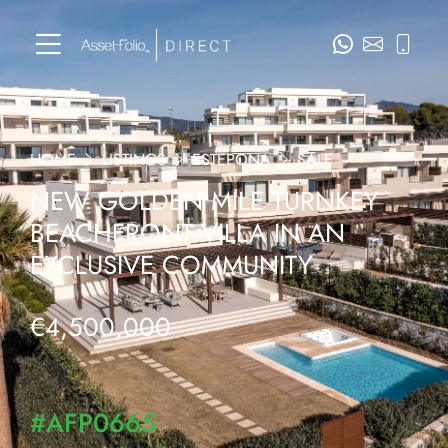
HOME
LISTINGS
ESTEPONA
SALE
NEW GOLDEN MILE TURNKEY
BEACHFRONT VILLA IN AN
EXCLUSIVE COMMUNITY
€4,500,000
#AFP0665