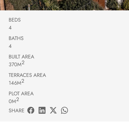
BEDS
4
BATHS
4
BUILT AREA
2
370M
TERRACES AREA
2
146M
PLOT AREA
2
0M
SHARE