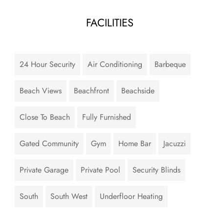
FACILITIES
24 Hour Security
Air Conditioning
Barbeque
Beach Views
Beachfront
Beachside
Close To Beach
Fully Furnished
Gated Community
Gym
Home Bar
Jacuzzi
Private Garage
Private Pool
Security Blinds
South
South West
Underfloor Heating