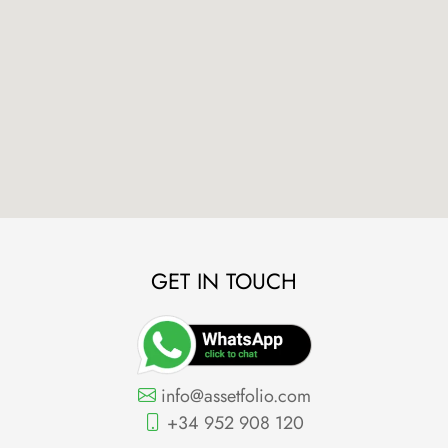
GET IN TOUCH
info@assetfolio.com
+34 952 908 120