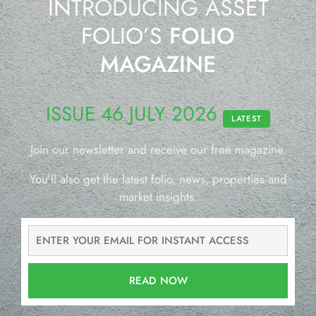
INTRODUCING ASSET
FOLIO’S
FOLIO
MAGAZINE
ISSUE 46 JULY 2026
LATEST
Join our newsletter and receive our free magazine.
You’ll also get the latest folio, news, properties and
market insights.
READ NOW