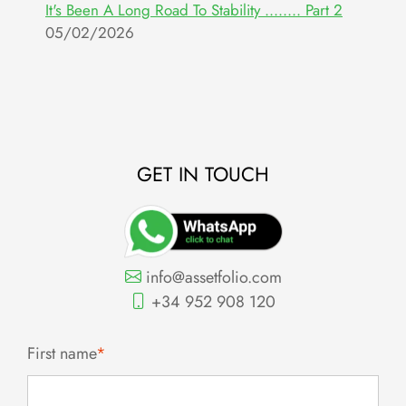
It's Been A Long Road To Stability ........ Part 2
W
05/02/2026
E
2
GET IN TOUCH
info@assetfolio.com
+34 952 908 120
First name
*