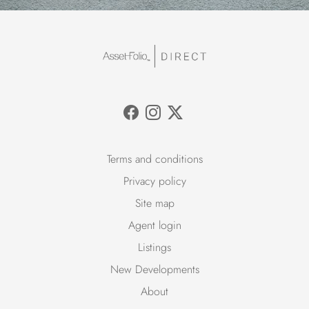
Terms and conditions
Privacy policy
Site map
Agent login
Listings
New Developments
About