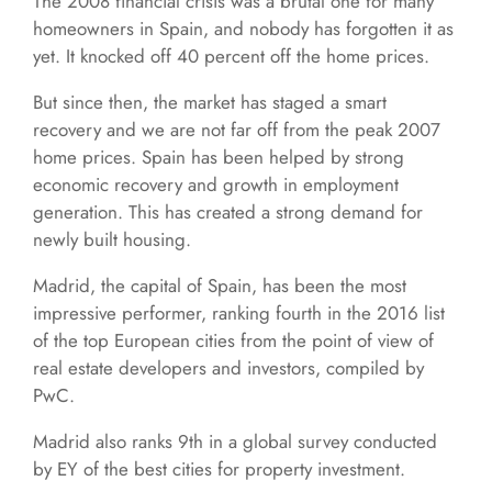
The 2008 financial crisis was a brutal one for many
homeowners in Spain, and nobody has forgotten it as
yet. It knocked off 40 percent off the home prices.
But since then, the market has staged a smart
recovery and we are not far off from the peak 2007
home prices. Spain has been helped by strong
economic recovery and growth in employment
generation. This has created a strong demand for
newly built housing.
Madrid, the capital of Spain, has been the most
impressive performer, ranking fourth in the 2016 list
of the top European cities from the point of view of
real estate developers and investors, compiled by
PwC.
Madrid also ranks 9th in a global survey conducted
by EY of the best cities for property investment.