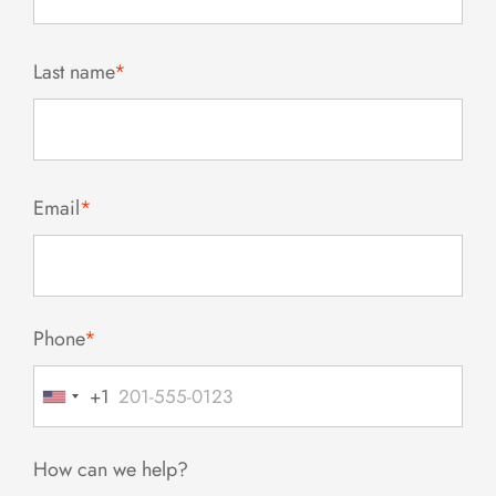
Last name
*
Email
*
Phone
*
+1
United
States
+1
How can we help?