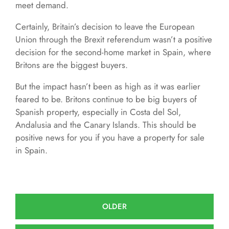
meet demand.
Certainly, Britain’s decision to leave the European
Union through the Brexit referendum wasn’t a positive
decision for the second-home market in Spain, where
Britons are the biggest buyers.
But the impact hasn’t been as high as it was earlier
feared to be. Britons continue to be big buyers of
Spanish property, especially in Costa del Sol,
Andalusia and the Canary Islands. This should be
positive news for you if you have a property for sale
in Spain.
OLDER