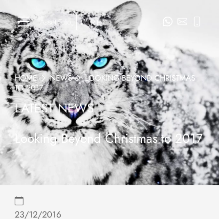
HOME
NEWS
LOOKING BEYOND CHRISTMAS
TO 2017
LATEST NEWS
Looking Beyond Christmas to 2017
23/12/2016