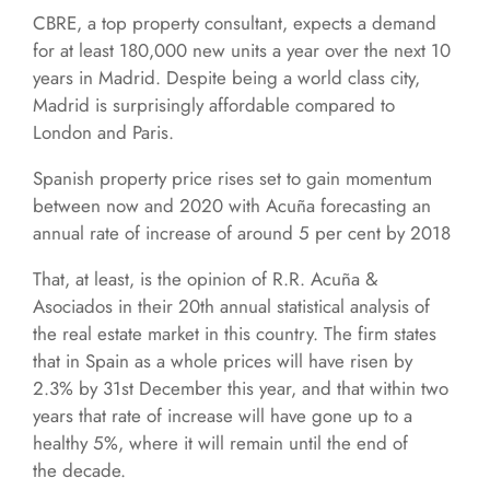
CBRE, a top property consultant, expects a demand
for at least 180,000 new units a year over the next 10
years in Madrid. Despite being a world class city,
Madrid is surprisingly affordable compared to
London and Paris.
Spanish property price rises set to gain momentum
between now and 2020 with Acuña forecasting an
annual rate of increase of around 5 per cent by 2018
That, at least, is the opinion of R.R. Acuña &
Asociados in their 20th annual statistical analysis of
the real estate market in this country. The firm states
that in Spain as a whole prices will have risen by
2.3% by 31st December this year, and that within two
years that rate of increase will have gone up to a
healthy 5%, where it will remain until the end of
the decade.