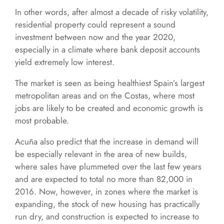
In other words, after almost a decade of risky volatility,
residential property could represent a sound
investment between now and the year 2020,
especially in a climate where bank deposit accounts
yield extremely low interest.
The market is seen as being healthiest Spain’s largest
metropolitan areas and on the Costas, where most
jobs are likely to be created and economic growth is
most probable.
Acuña also predict that the increase in demand will
be especially relevant in the area of new builds,
where sales have plummeted over the last few years
and are expected to total no more than 82,000 in
2016. Now, however, in zones where the market is
expanding, the stock of new housing has practically
run dry, and construction is expected to increase to