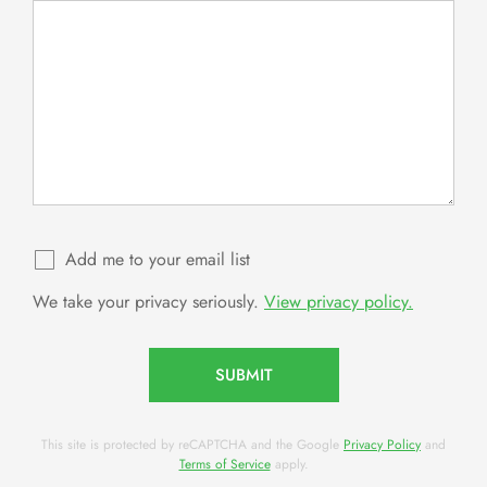
Add me to your email list
We take your privacy seriously.
View privacy policy.
SUBMIT
This site is protected by reCAPTCHA and the Google
Privacy Policy
and
Terms of Service
apply.