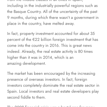
including in the industrially powerful regions such as
the Basque Country. All of the uncertainty of the past
9 months, during which there wasn’t a government in
place in the country, have melted away.
In fact, property investment accounted for about 35
percent of the €22 billion foreign investment that has
come into the country in 2016. This is great news
indeed. Already, the real estate activity is 80 times
higher than it was in 2014, which is an
amazing development.
The market has been encouraged by the increasing
presence of overseas investors. In fact, foreign
investors completely dominate the real estate sector in
Spain. Local investors and real estate developers play
second fiddle to them.