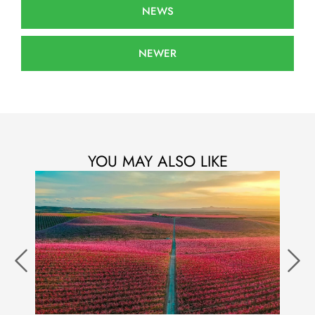
NEWS
NEWER
YOU MAY ALSO LIKE