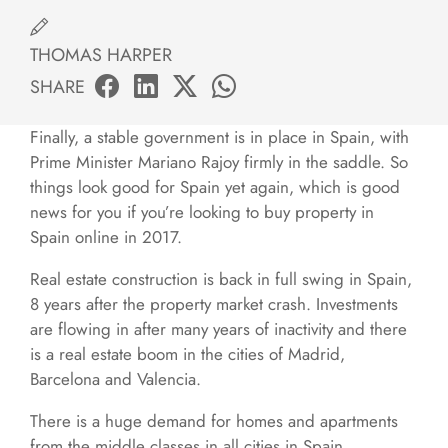
THOMAS HARPER
SHARE
Finally, a stable government is in place in Spain, with
Prime Minister Mariano Rajoy firmly in the saddle. So
things look good for Spain yet again, which is good
news for you if you’re looking to buy property in
Spain online in 2017.
Real estate construction is back in full swing in Spain,
8 years after the property market crash. Investments
are flowing in after many years of inactivity and there
is a real estate boom in the cities of Madrid,
Barcelona and Valencia.
There is a huge demand for homes and apartments
from the middle classes in all cities in Spain,