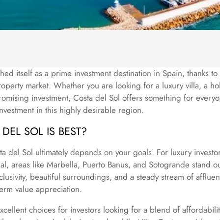
hed itself as a prime investment destination in Spain, thanks to i
roperty market. Whether you are looking for a luxury villa, a h
mising investment, Costa del Sol offers something for every
investment in this highly desirable region.
DEL SOL IS BEST?
ta del Sol ultimately depends on your goals. For luxury invest
ial, areas like Marbella, Puerto Banus, and Sotogrande stand o
clusivity, beautiful surroundings, and a steady stream of afflue
erm value appreciation.
cellent choices for investors looking for a blend of affordabil