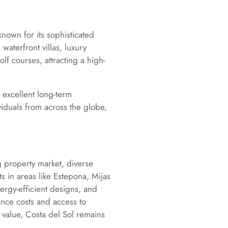
known for its sophisticated
waterfront villas, luxury
lf courses, attracting a high-
 excellent long-term
ividuals from across the globe,
g property market, diverse
 in areas like Estepona, Mijas
nergy-efficient designs, and
nce costs and access to
 value, Costa del Sol remains