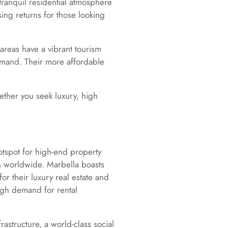
tranquil residential atmosphere
sing returns for those looking
areas have a vibrant tourism
demand. Their more affordable
hether you seek luxury, high
 hotspot for high-end property
rs worldwide. Marbella boasts
or their luxury real estate and
high demand for rental
rastructure, a world-class social