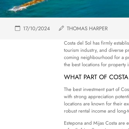
17/10/2024
THOMAS HARPER
Costa del Sol has firmly establis
tourism industry, and diverse p
coming neighbourhood for a pro
the best locations for property 
WHAT PART OF COSTA 
The best investment part of Cos
with strong appreciation potent
locations are known for their ex
robust rental income and long-t
Estepona and Mijas Costa are ex