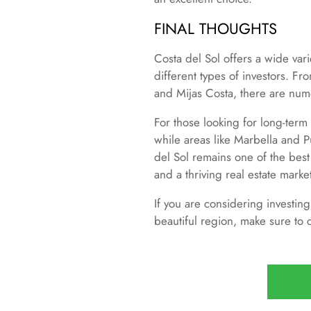
FINAL THOUGHTS
Costa del Sol offers a wide vari
different types of investors. F
and Mijas Costa, there are nume
For those looking for long-term
while areas like Marbella and P
del Sol remains one of the best
and a thriving real estate marke
If you are considering investing
beautiful region, make sure to