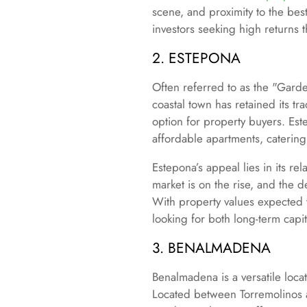
scene, and proximity to the bes
investors seeking high returns t
2. ESTEPONA
Often referred to as the "Gard
coastal town has retained its t
option for property buyers. Es
affordable apartments, catering 
Estepona’s appeal lies in its r
market is on the rise, and the
With property values expected
looking for both long-term capi
3. BENALMADENA
Benalmadena is a versatile locat
Located between Torremolinos a