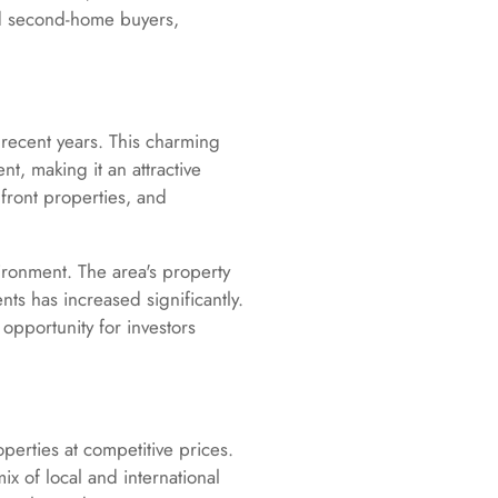
and second-home buyers,
recent years. This charming
, making it an attractive
front properties, and
ironment. The area's property
s has increased significantly.
opportunity for investors
operties at competitive prices.
 of local and international