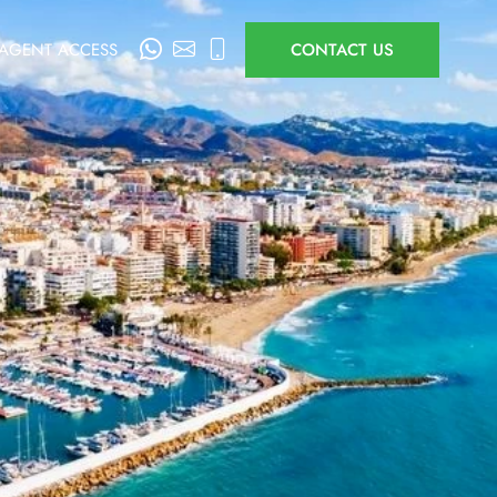
AGENT ACCESS
CONTACT US