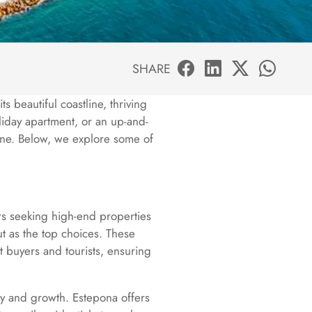
SHARE
ts beautiful coastline, thriving
oliday apartment, or an up-and-
one. Below, we explore some of
ors seeking high-end properties
ut as the top choices. These
nt buyers and tourists, ensuring
ity and growth. Estepona offers