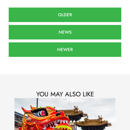
OLDER
NEWS
NEWER
YOU MAY ALSO LIKE