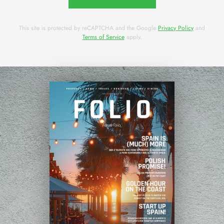
This site is protected by reCAPTCHA and the Google
Privacy Policy
and
Terms of Service
apply.