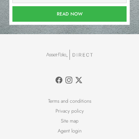
READ NOW
Terms and conditions
Privacy policy
Site map
Agent login