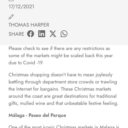
17/12/2021
THOMAS HARPER
SHARE
Please check to see if there are any restrictions as
some of the markets might be scaled back this year
due to Covid -19
Christmas shopping doesn't have to mean joylessly
battling through department store crowds or trawling
the Internet for bargains. These Christmas markets
around the coast are great destinations for traditional
gifts, mulled wine and that unbeatable festive feeling.
Málaga - Paseo del Parque
One of the most iconic Christmas markets in Malaga is