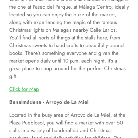
the one at Paseo del Parque, at Málaga Centro
,
ideally
located so you can enjoy the buzz of the market,
along with experiencing the magic of the famous
Christmas lights on Malaga’s nearby Calle Larios.
You’ll find all sorts of things at the stalls here, from
Christmas sweets to handicrafts to beautifully bound
books. There’s something everyone and given the
market opens daily until 10 p.m. each night, it’s a
great place to shop around for the perfect Christmas
gift.
Click for
Map
Benalmádena - Arroyo de La Miel
Located in the busy area of Arroyo de La Miel, at the
Plaza Pueblosol, you will find a market with over 50
stalls in a variety of handcrafted and Christmas