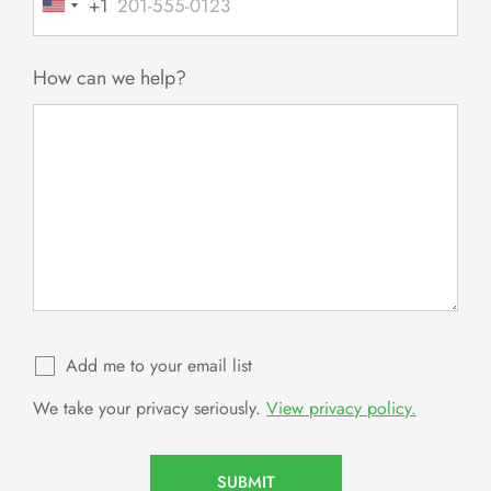
+1
United
States
+1
How can we help?
Add me to your email list
We take your privacy seriously.
View privacy policy.
SUBMIT