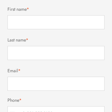
First name
*
Last name
*
Email
*
Phone
*