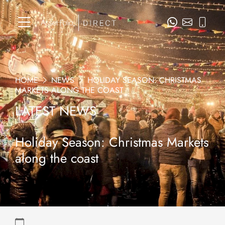
HOME
NEWS
HOLIDAY SEASON: CHRISTMAS
MARKETS ALONG THE COAST
LATEST NEWS
Holiday Season: Christmas Markets
along the coast