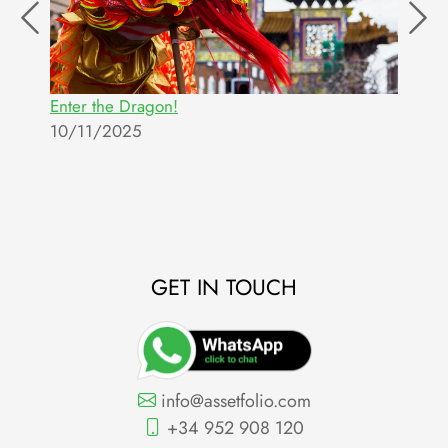
Enter the Dragon!
T
10/11/2025
c
2
GET IN TOUCH
info@assetfolio.com
+34 952 908 120