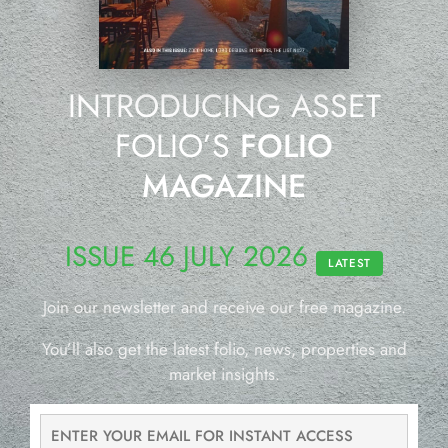
INTRODUCING ASSET
FOLIO’S
FOLIO
MAGAZINE
ISSUE 46 JULY 2026
LATEST
Join our newsletter and receive our free magazine.
You’ll also get the latest folio, news, properties and
market insights.