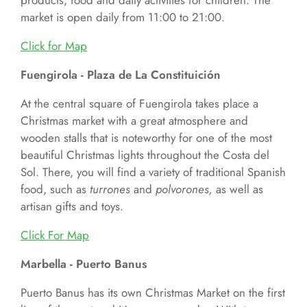
products, food and daily activities for children. The
market is open daily from 11:00 to 21:00.
Click for
Map
Fuengirola - Plaza de La Constituición
At the central square of Fuengirola takes place a
Christmas market with a great atmosphere and
wooden stalls that is noteworthy for one of the most
beautiful Christmas lights throughout the Costa del
Sol. There, you will find a variety of traditional Spanish
food, such as
turrones
and
polvorones,
as well as
artisan gifts and toys.
Click For
Map
Marbella - Puerto Banus
Puerto Banus has its own Christmas Market on the first