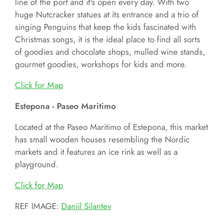
line of the port and it's open every day. With two
huge Nutcracker statues at its entrance and a trio of
singing Penguins that keep the kids fascinated with
Christmas songs, it is the ideal place to find all sorts
of goodies and chocolate shops, mulled wine stands,
gourmet goodies, workshops for kids and more.
Click for
Map
Estepona - Paseo Maritimo
Located at the Paseo Maritimo of Estepona, this market
has small wooden houses resembling the Nordic
markets and it features an ice rink as well as a
playground.
Click for
Map
REF IMAGE:
Daniil Silantev