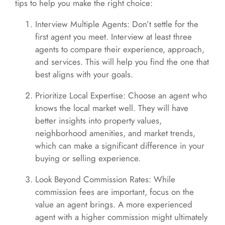
tips to help you make the right choice:
Interview Multiple Agents: Don’t settle for the
first agent you meet. Interview at least three
agents to compare their experience, approach,
and services. This will help you find the one that
best aligns with your goals.
Prioritize Local Expertise: Choose an agent who
knows the local market well. They will have
better insights into property values,
neighborhood amenities, and market trends,
which can make a significant difference in your
buying or selling experience.
Look Beyond Commission Rates: While
commission fees are important, focus on the
value an agent brings. A more experienced
agent with a higher commission might ultimately