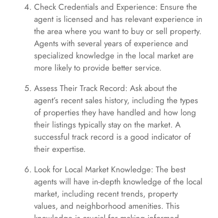
Check Credentials and Experience: Ensure the
agent is licensed and has relevant experience in
the area where you want to buy or sell property.
Agents with several years of experience and
specialized knowledge in the local market are
more likely to provide better service.
Assess Their Track Record: Ask about the
agent’s recent sales history, including the types
of properties they have handled and how long
their listings typically stay on the market. A
successful track record is a good indicator of
their expertise.
Look for Local Market Knowledge: The best
agents will have in-depth knowledge of the local
market, including recent trends, property
values, and neighborhood amenities. This