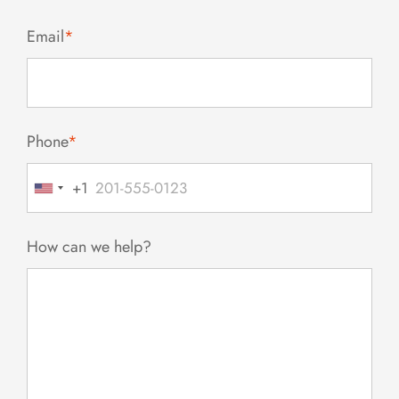
Email
*
Phone
*
+1
United
States
+1
How can we help?