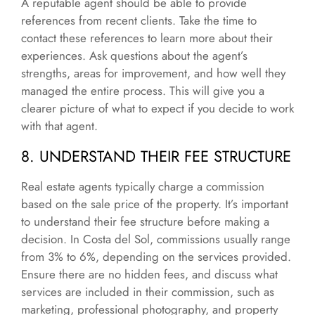
A reputable agent should be able to provide
references from recent clients. Take the time to
contact these references to learn more about their
experiences. Ask questions about the agent’s
strengths, areas for improvement, and how well they
managed the entire process. This will give you a
clearer picture of what to expect if you decide to work
with that agent.
8. UNDERSTAND THEIR FEE STRUCTURE
Real estate agents typically charge a commission
based on the sale price of the property. It’s important
to understand their fee structure before making a
decision. In Costa del Sol, commissions usually range
from 3% to 6%, depending on the services provided.
Ensure there are no hidden fees, and discuss what
services are included in their commission, such as
marketing, professional photography, and property