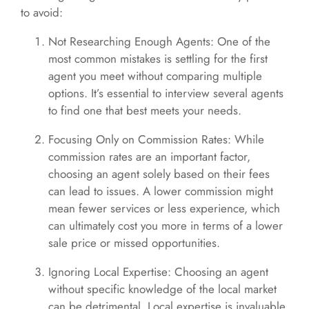
to avoid:
Not Researching Enough Agents: One of the
most common mistakes is settling for the first
agent you meet without comparing multiple
options. It’s essential to interview several agents
to find one that best meets your needs.
Focusing Only on Commission Rates: While
commission rates are an important factor,
choosing an agent solely based on their fees
can lead to issues. A lower commission might
mean fewer services or less experience, which
can ultimately cost you more in terms of a lower
sale price or missed opportunities.
Ignoring Local Expertise: Choosing an agent
without specific knowledge of the local market
can be detrimental. Local expertise is invaluable