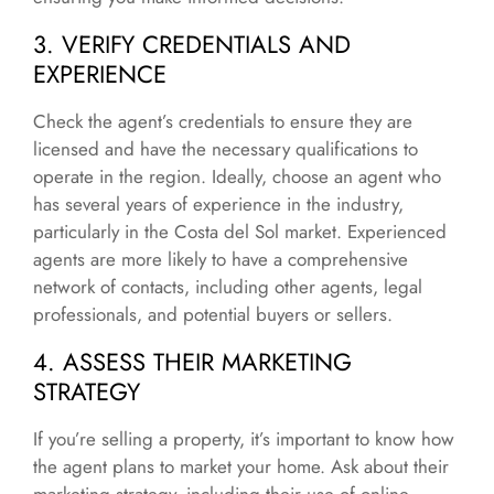
3. VERIFY CREDENTIALS AND
EXPERIENCE
Check the agent’s credentials to ensure they are
licensed and have the necessary qualifications to
operate in the region. Ideally, choose an agent who
has several years of experience in the industry,
particularly in the Costa del Sol market. Experienced
agents are more likely to have a comprehensive
network of contacts, including other agents, legal
professionals, and potential buyers or sellers.
4. ASSESS THEIR MARKETING
STRATEGY
If you’re selling a property, it’s important to know how
the agent plans to market your home. Ask about their