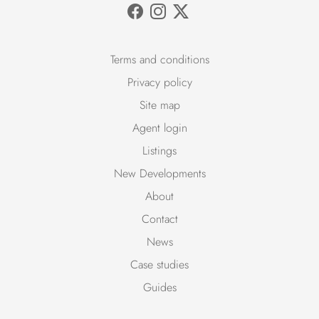
Terms and conditions
Privacy policy
Site map
Agent login
Listings
New Developments
About
Contact
News
Case studies
Guides