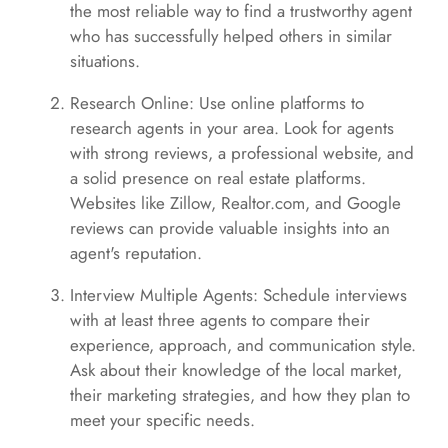
the most reliable way to find a trustworthy agent
who has successfully helped others in similar
situations.
Research Online: Use online platforms to
research agents in your area. Look for agents
with strong reviews, a professional website, and
a solid presence on real estate platforms.
Websites like Zillow, Realtor.com, and Google
reviews can provide valuable insights into an
agent's reputation.
Interview Multiple Agents: Schedule interviews
with at least three agents to compare their
experience, approach, and communication style.
Ask about their knowledge of the local market,
their marketing strategies, and how they plan to
meet your specific needs.