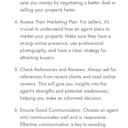
save you money by negotiating a better deal or
selling your property faster.
Assess Their Marketing Plan: For sellers, it's
crucial to understand how an agent plans to
market your property. Make sure they have a
strong online presence, use professional
photography, and have a clear strategy for
attracting buyers.
Check References and Reviews: Always ask for
references from recent clients and read online
reviews. This will give you insights into the
agent’s strengths and potential weaknesses,
helping you make an informed decision.
Ensure Good Communication: Choose an agent
who communicates well and is responsive.
Effective communication is key to avoiding