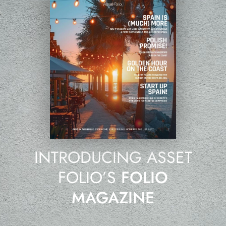
INTRODUCING ASSET
FOLIO’S
FOLIO
MAGAZINE