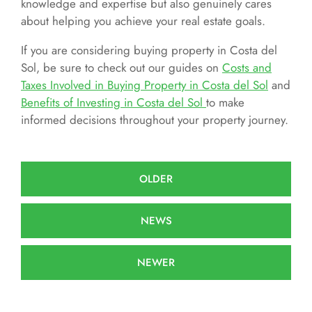
knowledge and expertise but also genuinely cares
about helping you achieve your real estate goals.
If you are considering buying property in Costa del
Sol, be sure to check out our guides on
Costs and
Taxes Involved in Buying Property in Costa del Sol
and
Benefits of Investing in Costa del Sol
to make
informed decisions throughout your property journey.
OLDER
NEWS
NEWER