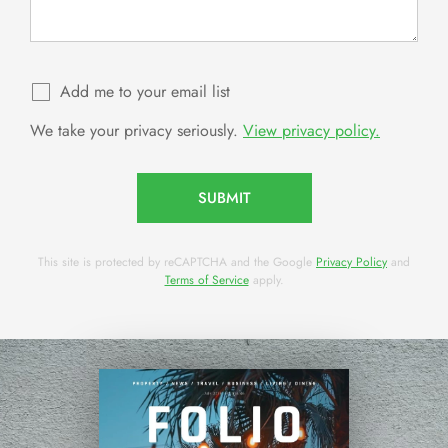
Add me to your email list
We take your privacy seriously.
View privacy policy.
SUBMIT
This site is protected by reCAPTCHA and the Google
Privacy Policy
and
Terms of Service
apply.