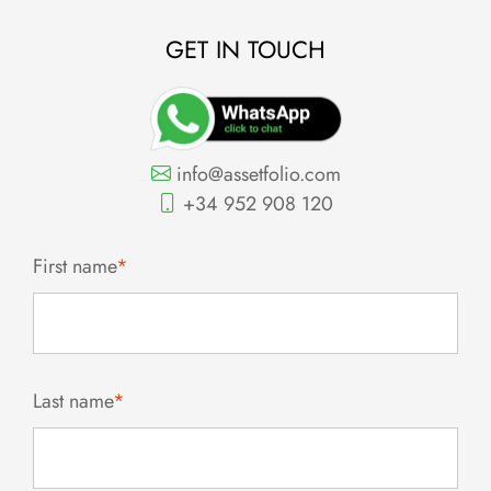
GET IN TOUCH
info@assetfolio.com
+34 952 908 120
First name
*
Last name
*