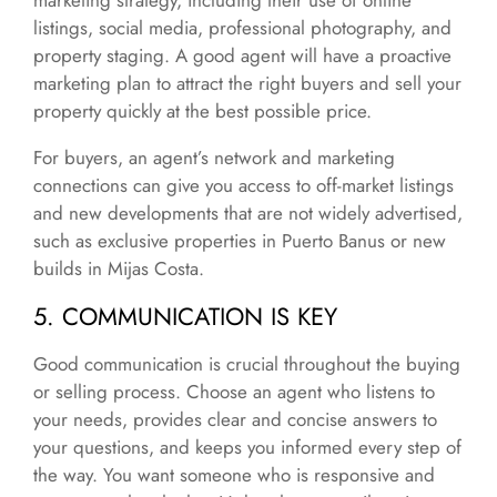
marketing strategy, including their use of online
listings, social media, professional photography, and
property staging. A good agent will have a proactive
marketing plan to attract the right buyers and sell your
property quickly at the best possible price.
For buyers, an agent’s network and marketing
connections can give you access to off-market listings
and new developments that are not widely advertised,
such as exclusive properties in Puerto Banus or new
builds in Mijas Costa.
5. COMMUNICATION IS KEY
Good communication is crucial throughout the buying
or selling process. Choose an agent who listens to
your needs, provides clear and concise answers to
your questions, and keeps you informed every step of
the way. You want someone who is responsive and