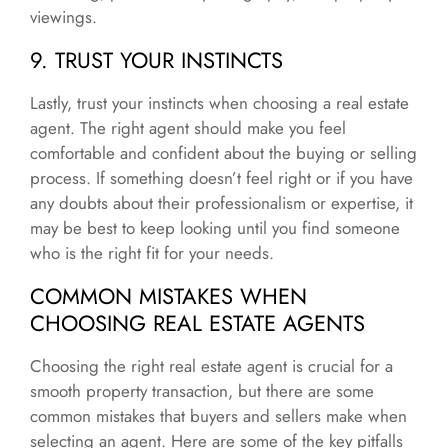
viewings.
9. TRUST YOUR INSTINCTS
Lastly, trust your instincts when choosing a real estate
agent. The right agent should make you feel
comfortable and confident about the buying or selling
process. If something doesn’t feel right or if you have
any doubts about their professionalism or expertise, it
may be best to keep looking until you find someone
who is the right fit for your needs.
COMMON MISTAKES WHEN
CHOOSING REAL ESTATE AGENTS
Choosing the right real estate agent is crucial for a
smooth property transaction, but there are some
common mistakes that buyers and sellers make when
selecting an agent. Here are some of the key pitfalls