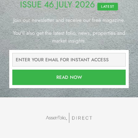
ISSUE 46 JULY 2026
LATEST
Join our newsletter and receive our free magazine.
You’ll also get the latest folio, news, properties and
market insights.
READ NOW