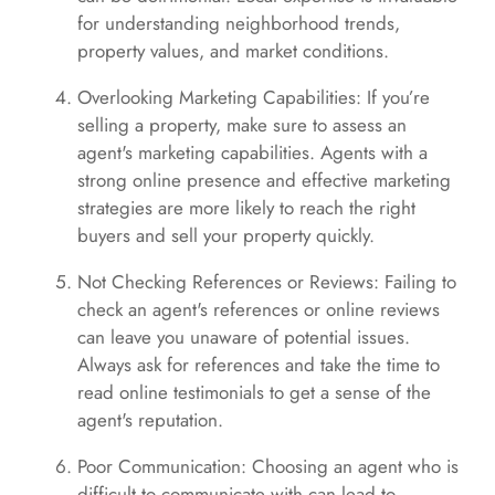
for understanding neighborhood trends,
property values, and market conditions.
Overlooking Marketing Capabilities: If you’re
selling a property, make sure to assess an
agent's marketing capabilities. Agents with a
strong online presence and effective marketing
strategies are more likely to reach the right
buyers and sell your property quickly.
Not Checking References or Reviews: Failing to
check an agent's references or online reviews
can leave you unaware of potential issues.
Always ask for references and take the time to
read online testimonials to get a sense of the
agent's reputation.
Poor Communication: Choosing an agent who is
difficult to communicate with can lead to