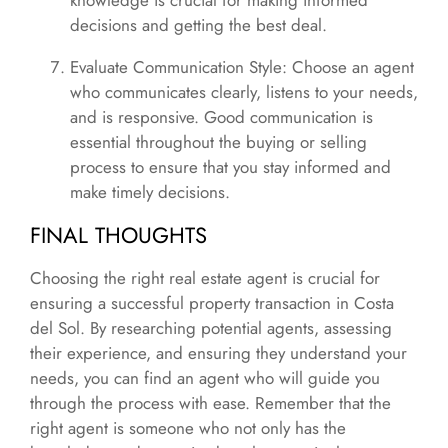
knowledge is crucial for making informed
decisions and getting the best deal.
Evaluate Communication Style: Choose an agent
who communicates clearly, listens to your needs,
and is responsive. Good communication is
essential throughout the buying or selling
process to ensure that you stay informed and
make timely decisions.
FINAL THOUGHTS
Choosing the right real estate agent is crucial for
ensuring a successful property transaction in Costa
del Sol. By researching potential agents, assessing
their experience, and ensuring they understand your
needs, you can find an agent who will guide you
through the process with ease. Remember that the
right agent is someone who not only has the