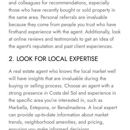
and colleagues for recommendations, especially
those who have recently bought or sold property in
the same area. Personal referrals are invaluable
because they come from people you trust who have
firsthand experience with the agent. Additionally, look
at online reviews and testimonials to get an idea of
the agent's reputation and past client experiences.
2. LOOK FOR LOCAL EXPERTISE
A real estate agent who knows the local market well
will have insights that are invaluable during the
buying or selling process. Choose an agent with a
strong presence in Costa del Sol and experience in
the specific area you’re interested in, such as
Marbella, Estepona, or Benalmadena. A local expert
can provide up-to-date information about market
trends, neighborhood amenities, and pricing,
ensuring you make informed decisions.