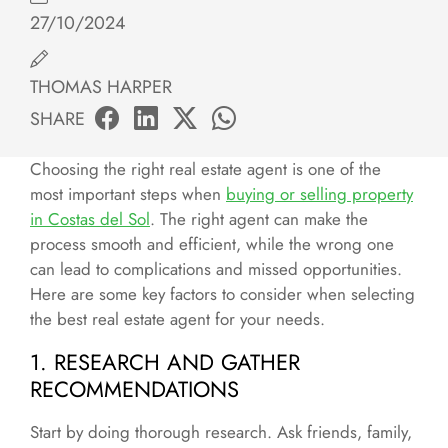
27/10/2024
THOMAS HARPER
SHARE
Choosing the right real estate agent is one of the
most important steps when
buying or selling property
in Costas del Sol
. The right agent can make the
process smooth and efficient, while the wrong one
can lead to complications and missed opportunities.
Here are some key factors to consider when selecting
the best real estate agent for your needs.
1. RESEARCH AND GATHER
RECOMMENDATIONS
Start by doing thorough research. Ask friends, family,