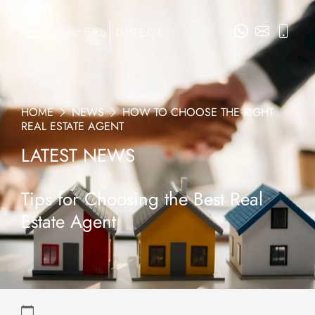
HOME
NEWS
HOW TO CHOOSE THE RIGHT
REAL ESTATE AGENT
LATEST NEWS
Tips for Choosing the Best Real
Estate Agent