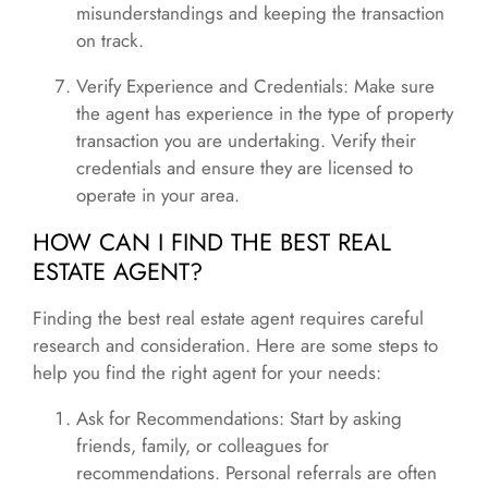
misunderstandings and keeping the transaction
on track.
Verify Experience and Credentials: Make sure
the agent has experience in the type of property
transaction you are undertaking. Verify their
credentials and ensure they are licensed to
operate in your area.
HOW CAN I FIND THE BEST REAL
ESTATE AGENT?
Finding the best real estate agent requires careful
research and consideration. Here are some steps to
help you find the right agent for your needs:
Ask for Recommendations: Start by asking
friends, family, or colleagues for
recommendations. Personal referrals are often