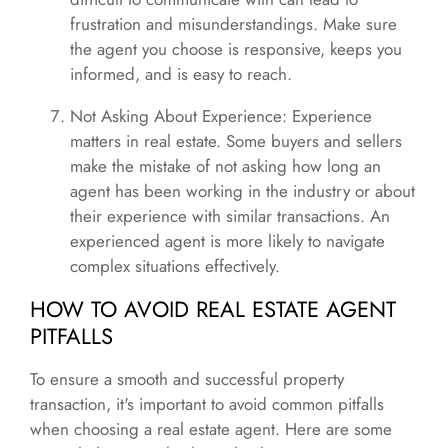
frustration and misunderstandings. Make sure
the agent you choose is responsive, keeps you
informed, and is easy to reach.
Not Asking About Experience: Experience
matters in real estate. Some buyers and sellers
make the mistake of not asking how long an
agent has been working in the industry or about
their experience with similar transactions. An
experienced agent is more likely to navigate
complex situations effectively.
HOW TO AVOID REAL ESTATE AGENT
PITFALLS
To ensure a smooth and successful property
transaction, it's important to avoid common pitfalls
when choosing a real estate agent. Here are some