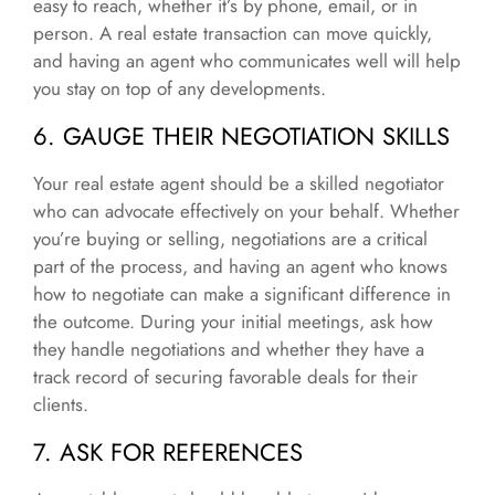
easy to reach, whether it’s by phone, email, or in
person. A real estate transaction can move quickly,
and having an agent who communicates well will help
you stay on top of any developments.
6. GAUGE THEIR NEGOTIATION SKILLS
Your real estate agent should be a skilled negotiator
who can advocate effectively on your behalf. Whether
you’re buying or selling, negotiations are a critical
part of the process, and having an agent who knows
how to negotiate can make a significant difference in
the outcome. During your initial meetings, ask how
they handle negotiations and whether they have a
track record of securing favorable deals for their
clients.
7. ASK FOR REFERENCES