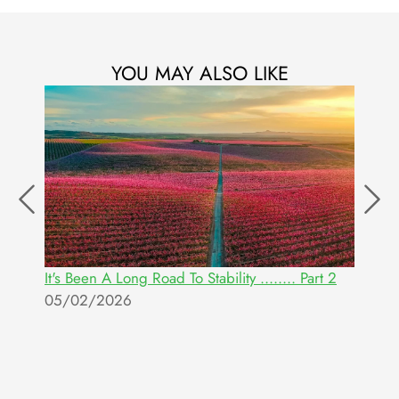
YOU MAY ALSO LIKE
It's Been A Long Road To Stability ........ Part 2
W
05/02/2026
E
2