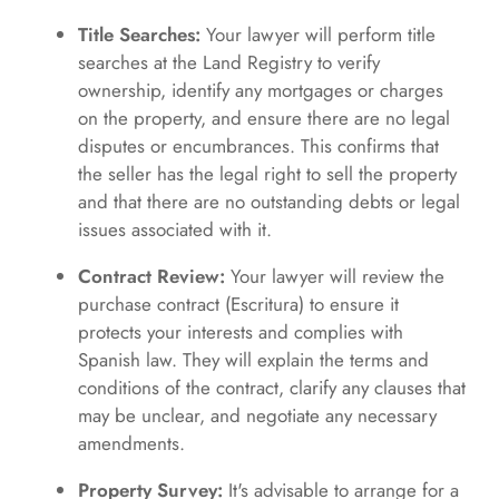
Title Searches:
Your lawyer will perform title
searches at the Land Registry to verify
ownership, identify any mortgages or charges
on the property, and ensure there are no legal
disputes or encumbrances. This confirms that
the seller has the legal right to sell the property
and that there are no outstanding debts or legal
issues associated with it.
Contract Review:
Your lawyer will review the
purchase contract (Escritura) to ensure it
protects your interests and complies with
Spanish law. They will explain the terms and
conditions of the contract, clarify any clauses that
may be unclear, and negotiate any necessary
amendments.
Property Survey:
It's advisable to arrange for a