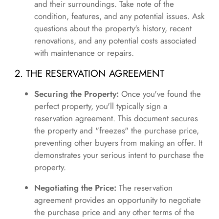
and their surroundings. Take note of the
condition, features, and any potential issues. Ask
questions about the property's history, recent
renovations, and any potential costs associated
with maintenance or repairs.
2. THE RESERVATION AGREEMENT
Securing the Property:
Once you've found the
perfect property, you'll typically sign a
reservation agreement. This document secures
the property and "freezes" the purchase price,
preventing other buyers from making an offer. It
demonstrates your serious intent to purchase the
property.
Negotiating the Price:
The reservation
agreement provides an opportunity to negotiate
the purchase price and any other terms of the