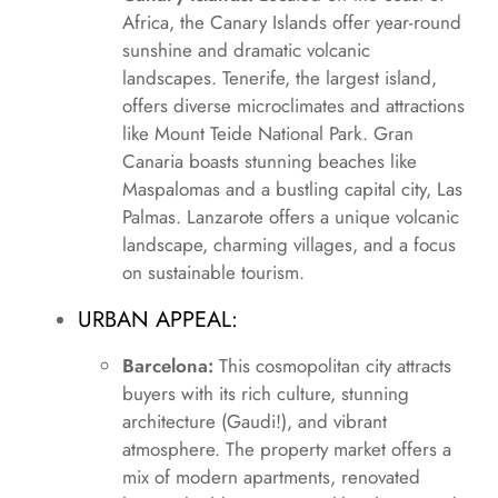
Africa, the Canary Islands offer year-round
sunshine and dramatic volcanic
landscapes. Tenerife, the largest island,
offers diverse microclimates and attractions
like Mount Teide National Park. Gran
Canaria boasts stunning beaches like
Maspalomas and a bustling capital city, Las
Palmas. Lanzarote offers a unique volcanic
landscape, charming villages, and a focus
on sustainable tourism.
URBAN APPEAL:
Barcelona:
This cosmopolitan city attracts
buyers with its rich culture, stunning
architecture (Gaudi!), and vibrant
atmosphere. The property market offers a
mix of modern apartments, renovated