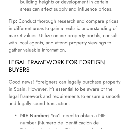
building heights or development in certain
areas can affect supply and influence prices.
Tip:
Conduct thorough research and compare prices
in different areas to gain a realistic understanding of
market values. Utilize online property portals, consult
with local agents, and attend property viewings to
gather valuable information.
LEGAL FRAMEWORK FOR FOREIGN
BUYERS
Good news! Foreigners can legally purchase property
in Spain. However, it's essential to be aware of the
legal framework and requirements to ensure a smooth
and legally sound transaction.
NIE Number:
You'll need to obtain a NIE
number (Número de Identificación de