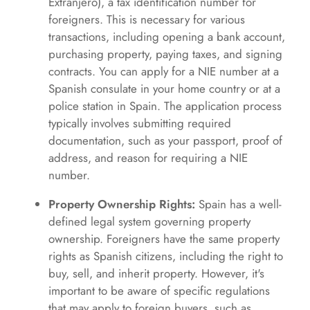
Extranjero), a tax identification number for
foreigners. This is necessary for various
transactions, including opening a bank account,
purchasing property, paying taxes, and signing
contracts. You can apply for a NIE number at a
Spanish consulate in your home country or at a
police station in Spain. The application process
typically involves submitting required
documentation, such as your passport, proof of
address, and reason for requiring a NIE
number.
Property Ownership Rights:
Spain has a well-
defined legal system governing property
ownership. Foreigners have the same property
rights as Spanish citizens, including the right to
buy, sell, and inherit property. However, it's
important to be aware of specific regulations
that may apply to foreign buyers, such as