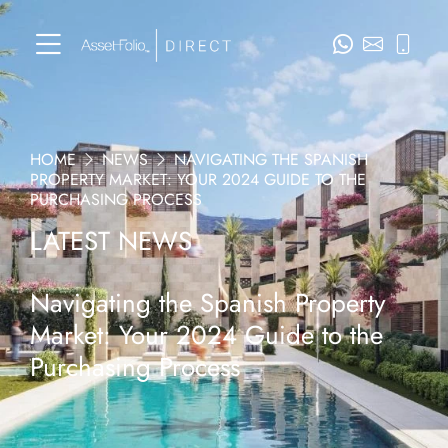
HOME
NEWS
NAVIGATING THE SPANISH
PROPERTY MARKET: YOUR 2024 GUIDE TO THE
PURCHASING PROCESS
LATEST NEWS
Navigating the Spanish Property
Market: Your 2024 Guide to the
Purchasing Process