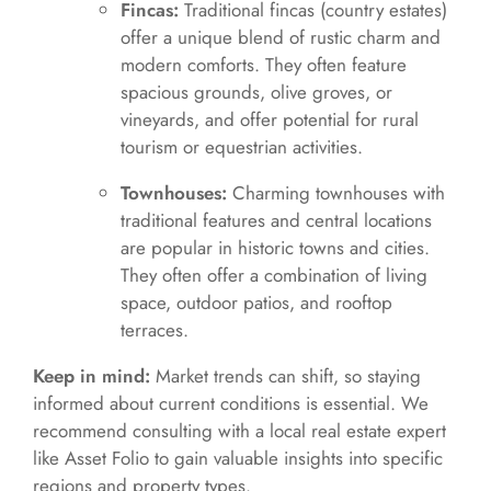
Fincas:
Traditional fincas (country estates)
offer a unique blend of rustic charm and
modern comforts. They often feature
spacious grounds, olive groves, or
vineyards, and offer potential for rural
tourism or equestrian activities.
Townhouses:
Charming townhouses with
traditional features and central locations
are popular in historic towns and cities.
They often offer a combination of living
space, outdoor patios, and rooftop
terraces.
Keep in mind:
Market trends can shift, so staying
informed about current conditions is essential. We
recommend consulting with a local real estate expert
like Asset Folio to gain valuable insights into specific
regions and property types.