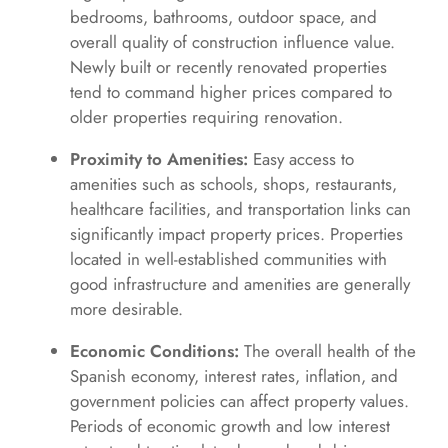
bedrooms, bathrooms, outdoor space, and
overall quality of construction influence value.
Newly built or recently renovated properties
tend to command higher prices compared to
older properties requiring renovation.
Proximity to Amenities:
Easy access to
amenities such as schools, shops, restaurants,
healthcare facilities, and transportation links can
significantly impact property prices. Properties
located in well-established communities with
good infrastructure and amenities are generally
more desirable.
Economic Conditions:
The overall health of the
Spanish economy, interest rates, inflation, and
government policies can affect property values.
Periods of economic growth and low interest