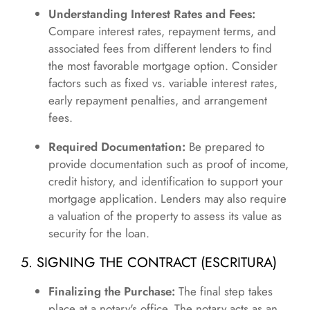
Understanding Interest Rates and Fees:
Compare interest rates, repayment terms, and
associated fees from different lenders to find
the most favorable mortgage option. Consider
factors such as fixed vs. variable interest rates,
early repayment penalties, and arrangement
fees.
Required Documentation:
Be prepared to
provide documentation such as proof of income,
credit history, and identification to support your
mortgage application. Lenders may also require
a valuation of the property to assess its value as
security for the loan.
5. SIGNING THE CONTRACT (ESCRITURA)
Finalizing the Purchase:
The final step takes
place at a notary's office. The notary acts as an