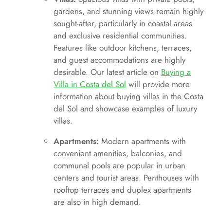
gardens, and stunning views remain highly
sought-after, particularly in coastal areas
and exclusive residential communities.
Features like outdoor kitchens, terraces,
and guest accommodations are highly
desirable. Our latest article on
Buying a
Villa in Costa del Sol
will provide more
information about buying villas in the Costa
del Sol and showcase examples of luxury
villas.
Apartments:
Modern apartments with
convenient amenities, balconies, and
communal pools are popular in urban
centers and tourist areas. Penthouses with
rooftop terraces and duplex apartments
are also in high demand.