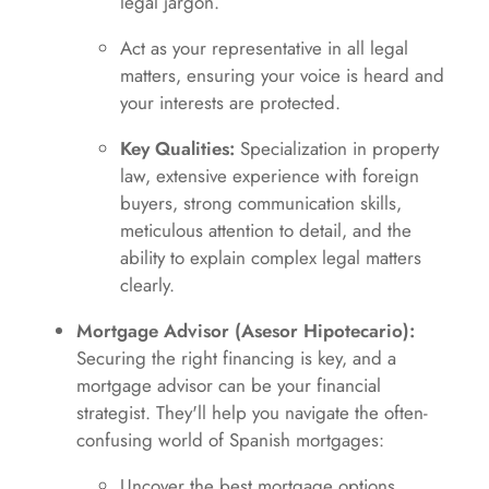
legal jargon.
Act as your representative in all legal
matters, ensuring your voice is heard and
your interests are protected.
Key Qualities:
Specialization in property
law, extensive experience with foreign
buyers, strong communication skills,
meticulous attention to detail, and the
ability to explain complex legal matters
clearly.
Mortgage Advisor (Asesor Hipotecario):
Securing the right financing is key, and a
mortgage advisor can be your financial
strategist. They'll help you navigate the often-
confusing world of Spanish mortgages:
Uncover the best mortgage options