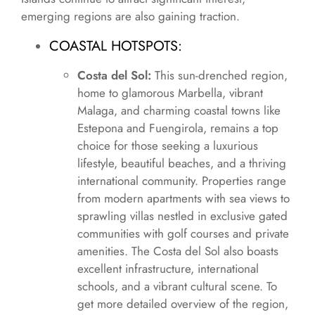
emerging regions are also gaining traction.
COASTAL HOTSPOTS:
Costa del Sol:
This sun-drenched region,
home to glamorous Marbella, vibrant
Malaga, and charming coastal towns like
Estepona and Fuengirola, remains a top
choice for those seeking a luxurious
lifestyle, beautiful beaches, and a thriving
international community. Properties range
from modern apartments with sea views to
sprawling villas nestled in exclusive gated
communities with golf courses and private
amenities. The Costa del Sol also boasts
excellent infrastructure, international
schools, and a vibrant cultural scene. To
get more detailed overview of the region,