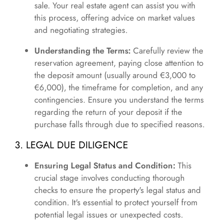
sale. Your real estate agent can assist you with
this process, offering advice on market values
and negotiating strategies.
Understanding the Terms:
Carefully review the
reservation agreement, paying close attention to
the deposit amount (usually around €3,000 to
€6,000), the timeframe for completion, and any
contingencies. Ensure you understand the terms
regarding the return of your deposit if the
purchase falls through due to specified reasons.
3. LEGAL DUE DILIGENCE
Ensuring Legal Status and Condition:
This
crucial stage involves conducting thorough
checks to ensure the property's legal status and
condition. It's essential to protect yourself from
potential legal issues or unexpected costs.