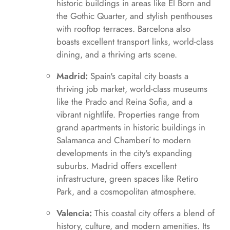
historic buildings in areas like El Born and
the Gothic Quarter, and stylish penthouses
with rooftop terraces. Barcelona also
boasts excellent transport links, world-class
dining, and a thriving arts scene.
Madrid:
Spain's capital city boasts a
thriving job market, world-class museums
like the Prado and Reina Sofia, and a
vibrant nightlife. Properties range from
grand apartments in historic buildings in
Salamanca and Chamberí to modern
developments in the city's expanding
suburbs. Madrid offers excellent
infrastructure, green spaces like Retiro
Park, and a cosmopolitan atmosphere.
Valencia:
This coastal city offers a blend of
history, culture, and modern amenities. Its