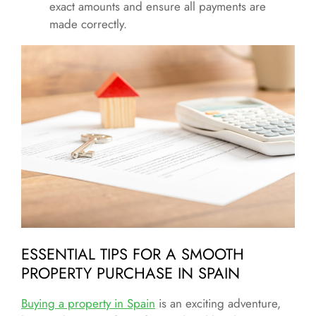
exact amounts and ensure all payments are
made correctly.
ESSENTIAL TIPS FOR A SMOOTH
PROPERTY PURCHASE IN SPAIN
Buying a property in Spain
is an exciting adventure,