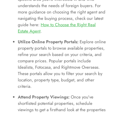
understands the needs of foreign buyers. For
more guidance on choosing the right agent and
navigating the buying process, check our latest
guide here:
How to Choose the Right Real
Estate Agent
.
Utilize Online Property Portals:
Explore online
property portals to browse available properties,
refine your search based on your criteria, and
compare prices. Popular portals include
Idealista, Fotocasa, and Rightmove Overseas.
These portals allow you to filter your search by
location, property type, budget, and other
criteria.
Attend Property Viewings:
Once you've
shortlisted potential properties, schedule
viewings to get a firsthand look at the properties