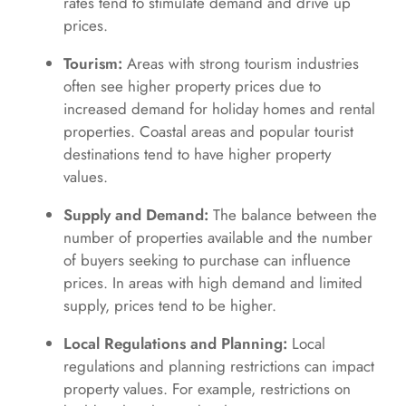
rates tend to stimulate demand and drive up
prices.
Tourism:
Areas with strong tourism industries
often see higher property prices due to
increased demand for holiday homes and rental
properties. Coastal areas and popular tourist
destinations tend to have higher property
values.
Supply and Demand:
The balance between the
number of properties available and the number
of buyers seeking to purchase can influence
prices. In areas with high demand and limited
supply, prices tend to be higher.
Local Regulations and Planning:
Local
regulations and planning restrictions can impact
property values. For example, restrictions on