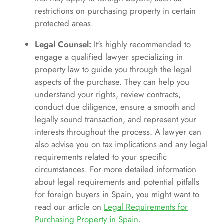
restrictions on purchasing property in certain
protected areas.
Legal Counsel:
It's highly recommended to
engage a qualified lawyer specializing in
property law to guide you through the legal
aspects of the purchase. They can help you
understand your rights, review contracts,
conduct due diligence, ensure a smooth and
legally sound transaction, and represent your
interests throughout the process. A lawyer can
also advise you on tax implications and any legal
requirements related to your specific
circumstances. For more detailed information
about legal requirements and potential pitfalls
for foreign buyers in Spain, you might want to
read our article on
Legal Requirements for
Purchasing Property in Spain
.