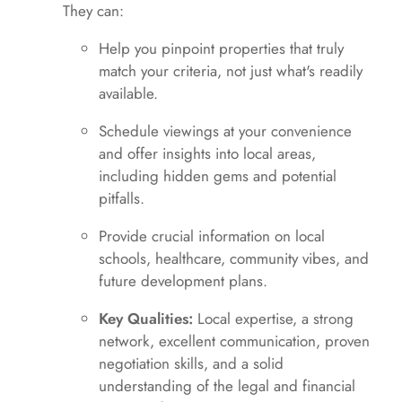
They can:
Help you pinpoint properties that truly
match your criteria, not just what's readily
available.
Schedule viewings at your convenience
and offer insights into local areas,
including hidden gems and potential
pitfalls.
Provide crucial information on local
schools, healthcare, community vibes, and
future development plans.
Key Qualities:
Local expertise, a strong
network, excellent communication, proven
negotiation skills, and a solid
understanding of the legal and financial