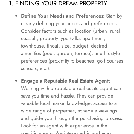
1. FINDING YOUR DREAM PROPERTY
Define Your Needs and Preferences:
Start by
clearly defining your needs and preferences.
Consider factors such as location (urban, rural,
coastal), property type (villa, apartment,
townhouse, finca), size, budget, desired
amenities (pool, garden, terrace), and lifestyle
preferences (proximity to beaches, golf courses,
schools, etc.).
Engage a Reputable Real Estate Agent:
Working with a reputable real estate agent can
save you time and hassle. They can provide
valuable local market knowledge, access to a
wide range of properties, schedule viewings,
and guide you through the purchasing process.
Look for an agent with experience in the
specific area you're interested in and who