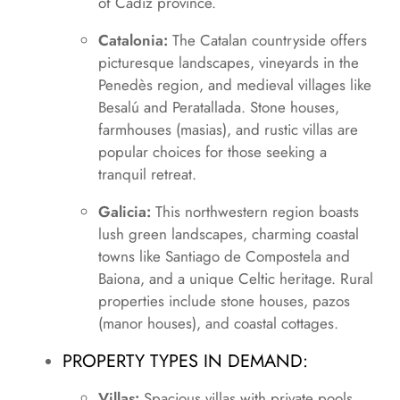
of Cádiz province.
Catalonia:
The Catalan countryside offers
picturesque landscapes, vineyards in the
Penedès region, and medieval villages like
Besalú and Peratallada. Stone houses,
farmhouses (masias), and rustic villas are
popular choices for those seeking a
tranquil retreat.
Galicia:
This northwestern region boasts
lush green landscapes, charming coastal
towns like Santiago de Compostela and
Baiona, and a unique Celtic heritage. Rural
properties include stone houses, pazos
(manor houses), and coastal cottages.
PROPERTY TYPES IN DEMAND:
Villas:
Spacious villas with private pools,