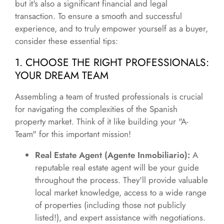
but it's also a significant financial and legal
transaction. To ensure a smooth and successful
experience, and to truly empower yourself as a buyer,
consider these essential tips:
1. CHOOSE THE RIGHT PROFESSIONALS:
YOUR DREAM TEAM
Assembling a team of trusted professionals is crucial
for navigating the complexities of the Spanish
property market. Think of it like building your "A-
Team" for this important mission!
Real Estate Agent (Agente Inmobiliario):
A
reputable real estate agent will be your guide
throughout the process. They'll provide valuable
local market knowledge, access to a wide range
of properties (including those not publicly
listed!), and expert assistance with negotiations.