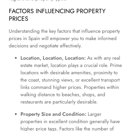
FACTORS INFLUENCING PROPERTY
PRICES
Understanding the key factors that influence property
prices in Spain will empower you to make informed
decisions and negotiate effectively.
Location, Location, Location:
As with any real
estate market, location plays a crucial role. Prime
locations with desirable amenities, proximity to
the coast, stunning views, or excellent transport
links command higher prices. Properties within
walking distance to beaches, shops, and
restaurants are particularly desirable.
Property Size and Condition:
Larger
properties in excellent condition generally have
higher price tags. Factors like the number of