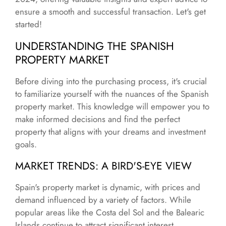
ensure a smooth and successful transaction. Let's get
started!
UNDERSTANDING THE SPANISH
PROPERTY MARKET
Before diving into the purchasing process, it's crucial
to familiarize yourself with the nuances of the Spanish
property market. This knowledge will empower you to
make informed decisions and find the perfect
property that aligns with your dreams and investment
goals.
MARKET TRENDS: A BIRD'S-EYE VIEW
Spain's property market is dynamic, with prices and
demand influenced by a variety of factors. While
popular areas like the Costa del Sol and the Balearic
Islands continue to attract significant interest,