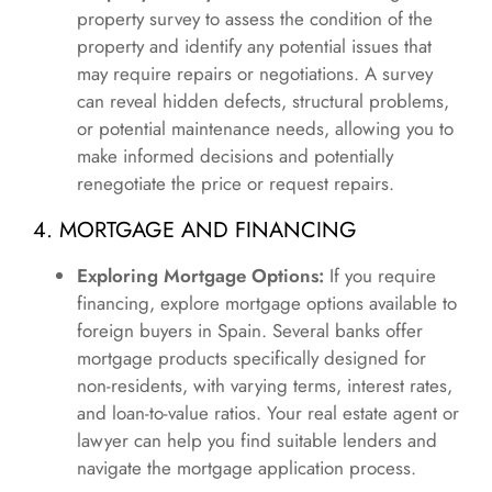
property survey to assess the condition of the
property and identify any potential issues that
may require repairs or negotiations. A survey
can reveal hidden defects, structural problems,
or potential maintenance needs, allowing you to
make informed decisions and potentially
renegotiate the price or request repairs.
4. MORTGAGE AND FINANCING
Exploring Mortgage Options:
If you require
financing, explore mortgage options available to
foreign buyers in Spain. Several banks offer
mortgage products specifically designed for
non-residents, with varying terms, interest rates,
and loan-to-value ratios. Your real estate agent or
lawyer can help you find suitable lenders and
navigate the mortgage application process.