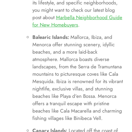
its lifestyle, and specific neighborhoods,
you might want to check our latest blog
post about
Marbella Neighborhood Guide
for New Homebuyers
.
Balearic Islands:
Mallorca, Ibiza, and
Menorca offer stunning scenery, idyllic
beaches, and a more laid-back
atmosphere. Mallorca boasts diverse
landscapes, from the Serra de Tramuntana
mountains to picturesque coves like Cala
Mesquida. Ibiza is renowned for its vibrant
nightlife, exclusive villas, and stunning
beaches like Playa d'en Bossa. Menorca
offers a tranquil escape with pristine
beaches like Cala Macarella and charming
fishing villages like Binibeca Vell.
Canary Islands:
Located off the coast of