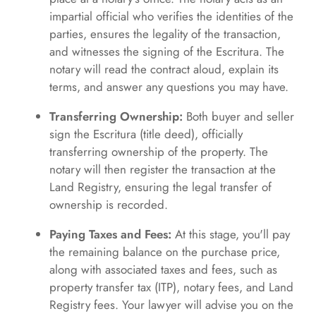
impartial official who verifies the identities of the
parties, ensures the legality of the transaction,
and witnesses the signing of the Escritura. The
notary will read the contract aloud, explain its
terms, and answer any questions you may have.
Transferring Ownership:
Both buyer and seller
sign the Escritura (title deed), officially
transferring ownership of the property. The
notary will then register the transaction at the
Land Registry, ensuring the legal transfer of
ownership is recorded.
Paying Taxes and Fees:
At this stage, you'll pay
the remaining balance on the purchase price,
along with associated taxes and fees, such as
property transfer tax (ITP), notary fees, and Land
Registry fees. Your lawyer will advise you on the