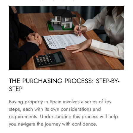
THE PURCHASING PROCESS: STEP-BY-
STEP
Buying property in Spain involves a series of key
steps, each with its own considerations and
requirements. Understanding this process will help
you navigate the journey with confidence.