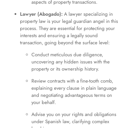
aspects of property transactions.
Lawyer (Abogado):
A lawyer specializing in
property law is your legal guardian angel in this
process. They are essential for protecting your
interests and ensuring a legally sound
transaction, going beyond the surface level:
Conduct meticulous due diligence,
uncovering any hidden issues with the
property or its ownership history.
Review contracts with a fine-tooth comb,
explaining every clause in plain language
and negotiating advantageous terms on
your behalf.
Advise you on your rights and obligations
under Spanish law, clarifying complex