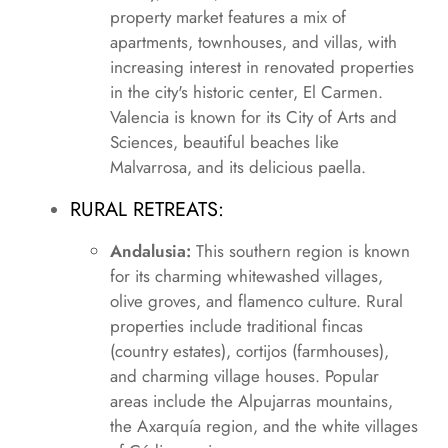
property market features a mix of
apartments, townhouses, and villas, with
increasing interest in renovated properties
in the city's historic center, El Carmen.
Valencia is known for its City of Arts and
Sciences, beautiful beaches like
Malvarrosa, and its delicious paella.
RURAL RETREATS:
Andalusia:
This southern region is known
for its charming whitewashed villages,
olive groves, and flamenco culture. Rural
properties include traditional fincas
(country estates), cortijos (farmhouses),
and charming village houses. Popular
areas include the Alpujarras mountains,
the Axarquía region, and the white villages