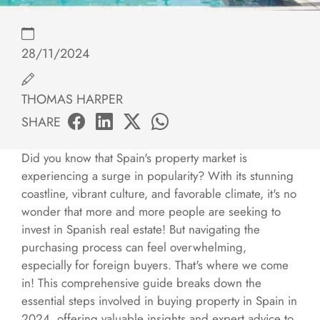
28/11/2024
THOMAS HARPER
SHARE
Did you know that Spain's property market is
experiencing a surge in popularity? With its stunning
coastline, vibrant culture, and favorable climate, it's no
wonder that more and more people are seeking to
invest in Spanish real estate! But navigating the
purchasing process can feel overwhelming,
especially for foreign buyers. That's where we come
in! This comprehensive guide breaks down the
essential steps involved in buying property in Spain in
2024, offering valuable insights and expert advice to