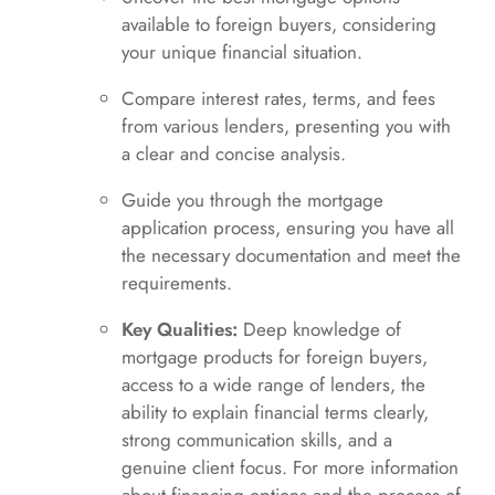
available to foreign buyers, considering
your unique financial situation.
Compare interest rates, terms, and fees
from various lenders, presenting you with
a clear and concise analysis.
Guide you through the mortgage
application process, ensuring you have all
the necessary documentation and meet the
requirements.
Key Qualities:
Deep knowledge of
mortgage products for foreign buyers,
access to a wide range of lenders, the
ability to explain financial terms clearly,
strong communication skills, and a
genuine client focus. For more information