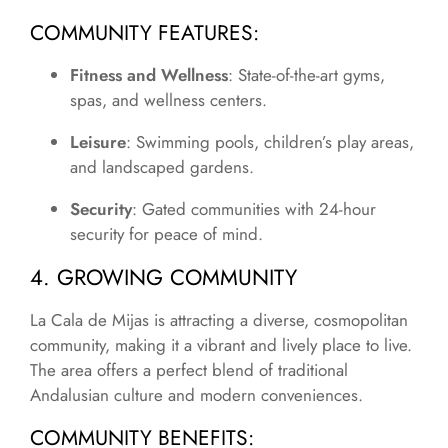
COMMUNITY FEATURES
:
Fitness and Wellness
: State-of-the-art gyms,
spas, and wellness centers.
Leisure
: Swimming pools, children’s play areas,
and landscaped gardens.
Security
: Gated communities with 24-hour
security for peace of mind.
4. GROWING COMMUNITY
La Cala de Mijas is attracting a diverse, cosmopolitan
community, making it a vibrant and lively place to live.
The area offers a perfect blend of traditional
Andalusian culture and modern conveniences.
COMMUNITY BENEFITS
: