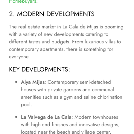
Homebuyers
.
2. MODERN DEVELOPMENTS
The real estate market in La Cala de Mijas is booming
with a variety of new developments catering to
different tastes and budgets. From luxurious villas to
contemporary apartments, there is something for
everyone.
KEY DEVELOPMENTS
:
Alya Mijas
: Contemporary semi-detached
houses with private gardens and communal
amenities such as a gym and saline chlorination
pool.
La Valvega de La Cala
: Modern townhouses
with high-end finishes and innovative designs,
located near the beach and village center.