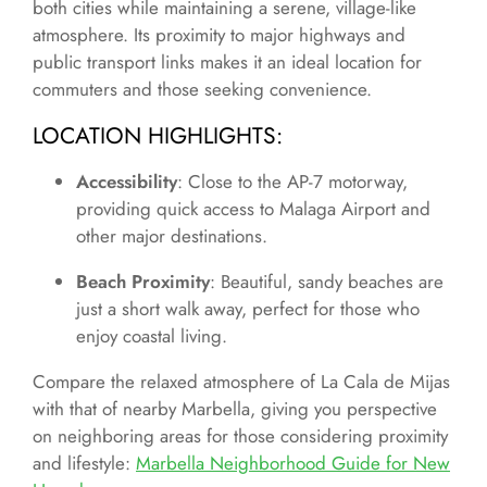
both cities while maintaining a serene, village-like
atmosphere. Its proximity to major highways and
public transport links makes it an ideal location for
commuters and those seeking convenience.
LOCATION HIGHLIGHTS
:
Accessibility
: Close to the AP-7 motorway,
providing quick access to Malaga Airport and
other major destinations.
Beach Proximity
: Beautiful, sandy beaches are
just a short walk away, perfect for those who
enjoy coastal living.
Compare the relaxed atmosphere of La Cala de Mijas
with that of nearby Marbella, giving you perspective
on neighboring areas for those considering proximity
and lifestyle:
Marbella Neighborhood Guide for New