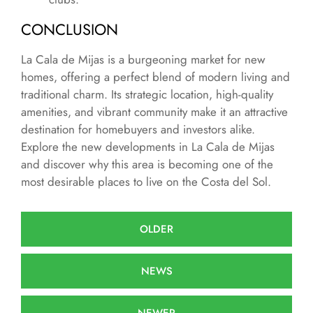
CONCLUSION
La Cala de Mijas is a burgeoning market for new
homes, offering a perfect blend of modern living and
traditional charm. Its strategic location, high-quality
amenities, and vibrant community make it an attractive
destination for homebuyers and investors alike.
Explore the new developments in La Cala de Mijas
and discover why this area is becoming one of the
most desirable places to live on the Costa del Sol.
OLDER
NEWS