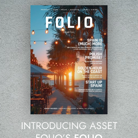
INTRODUCING ASSET
FOLIO’S
FOLIO