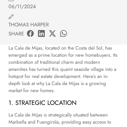
06/11/2024
THOMAS HARPER
SHARE
La Cala de Mijas, located on the Costa del Sol, has
emerged as a prime location for new homebuyers. Its
combination of traditional charm and modern
amenities has turned this quaint seaside village into a
hotspot for real estate development. Here’s an in-
depth look at why La Cala de Mijas is a growing
market for new homes.
1. STRATEGIC LOCATION
La Cala de Mijas is strategically situated between
Marbella and Fuengirola, providing easy access to