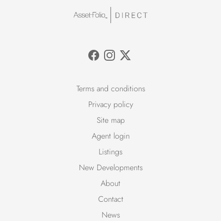
Terms and conditions
Privacy policy
Site map
Agent login
Listings
New Developments
About
Contact
News