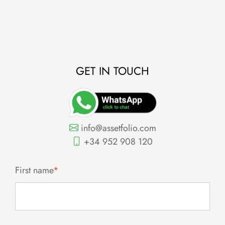
0
GET IN TOUCH
info@assetfolio.com
+34 952 908 120
First name
*