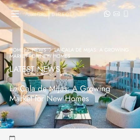
HOME
NEWS
LA CALA DE MIJAS: A GROWING
MARKET FOR NEW HOMES
LATEST NEWS
La Cala de Mijas: A Growing
Market for New Homes