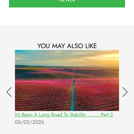
NEWER
YOU MAY ALSO LIKE
It's Been A Long Road To Stability ........ Part 2
U
05/02/2026
R
O