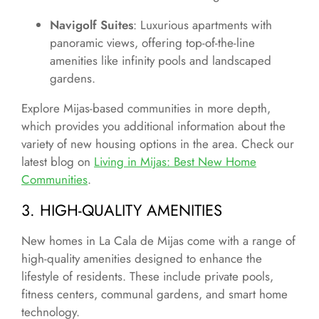
Navigolf Suites
: Luxurious apartments with
panoramic views, offering top-of-the-line
amenities like infinity pools and landscaped
gardens.
Explore Mijas-based communities in more depth,
which provides you additional information about the
variety of new housing options in the area. Check our
latest blog on
Living in Mijas: Best New Home
Communities
.
3. HIGH-QUALITY AMENITIES
New homes in La Cala de Mijas come with a range of
high-quality amenities designed to enhance the
lifestyle of residents. These include private pools,
fitness centers, communal gardens, and smart home
technology.