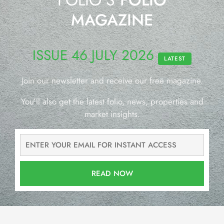
MAGAZINE
ISSUE 46 JULY 2026
LATEST
Join our newsletter and receive our free magazine.
You’ll also get the latest folio, news, properties and
market insights.
READ NOW