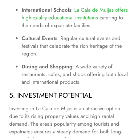
International Schools
:
La Cala de Muijas offers
high-quality educational institutions
catering to
the needs of expatriate families.
Cultural Events
: Regular cultural events and
festivals that celebrate the rich heritage of the
region.
Dining and Shopping
: A wide variety of
restaurants, cafes, and shops offering both local
and international products.
5. INVESTMENT POTENTIAL
Investing in La Cala de Mijas is an attractive option
due to its rising property values and high rental
demand. The area’s popularity among tourists and
expatriates ensures a steady demand for both long-