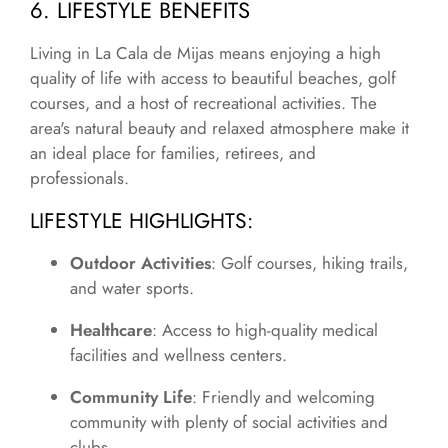
6. LIFESTYLE BENEFITS
Living in La Cala de Mijas means enjoying a high
quality of life with access to beautiful beaches, golf
courses, and a host of recreational activities. The
area's natural beauty and relaxed atmosphere make it
an ideal place for families, retirees, and
professionals.
LIFESTYLE HIGHLIGHTS
:
Outdoor Activities
: Golf courses, hiking trails,
and water sports.
Healthcare
: Access to high-quality medical
facilities and wellness centers.
Community Life
: Friendly and welcoming
community with plenty of social activities and
clubs.