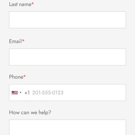
Last name
*
Email
*
Phone
*
+1
United
States
+1
How can we help?