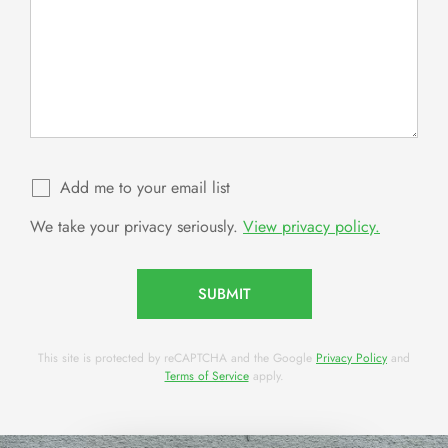
Add me to your email list
We take your privacy seriously.
View privacy policy.
SUBMIT
This site is protected by reCAPTCHA and the Google
Privacy Policy
and
Terms of Service
apply.