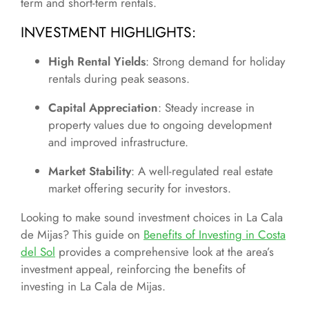
term and short-term rentals.
INVESTMENT HIGHLIGHTS
:
High Rental Yields
: Strong demand for holiday
rentals during peak seasons.
Capital Appreciation
: Steady increase in
property values due to ongoing development
and improved infrastructure.
Market Stability
: A well-regulated real estate
market offering security for investors.
Looking to make sound investment choices in La Cala
de Mijas? This guide on
Benefits of Investing in Costa
del Sol
provides a comprehensive look at the area’s
investment appeal, reinforcing the benefits of
investing in La Cala de Mijas.