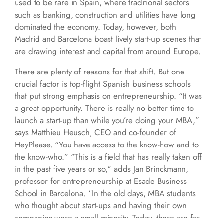
used to be rare in Spain, where traditional sectors
such as banking, construction and utilities have long
dominated the economy. Today, however, both
Madrid and Barcelona boast lively start-up scenes that
are drawing interest and capital from around Europe.
There are plenty of reasons for that shift. But one
crucial factor is top-flight Spanish business schools
that put strong emphasis on entrepreneurship. “It was
a great opportunity. There is really no better time to
launch a start-up than while you’re doing your MBA,”
says Matthieu Heusch, CEO and co-founder of
HeyPlease. “You have access to the know-how and to
the know-who.” “This is a field that has really taken off
in the past five years or so,” adds Jan Brinckmann,
professor for entrepreneurship at Esade Business
School in Barcelona. “In the old days, MBA students
who thought about start-ups and having their own
companies were a small minority. Today, there are far