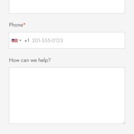
Phone
*
+1
United
States
+1
How can we help?