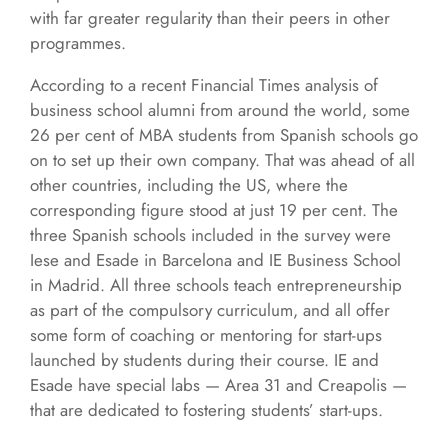
with far greater regularity than their peers in other
programmes.
According to a recent Financial Times analysis of
business school alumni from around the world, some
26 per cent of MBA students from Spanish schools go
on to set up their own company. That was ahead of all
other countries, including the US, where the
corresponding figure stood at just 19 per cent. The
three Spanish schools included in the survey were
Iese and Esade in Barcelona and IE Business School
in Madrid. All three schools teach entrepreneurship
as part of the compulsory curriculum, and all offer
some form of coaching or mentoring for start-ups
launched by students during their course. IE and
Esade have special labs — Area 31 and Creapolis —
that are dedicated to fostering students’ start-ups.