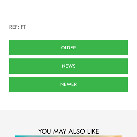
REF: FT
OLDER
NEWS
NEWER
YOU MAY ALSO LIKE