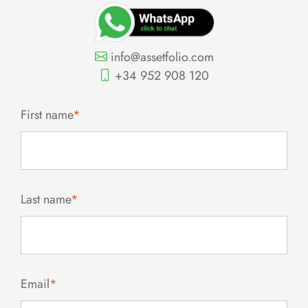
info@assetfolio.com
+34 952 908 120
First name
*
Last name
*
Email
*