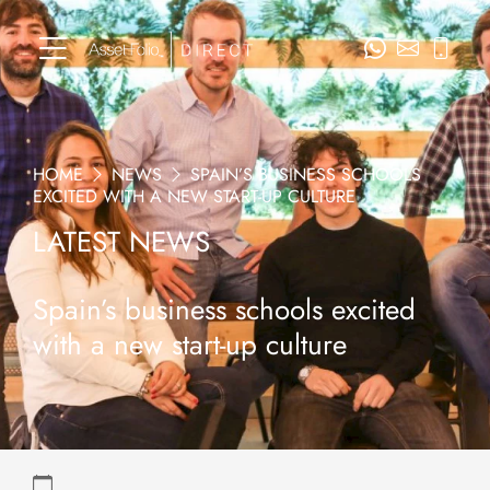
HOME
NEWS
SPAIN’S BUSINESS SCHOOLS
EXCITED WITH A NEW START-UP CULTURE
LATEST NEWS
Spain’s business schools excited
with a new start-up culture