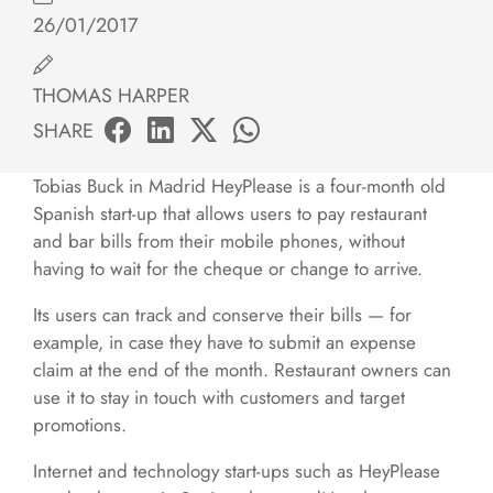
26/01/2017
THOMAS HARPER
SHARE
Tobias Buck in Madrid HeyPlease is a four-month old
Spanish start-up that allows users to pay restaurant
and bar bills from their mobile phones, without
having to wait for the cheque or change to arrive.
Its users can track and conserve their bills — for
example, in case they have to submit an expense
claim at the end of the month. Restaurant owners can
use it to stay in touch with customers and target
promotions.
Internet and technology start-ups such as HeyPlease