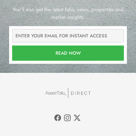
You’ll also get the latest folio, news, properties and
market insights.
READ NOW