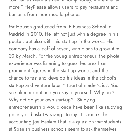
more.” HeyPlease allows users to pay restaurant and
bar bills from their mobile phones
Mr Heusch graduated from IE Business School in
Madrid in 2010. He left not just with a degree in his
pocket, but also with this start-up in the works. His
company has a staff of seven, with plans to grow it to
30 by March. For the young entrepreneur, the pivotal
experience was listening to guest lectures from
prominent figures in the start-up world, and the
chance to test and develop his ideas in the school’s
start-up and venture labs. “It sort of made ‘click’. You
see alumni do it and you say to yourself: Why not?
Why not do your own start-up?” Studying
entrepreneurship would once have been like studying
pottery or basket-weaving. Today, it is more like
accounting Joe Haslam That is a question that students
at Spanish business schools seem to ask themselves