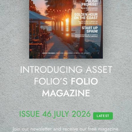
INTRODUCING ASSET
FOLIO’S
FOLIO
MAGAZINE
ISSUE 46 JULY 2026
LATEST
Join our newsletter and receive our free magazine.