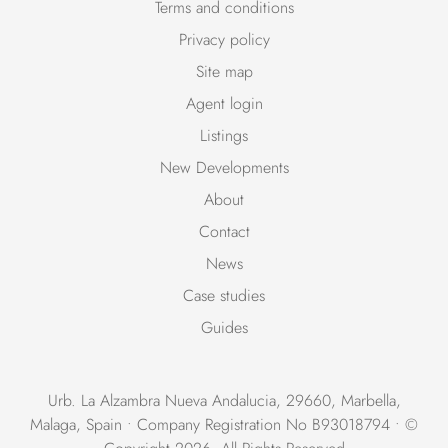
Terms and conditions
Privacy policy
Site map
Agent login
Listings
New Developments
About
Contact
News
Case studies
Guides
Urb. La Alzambra Nueva Andalucia, 29660, Marbella,
Malaga, Spain • Company Registration No B93018794 • ©