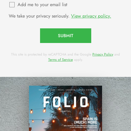
Add me to your email list
We take your privacy seriously.
View privacy policy.
SUBMIT
This site is protected by reCAPTCHA and the Google
Privacy Policy
and
Terms of Service
apply.