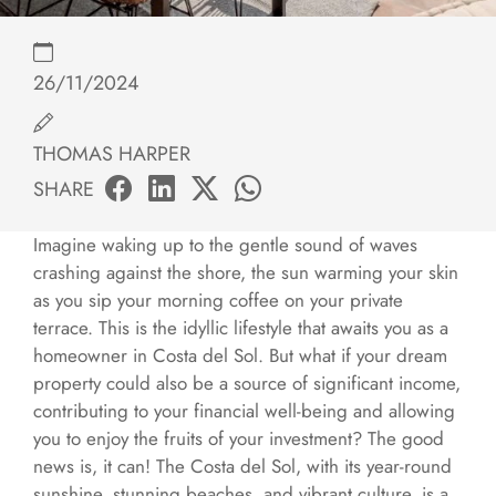
26/11/2024
THOMAS HARPER
SHARE
Imagine waking up to the gentle sound of waves
crashing against the shore, the sun warming your skin
as you sip your morning coffee on your private
terrace. This is the idyllic lifestyle that awaits you as a
homeowner in Costa del Sol. But what if your dream
property could also be a source of significant income,
contributing to your financial well-being and allowing
you to enjoy the fruits of your investment? The good
news is, it can! The Costa del Sol, with its year-round
sunshine, stunning beaches, and vibrant culture, is a