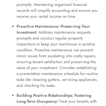
promptly. Maintaining organized financial
records will simplify accounting and ensure you
receive your rental income on time.
Proactive Maintenance: Preserving Your
Investment:
Address maintenance requests
promptly and conduct regular property
inspections to keep your townhouse in pristine
condition. Proactive maintenance can prevent
minor issues from escalating into costly repairs,
ensuring tenant satisfaction and preserving the
value of your investment. Consider establishing
a preventative maintenance schedule for routine
tasks like cleaning gutters, servicing appliances,
and checking for leaks.
Building Positive Relationships: Fostering
Long-Term Occupancy:
Treat your tenants with