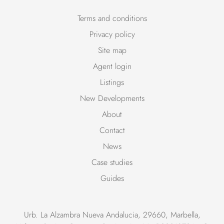
Terms and conditions
Privacy policy
Site map
Agent login
Listings
New Developments
About
Contact
News
Case studies
Guides
Urb. La Alzambra Nueva Andalucia, 29660, Marbella,