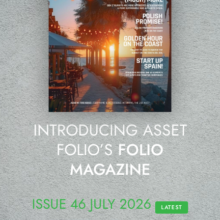
INTRODUCING ASSET
FOLIO’S
FOLIO
MAGAZINE
ISSUE 46 JULY 2026
LATEST