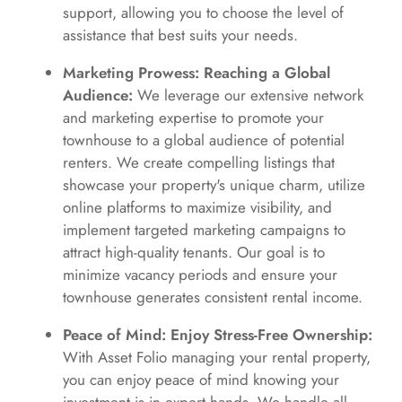
support, allowing you to choose the level of
assistance that best suits your needs.
Marketing Prowess: Reaching a Global
Audience:
We leverage our extensive network
and marketing expertise to promote your
townhouse to a global audience of potential
renters. We create compelling listings that
showcase your property's unique charm, utilize
online platforms to maximize visibility, and
implement targeted marketing campaigns to
attract high-quality tenants. Our goal is to
minimize vacancy periods and ensure your
townhouse generates consistent rental income.
Peace of Mind: Enjoy Stress-Free Ownership:
With Asset Folio managing your rental property,
you can enjoy peace of mind knowing your