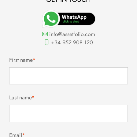
info@assetfolio.com
+34 952 908 120
First name
*
Last name
*
Email
*