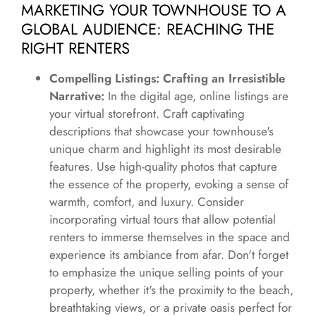
MARKETING YOUR TOWNHOUSE TO A
GLOBAL AUDIENCE: REACHING THE
RIGHT RENTERS
Compelling Listings: Crafting an Irresistible
Narrative:
In the digital age, online listings are
your virtual storefront. Craft captivating
descriptions that showcase your townhouse's
unique charm and highlight its most desirable
features. Use high-quality photos that capture
the essence of the property, evoking a sense of
warmth, comfort, and luxury. Consider
incorporating virtual tours that allow potential
renters to immerse themselves in the space and
experience its ambiance from afar. Don't forget
to emphasize the unique selling points of your
property, whether it's the proximity to the beach,
breathtaking views, or a private oasis perfect for