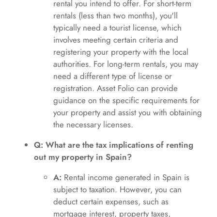
rental you intend to offer. For short-term
rentals (less than two months), you'll
typically need a tourist license, which
involves meeting certain criteria and
registering your property with the local
authorities. For long-term rentals, you may
need a different type of license or
registration. Asset Folio can provide
guidance on the specific requirements for
your property and assist you with obtaining
the necessary licenses.
Q: What are the tax implications of renting
out my property in Spain?
A:
Rental income generated in Spain is
subject to taxation. However, you can
deduct certain expenses, such as
mortgage interest, property taxes,