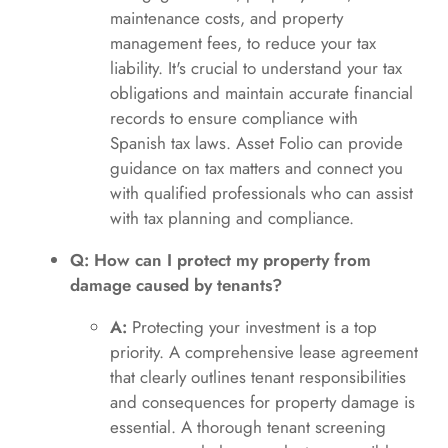
maintenance costs, and property
management fees, to reduce your tax
liability. It's crucial to understand your tax
obligations and maintain accurate financial
records to ensure compliance with
Spanish tax laws. Asset Folio can provide
guidance on tax matters and connect you
with qualified professionals who can assist
with tax planning and compliance.
Q: How can I protect my property from
damage caused by tenants?
A:
Protecting your investment is a top
priority. A comprehensive lease agreement
that clearly outlines tenant responsibilities
and consequences for property damage is
essential. A thorough tenant screening