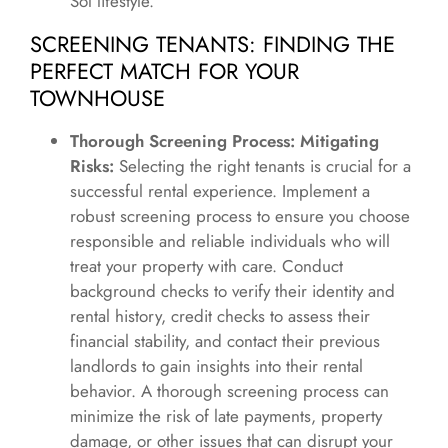
Sol lifestyle.
SCREENING TENANTS: FINDING THE
PERFECT MATCH FOR YOUR
TOWNHOUSE
Thorough Screening Process: Mitigating
Risks:
Selecting the right tenants is crucial for a
successful rental experience. Implement a
robust screening process to ensure you choose
responsible and reliable individuals who will
treat your property with care. Conduct
background checks to verify their identity and
rental history, credit checks to assess their
financial stability, and contact their previous
landlords to gain insights into their rental
behavior. A thorough screening process can
minimize the risk of late payments, property
damage, or other issues that can disrupt your