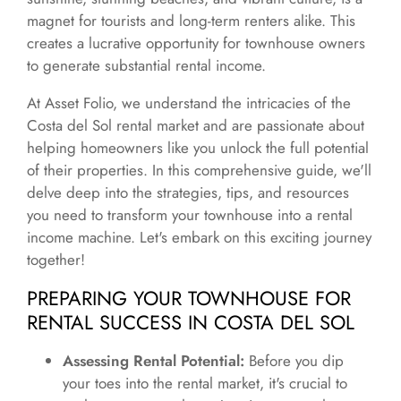
magnet for tourists and long-term renters alike. This
creates a lucrative opportunity for townhouse owners
to generate substantial rental income.
At Asset Folio, we understand the intricacies of the
Costa del Sol rental market and are passionate about
helping homeowners like you unlock the full potential
of their properties. In this comprehensive guide, we'll
delve deep into the strategies, tips, and resources
you need to transform your townhouse into a rental
income machine. Let's embark on this exciting journey
together!
PREPARING YOUR TOWNHOUSE FOR
RENTAL SUCCESS IN COSTA DEL SOL
Assessing Rental Potential:
Before you dip
your toes into the rental market, it's crucial to