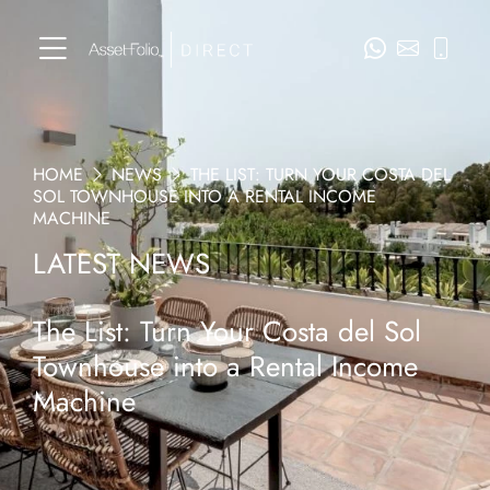
HOME
NEWS
THE LIST: TURN YOUR COSTA DEL
SOL TOWNHOUSE INTO A RENTAL INCOME
MACHINE
LATEST NEWS
The List: Turn Your Costa del Sol
Townhouse into a Rental Income
Machine