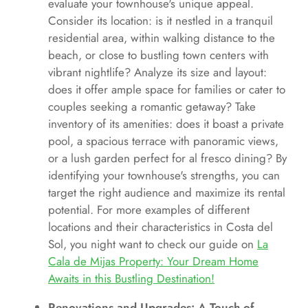
evaluate your townhouse's unique appeal.
Consider its location: is it nestled in a tranquil
residential area, within walking distance to the
beach, or close to bustling town centers with
vibrant nightlife? Analyze its size and layout:
does it offer ample space for families or cater to
couples seeking a romantic getaway? Take
inventory of its amenities: does it boast a private
pool, a spacious terrace with panoramic views,
or a lush garden perfect for al fresco dining? By
identifying your townhouse's strengths, you can
target the right audience and maximize its rental
potential. For more examples of different
locations and their characteristics in Costa del
Sol, you night want to check our guide on
La
Cala de Mijas Property: Your Dream Home
Awaits in this Bustling Destination!
Renovations and Upgrades: A Touch of