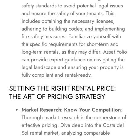
safety standards to avoid potential legal issues
and ensure the safety of your tenants. This
includes obtaining the necessary licenses,
adhering to building codes, and implementing
fire safety measures. Familiarize yourself with
the specific requirements for short-term and
long-term rentals, as they may differ. Asset Folio
can provide expert guidance on navigating the
legal landscape and ensuring your property is
fully compliant and rental-ready.
SETTING THE RIGHT RENTAL PRICE:
THE ART OF PRICING STRATEGY
Market Research: Know Your Competition:
Thorough market research is the cornerstone of
effective pricing. Dive deep into the Costa del
Sol rental market, analyzing comparable