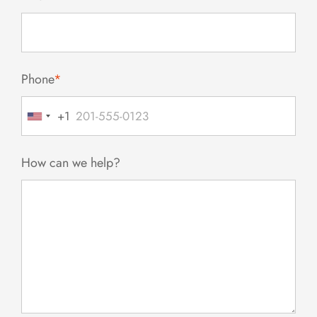
Phone
*
+1
United
States
+1
How can we help?