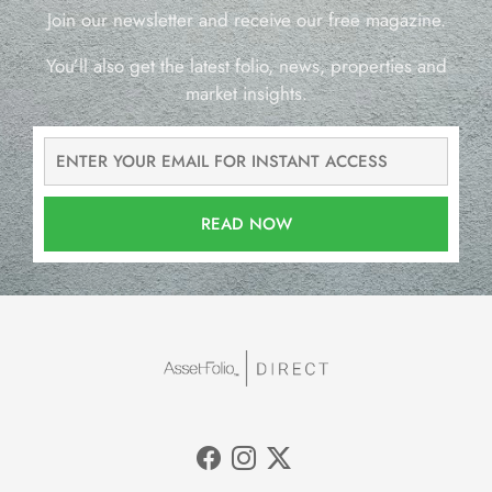
Join our newsletter and receive our free magazine.
You’ll also get the latest folio, news, properties and
market insights.
READ NOW