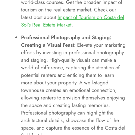
world-class courses. Get the broader impact of
tourism on the real estate market. Check our
latest post about
Impact of Tourism on Costa del
Sol’s Real Estate Market
.
Professional Photography and Staging:
Creating a Visual Feast:
Elevate your marketing
efforts by investing in professional photography
and staging. High-quality visuals can make a
world of difference, capturing the attention of
potential renters and enticing them to learn
more about your property. A well-staged
townhouse creates an emotional connection,
allowing renters to envision themselves enjoying
the space and creating lasting memories.
Professional photography can highlight the
architectural details, showcase the flow of the
space, and capture the essence of the Costa del