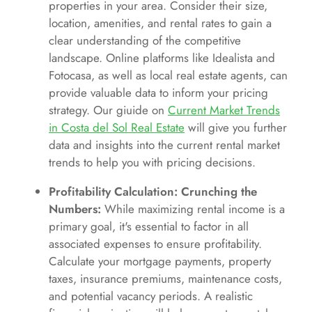
properties in your area. Consider their size,
location, amenities, and rental rates to gain a
clear understanding of the competitive
landscape. Online platforms like Idealista and
Fotocasa, as well as local real estate agents, can
provide valuable data to inform your pricing
strategy. Our giuide on
Current Market Trends
in Costa del Sol Real Estate
will give you further
data and insights into the current rental market
trends to help you with pricing decisions.
Profitability Calculation: Crunching the
Numbers:
While maximizing rental income is a
primary goal, it's essential to factor in all
associated expenses to ensure profitability.
Calculate your mortgage payments, property
taxes, insurance premiums, maintenance costs,
and potential vacancy periods. A realistic