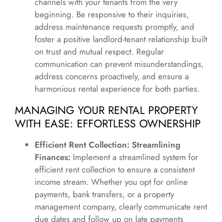
channels with your tenants from the very
beginning. Be responsive to their inquiries,
address maintenance requests promptly, and
foster a positive landlord-tenant relationship built
on trust and mutual respect. Regular
communication can prevent misunderstandings,
address concerns proactively, and ensure a
harmonious rental experience for both parties.
MANAGING YOUR RENTAL PROPERTY
WITH EASE: EFFORTLESS OWNERSHIP
Efficient Rent Collection: Streamlining
Finances:
Implement a streamlined system for
efficient rent collection to ensure a consistent
income stream. Whether you opt for online
payments, bank transfers, or a property
management company, clearly communicate rent
due dates and follow up on late payments