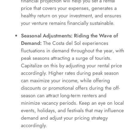
financial projection will help you set a rental
price that covers your expenses, generates a
healthy return on your investment, and ensures
your venture remains financially sustainable.
Seasonal Adjustments: Riding the Wave of
Demand:
The Costa del Sol experiences
fluctuations in demand throughout the year, with
peak seasons attracting a surge of tourists.
Capitalize on this by adjusting your rental price
accordingly. Higher rates during peak season
can maximize your income, while offering
discounts or promotional offers during the off-
season can attract long-term renters and
minimize vacancy periods. Keep an eye on local
events, holidays, and festivals that may influence
demand and adjust your pricing strategy
accordingly.