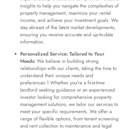
insights to help you navigate the complexities of
property management, maximize your rental
income, and achieve your investment goals. We
stay abreast of the latest market developments,
ensuring you receive accurate and up-to-date
information.
Personalized Service: Tailored to Your
Needs:
We believe in building strong
relationships with our clients, taking the time to
understand their unique needs and
preferences.1 Whether you're a first-time
landlord seeking guidance or an experienced
investor looking for comprehensive property
management solutions, we tailor our services to
meet your specific requirements. We offer a
range of flexible options, from tenant screening
and rent collection to maintenance and legal