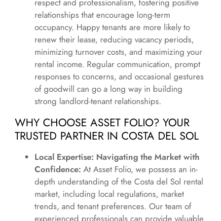
respect and professionalism, fostering positive
relationships that encourage long-term
occupancy. Happy tenants are more likely to
renew their lease, reducing vacancy periods,
minimizing turnover costs, and maximizing your
rental income. Regular communication, prompt
responses to concerns, and occasional gestures
of goodwill can go a long way in building
strong landlord-tenant relationships.
WHY CHOOSE ASSET FOLIO? YOUR
TRUSTED PARTNER IN COSTA DEL SOL
Local Expertise: Navigating the Market with
Confidence:
At Asset Folio, we possess an in-
depth understanding of the Costa del Sol rental
market, including local regulations, market
trends, and tenant preferences. Our team of
experienced professionals can provide valuable