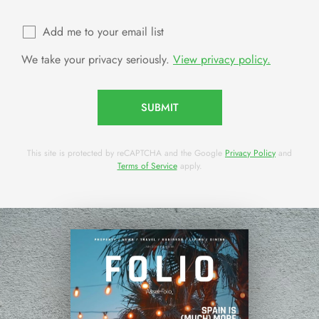
Add me to your email list
We take your privacy seriously.
View privacy policy.
SUBMIT
This site is protected by reCAPTCHA and the Google
Privacy Policy
and
Terms of Service
apply.