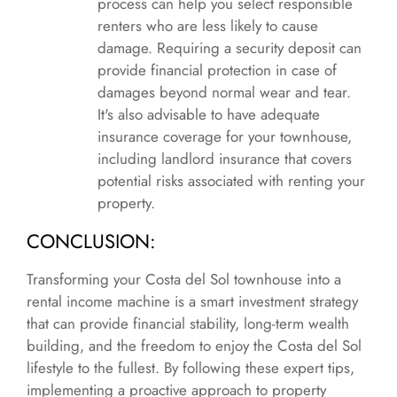
process can help you select responsible
renters who are less likely to cause
damage. Requiring a security deposit can
provide financial protection in case of
damages beyond normal wear and tear.
It's also advisable to have adequate
insurance coverage for your townhouse,
including landlord insurance that covers
potential risks associated with renting your
property.
CONCLUSION:
Transforming your Costa del Sol townhouse into a
rental income machine is a smart investment strategy
that can provide financial stability, long-term wealth
building, and the freedom to enjoy the Costa del Sol
lifestyle to the fullest. By following these expert tips,
implementing a proactive approach to property