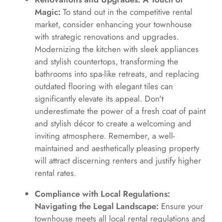
Magic:
To stand out in the competitive rental
market, consider enhancing your townhouse
with strategic renovations and upgrades.
Modernizing the kitchen with sleek appliances
and stylish countertops, transforming the
bathrooms into spa-like retreats, and replacing
outdated flooring with elegant tiles can
significantly elevate its appeal. Don't
underestimate the power of a fresh coat of paint
and stylish décor to create a welcoming and
inviting atmosphere. Remember, a well-
maintained and aesthetically pleasing property
will attract discerning renters and justify higher
rental rates.
Compliance with Local Regulations:
Navigating the Legal Landscape:
Ensure your
townhouse meets all local rental regulations and