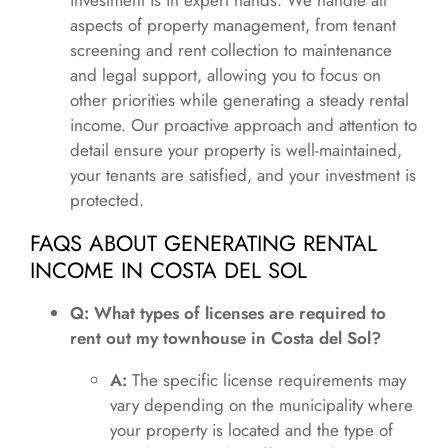
investment is in expert hands. We handle all
aspects of property management, from tenant
screening and rent collection to maintenance
and legal support, allowing you to focus on
other priorities while generating a steady rental
income. Our proactive approach and attention to
detail ensure your property is well-maintained,
your tenants are satisfied, and your investment is
protected.
FAQS ABOUT GENERATING RENTAL
INCOME IN COSTA DEL SOL
Q: What types of licenses are required to
rent out my townhouse in Costa del Sol?
A:
The specific license requirements may
vary depending on the municipality where
your property is located and the type of