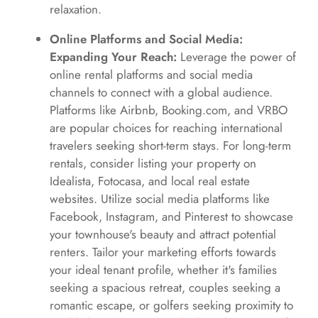
relaxation.
Online Platforms and Social Media:
Expanding Your Reach:
Leverage the power of
online rental platforms and social media
channels to connect with a global audience.
Platforms like Airbnb, Booking.com, and VRBO
are popular choices for reaching international
travelers seeking short-term stays. For long-term
rentals, consider listing your property on
Idealista, Fotocasa, and local real estate
websites. Utilize social media platforms like
Facebook, Instagram, and Pinterest to showcase
your townhouse's beauty and attract potential
renters. Tailor your marketing efforts towards
your ideal tenant profile, whether it's families
seeking a spacious retreat, couples seeking a
romantic escape, or golfers seeking proximity to