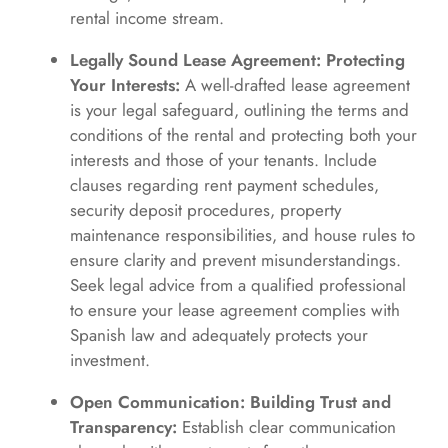
rental income stream.
Legally Sound Lease Agreement: Protecting
Your Interests:
A well-drafted lease agreement
is your legal safeguard, outlining the terms and
conditions of the rental and protecting both your
interests and those of your tenants. Include
clauses regarding rent payment schedules,
security deposit procedures, property
maintenance responsibilities, and house rules to
ensure clarity and prevent misunderstandings.
Seek legal advice from a qualified professional
to ensure your lease agreement complies with
Spanish law and adequately protects your
investment.
Open Communication: Building Trust and
Transparency:
Establish clear communication