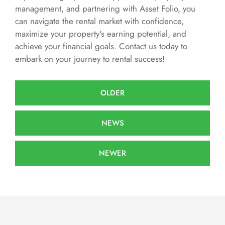
management, and partnering with Asset Folio, you
can navigate the rental market with confidence,
maximize your property's earning potential, and
achieve your financial goals. Contact us today to
embark on your journey to rental success!
OLDER
NEWS
NEWER