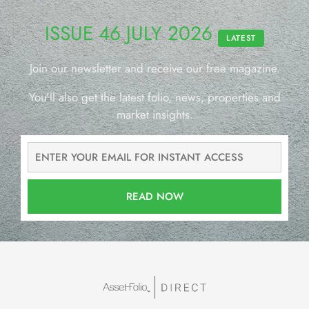
ISSUE 46 JULY 2026
LATEST
Join our newsletter and receive our free magazine.
You’ll also get the latest folio, news, properties and
market insights.
READ NOW