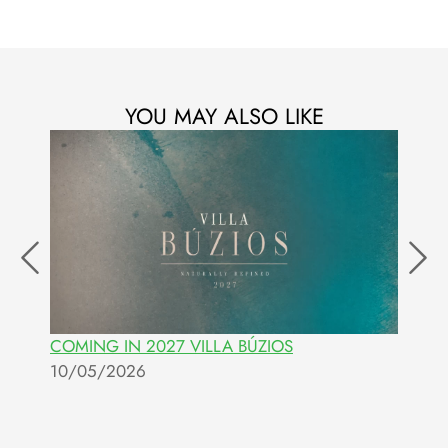
YOU MAY ALSO LIKE
COMING IN 2027 VILLA BÚZIOS
I
10/05/2026
0