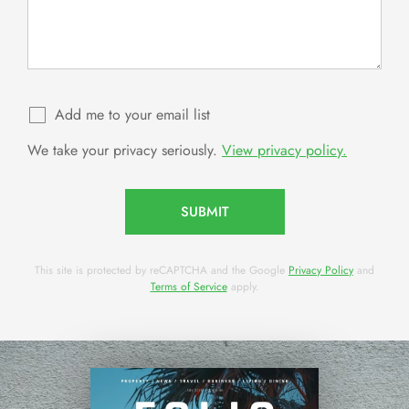
Add me to your email list
We take your privacy seriously.
View privacy policy.
SUBMIT
This site is protected by reCAPTCHA and the Google
Privacy Policy
and
Terms of Service
apply.