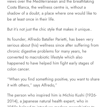
views over the Mediterranean and the breathtaking
Costa Blanca, the wellness centre is, without a
shadow of a doubt, a place where one would like to
be at least once in their life.
But it´s not just the chic style that makes it unique..
Its founder, Alfredo Bataller Parietti, has been very
serious about (his) wellness since after suffering from
chronic digestive problems for many years, he
converted to macrobiotic lifestyle which also
happened to have helped him fight early stages of
colon cancer.
“When you find something positive, you want to share
it with others,” says Alfredo,”
The person who inspired him is Michio Kushi (1926-
2014), a Japanese natural health expert, who in