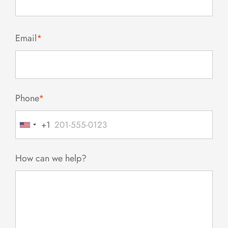
Email
*
Phone
*
+1
United
States
+1
How can we help?