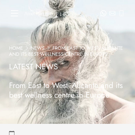
HOME
NEWS
FROM EAST TO WEST- ALICANTE
AND ITS BEST WELLNESS CENTRE IN EUROPE
LATEST NEWS
From East to West- Alicante and its
best wellness centre in Europe