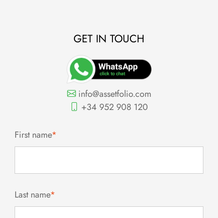
GET IN TOUCH
info@assetfolio.com
+34 952 908 120
First name
*
Last name
*