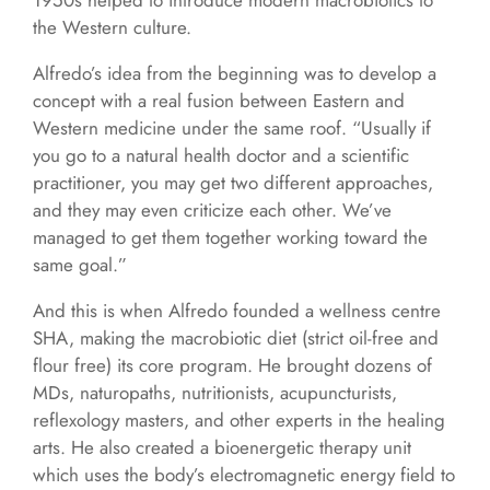
1950s helped to introduce modern macrobiotics to
the Western culture.
Alfredo’s idea from the beginning was to develop a
concept with a real fusion between Eastern and
Western medicine under the same roof. “Usually if
you go to a natural health doctor and a scientific
practitioner, you may get two different approaches,
and they may even criticize each other. We’ve
managed to get them together working toward the
same goal.”
And this is when Alfredo founded a wellness centre
SHA, making the macrobiotic diet (strict oil-free and
flour free) its core program. He brought dozens of
MDs, naturopaths, nutritionists, acupuncturists,
reflexology masters, and other experts in the healing
arts. He also created a bioenergetic therapy unit
which uses the body’s electromagnetic energy field to