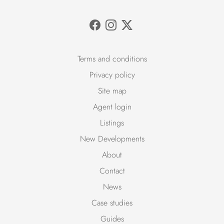
Terms and conditions
Privacy policy
Site map
Agent login
Listings
New Developments
About
Contact
News
Case studies
Guides