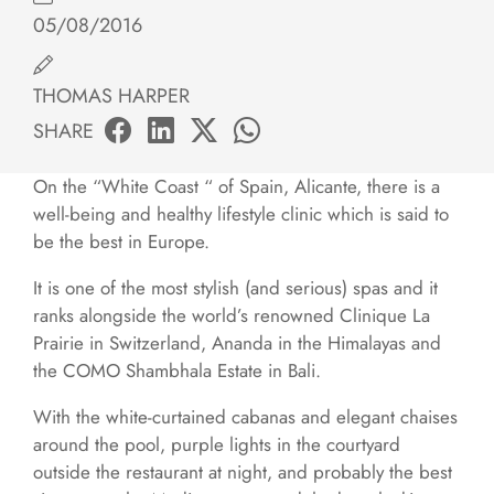
05/08/2016
THOMAS HARPER
SHARE
On the “White Coast “ of Spain, Alicante, there is a
well-being and healthy lifestyle clinic which is said to
be the best in Europe.
It is one of the most stylish (and serious) spas and it
ranks alongside the world’s renowned Clinique La
Prairie in Switzerland, Ananda in the Himalayas and
the COMO Shambhala Estate in Bali.
With the white-curtained cabanas and elegant chaises
around the pool, purple lights in the courtyard
outside the restaurant at night, and probably the best