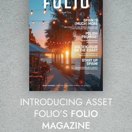
INTRODUCING ASSET
FOLIO’S
FOLIO
MAGAZINE