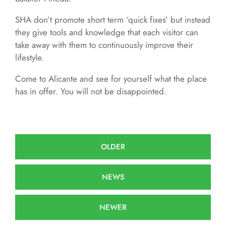
SHA don’t promote short term ‘quick fixes’ but instead
they give tools and knowledge that each visitor can
take away with them to continuously improve their
lifestyle.
Come to Alicante and see for yourself what the place
has in offer. You will not be disappointed.
OLDER
NEWS
NEWER