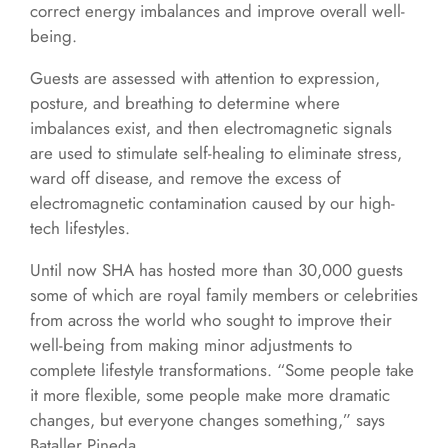
correct energy imbalances and improve overall well-
being.
Guests are assessed with attention to expression,
posture, and breathing to determine where
imbalances exist, and then electromagnetic signals
are used to stimulate self-healing to eliminate stress,
ward off disease, and remove the excess of
electromagnetic contamination caused by our high-
tech lifestyles.
Until now SHA has hosted more than 30,000 guests
some of which are royal family members or celebrities
from across the world who sought to improve their
well-being from making minor adjustments to
complete lifestyle transformations. “Some people take
it more flexible, some people make more dramatic
changes, but everyone changes something,” says
Bataller Pineda.